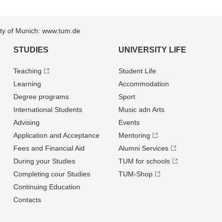
sity of Munich: www.tum.de
STUDIES
UNIVERSITY LIFE
Teaching
Student Life
Learning
Accommodation
Degree programs
Sport
International Students
Music adn Arts
Advising
Events
Application and Acceptance
Mentoring
Fees and Financial Aid
Alumni Services
During your Studies
TUM for schools
Completing cour Studies
TUM-Shop
Continuing Education
Contacts