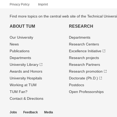
Privacy Policy
Imprint
Find more topics on the central web site of the Technical Univer
ABOUT TUM
RESEARCH
Our University
Departments
News
Research Centers
Publications
Excellence Initiative
Departments
Research projects
University Library
Research Partners
Awards and Honors
Research promotion
University Hospitals
Doctorate (Ph.D.)
Working at TUM
Postdocs
TUM Fan?
Open Professorships
Contact & Directions
Jobs
Feedback
Media