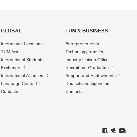
GLOBAL
TUM & BUSINESS
Interational Locations
Entrepre­neurship
TUM Asia
Technology transfer
International Students
Industry Liaison Office
Exchange
Recruit our Graduates
International Alliances
Support and Endowments
Language Center
Deutschland­stipendium
Contacts
Contacts