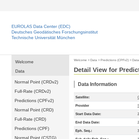
EUROLAS Data Center (EDC)
Deutsches Geodätisches Forschungsinstitut
Technische Universität München
Welcome
>
Data
>
Predictions (CPFv2)
>
Data
Welcome
Detail View for Predi
Data
Normal Point (CRDv2)
Data Information
Full-Rate (CRDv2)
Satellite:
Predictions (CPFv2)
Provider
Normal Point (CRD)
Start Data Date:
Full-Rate (CRD)
End Data Date:
Predictions (CPF)
Eph. Seq.:
Normal Point (CSTG)