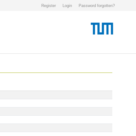
Register
Login
Password forgotten?