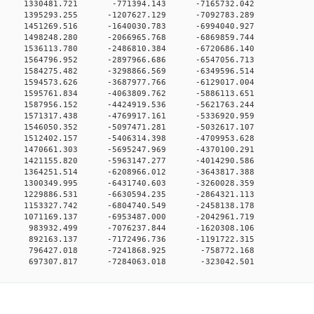
0 0 1330481.721 -771394.143 -7165732.042
0 0 1395293.255 -1207627.129 -7092783.289
0 0 1451269.516 -1640030.783 -6994040.927
0 0 1498248.280 -2066965.768 -6869859.744
0 0 1536113.780 -2486810.384 -6720686.140
0 0 1564796.952 -2897966.686 -6547056.713
0 0 1584275.482 -3298866.569 -6349596.514
0 0 1594573.626 -3687977.766 -6129017.004
0 0 1595761.834 -4063809.762 -5886113.651
0 0 1587956.152 -4424919.536 -5621763.244
0 0 1571317.438 -4769917.161 -5336920.959
0 0 1546050.352 -5097471.281 -5032617.107
0 0 1512402.157 -5406314.398 -4709953.628
0 0 1470661.303 -5695247.969 -4370100.291
0 0 1421155.820 -5963147.277 -4014290.586
0 0 1364251.514 -6208966.012 -3643817.388
0 0 1300349.995 -6431740.603 -3260028.359
0 0 1229886.531 -6630594.235 -2864321.113
0 0 1153327.742 -6804740.549 -2458138.178
0 0 1071169.137 -6953487.000 -2042961.719
0 0 983932.499 -7076237.844 -1620308.106
0 0 892163.137 -7172496.736 -1191722.315
00 0 796427.018 -7241868.925 -758772.168
0 697307.817 -7284063.018 -323042.501