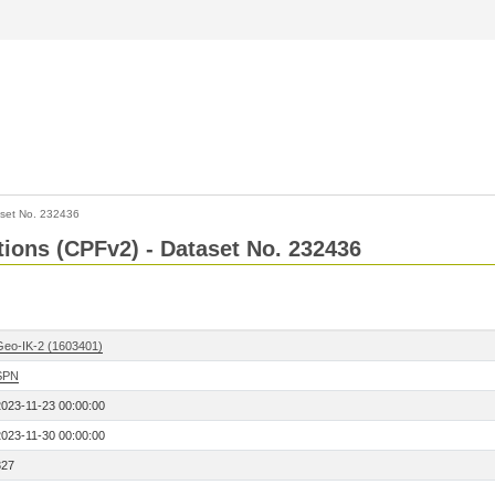
set No. 232436
ctions (CPFv2) - Dataset No. 232436
Geo-IK-2 (1603401)
SPN
2023-11-23 00:00:00
2023-11-30 00:00:00
327