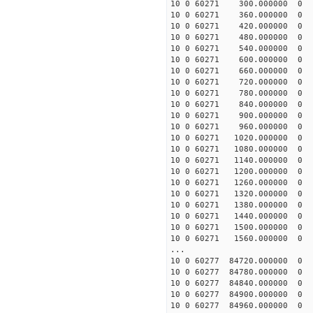
10 0 60271 300.000000
10 0 60271 360.000000
10 0 60271 420.000000
10 0 60271 480.000000
10 0 60271 540.000000
10 0 60271 600.000000
10 0 60271 660.000000
10 0 60271 720.000000
10 0 60271 780.000000
10 0 60271 840.000000
10 0 60271 900.000000
10 0 60271 960.000000
10 0 60271 1020.000000
10 0 60271 1080.000000
10 0 60271 1140.000000
10 0 60271 1200.000000
10 0 60271 1260.00000
10 0 60271 1320.00000
10 0 60271 1380.00000
10 0 60271 1440.00000
10 0 60271 1500.00000
10 0 60271 1560.00000
...
10 0 60277 84720.0000
10 0 60277 84780.0000
10 0 60277 84840.0000
10 0 60277 84900.0000
10 0 60277 84960.00000