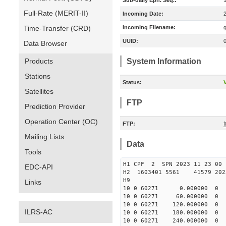
Sub-daily Eph. Seq.:
Full-Rate (MERIT-II)
Incoming Date:
Time-Transfer (CRD)
Incoming Filename:
UUID:
Data Browser
Products
System Information
Stations
Status:
V
Satellites
FTP
Prediction Provider
Operation Center (OC)
FTP:
Mailing Lists
Data
Tools
H1 CPF 2 SPN 2023 11 23
EDC-API
H2 1603401 5561 41579 2023
H9
Links
10 0 60271 0.000000 
10 0 60271 60.000000
10 0 60271 120.000000
ILRS-AC
10 0 60271 180.00000
10 0 60271 240.000000