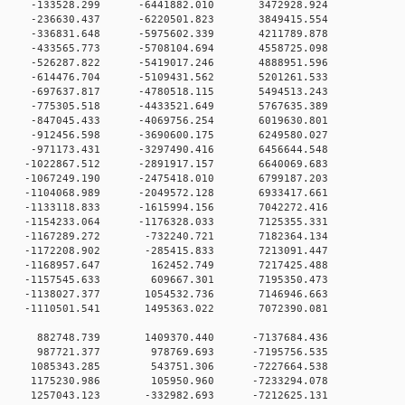
 0 -133528.299 -6441882.010 3472928.924
 0 -236630.437 -6220501.823 3849415.554
 0 -336831.648 -5975602.339 4211789.878
 0 -433565.773 -5708104.694 4558725.098
 0 -526287.822 -5419017.246 4888951.596
 0 -614476.704 -5109431.562 5201261.533
 0 -697637.817 -4780518.115 5494513.243
 0 -775305.518 -4433521.649 5767635.389
 0 -847045.433 -4069756.254 6019630.801
 0 -912456.598 -3690600.175 6249580.027
 0 -971173.431 -3297490.416 6456644.548
 0 -1022867.512 -2891917.157 6640069.683
 0 -1067249.190 -2475418.010 6799187.203
 0 -1104068.989 -2049572.128 6933417.661
 0 -1133118.833 -1615994.156 7042272.416
 0 -1154233.064 -1176328.033 7125355.331
0 0 -1167289.272 -732240.721 7182364.134
0 0 -1172208.902 -285415.833 7213091.447
0 0 -1168957.647 162452.749 7217425.488
0 0 -1157545.633 609667.301 7195350.473
0 0 -1138027.377 1054532.736 7146946.663
0 0 -1110501.541 1495363.022 7072390.081
00 0 882748.739 1409370.440 -7137684.436
00 0 987721.377 978769.693 -7195756.535
00 0 1085343.285 543751.306 -7227664.538
00 0 1175230.986 105950.960 -7233294.078
0 0 1257043.123 -332982.693 -7212625.131