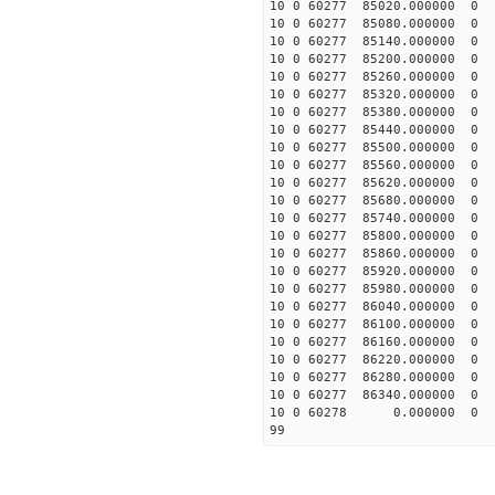
10 0 60277 85020.00000
10 0 60277 85080.00000
10 0 60277 85140.00000
10 0 60277 85200.00000
10 0 60277 85260.00000
10 0 60277 85320.00000
10 0 60277 85380.00000
10 0 60277 85440.00000
10 0 60277 85500.00000
10 0 60277 85560.00000
10 0 60277 85620.00000
10 0 60277 85680.00000
10 0 60277 85740.00000
10 0 60277 85800.00000
10 0 60277 85860.00000
10 0 60277 85920.00000
10 0 60277 85980.00000
10 0 60277 86040.00000
10 0 60277 86100.00000
10 0 60277 86160.00000
10 0 60277 86220.00000
10 0 60277 86280.00000
10 0 60277 86340.0000
10 0 60278 0.000000 
99