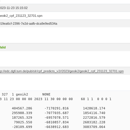
1
2023-11-23 15:15:02
geoik2_cpf_231123_32701.spn
019ea6cf-2396-7e2d-aafb-dca9e9ed534a
alid
ftp://edc.dgfi.tum.de/pub/slr/cpf_predicts_v2//2023/geoik2/geoik2_cpf_231123_32701.spn
 00 327 1 geoik2 NONE
 11 23 00 00 00 2023 11 30 00 00 00 60 1 1 0 0 0 1
0 404567.286 -7170291.816 1428618.174
 0 295988.339 -7077035.687 1854116.740
 0 187265.329 -6957078.571 2272816.579
0 0 79025.550 -6810857.834 2683182.228
 0 -28109.699 -6638912.683 3083709.064