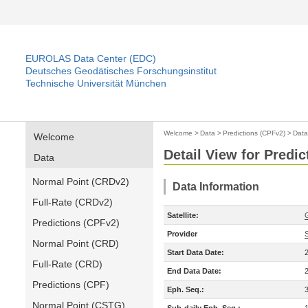
EUROLAS Data Center (EDC)
Deutsches Geodätisches Forschungsinstitut
Technische Universität München
Welcome
>
Data
>
Predictions (CPFv2)
>
Data
Welcome
Detail View for Predi
Data
Normal Point (CRDv2)
Data Information
Full-Rate (CRDv2)
Satellite:
Predictions (CPFv2)
Provider
Normal Point (CRD)
Start Data Date:
Full-Rate (CRD)
End Data Date:
Predictions (CPF)
Eph. Seq.:
Normal Point (CSTG)