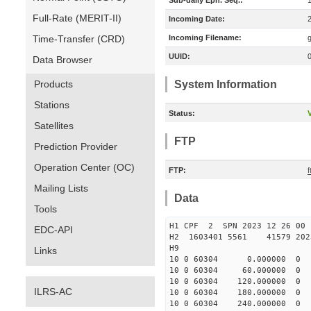
Sub-daily Eph. Seq.:
Full-Rate (MERIT-II)
Incoming Date:
Time-Transfer (CRD)
Incoming Filename:
UUID:
Data Browser
Products
System Information
Stations
Status:
V
Satellites
FTP
Prediction Provider
Operation Center (OC)
FTP:
Mailing Lists
Data
Tools
H1 CPF 2 SPN 2023 12 26
EDC-API
H2 1603401 5561 41579 2023
H9
Links
10 0 60304 0.000000 
10 0 60304 60.000000 
10 0 60304 120.000000
ILRS-AC
10 0 60304 180.000000
10 0 60304 240.000000