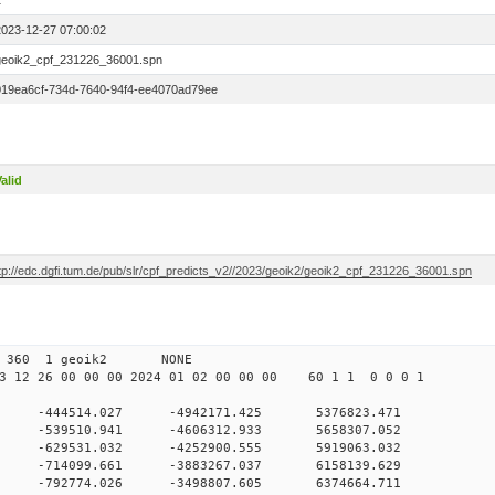
1
2023-12-27 07:00:02
geoik2_cpf_231226_36001.spn
019ea6cf-734d-7640-94f4-ee4070ad79ee
alid
ftp://edc.dgfi.tum.de/pub/slr/cpf_predicts_v2//2023/geoik2/geoik2_cpf_231226_36001.spn
 00 360 1 geoik2 NONE
 12 26 00 00 00 2024 01 02 00 00 00 60 1 1 0 0 0 1
0 -444514.027 -4942171.425 5376823.471
0 -539510.941 -4606312.933 5658307.052
 0 -629531.032 -4252900.555 5919063.032
 0 -714099.661 -3883267.037 6158139.629
 0 -792774.026 -3498807.605 6374664.711