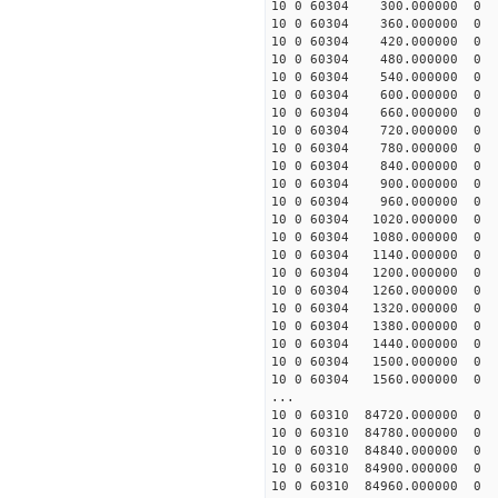
10 0 60304 300.000000
10 0 60304 360.000000
10 0 60304 420.000000
10 0 60304 480.000000
10 0 60304 540.000000
10 0 60304 600.000000
10 0 60304 660.000000
10 0 60304 720.000000
10 0 60304 780.000000
10 0 60304 840.000000
10 0 60304 900.000000
10 0 60304 960.000000
10 0 60304 1020.00000
10 0 60304 1080.00000
10 0 60304 1140.00000
10 0 60304 1200.00000
10 0 60304 1260.00000
10 0 60304 1320.00000
10 0 60304 1380.00000
10 0 60304 1440.00000
10 0 60304 1500.00000
10 0 60304 1560.00000
...
10 0 60310 84720.00000
10 0 60310 84780.00000
10 0 60310 84840.00000
10 0 60310 84900.00000
10 0 60310 84960.00000