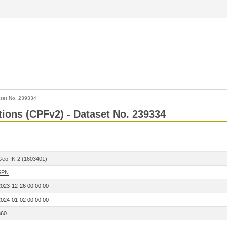
set No. 239334
ctions (CPFv2) - Dataset No. 239334
Geo-IK-2 (1603401)
SPN
2023-12-26 00:00:00
2024-01-02 00:00:00
360