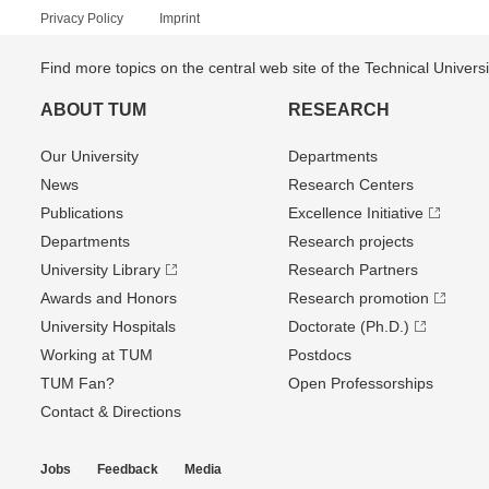
Privacy Policy
Imprint
Find more topics on the central web site of the Technical Univer
ABOUT TUM
RESEARCH
Our University
Departments
News
Research Centers
Publications
Excellence Initiative
Departments
Research projects
University Library
Research Partners
Awards and Honors
Research promotion
University Hospitals
Doctorate (Ph.D.)
Working at TUM
Postdocs
TUM Fan?
Open Professorships
Contact & Directions
Jobs
Feedback
Media