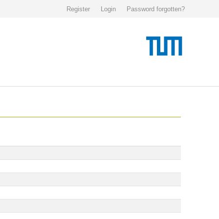
Register
Login
Password forgotten?