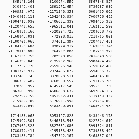
 0 -865145.266 -3100974.559 6567848.827
 0 -930840.401 -2691271.654 6736987.939
 0 -989524.075 -2271248.359 6881465.865
 0 -1040900.119 -1842493.934 7000756.435
 0 -1084712.930 -1406631.339 7094425.332
 0 -1120748.655 -965311.041 7162131.590
 0 -1148836.166 -520204.725 7203628.772
 0 -1168847.831 -72998.915 7218765.801
 0 -1180700.068 374611.397 7207487.481
 0 -1184353.684 820929.219 7169834.704
 0 -1179813.998 1264262.004 7105944.293
 0 -1167130.759 1702928.058 7016048.538
0 0 -1146397.849 2135262.968 6900474.420
0 0 -1117752.770 2559625.946 6759642.466
0 0 -1081375.932 2974406.072 6594065.325
0 0 -1037489.745 3378028.511 6404346.005
0 0 -986357.482 3768960.557 6191175.769
0 0 -928281.957 4145717.549 5955331.730
0 0 -863603.998 4506868.632 5697674.157
0 0 -792700.750 4851042.341 5419143.447
0 0 -715983.789 5176931.993 5120756.802
0 0 -633897.049 5483300.851 4803604.582
0 0 1714138.068 -3053127.823 -6438446.173
0 0 1745902.501 -3446513.548 -6227824.610
0 0 1767969.528 -3827681.086 -5994524.811
0 0 1780370.411 -4195163.425 -5739388.492
0 0 1783183.784 -4547542.167 -5463337.045