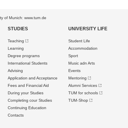
sity of Munich: www.tum.de
STUDIES
UNIVERSITY LIFE
Teaching
Student Life
Learning
Accommodation
Degree programs
Sport
International Students
Music adn Arts
Advising
Events
Application and Acceptance
Mentoring
Fees and Financial Aid
Alumni Services
During your Studies
TUM for schools
Completing cour Studies
TUM-Shop
Continuing Education
Contacts