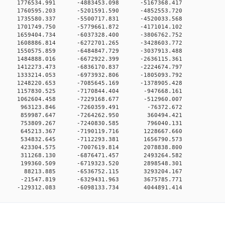
0 0 1776534.991 -4883453.098 -5167368.417
0 0 1760595.203 -5201591.590 -4852553.720
0 0 1735580.337 -5500717.831 -4520033.568
0 0 1701749.750 -5779661.872 -4171014.102
0 0 1659404.734 -6037328.400 -3806762.752
0 0 1608886.814 -6272701.265 -3428603.772
0 0 1550575.859 -6484847.729 -3037913.488
0 0 1484888.016 -6672922.399 -2636115.361
0 0 1412273.473 -6836170.837 -2224674.797
0 0 1333214.053 -6973932.806 -1805093.792
0 0 1248220.653 -7085645.169 -1378905.428
0 0 1157830.525 -7170844.404 -947668.161
0 0 1062604.458 -7229168.677 -512960.007
00 0 963123.846 -7260359.491 -76372.672
00 0 859987.647 -7264262.950 360494.421
00 0 753809.267 -7240830.585 796040.131
00 0 645213.367 -7190119.716 1228667.660
00 0 534832.645 -7112293.381 1656790.573
00 0 423304.575 -7007619.814 2078838.800
00 0 311268.130 -6876471.457 2493264.582
00 0 199360.509 -6719323.520 2898548.301
00 0 88213.885 -6536752.115 3293204.167
00 0 -21547.819 -6329431.963 3675785.771
0 -129312.083 -6098133.734 4044891.414