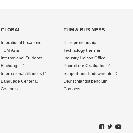
GLOBAL
TUM & BUSINESS
Interational Locations
Entrepre­neurship
TUM Asia
Technology transfer
International Students
Industry Liaison Office
Exchange
Recruit our Graduates
International Alliances
Support and Endowments
Language Center
Deutschland­stipendium
Contacts
Contacts