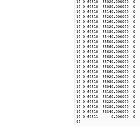
10 0 60310 85020.00000
10 0 60310 85080.00000
10 0 60310 85140.00000
10 0 60310 85200.00000
10 0 60310 85260.00000
10 0 60310 85320.00000
10 0 60310 85380.00000
10 0 60310 85440.00000
10 0 60310 85500.00000
10 0 60310 85560.00000
10 0 60310 85620.00000
10 0 60310 85680.00000
10 0 60310 85740.00000
10 0 60310 85800.0000
10 0 60310 85860.0000
10 0 60310 85920.0000
10 0 60310 85980.0000
10 0 60310 86040.0000
10 0 60310 86100.0000
10 0 60310 86160.0000
10 0 60310 86220.0000
10 0 60310 86280.0000
10 0 60310 86340.0000
10 0 60311 0.000000 
99