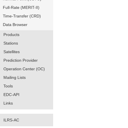
Full-Rate (MERIT-II)
Time-Transfer (CRD)
Data Browser
Products
Stations
Satellites
Prediction Provider
Operation Center (OC)
Mailing Lists
Tools
EDC-API
Links
ILRS-AC