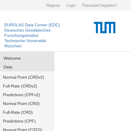
Register
Login
Password forgotten?
EUROLAS Data Center (EDC)
Deutsches Geodätisches
Forschungsinstitut
Technische Universität
München
Welcome
Data
Normal Point (CRDv2)
Full-Rate (CRDv2)
Predictions (CPFv2)
Normal Point (CRD)
Full-Rate (CRD)
Predictions (CPF)
Normal Point (CSTG)