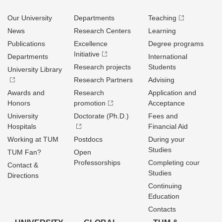
Our University
Departments
Teaching
News
Research Centers
Learning
Publications
Excellence
Degree programs
Initiative
Departments
International
Research projects
Students
University Library
Research Partners
Advising
Awards and
Research
Application and
Honors
promotion
Acceptance
University
Doctorate (Ph.D.)
Fees and
Hospitals
Financial Aid
Working at TUM
Postdocs
During your
Studies
TUM Fan?
Open
Professorships
Completing cour
Contact &
Studies
Directions
Continuing
Education
Contacts