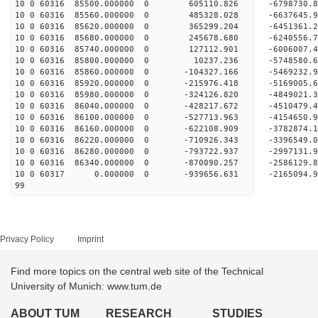
10 0 60316 85500.000000 0 605110.826 -6798730
10 0 60316 85560.000000 0 485328.028 -6637645
10 0 60316 85620.000000 0 365299.204 -6451361
10 0 60316 85680.000000 0 245678.680 -6240556
10 0 60316 85740.000000 0 127112.901 -6006007
10 0 60316 85800.000000 0 10237.236 -5748580.
10 0 60316 85860.000000 0 -104327.166 -5469232
10 0 60316 85920.000000 0 -215976.418 -5169005
10 0 60316 85980.000000 0 -324126.820 -4849021
10 0 60316 86040.000000 0 -428217.672 -4510479
10 0 60316 86100.000000 0 -527713.963 -4154650
10 0 60316 86160.000000 0 -622108.909 -3782874
10 0 60316 86220.000000 0 -710926.343 -3396549
10 0 60316 86280.000000 0 -793722.937 -2997131
10 0 60316 86340.000000 0 -870090.257 -2586129
10 0 60317 0.000000 0 -939656.631 -2165094.
99
Privacy Policy
Imprint
Find more topics on the central web site of the Technical
University of Munich: www.tum.de
ABOUT TUM
RESEARCH
STUDIES