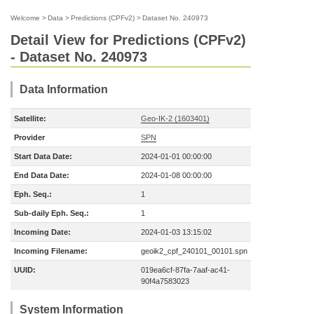
Welcome
>
Data
>
Predictions (CPFv2)
>
Dataset No. 240973
Detail View for Predictions (CPFv2)
- Dataset No. 240973
Data Information
Satellite:
Geo-IK-2 (1603401)
Provider
SPN
Start Data Date:
2024-01-01 00:00:00
End Data Date:
2024-01-08 00:00:00
Eph. Seq.:
1
Sub-daily Eph. Seq.:
1
Incoming Date:
2024-01-03 13:15:02
Incoming Filename:
geoik2_cpf_240101_00101.spn
UUID:
019ea6cf-87fa-7aaf-ac41-
90f4a7583023
System Information