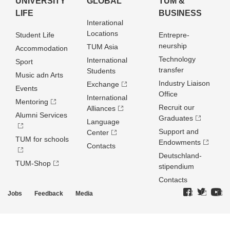
UNIVERSITY
GLOBAL
TUM &
LIFE
BUSINESS
Interational
Locations
Student Life
Entrepre­
neurship
TUM Asia
Accommodation
Technology
International
Sport
transfer
Students
Music adn Arts
Industry Liaison
Exchange
Events
Office
International
Mentoring
Recruit our
Alliances
Alumni Services
Graduates
Language
Support and
Center
TUM for schools
Endowments
Contacts
Deutschland­
TUM-Shop
stipendium
Contacts
Jobs
Feedback
Media