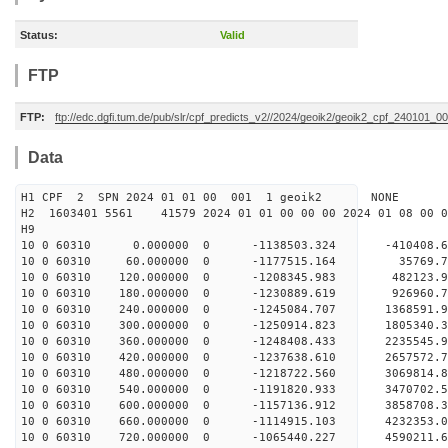
Status:
Valid
FTP
FTP:
ftp://edc.dgfi.tum.de/pub/slr/cpf_predicts_v2//2024/geoik2/geoik2_cpf_240101_0
Data
H1 CPF 2 SPN 2024 01 01 00 001 1 geoik2 NONE
H2 1603401 5561 41579 2024 01 01 00 00 00 2024 01 08 00
H9
10 0 60310 0.000000 0 -1138503.324 -410408.
10 0 60310 60.000000 0 -1177515.164 35769.
10 0 60310 120.000000 0 -1208345.983 482123.
10 0 60310 180.000000 0 -1230889.619 926960.
10 0 60310 240.000000 0 -1245084.707 1368591.
10 0 60310 300.000000 0 -1250914.823 1805340.
10 0 60310 360.000000 0 -1248408.433 2235545.
10 0 60310 420.000000 0 -1237638.610 2657572.
10 0 60310 480.000000 0 -1218722.560 3069814.
10 0 60310 540.000000 0 -1191820.933 3470702.
10 0 60310 600.000000 0 -1157136.912 3858708.
10 0 60310 660.000000 0 -1114915.103 4232353.
10 0 60310 720.000000 0 -1065440.227 4590211.