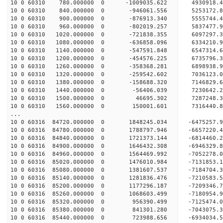
10 0 60310 780.000000 0 -1009035.622 4930918.
10 0 60310 840.000000 0 -946061.556 5253172.
10 0 60310 900.000000 0 -876913.340 5555744.
10 0 60310 960.000000 0 -802019.257 5837477.
10 0 60310 1020.000000 0 -721838.355 6097297.
10 0 60310 1080.000000 0 -636858.096 6334210.
10 0 60310 1140.000000 0 -547591.848 6547314.
10 0 60310 1200.000000 0 -454576.225 6735796.
10 0 60310 1260.000000 0 -358368.281 6898938.
10 0 60310 1320.000000 0 -259542.602 7036123.
10 0 60310 1380.000000 0 -158688.320 7146829.
10 0 60310 1440.000000 0 -56406.039 7230642.
10 0 60310 1500.000000 0 46695.302 7287248
10 0 60310 1560.000000 0 150001.601 7316440
...
10 0 60316 84720.000000 0 1848245.034 -6475257.
10 0 60316 84780.000000 0 1788797.946 -6657220.
10 0 60316 84840.000000 0 1721373.144 -6814460.
10 0 60316 84900.000000 0 1646432.308 -6946329.
10 0 60316 84960.000000 0 1564469.992 -7052278.
10 0 60316 85020.000000 0 1476010.984 -7131853
10 0 60316 85080.000000 0 1381607.537 -7184704
10 0 60316 85140.000000 0 1281836.476 -721058
10 0 60316 85200.000000 0 1177296.187 -720934
10 0 60316 85260.000000 0 1068603.499 -718095
10 0 60316 85320.000000 0 956390.499 -7125474
10 0 60316 85380.000000 0 841301.280 -7043075
10 0 60316 85440.000000 0 723988.656 -6934034