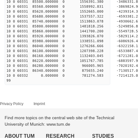
10 0 60331 85500.000000 0 1556391.380 -3486331.
10 0 60331 85560.000000 0 1558992.831 -3869824.
10 0 60331 85620.000000 0 1552665.000 -4239314.
10 0 60331 85680.000000 0 1537557.322 -4593381.
10 0 60331 85740.000000 0 1513863.078 -4930662.
10 0 60331 85800.000000 0 1481818.256 -5249856.
10 0 60331 85860.000000 0 1441700.200 -5549728.
10 0 60331 85920.000000 0 1393826.070 -5829114.
10 0 60331 85980.000000 0 1338551.098 -6086926.
10 0 60331 86040.000000 0 1276266.666 -6322158.
10 0 60331 86100.000000 0 1207398.228 -6533887.
10 0 60331 86160.000000 0 1132403.045 -6721281.
10 0 60331 86220.000000 0 1051767.785 -6883597.
10 0 60331 86280.000000 0 966005.965 -7020192.
10 0 60331 86340.000000 0 875655.240 -7130517.
10 0 60332 0.000000 0 781274.583 -7214125.0
99
Privacy Policy
Imprint
Find more topics on the central web site of the Technical
University of Munich: www.tum.de
ABOUT TUM
RESEARCH
STUDIES