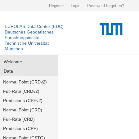
Register
Login
Password forgotten?
EUROLAS Data Center (EDC)
Deutsches Geodätisches
Forschungsinstitut
Technische Universität
München
Welcome
Data
Normal Point (CRDv2)
Full-Rate (CRDv2)
Predictions (CPFv2)
Normal Point (CRD)
Full-Rate (CRD)
Predictions (CPF)
Normal Point (CSTG)