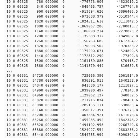
10 0 60325 780.000000 0 -776773.906 -4623010.
10 0 60325 840.000000 0 -848465.757 -4267764.
10 0 60325 900.000000 0 -913894.626 -3896406.
10 0 60325 960.000000 0 -972688.379 -3510344.
10 0 60325 1020.000000 0 -1024511.610 -3111042
10 0 60325 1080.000000 0 -1069067.286 -2700015
10 0 60325 1140.000000 0 -1106098.214 -2278823
10 0 60325 1200.000000 0 -1135388.312 -1849062
10 0 60325 1260.000000 0 -1156763.685 -1412364
10 0 60325 1320.000000 0 -1170093.502 -970385
10 0 60325 1380.000000 0 -1175290.671 -524800
10 0 60325 1440.000000 0 -1172312.290 -77300.
10 0 60325 1500.000000 0 -1161159.888 370418.
10 0 60325 1560.000000 0 -1141879.449 816659.
...
10 0 60331 84720.000000 0 725066.396 2061814.
10 0 60331 84780.000000 0 836591.913 1640252.
10 0 60331 84840.000000 0 941380.177 1211827.
10 0 60331 84900.000000 0 1039000.497 778143.
10 0 60331 84960.000000 0 1129062.137 340832.
10 0 60331 85020.000000 0 1211215.834 -98461.
10 0 60331 85080.000000 0 1285155.111 -538083.
10 0 60331 85140.000000 0 1350617.391 -976373.
10 0 60331 85200.000000 0 1407384.921 -1411676.
10 0 60331 85260.000000 0 1455285.492 -1842343.
10 0 60331 85320.000000 0 1494192.958 -2266740.
10 0 60331 85380.000000 0 1524027.554 -2683256.
10 0 60331 85440.000000 0 1544755.999 -3090304.