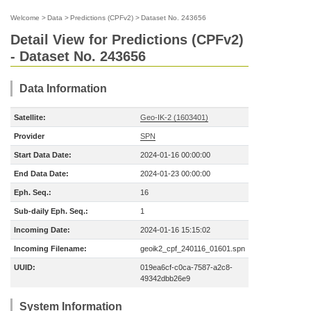
Welcome
>
Data
>
Predictions (CPFv2)
>
Dataset No. 243656
Detail View for Predictions (CPFv2)
- Dataset No. 243656
Data Information
Satellite:
Geo-IK-2 (1603401)
Provider
SPN
Start Data Date:
2024-01-16 00:00:00
End Data Date:
2024-01-23 00:00:00
Eph. Seq.:
16
Sub-daily Eph. Seq.:
1
Incoming Date:
2024-01-16 15:15:02
Incoming Filename:
geoik2_cpf_240116_01601.spn
UUID:
019ea6cf-c0ca-7587-a2c8-
49342dbb26e9
System Information