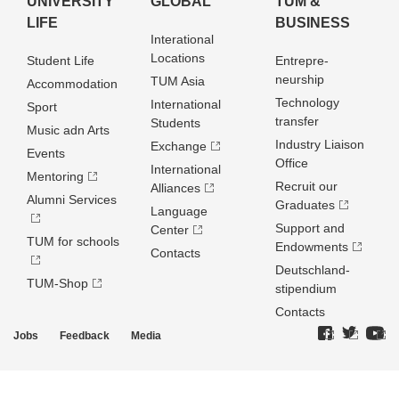
UNIVERSITY
GLOBAL
TUM &
LIFE
BUSINESS
Interational
Locations
Student Life
Entrepre­
neurship
TUM Asia
Accommodation
Technology
International
Sport
transfer
Students
Music adn Arts
Industry Liaison
Exchange
Events
Office
International
Mentoring
Recruit our
Alliances
Alumni Services
Graduates
Language
Support and
Center
TUM for schools
Endowments
Contacts
Deutschland­
TUM-Shop
stipendium
Contacts
Jobs
Feedback
Media