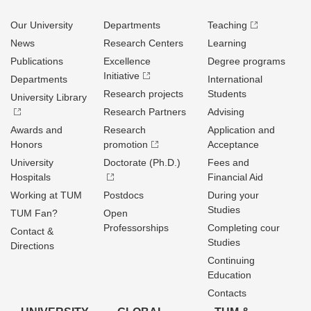
Our University
Departments
Teaching
News
Research Centers
Learning
Publications
Excellence
Degree programs
Initiative
Departments
International
Research projects
Students
University Library
Research Partners
Advising
Awards and
Research
Application and
Honors
promotion
Acceptance
University
Doctorate (Ph.D.)
Fees and
Hospitals
Financial Aid
Working at TUM
Postdocs
During your
Studies
TUM Fan?
Open
Professorships
Completing cour
Contact &
Studies
Directions
Continuing
Education
Contacts