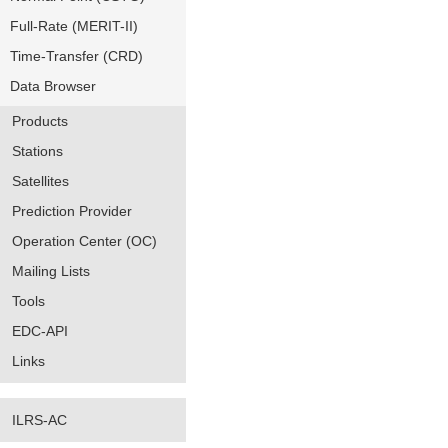
Full-Rate (MERIT-II)
Time-Transfer (CRD)
Data Browser
Products
Stations
Satellites
Prediction Provider
Operation Center (OC)
Mailing Lists
Tools
EDC-API
Links
ILRS-AC