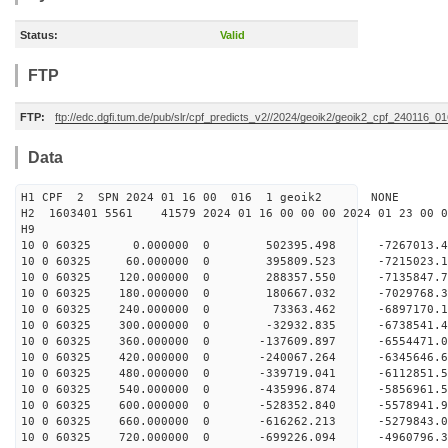
Status:
Valid
FTP
FTP:
ftp://edc.dgfi.tum.de/pub/slr/cpf_predicts_v2//2024/geoik2/geoik2_cpf_240116_0
Data
H1 CPF 2 SPN 2024 01 16 00 016 1 geoik2 NONE
H2 1603401 5561 41579 2024 01 16 00 00 00 2024 01 23 00
H9
10 0 60325 0.000000 0 502395.498 -7267013.
10 0 60325 60.000000 0 395809.523 -7215023.
10 0 60325 120.000000 0 288357.550 -7135847.
10 0 60325 180.000000 0 180667.032 -7029768.
10 0 60325 240.000000 0 73363.462 -6897170.
10 0 60325 300.000000 0 -32932.835 -6738541.
10 0 60325 360.000000 0 -137609.897 -6554471.
10 0 60325 420.000000 0 -240067.264 -6345646.
10 0 60325 480.000000 0 -339719.041 -6112851.
10 0 60325 540.000000 0 -435996.874 -5856961.
10 0 60325 600.000000 0 -528352.840 -5578941.
10 0 60325 660.000000 0 -616262.213 -5279843.
10 0 60325 720.000000 0 -699226.094 -4960796.