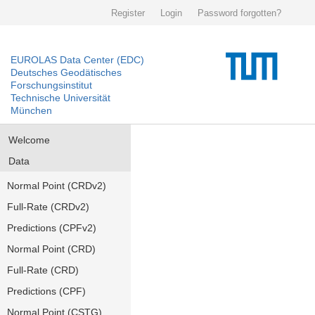
Register
Login
Password forgotten?
EUROLAS Data Center (EDC)
Deutsches Geodätisches
Forschungsinstitut
Technische Universität
München
Welcome
Data
Normal Point (CRDv2)
Full-Rate (CRDv2)
Predictions (CPFv2)
Normal Point (CRD)
Full-Rate (CRD)
Predictions (CPF)
Normal Point (CSTG)