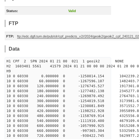
Status:
Valid
FTP
FTP:
ftp://edc.dgfi.tum.de/pub/slr/cpf_predicts_v2//2024/geoik2/geoik2_cpf_240121_0
Data
H1 CPF 2 SPN 2024 01 21 00 021 1 geoik2 NONE
H2 1603401 5561 41579 2024 01 21 00 00 00 2024 01 28 00
H9
10 0 60330 0.000000 0 -1250014.154 1042239.
10 0 60330 60.000000 0 -1267596.107 1482403.
10 0 60330 120.000000 0 -1276745.527 1917301.
10 0 60330 180.000000 0 -1277482.138 2345277.
10 0 60330 240.000000 0 -1269870.492 2764703.
10 0 60330 300.000000 0 -1254019.518 3173981.
10 0 60330 360.000000 0 -1230081.849 3571552.
10 0 60330 420.000000 0 -1198252.928 3955899.
10 0 60330 480.000000 0 -1158769.914 4325556.
10 0 60330 540.000000 0 -1111910.400 4679109.
10 0 60330 600.000000 0 -1057990.925 5015208.
10 0 60330 660.000000 0 -997365.304 5332569.
10 0 60330 720.000000 0 -930422.745 5629977.