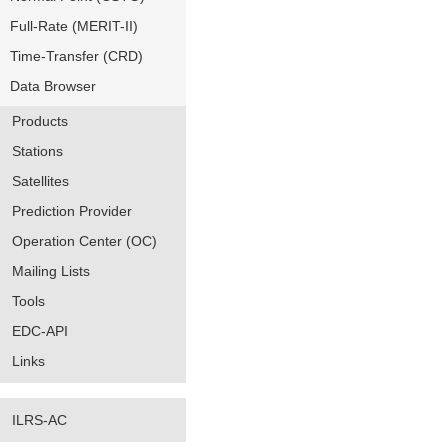
Full-Rate (MERIT-II)
Time-Transfer (CRD)
Data Browser
Products
Stations
Satellites
Prediction Provider
Operation Center (OC)
Mailing Lists
Tools
EDC-API
Links
ILRS-AC