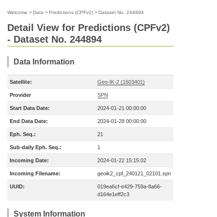
Welcome
>
Data
>
Predictions (CPFv2)
>
Dataset No. 244894
Detail View for Predictions (CPFv2)
- Dataset No. 244894
Data Information
Satellite:
Geo-IK-2 (1603401)
Provider
SPN
Start Data Date:
2024-01-21 00:00:00
End Data Date:
2024-01-28 00:00:00
Eph. Seq.:
21
Sub-daily Eph. Seq.:
1
Incoming Date:
2024-01-22 15:15:02
Incoming Filename:
geoik2_cpf_240121_02101.spn
UUID:
019ea6cf-e429-759a-8a66-
d164e1eff2c3
System Information