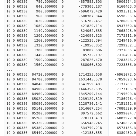
10 0 60330 780.000000 0 -857585.803 5906294.
10 0 60330 840.000000 0 -779308.187 6160463.
10 0 60330 900.000000 0 -696072.420 6391511.
10 0 60330 960.000000 0 -608387.344 6598555.
10 0 60330 1020.000000 0 -516785.457 6780803.
10 0 60330 1080.000000 0 -421820.114 6937560.
10 0 60330 1140.000000 0 -324062.635 7068228.
10 0 60330 1200.000000 0 -224099.323 7172311.
10 0 60330 1260.000000 0 -122528.394 7249416.
10 0 60330 1320.000000 0 -19956.852 7299252
10 0 60330 1380.000000 0 83002.686 7321636
10 0 60330 1440.000000 0 185735.197 7316491.
10 0 60330 1500.000000 0 287626.470 7283846.
10 0 60330 1560.000000 0 388066.302 7223836.0
...
10 0 60336 84720.000000 0 1714255.658 -6961072.
10 0 60336 84780.000000 0 1631445.578 -7059623.
10 0 60336 84840.000000 0 1541959.481 -7131763
10 0 60336 84900.000000 0 1446353.595 -7177165
10 0 60336 84960.000000 0 1345209.144 -719560
10 0 60336 85020.000000 0 1239129.319 -718697
10 0 60336 85080.000000 0 1128736.141 -7151252
10 0 60336 85140.000000 0 1014667.254 -7088529
10 0 60336 85200.000000 0 897572.662 -6999004
10 0 60336 85260.000000 0 778111.413 -6882977
10 0 60336 85320.000000 0 656948.245 -6740852
10 0 60336 85380.000000 0 534750.218 -6573135
10 0 60336 85440.000000 0 412183.355 -6380430