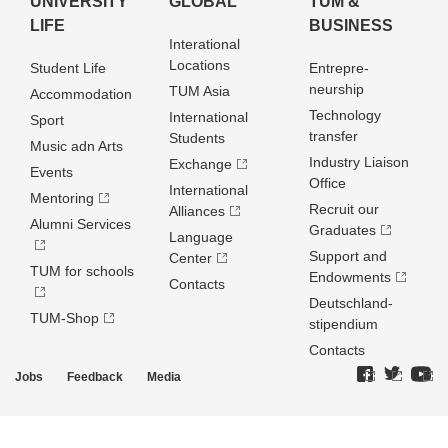
UNIVERSITY
GLOBAL
TUM &
LIFE
BUSINESS
Interational
Locations
Student Life
Entrepre­
neurship
TUM Asia
Accommodation
Technology
International
Sport
transfer
Students
Music adn Arts
Industry Liaison
Exchange
Events
Office
International
Mentoring
Recruit our
Alliances
Alumni Services
Graduates
Language
Support and
Center
TUM for schools
Endowments
Contacts
Deutschland­
TUM-Shop
stipendium
Contacts
Jobs
Feedback
Media