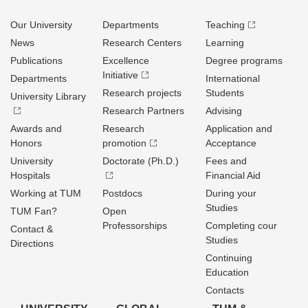
Our University
Departments
Teaching
News
Research Centers
Learning
Publications
Excellence
Degree programs
Initiative
Departments
International
Research projects
Students
University Library
Research Partners
Advising
Awards and
Research
Application and
Honors
promotion
Acceptance
University
Doctorate (Ph.D.)
Fees and
Hospitals
Financial Aid
Working at TUM
Postdocs
During your
Studies
TUM Fan?
Open
Professorships
Completing cour
Contact &
Studies
Directions
Continuing
Education
Contacts