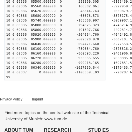
10 0 60336 85500.000000 0 289909.305 -6163439
10 0 60336 85560.000000 0 168582.061 -5922959
10 0 60336 85620.000000 0 48844.743 -5659879.
10 0 60336 85680.000000 0 -68673.573 -5375175
10 0 60336 85740.000000 0 -183360.907 -5069907
10 0 60336 85800.000000 0 -294625.323 -4745214
10 0 60336 85860.000000 0 -401897.766 -4402314
10 0 60336 85920.000000 0 -504634.760 -4042492
10 0 60336 85980.000000 0 -602320.978 -3667101
10 0 60336 86040.000000 0 -694471.640 -3277553
10 0 60336 86100.000000 0 -780634.760 -2875316
10 0 60336 86160.000000 0 -860393.220 -2461906
10 0 60336 86220.000000 0 -933366.655 -2038885
10 0 60336 86280.000000 0 -999213.165 -1607851
10 0 60336 86340.000000 0 -1057630.844 -1170433
10 0 60337 0.000000 0 -1108359.103 -728287.
99
Privacy Policy
Imprint
Find more topics on the central web site of the Technical
University of Munich: www.tum.de
ABOUT TUM
RESEARCH
STUDIES