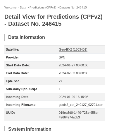
Welcome
>
Data
>
Predictions (CPFv2)
>
Dataset No. 246415
Detail View for Predictions (CPFv2)
- Dataset No. 246415
Data Information
Satellite:
Geo-IK-2 (1603401)
Provider
SPN
Start Data Date:
2024-01-27 00:00:00
End Data Date:
2024-02-03 00:00:00
Eph. Seq.:
27
Sub-daily Eph. Seq.:
1
Incoming Date:
2024-01-29 16:15:03
Incoming Filename:
geoik2_cpf_240127_02701.spn
UUID:
019ea6d0-1440-723a-958a-
49664974a6b3
System Information