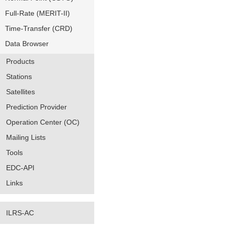
Full-Rate (MERIT-II)
Time-Transfer (CRD)
Data Browser
Products
Stations
Satellites
Prediction Provider
Operation Center (OC)
Mailing Lists
Tools
EDC-API
Links
ILRS-AC