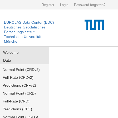
Register
Login
Password forgotten?
EUROLAS Data Center (EDC)
Deutsches Geodätisches
Forschungsinstitut
Technische Universität
München
Welcome
Data
Normal Point (CRDv2)
Full-Rate (CRDv2)
Predictions (CPFv2)
Normal Point (CRD)
Full-Rate (CRD)
Predictions (CPF)
Normal Point (CSTG)