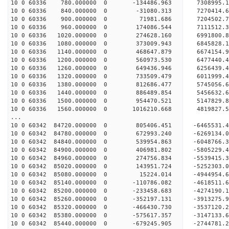
10 0 60336 780.000000 0 -134486.963 7308995.
10 0 60336 840.000000 0 -31080.313 7270414.
10 0 60336 900.000000 0 71981.686 7204502.7
10 0 60336 960.000000 0 174086.544 7111512.3
10 0 60336 1020.000000 0 274628.160 6991800.8
10 0 60336 1080.000000 0 373009.943 6845828.1
10 0 60336 1140.000000 0 468647.879 6674154.9
10 0 60336 1200.000000 0 560973.530 6477440.4
10 0 60336 1260.000000 0 649436.946 6256439.4
10 0 60336 1320.000000 0 733509.479 6011999.4
10 0 60336 1380.000000 0 812686.477 5745056.6
10 0 60336 1440.000000 0 886489.854 5456632.6
10 0 60336 1500.000000 0 954470.521 5147829.8
10 0 60336 1560.000000 0 1016210.668 4819827.
...
10 0 60342 84720.000000 0 805406.451 -6465531
10 0 60342 84780.000000 0 672993.240 -6269134
10 0 60342 84840.000000 0 539954.863 -6048766
10 0 60342 84900.000000 0 406981.802 -5805229
10 0 60342 84960.000000 0 274756.834 -5539415
10 0 60342 85020.000000 0 143951.724 -5252303
10 0 60342 85080.000000 0 15224.014 -4944954.
10 0 60342 85140.000000 0 -110786.082 -4618511
10 0 60342 85200.000000 0 -233458.683 -4274190
10 0 60342 85260.000000 0 -352197.131 -3913275
10 0 60342 85320.000000 0 -466430.730 -3537120
10 0 60342 85380.000000 0 -575617.357 -3147133
10 0 60342 85440.000000 0 -679245.905 -2744781