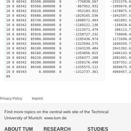
10 0 60342 85500.000000 0 -776838.567 -2331576
10 0 60342 85560.000000 0 -867952.932 -1909076
10 0 60342 85620.000000 0 -952183.922 -1478875
10 0 60342 85680.000000 0 -1029165.536 -1042597
10 0 60342 85740.000000 0 -1098572.403 -601892
10 0 60342 85800.000000 0 -1160121.136 -158428
10 0 60342 85860.000000 0 -1213571.479 286113
10 0 60342 85920.000000 0 -1258727.232 730048
10 0 60342 85980.000000 0 -1295436.974 1171690
10 0 60342 86040.000000 0 -1323594.575 1609359
10 0 60342 86100.000000 0 -1343139.484 2041392
10 0 60342 86160.000000 0 -1354056.815 2466143
10 0 60342 86220.000000 0 -1356377.208 2881991
10 0 60342 86280.000000 0 -1350176.490 3287352
10 0 60342 86340.000000 0 -1335575.112 3680675
10 0 60343 0.000000 0 -1312737.361 4060457.
99
Privacy Policy
Imprint
Find more topics on the central web site of the Technical
University of Munich: www.tum.de
ABOUT TUM
RESEARCH
STUDIES