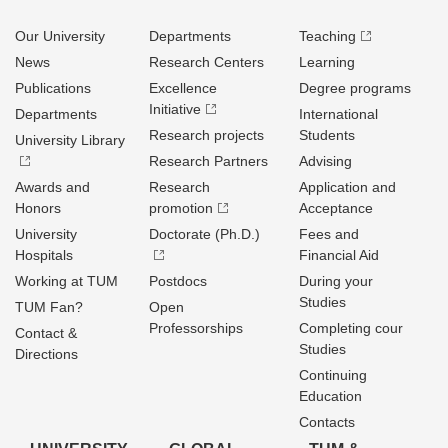
Our University
Departments
Teaching
News
Research Centers
Learning
Publications
Excellence
Degree programs
Initiative
Departments
International
Research projects
Students
University Library
Research Partners
Advising
Awards and
Research
Application and
Honors
promotion
Acceptance
University
Doctorate (Ph.D.)
Fees and
Hospitals
Financial Aid
Working at TUM
Postdocs
During your
Studies
TUM Fan?
Open
Professorships
Completing cour
Contact &
Studies
Directions
Continuing
Education
Contacts