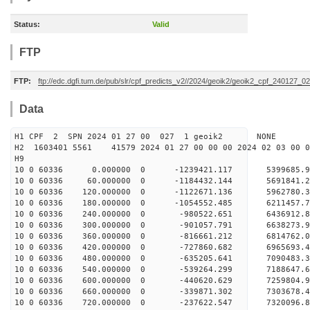
Status:
Valid
FTP
FTP:
ftp://edc.dgfi.tum.de/pub/slr/cpf_predicts_v2//2024/geoik2/geoik2_cpf_240127_0
Data
H1 CPF 2 SPN 2024 01 27 00 027 1 geoik2 NONE
H2 1603401 5561 41579 2024 01 27 00 00 00 2024 02 03 00
H9
10 0 60336 0.000000 0 -1239421.117 5399685.
10 0 60336 60.000000 0 -1184432.144 5691841.
10 0 60336 120.000000 0 -1122671.136 5962780.
10 0 60336 180.000000 0 -1054552.485 6211457.
10 0 60336 240.000000 0 -980522.651 6436912.
10 0 60336 300.000000 0 -901057.791 6638273.
10 0 60336 360.000000 0 -816661.212 6814762.
10 0 60336 420.000000 0 -727860.682 6965693.
10 0 60336 480.000000 0 -635205.641 7090483.
10 0 60336 540.000000 0 -539264.299 7188647.
10 0 60336 600.000000 0 -440620.629 7259804
10 0 60336 660.000000 0 -339871.302 7303678
10 0 60336 720.000000 0 -237622.547 7320096