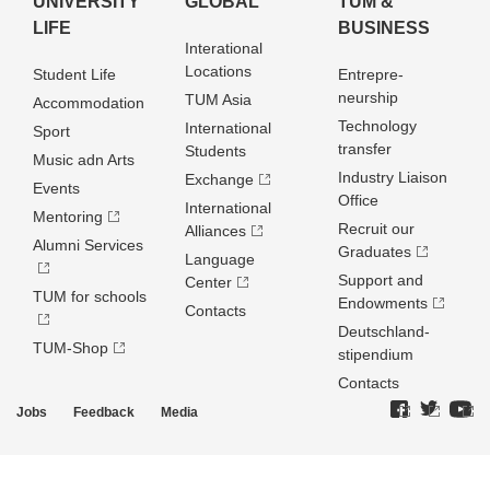
UNIVERSITY
GLOBAL
TUM &
LIFE
BUSINESS
Interational
Locations
Student Life
Entrepre­
neurship
TUM Asia
Accommodation
Technology
International
Sport
transfer
Students
Music adn Arts
Industry Liaison
Exchange
Events
Office
International
Mentoring
Recruit our
Alliances
Alumni Services
Graduates
Language
Support and
Center
TUM for schools
Endowments
Contacts
Deutschland­
TUM-Shop
stipendium
Contacts
Jobs
Feedback
Media