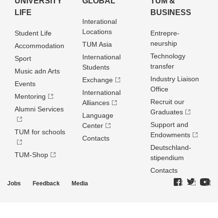
UNIVERSITY
GLOBAL
TUM &
LIFE
BUSINESS
Interational
Locations
Student Life
Entrepre­
neurship
TUM Asia
Accommodation
Technology
International
Sport
transfer
Students
Music adn Arts
Industry Liaison
Exchange
Events
Office
International
Mentoring
Recruit our
Alliances
Alumni Services
Graduates
Language
Support and
Center
TUM for schools
Endowments
Contacts
Deutschland­
TUM-Shop
stipendium
Contacts
Jobs
Feedback
Media