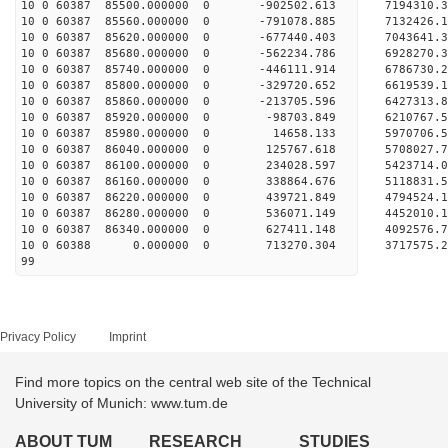
10 0 60387 85500.000000 0 -902502.613 7194310.
10 0 60387 85560.000000 0 -791078.885 7132426.
10 0 60387 85620.000000 0 -677440.403 7043641.
10 0 60387 85680.000000 0 -562234.786 6928270.
10 0 60387 85740.000000 0 -446111.914 6786730.
10 0 60387 85800.000000 0 -329720.652 6619539.
10 0 60387 85860.000000 0 -213705.596 6427313.
10 0 60387 85920.000000 0 -98703.849 6210767.
10 0 60387 85980.000000 0 14658.133 5970706.5
10 0 60387 86040.000000 0 125767.618 5708027.
10 0 60387 86100.000000 0 234028.597 5423714.
10 0 60387 86160.000000 0 338864.676 5118831.
10 0 60387 86220.000000 0 439721.849 4794524.
10 0 60387 86280.000000 0 536071.149 4452010.
10 0 60387 86340.000000 0 627411.148 4092576.
10 0 60388 0.000000 0 713270.304 3717575.2
99
Privacy Policy
Imprint
Find more topics on the central web site of the Technical
University of Munich: www.tum.de
ABOUT TUM
RESEARCH
STUDIES