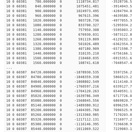
10 0 60381 780.000000 0 1118734.817 -3528736.
10 0 60381 840.000000 0 1075451.481 -3914043.
10 0 60381 900.000000 0 1024973.495 -4284794.
10 0 60381 960.000000 0 967615.396 -4639580.7
10 0 60381 1020.000000 0 903728.736 -4977055.
10 0 60381 1080.000000 0 833700.327 -5295934.
10 0 60381 1140.000000 0 757950.308 -5595003.
10 0 60381 1200.000000 0 676930.031 -5873122.
10 0 60381 1260.000000 0 591119.809 -6129232.
10 0 60381 1320.000000 0 501026.489 -6362354.
10 0 60381 1380.000000 0 407180.909 -6571598.
10 0 60381 1440.000000 0 310135.210 -6756166.
10 0 60381 1500.000000 0 210460.035 -6915351.
10 0 60381 1560.000000 0 108741.618 -7048547.
...
10 0 60387 84720.000000 0 -1878930.535 5597256
10 0 60387 84780.000000 0 -1848359.338 5866523
10 0 60387 84840.000000 0 -1808802.549 6114140
10 0 60387 84900.000000 0 -1760597.216 6339127
10 0 60387 84960.000000 0 -1704120.263 6540591
10 0 60387 85020.000000 0 -1639786.349 6717726
10 0 60387 85080.000000 0 -1568045.556 6869820
10 0 60387 85140.000000 0 -1489380.912 6996259
10 0 60387 85200.000000 0 -1404305.760 7096525
10 0 60387 85260.000000 0 -1313360.985 717020
10 0 60387 85320.000000 0 -1217112.131 721697
10 0 60387 85380.000000 0 -1116146.395 7236638
10 0 60387 85440.000000 0 -1011069.522 7229083