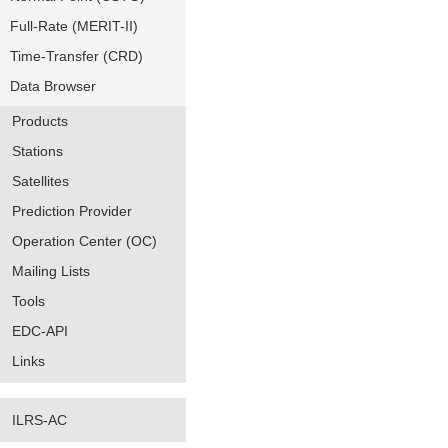
Full-Rate (MERIT-II)
Time-Transfer (CRD)
Data Browser
Products
Stations
Satellites
Prediction Provider
Operation Center (OC)
Mailing Lists
Tools
EDC-API
Links
ILRS-AC