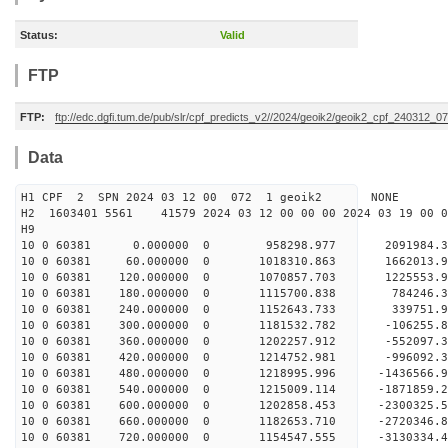
Status:
Valid
FTP
FTP:
ftp://edc.dgfi.tum.de/pub/slr/cpf_predicts_v2//2024/geoik2/geoik2_cpf_240312_0
Data
H1 CPF 2 SPN 2024 03 12 00 072 1 geoik2 NONE
H2 1603401 5561 41579 2024 03 12 00 00 00 2024 03 19 00
H9
10 0 60381 0.000000 0 958298.977 2091984.3
10 0 60381 60.000000 0 1018310.863 1662013.9
10 0 60381 120.000000 0 1070857.703 1225553.9
10 0 60381 180.000000 0 1115700.838 784246.3
10 0 60381 240.000000 0 1152643.733 339751.9
10 0 60381 300.000000 0 1181532.782 -106255.8
10 0 60381 360.000000 0 1202257.912 -552097.3
10 0 60381 420.000000 0 1214752.981 -996092.3
10 0 60381 480.000000 0 1218995.996 -1436566.
10 0 60381 540.000000 0 1215009.114 -1871859.
10 0 60381 600.000000 0 1202858.453 -2300325.
10 0 60381 660.000000 0 1182653.710 -2720346.
10 0 60381 720.000000 0 1154547.555 -3130334.