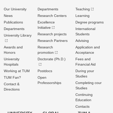
Our University
Departments
Teaching
News
Research Centers
Learning
Publications
Excellence
Degree programs
Initiative
Departments
International
Research projects
Students
University Library
Research Partners
Advising
Awards and
Research
Application and
Honors
promotion
Acceptance
University
Doctorate (Ph.D.)
Fees and
Hospitals
Financial Aid
Working at TUM
Postdocs
During your
Studies
TUM Fan?
Open
Professorships
Completing cour
Contact &
Studies
Directions
Continuing
Education
Contacts