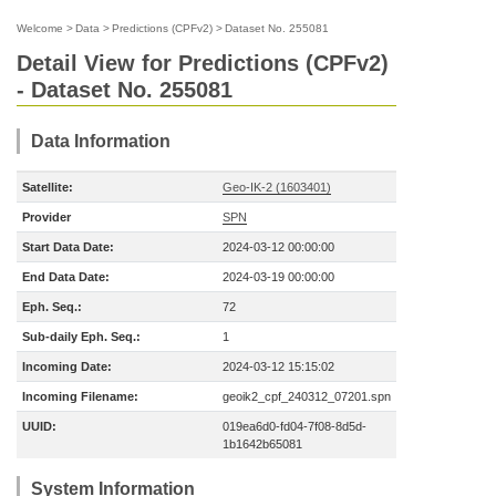
Welcome
>
Data
>
Predictions (CPFv2)
>
Dataset No. 255081
Detail View for Predictions (CPFv2)
- Dataset No. 255081
Data Information
Satellite:
Geo-IK-2 (1603401)
Provider
SPN
Start Data Date:
2024-03-12 00:00:00
End Data Date:
2024-03-19 00:00:00
Eph. Seq.:
72
Sub-daily Eph. Seq.:
1
Incoming Date:
2024-03-12 15:15:02
Incoming Filename:
geoik2_cpf_240312_07201.spn
UUID:
019ea6d0-fd04-7f08-8d5d-
1b1642b65081
System Information