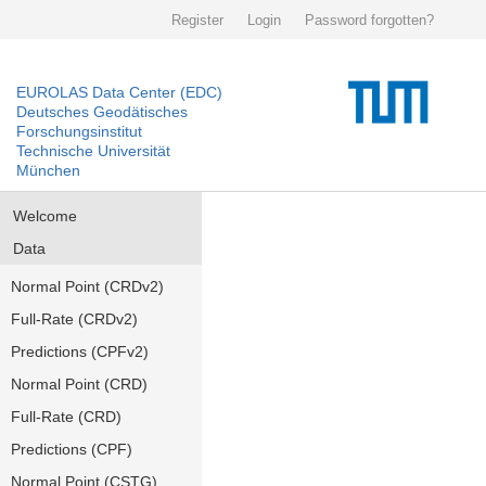
Register
Login
Password forgotten?
EUROLAS Data Center (EDC)
Deutsches Geodätisches
Forschungsinstitut
Technische Universität
München
Welcome
Data
Normal Point (CRDv2)
Full-Rate (CRDv2)
Predictions (CPFv2)
Normal Point (CRD)
Full-Rate (CRD)
Predictions (CPF)
Normal Point (CSTG)