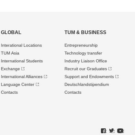
GLOBAL
TUM & BUSINESS
Interational Locations
Entrepre­neurship
TUM Asia
Technology transfer
International Students
Industry Liaison Office
Exchange
Recruit our Graduates
International Alliances
Support and Endowments
Language Center
Deutschland­stipendium
Contacts
Contacts