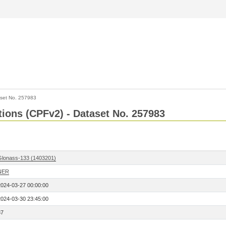
set No. 257983
ctions (CPFv2) - Dataset No. 257983
Glonass-133 (1403201)
NER
2024-03-27 00:00:00
2024-03-30 23:45:00
87