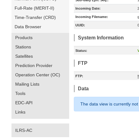
Sub-daily Eph. Seq.:
Full-Rate (MERIT-II)
Incoming Date:
Time-Transfer (CRD)
Incoming Filename:
UUID:
Data Browser
Products
System Information
Stations
Status:
V
Satellites
FTP
Prediction Provider
Operation Center (OC)
FTP:
Mailing Lists
Data
Tools
EDC-API
The data view is currently not
Links
ILRS-AC