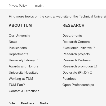
Privacy Policy
Imprint
Find more topics on the central web site of the Technical Univer
ABOUT TUM
RESEARCH
Our University
Departments
News
Research Centers
Publications
Excellence Initiative
Departments
Research projects
University Library
Research Partners
Awards and Honors
Research promotion
University Hospitals
Doctorate (Ph.D.)
Working at TUM
Postdocs
TUM Fan?
Open Professorships
Contact & Directions
Jobs
Feedback
Media