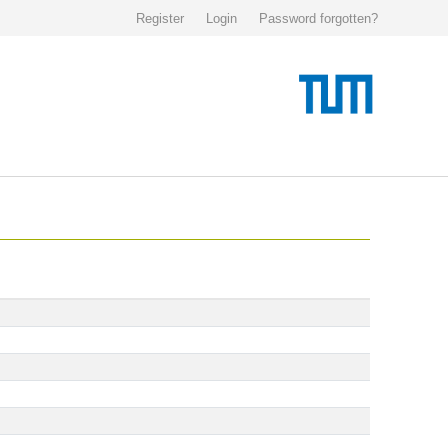
Register
Login
Password forgotten?