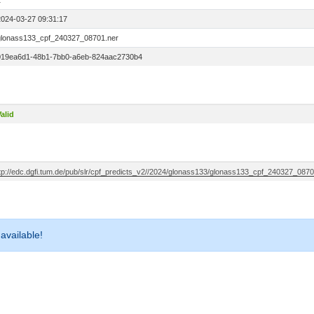
1
2024-03-27 09:31:17
glonass133_cpf_240327_08701.ner
019ea6d1-48b1-7bb0-a6eb-824aac2730b4
alid
ftp://edc.dgfi.tum.de/pub/slr/cpf_predicts_v2//2024/glonass133/glonass133_cpf_240327_0870
 available!