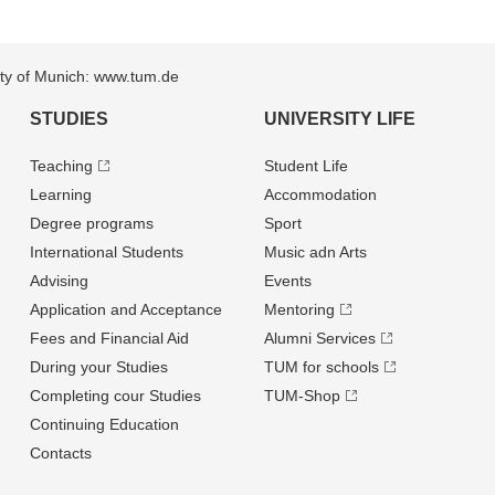
sity of Munich: www.tum.de
STUDIES
UNIVERSITY LIFE
Teaching
Student Life
Learning
Accommodation
Degree programs
Sport
International Students
Music adn Arts
Advising
Events
Application and Acceptance
Mentoring
Fees and Financial Aid
Alumni Services
During your Studies
TUM for schools
Completing cour Studies
TUM-Shop
Continuing Education
Contacts