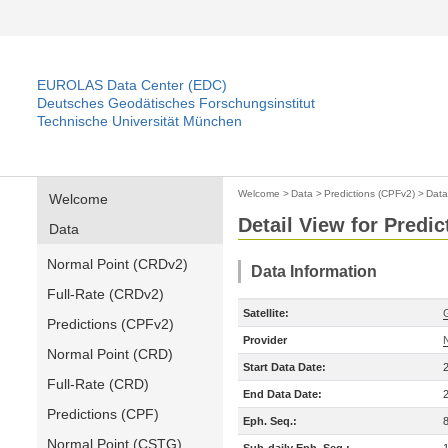
EUROLAS Data Center (EDC)
Deutsches Geodätisches Forschungsinstitut
Technische Universität München
Welcome
>
Data
>
Predictions (CPFv2)
>
Data
Welcome
Detail View for Predi
Data
Normal Point (CRDv2)
Data Information
Full-Rate (CRDv2)
Satellite:
Predictions (CPFv2)
Provider
Normal Point (CRD)
Start Data Date:
Full-Rate (CRD)
End Data Date:
Predictions (CPF)
Eph. Seq.:
Normal Point (CSTG)