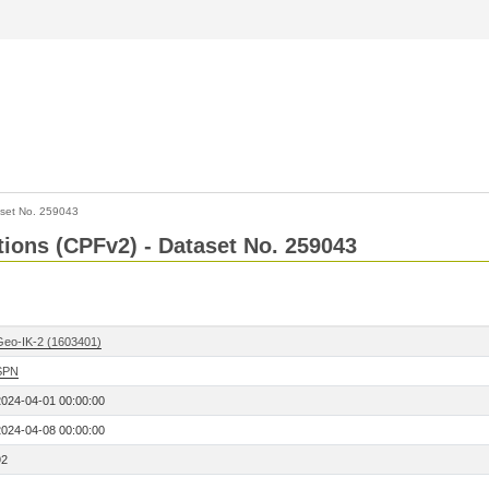
set No. 259043
ctions (CPFv2) - Dataset No. 259043
Geo-IK-2 (1603401)
SPN
2024-04-01 00:00:00
2024-04-08 00:00:00
92