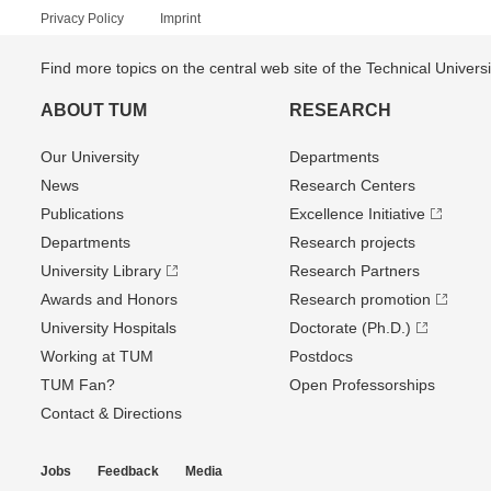
Privacy Policy
Imprint
Find more topics on the central web site of the Technical Univer
ABOUT TUM
RESEARCH
Our University
Departments
News
Research Centers
Publications
Excellence Initiative
Departments
Research projects
University Library
Research Partners
Awards and Honors
Research promotion
University Hospitals
Doctorate (Ph.D.)
Working at TUM
Postdocs
TUM Fan?
Open Professorships
Contact & Directions
Jobs
Feedback
Media