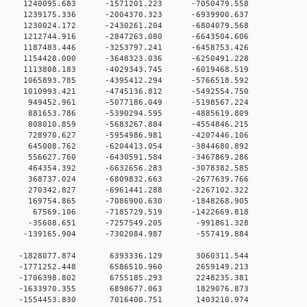
 0 1240095.683 -1571201.223 -7050479.558
 0 1239175.336 -2004370.323 -6939900.637
 0 1230024.172 -2430261.204 -6804079.568
 0 1212744.916 -2847263.080 -6643504.606
 0 1187483.446 -3253797.241 -6458753.426
 0 1154428.000 -3648323.036 -6250491.228
 0 1113808.183 -4029343.745 -6019468.519
 0 1065893.785 -4395412.294 -5766518.592
 0 1010993.421 -4745136.812 -5492554.750
 0 949452.961 -5077186.049 -5198567.224
 0 881653.786 -5390294.595 -4885619.809
 0 808010.859 -5683267.884 -4554846.215
0 0 728970.627 -5954986.981 -4207446.106
0 0 645008.762 -6204413.054 -3844680.892
0 0 556627.760 -6430591.584 -3467869.286
0 0 464354.392 -6632656.283 -3078382.585
0 0 368737.024 -6809832.663 -2677639.766
0 0 270342.827 -6961441.288 -2267102.322
0 0 169754.865 -7086900.630 -1848268.905
0 0 67569.106 -7185729.519 -1422669.818
0 0 -35608.651 -7257549.205 -991861.328
0 0 -139165.904 -7302084.987 -557419.884
0 0 -1828077.874 6393336.129 3060311.544
0 0 -1771252.448 6586510.960 2659149.213
0 0 -1706398.802 6755185.293 2248235.381
0 0 -1633970.355 6898677.063 1829076.873
0 0 -1554453.830 7016400.751 1403210.974