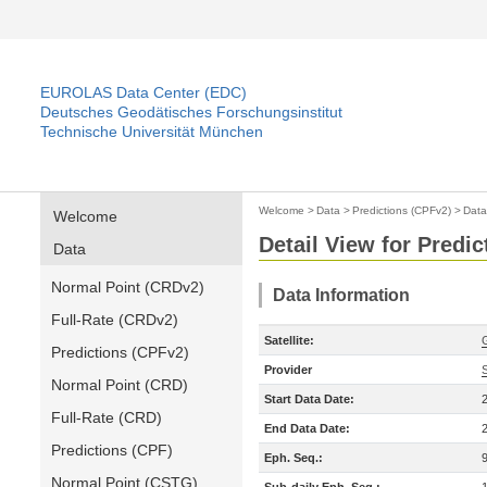
EUROLAS Data Center (EDC)
Deutsches Geodätisches Forschungsinstitut
Technische Universität München
Welcome
>
Data
>
Predictions (CPFv2)
>
Data
Welcome
Detail View for Predi
Data
Normal Point (CRDv2)
Data Information
Full-Rate (CRDv2)
Satellite:
Predictions (CPFv2)
Provider
Normal Point (CRD)
Start Data Date:
Full-Rate (CRD)
End Data Date:
Predictions (CPF)
Eph. Seq.:
Normal Point (CSTG)