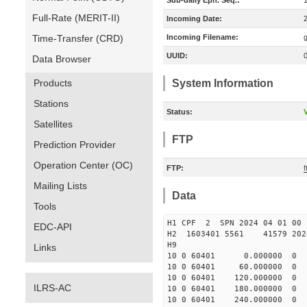
Sub-daily Eph. Seq.:
Full-Rate (MERIT-II)
Incoming Date:
Time-Transfer (CRD)
Incoming Filename:
UUID:
Data Browser
Products
System Information
Stations
Status:
V
Satellites
FTP
Prediction Provider
Operation Center (OC)
FTP:
Mailing Lists
Data
Tools
H1 CPF 2 SPN 2024 04 01
EDC-API
H2 1603401 5561 41579 2024
H9
Links
10 0 60401 0.000000 
10 0 60401 60.000000
10 0 60401 120.000000
ILRS-AC
10 0 60401 180.000000
10 0 60401 240.000000