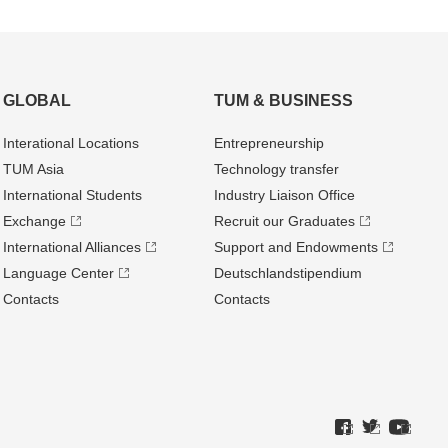
GLOBAL
TUM & BUSINESS
Interational Locations
Entrepre­neurship
TUM Asia
Technology transfer
International Students
Industry Liaison Office
Exchange
Recruit our Graduates
International Alliances
Support and Endowments
Language Center
Deutschland­stipendium
Contacts
Contacts