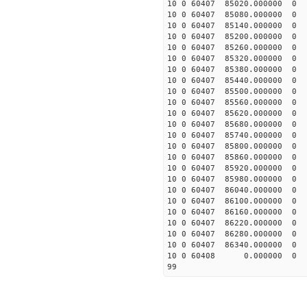
10 0 60407 85020.0000
10 0 60407 85080.0000
10 0 60407 85140.0000
10 0 60407 85200.00000
10 0 60407 85260.00000
10 0 60407 85320.00000
10 0 60407 85380.00000
10 0 60407 85440.00000
10 0 60407 85500.00000
10 0 60407 85560.00000
10 0 60407 85620.00000
10 0 60407 85680.00000
10 0 60407 85740.00000
10 0 60407 85800.0000
10 0 60407 85860.0000
10 0 60407 85920.0000
10 0 60407 85980.0000
10 0 60407 86040.0000
10 0 60407 86100.0000
10 0 60407 86160.0000
10 0 60407 86220.0000
10 0 60407 86280.0000
10 0 60407 86340.0000
10 0 60408 0.000000 
99