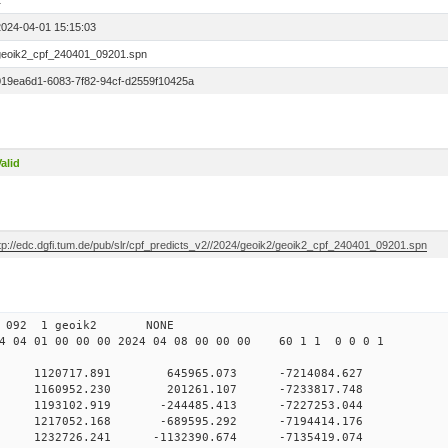
1
2024-04-01 15:15:03
geoik2_cpf_240401_09201.spn
019ea6d1-6083-7f82-94cf-d2559f10425a
alid
ftp://edc.dgfi.tum.de/pub/slr/cpf_predicts_v2//2024/geoik2/geoik2_cpf_240401_09201.spn
 00 092 1 geoik2 NONE
 04 01 00 00 00 2024 04 08 00 00 00 60 1 1 0 0 0 1
0 1120717.891 645965.073 -7214084.627
 0 1160952.230 201261.107 -7233817.748
 0 1193102.919 -244485.413 -7227253.044
 0 1217052.168 -689595.292 -7194414.176
 0 1232726.241 -1132390.674 -7135419.074