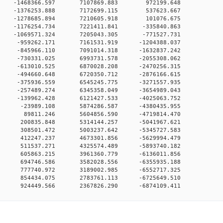
00 0 -1468366.597 7107869.883 972199.648
00 0 -1376253.888 7172699.115 537623.667
00 0 -1278685.894 7210605.918 101076.675
0 0 -1176254.734 7221411.841 -335840.863
0 0 -1069571.324 7205043.305 -771527.731
0 0 -959262.171 7161531.919 -1204388.037
0 0 -845966.110 7091014.318 -1632837.242
0 0 -730331.025 6993731.578 -2055308.062
0 0 -613010.525 6870028.208 -2470256.315
0 0 -494660.648 6720350.712 -2876166.615
0 0 -375936.559 6545245.775 -3271557.935
0 0 -257489.274 6345358.049 -3654989.043
0 0 -139962.428 6121427.533 -4025063.752
00 0 -23989.108 5874286.587 -4380435.955
00 0 89811.246 5604856.590 -4719814.470
00 0 200835.848 5314144.257 -5041967.621
00 0 308501.472 5003237.642 -5345727.583
00 0 412247.237 4673301.856 -5629994.479
00 0 511537.271 4325574.489 -5893740.182
00 0 605863.215 3961360.779 -6136011.856
00 0 694746.586 3582028.556 -6355935.188
00 0 777740.972 3189002.985 -6552717.325
00 0 854434.075 2783761.113 -6725649.510
0 924449.566 2367826.290 -6874109.411