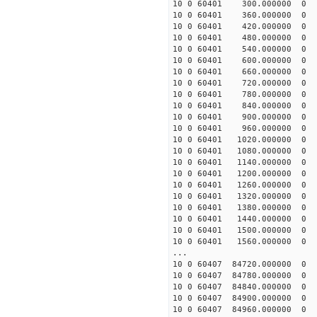
10 0 60401 300.000000
10 0 60401 360.000000
10 0 60401 420.000000
10 0 60401 480.000000
10 0 60401 540.000000
10 0 60401 600.000000
10 0 60401 660.000000
10 0 60401 720.000000
10 0 60401 780.000000
10 0 60401 840.000000
10 0 60401 900.000000
10 0 60401 960.000000
10 0 60401 1020.00000
10 0 60401 1080.00000
10 0 60401 1140.00000
10 0 60401 1200.00000
10 0 60401 1260.00000
10 0 60401 1320.00000
10 0 60401 1380.00000
10 0 60401 1440.00000
10 0 60401 1500.00000
10 0 60401 1560.00000
...
10 0 60407 84720.00000
10 0 60407 84780.00000
10 0 60407 84840.00000
10 0 60407 84900.00000
10 0 60407 84960.00000