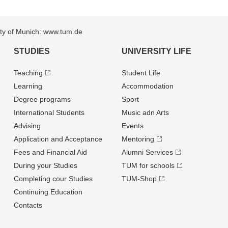
sity of Munich: www.tum.de
STUDIES
UNIVERSITY LIFE
Teaching
Student Life
Learning
Accommodation
Degree programs
Sport
International Students
Music adn Arts
Advising
Events
Application and Acceptance
Mentoring
Fees and Financial Aid
Alumni Services
During your Studies
TUM for schools
Completing cour Studies
TUM-Shop
Continuing Education
Contacts