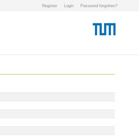
Register
Login
Password forgotten?