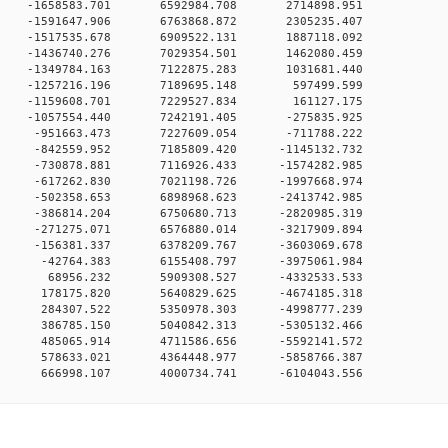
0 0 -1658583.701 6592984.708 2714898.951
0 0 -1591647.906 6763868.872 2305235.407
0 0 -1517535.678 6909522.131 1887118.092
0 0 -1436740.276 7029354.501 1462080.459
0 0 -1349784.163 7122875.283 1031681.440
00 0 -1257216.196 7189695.148 597499.599
00 0 -1159608.701 7229527.834 161127.175
0 0 -1057554.440 7242191.405 -275835.925
00 0 -951663.473 7227609.054 -711788.222
0 0 -842559.952 7185809.420 -1145132.732
0 0 -730878.881 7116926.433 -1574282.985
0 0 -617262.830 7021198.726 -1997668.974
0 0 -502358.653 6898968.623 -2413742.985
0 0 -386814.204 6750680.713 -2820985.319
0 0 -271275.071 6576880.014 -3217909.894
0 0 -156381.337 6378209.767 -3603069.678
00 0 -42764.383 6155408.797 -3975061.984
00 0 68956.232 5909308.527 -4332533.533
00 0 178175.820 5640829.625 -4674185.318
00 0 284307.522 5350978.303 -4998777.239
00 0 386785.150 5040842.313 -5305132.466
00 0 485065.914 4711586.656 -5592141.572
00 0 578633.021 4364448.977 -5858766.387
0 666998.107 4000734.741 -6104043.556