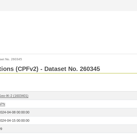
set No. 260345
ctions (CPFv2) - Dataset No. 260345
Geo-IK-2 (1603401)
SPN
2024-04-08 00:00:00
2024-04-15 00:00:00
99