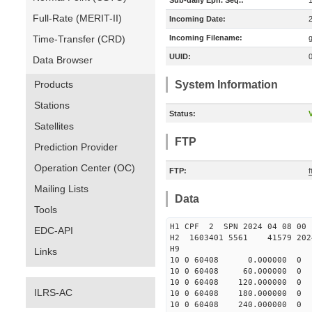
Sub-daily Eph. Seq.:
Full-Rate (MERIT-II)
Incoming Date:
Time-Transfer (CRD)
Incoming Filename:
UUID:
Data Browser
Products
System Information
Stations
Status:
V
Satellites
FTP
Prediction Provider
Operation Center (OC)
FTP:
Mailing Lists
Data
Tools
H1 CPF 2 SPN 2024 04 08
EDC-API
H2 1603401 5561 41579 2024
H9
Links
10 0 60408 0.000000 
10 0 60408 60.000000
10 0 60408 120.000000
ILRS-AC
10 0 60408 180.000000
10 0 60408 240.000000