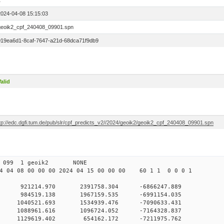
1
2024-04-08 15:15:03
geoik2_cpf_240408_09901.spn
019ea6d1-8caf-7647-a21d-68dca71f9db9
alid
ftp://edc.dgfi.tum.de/pub/slr/cpf_predicts_v2//2024/geoik2/geoik2_cpf_240408_09901.spn
 00 099 1 geoik2 NONE
 04 08 00 00 00 2024 04 15 00 00 00 60 1 1 0 0 0 1
0 921214.970 2391758.304 -6866247.889
 0 984519.138 1967159.535 -6991154.035
 0 1040521.693 1534939.476 -7090633.431
 0 1088961.616 1096724.052 -7164328.837
 0 1129619.402 654162.172 -7211975.762