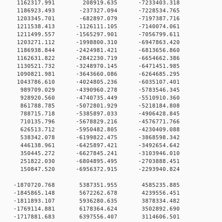
 0 1162317.991 208919.635 -7233403.318
 0 1186923.493 -237327.094 -7228534.765
 0 1203345.701 -682897.079 -7197387.716
 0 1211538.413 -1126111.105 -7140074.061
 0 1211499.557 -1565297.901 -7056799.611
 0 1203271.112 -1998800.310 -6947863.420
 0 1186938.844 -2424981.421 -6813656.860
 0 1162631.822 -2842230.719 -6654662.386
 0 1130521.732 -3248970.145 -6471451.985
 0 1090821.981 -3643660.086 -6264685.295
 0 1043786.610 -4024805.236 -6035107.401
 0 989709.029 -4390960.278 -5783546.345
0 0 928920.560 -4740735.449 -5510910.360
0 0 861788.785 -5072801.929 -5218184.808
0 0 788715.718 -5385897.033 -4906428.845
0 0 710135.796 -5678829.216 -4576771.766
0 0 626513.712 -5950482.805 -4230409.088
0 0 538342.078 -6199822.475 -3868598.342
0 0 446138.961 -6425897.421 -3492654.642
0 0 350445.272 -6627845.241 -3103946.010
0 0 251822.030 -6804895.495 -2703888.451
0 0 150847.520 -6956372.915 -2293940.824
0 0 -1870720.768 5387351.955 4585235.885
0 0 -1845865.148 5672262.678 4239556.451
0 0 -1811893.107 5936280.635 3878334.482
0 0 -1769114.881 6178364.624 3502892.690
0 0 -1717881.683 6397556.407 3114606.501