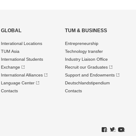
GLOBAL
TUM & BUSINESS
Interational Locations
Entrepre­neurship
TUM Asia
Technology transfer
International Students
Industry Liaison Office
Exchange
Recruit our Graduates
International Alliances
Support and Endowments
Language Center
Deutschland­stipendium
Contacts
Contacts