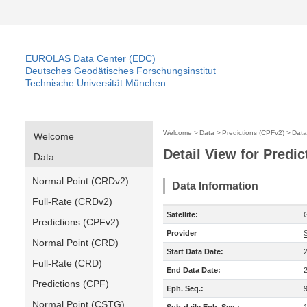
EUROLAS Data Center (EDC)
Deutsches Geodätisches Forschungsinstitut
Technische Universität München
Welcome
>
Data
>
Predictions (CPFv2)
>
Data
Welcome
Detail View for Predi
Data
Normal Point (CRDv2)
Data Information
Full-Rate (CRDv2)
Satellite:
Predictions (CPFv2)
Provider
Normal Point (CRD)
Start Data Date:
Full-Rate (CRD)
End Data Date:
Predictions (CPF)
Eph. Seq.:
Normal Point (CSTG)