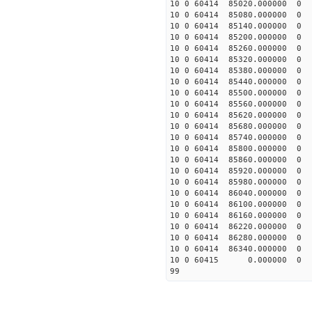
10 0 60414 85020.00000
10 0 60414 85080.00000
10 0 60414 85140.00000
10 0 60414 85200.00000
10 0 60414 85260.00000
10 0 60414 85320.0000
10 0 60414 85380.0000
10 0 60414 85440.00000
10 0 60414 85500.0000
10 0 60414 85560.00000
10 0 60414 85620.00000
10 0 60414 85680.00000
10 0 60414 85740.00000
10 0 60414 85800.00000
10 0 60414 85860.00000
10 0 60414 85920.00000
10 0 60414 85980.0000
10 0 60414 86040.0000
10 0 60414 86100.0000
10 0 60414 86160.0000
10 0 60414 86220.0000
10 0 60414 86280.0000
10 0 60414 86340.0000
10 0 60415 0.000000 
99