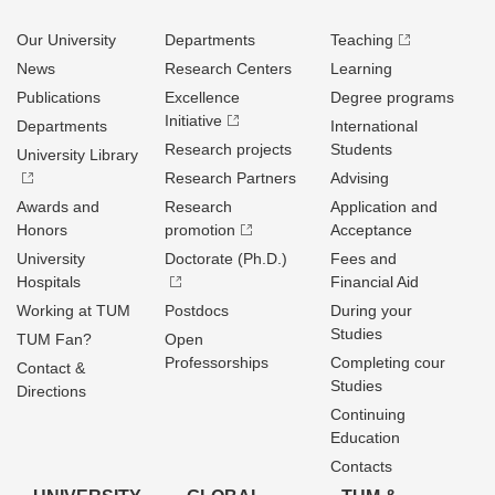
Our University
Departments
Teaching
News
Research Centers
Learning
Publications
Excellence
Degree programs
Initiative
Departments
International
Research projects
Students
University Library
Research Partners
Advising
Awards and
Research
Application and
Honors
promotion
Acceptance
University
Doctorate (Ph.D.)
Fees and
Hospitals
Financial Aid
Working at TUM
Postdocs
During your
Studies
TUM Fan?
Open
Professorships
Completing cour
Contact &
Studies
Directions
Continuing
Education
Contacts