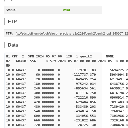
Status:
Valid
FTP
FTP:
ftp://edc.dgfi.tum.de/pub/slr/cpf_predicts_v2//2024/geoik2/geoik2_cpf_240507_1
Data
H1 CPF 2 SPN 2024 05 07 00 128 1 geoik2 NONE
H2 1603401 5561 41579 2024 05 07 00 00 00 2024 05 14 00
H9
10 0 60437 0.000000 0 -1179701.183 5694225.
10 0 60437 60.000000 0 -1117737.379 5964994.
10 0 60437 120.000000 0 -1049435.254 6213491.
10 0 60437 180.000000 0 -975242.034 6438756.
10 0 60437 240.000000 0 -895634.561 6639917.
10 0 60437 300.000000 0 -811116.750 6816198.
10 0 60437 360.000000 0 -722216.890 6966914.
10 0 60437 420.000000 0 -629484.856 7091483.
10 0 60437 480.000000 0 -533489.203 7189420.
10 0 60437 540.000000 0 -434814.158 7260347
10 0 60437 600.000000 0 -334056.553 7303986
10 0 60437 660.000000 0 -231822.686 7320168
10 0 60437 720.000000 0 -128725.130 7308828.