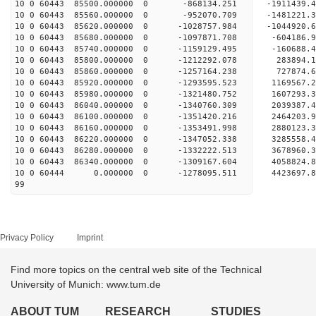
10 0 60443 85500.000000 0 -868134.251 -1911439
10 0 60443 85560.000000 0 -952070.709 -1481221
10 0 60443 85620.000000 0 -1028757.984 -1044920
10 0 60443 85680.000000 0 -1097871.708 -604186
10 0 60443 85740.000000 0 -1159129.495 -160688
10 0 60443 85800.000000 0 -1212292.078 283894
10 0 60443 85860.000000 0 -1257164.238 727874
10 0 60443 85920.000000 0 -1293595.523 1169567
10 0 60443 85980.000000 0 -1321480.752 1607293
10 0 60443 86040.000000 0 -1340760.309 2039387
10 0 60443 86100.000000 0 -1351420.216 2464203
10 0 60443 86160.000000 0 -1353491.998 2880123
10 0 60443 86220.000000 0 -1347052.338 3285558
10 0 60443 86280.000000 0 -1332222.513 3678960
10 0 60443 86340.000000 0 -1309167.604 4058824
10 0 60444 0.000000 0 -1278095.511 4423697.
99
Privacy Policy
Imprint
Find more topics on the central web site of the Technical
University of Munich: www.tum.de
ABOUT TUM
RESEARCH
STUDIES