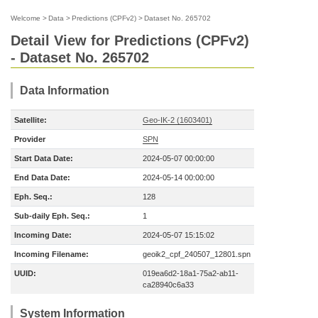
Welcome
>
Data
>
Predictions (CPFv2)
>
Dataset No. 265702
Detail View for Predictions (CPFv2)
- Dataset No. 265702
Data Information
Satellite:
Geo-IK-2 (1603401)
Provider
SPN
Start Data Date:
2024-05-07 00:00:00
End Data Date:
2024-05-14 00:00:00
Eph. Seq.:
128
Sub-daily Eph. Seq.:
1
Incoming Date:
2024-05-07 15:15:02
Incoming Filename:
geoik2_cpf_240507_12801.spn
UUID:
019ea6d2-18a1-75a2-ab11-
ca28940c6a33
System Information