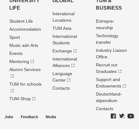
UNIVERSITY
GLOBAL
TUM &
LIFE
BUSINESS
Interational
Locations
Student Life
Entrepre­
neurship
TUM Asia
Accommodation
Technology
International
Sport
transfer
Students
Music adn Arts
Industry Liaison
Exchange
Events
Office
International
Mentoring
Recruit our
Alliances
Alumni Services
Graduates
Language
Support and
Center
TUM for schools
Endowments
Contacts
Deutschland­
TUM-Shop
stipendium
Contacts
Jobs
Feedback
Media