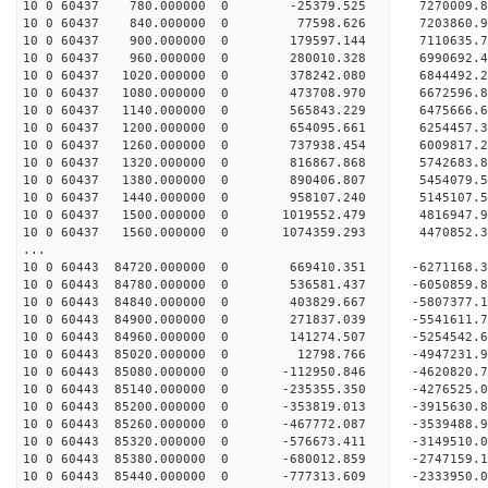
10 0 60437 780.000000 0 -25379.525 7270009.
10 0 60437 840.000000 0 77598.626 7203860.9
10 0 60437 900.000000 0 179597.144 7110635.7
10 0 60437 960.000000 0 280010.328 6990692.4
10 0 60437 1020.000000 0 378242.080 6844492.2
10 0 60437 1080.000000 0 473708.970 6672596.8
10 0 60437 1140.000000 0 565843.229 6475666.6
10 0 60437 1200.000000 0 654095.661 6254457.3
10 0 60437 1260.000000 0 737938.454 6009817.2
10 0 60437 1320.000000 0 816867.868 5742683.8
10 0 60437 1380.000000 0 890406.807 5454079.5
10 0 60437 1440.000000 0 958107.240 5145107.5
10 0 60437 1500.000000 0 1019552.479 4816947.
10 0 60437 1560.000000 0 1074359.293 4470852.
...
10 0 60443 84720.000000 0 669410.351 -6271168
10 0 60443 84780.000000 0 536581.437 -6050859
10 0 60443 84840.000000 0 403829.667 -5807377
10 0 60443 84900.000000 0 271837.039 -5541611
10 0 60443 84960.000000 0 141274.507 -5254542
10 0 60443 85020.000000 0 12798.766 -4947231.
10 0 60443 85080.000000 0 -112950.846 -4620820
10 0 60443 85140.000000 0 -235355.350 -4276525
10 0 60443 85200.000000 0 -353819.013 -3915630
10 0 60443 85260.000000 0 -467772.087 -3539488
10 0 60443 85320.000000 0 -576673.411 -3149510
10 0 60443 85380.000000 0 -680012.859 -2747159
10 0 60443 85440.000000 0 -777313.609 -2333950