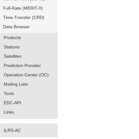
Full-Rate (MERIT-II)
Time-Transfer (CRD)
Data Browser
Products
Stations
Satellites
Prediction Provider
Operation Center (OC)
Mailing Lists
Tools
EDC-API
Links
ILRS-AC