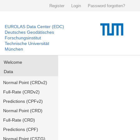
Register
Login
Password forgotten?
EUROLAS Data Center (EDC)
Deutsches Geodätisches
Forschungsinstitut
Technische Universität
München
Welcome
Data
Normal Point (CRDv2)
Full-Rate (CRDv2)
Predictions (CPFv2)
Normal Point (CRD)
Full-Rate (CRD)
Predictions (CPF)
Normal Point (CSTG)