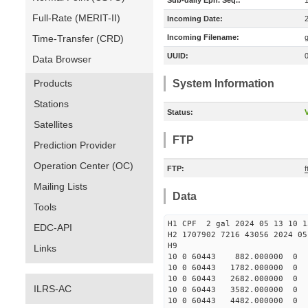
Sub-daily Eph. Seq.:
Full-Rate (MERIT-II)
Incoming Date:
Time-Transfer (CRD)
Incoming Filename:
UUID:
Data Browser
Products
System Information
Stations
Status:
V
Satellites
FTP
Prediction Provider
Operation Center (OC)
FTP:
f
Mailing Lists
Data
Tools
H1 CPF 2 gal 2024 05 13 10 1
EDC-API
H2 1707902 7216 43056 2024 05
Links
10 0 60443 882.000000 
10 0 60443 1782.000000
10 0 60443 2682.000000
ILRS-AC
10 0 60443 3582.000000
10 0 60443 4482.000000