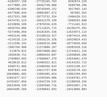
0 0 -6184357.158 -27735165.763 8292674.229
0 0 -6277889.193 -28362748.080 5690708.296
0 0 -6386708.034 -28745949.152 3017965.143
0 0 -6477606.644 -28881807.672 307685.563
 0 -6517553.588 -28773732.354 -2406420.531
 0 -6474791.523 -28431379.330 -5090593.808
 0 -6319896.509 -27870336.639 -7711445.913
 0 -6026764.806 -27111625.715 -10236375.281
 0 -5573496.050 -26181035.536 -12633973.114
 0 -4943144.996 -25108310.327 -14874414.456
 0 -4124318.114 -23926216.326 -16929829.433
 0 -3111596.242 -22669516.896 -18774650.050
 0 -1905769.900 -21373888.107 -20385928.226
 0 -513879.815 -20074808.802 -21743621.126
 0 1050938.752 -18806459.897 -22830840.289
 0 2769803.093 -17600667.370 -23634061.479
 0 4618610.812 -16485922.021 -24143292.715
 0 6568731.866 -15486506.633 -24352198.417
 0 8587843.345 -14621757.830 -24258178.162
 0 10640881.005 -13905485.654 -23862399.093
 0 12691077.917 -13345569.006 -23169781.575
 0 14701057.856 -12943739.535 -22188938.256
 0 16633949.339 -12695560.716 -20932067.276
0 18454485.560 -12590602.693 -19414800.883