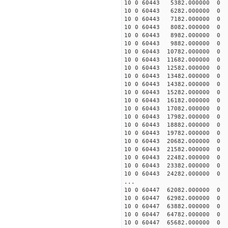
10 0 60443 5382.000000
10 0 60443 6282.000000
10 0 60443 7182.000000
10 0 60443 8082.000000
10 0 60443 8982.000000
10 0 60443 9882.000000
10 0 60443 10782.000000
10 0 60443 11682.000000
10 0 60443 12582.000000
10 0 60443 13482.000000
10 0 60443 14382.000000
10 0 60443 15282.000000
10 0 60443 16182.000000
10 0 60443 17082.000000
10 0 60443 17982.000000
10 0 60443 18882.000000
10 0 60443 19782.000000
10 0 60443 20682.000000
10 0 60443 21582.000000
10 0 60443 22482.000000
10 0 60443 23382.000000
10 0 60443 24282.000000
...
10 0 60447 62082.000000
10 0 60447 62982.000000
10 0 60447 63882.000000
10 0 60447 64782.000000
10 0 60447 65682.000000