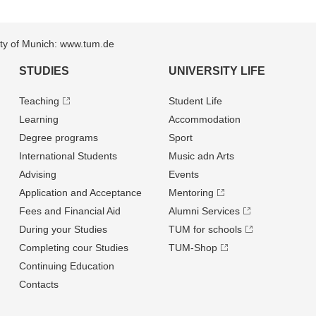
sity of Munich: www.tum.de
STUDIES
UNIVERSITY LIFE
Teaching
Student Life
Learning
Accommodation
Degree programs
Sport
International Students
Music adn Arts
Advising
Events
Application and Acceptance
Mentoring
Fees and Financial Aid
Alumni Services
During your Studies
TUM for schools
Completing cour Studies
TUM-Shop
Continuing Education
Contacts