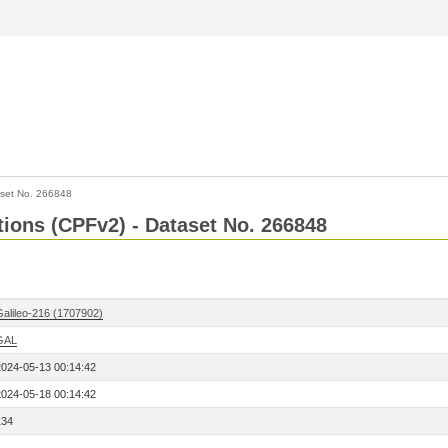
set No. 266848
ctions (CPFv2) - Dataset No. 266848
Galileo-216 (1707902)
GAL
2024-05-13 00:14:42
2024-05-18 00:14:42
134