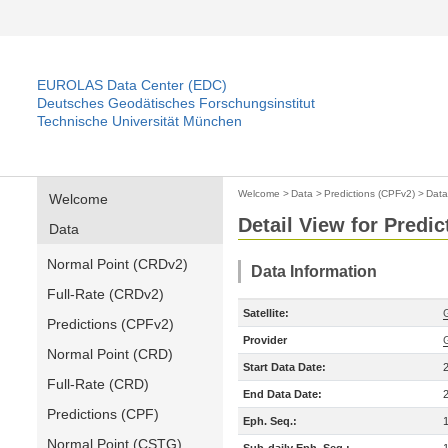
EUROLAS Data Center (EDC)
Deutsches Geodätisches Forschungsinstitut
Technische Universität München
Welcome
>
Data
>
Predictions (CPFv2)
>
Data
Welcome
Detail View for Predi
Data
Normal Point (CRDv2)
Data Information
Full-Rate (CRDv2)
Satellite:
Predictions (CPFv2)
Provider
Normal Point (CRD)
Start Data Date:
Full-Rate (CRD)
End Data Date:
Predictions (CPF)
Eph. Seq.:
Normal Point (CSTG)