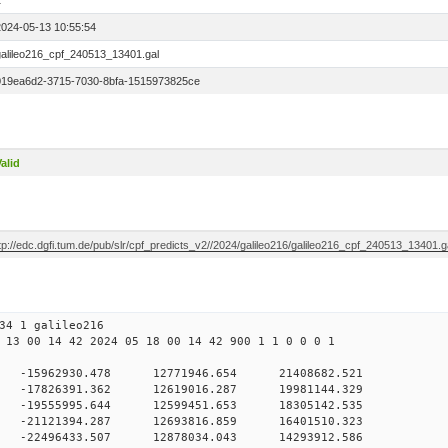
1
2024-05-13 10:55:54
galileo216_cpf_240513_13401.gal
019ea6d2-3715-7030-8bfa-1515973825ce
alid
tp://edc.dgfi.tum.de/pub/slr/cpf_predicts_v2//2024/galileo216/galileo216_cpf_240513_13401.g
34 1 galileo216
 13 00 14 42 2024 05 18 00 14 42 900 1 1 0 0 0 1
H9
0 -15962930.478 12771946.654 21408682.521
 0 -17826391.362 12619016.287 19981144.329
 0 -19555995.644 12599451.653 18305142.535
 0 -21121394.287 12693816.859 16401510.323
 0 -22496433.507 12878034.043 14293912.586