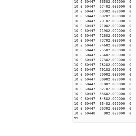
10 0 60447 66582.00000
10 0 60447 67482.00000
10 0 60447 68382.00000
10 0 60447 69282.00000
10 0 60447 70182.000000
10 0 60447 71082.000000
10 0 60447 71982.000000
10 0 60447 72882.000000
10 0 60447 73782.000000
10 0 60447 74682.000000
10 0 60447 75582.000000
10 0 60447 76482.000000
10 0 60447 77382.000000
10 0 60447 78282.000000
10 0 60447 79182.000000
10 0 60447 80082.000000
10 0 60447 80982.000000
10 0 60447 81882.000000
10 0 60447 82782.000000
10 0 60447 83682.000000
10 0 60447 84582.000000
10 0 60447 85482.000000
10 0 60447 86382.000000
10 0 60448 882.000000 
99