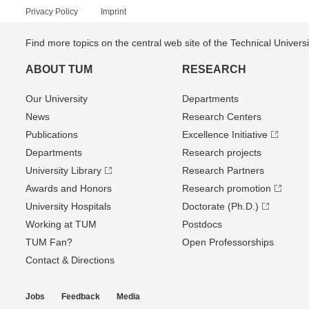
Privacy Policy
Imprint
Find more topics on the central web site of the Technical Univer
ABOUT TUM
RESEARCH
Our University
Departments
News
Research Centers
Publications
Excellence Initiative
Departments
Research projects
University Library
Research Partners
Awards and Honors
Research promotion
University Hospitals
Doctorate (Ph.D.)
Working at TUM
Postdocs
TUM Fan?
Open Professorships
Contact & Directions
Jobs
Feedback
Media