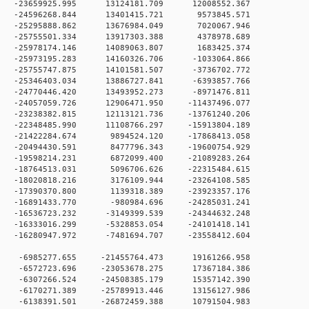
 0 -23659925.995 13124181.709 12008552.367
 0 -24596268.844 13401415.721 9573845.571
 0 -25295888.862 13676984.049 7020067.946
 0 -25755501.334 13917303.388 4378978.689
 0 -25978174.146 14089063.807 1683425.374
 0 -25973195.283 14160326.706 -1033064.866
 0 -25755747.875 14101581.507 -3736702.772
 0 -25346403.034 13886727.841 -6393857.766
 0 -24770446.420 13493952.273 -8971476.811
 0 -24057059.726 12906471.950 -11437496.077
 0 -23238382.815 12113121.736 -13761240.206
 0 -22348485.990 11108766.297 -15913804.189
 0 -21422284.674 9894524.120 -17868413.058
 0 -20494430.591 8477796.343 -19600754.929
 0 -19598214.231 6872099.400 -21089283.264
 0 -18764513.031 5096706.626 -22315484.615
 0 -18020818.216 3176109.944 -23264108.585
 0 -17390370.800 1139318.389 -23923357.176
 0 -16891433.770 -980984.696 -24285031.241
 0 -16536723.232 -3149399.539 -24344632.248
 0 -16333016.299 -5328853.054 -24101418.141
 0 -16280947.972 -7481694.707 -23558412.604
 0 -6985277.655 -21455764.473 19161266.958
 0 -6572723.696 -23053678.275 17367184.386
 0 -6307266.524 -24508385.179 15357142.390
 0 -6170271.389 -25789913.446 13156127.986
 0 -6138391.501 -26872459.388 10791504.983