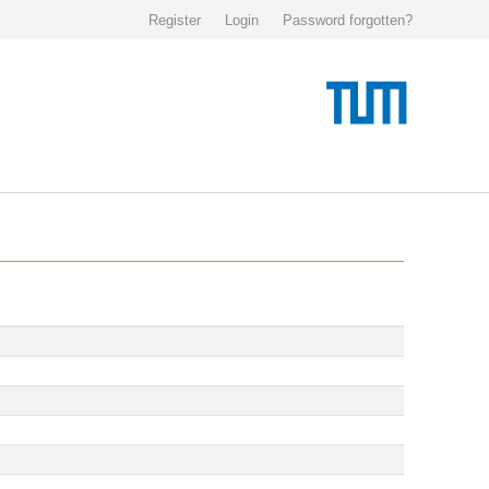
Register
Login
Password forgotten?