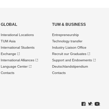
GLOBAL
TUM & BUSINESS
Interational Locations
Entrepre­neurship
TUM Asia
Technology transfer
International Students
Industry Liaison Office
Exchange
Recruit our Graduates
International Alliances
Support and Endowments
Language Center
Deutschland­stipendium
Contacts
Contacts