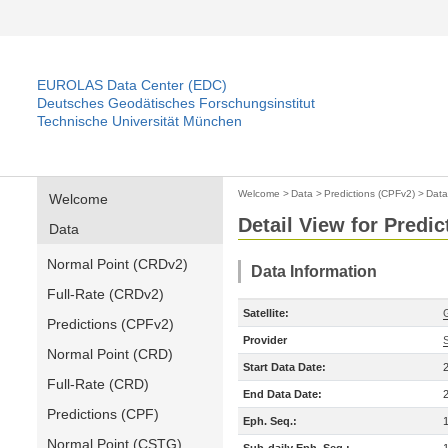
EUROLAS Data Center (EDC)
Deutsches Geodätisches Forschungsinstitut
Technische Universität München
Welcome
>
Data
>
Predictions (CPFv2)
>
Data
Welcome
Detail View for Predi
Data
Normal Point (CRDv2)
Data Information
Full-Rate (CRDv2)
Satellite:
Predictions (CPFv2)
Provider
Normal Point (CRD)
Start Data Date:
Full-Rate (CRD)
End Data Date:
Predictions (CPF)
Eph. Seq.:
Normal Point (CSTG)