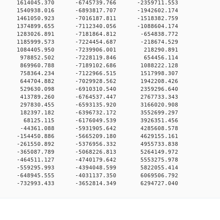
0 0 1614045.370 -6745739.766 -2359711.553
0 0 1540938.016 -6893817.707 -1942602.174
0 0 1461050.923 -7016187.811 -1518382.759
0 0 1374899.655 -7112340.056 -1088604.174
0 0 1283026.891 -7181864.812 -654838.772
0 0 1185999.573 -7224454.687 -218674.529
00 0 1084405.950 -7239906.001 218290.891
00 0 978852.502 -7228119.846 654456.114
00 0 869960.788 -7189102.686 1088222.128
00 0 758364.234 -7122966.515 1517998.307
00 0 644704.882 -7029928.562 1942208.426
00 0 529630.098 -6910310.540 2359296.640
00 0 413789.260 -6764537.447 2767733.343
00 0 297830.455 -6593135.920 3166020.908
00 0 182397.182 -6396732.172 3552699.297
00 0 68125.115 -6176049.539 3926351.456
00 0 -44361.088 -5931905.642 4285608.578
0 0 -154450.886 -5665209.180 4629155.161
0 0 -261550.892 -5376956.332 4955733.838
0 0 -365087.789 -5068226.813 5264149.972
0 0 -464511.127 -4740179.642 5553275.978
0 0 -559295.993 -4394048.599 5822055.414
0 0 -648945.555 -4031137.350 6069506.792
0 -732993.433 -3652814.349 6294727.040