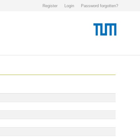
Register
Login
Password forgotten?