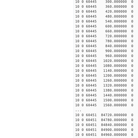
10 0 60445 300.000000
10 0 60445 360.000000
10 0 60445 420.000000
10 0 60445 480.000000
10 0 60445 540.000000
10 0 60445 600.000000
10 0 60445 660.000000
10 0 60445 720.000000
10 0 60445 780.000000
10 0 60445 840.000000
10 0 60445 900.000000
10 0 60445 960.000000
10 0 60445 1020.00000
10 0 60445 1080.00000
10 0 60445 1140.00000
10 0 60445 1200.00000
10 0 60445 1260.00000
10 0 60445 1320.00000
10 0 60445 1380.00000
10 0 60445 1440.00000
10 0 60445 1500.00000
10 0 60445 1560.00000
...
10 0 60451 84720.00000
10 0 60451 84780.00000
10 0 60451 84840.00000
10 0 60451 84900.00000
10 0 60451 84960.00000