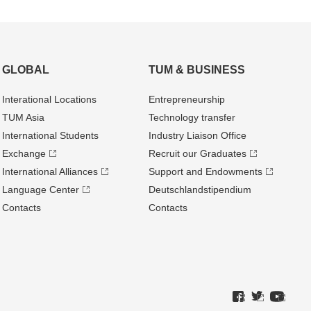
GLOBAL
TUM & BUSINESS
Interational Locations
Entrepre­neurship
TUM Asia
Technology transfer
International Students
Industry Liaison Office
Exchange
Recruit our Graduates
International Alliances
Support and Endowments
Language Center
Deutschland­stipendium
Contacts
Contacts