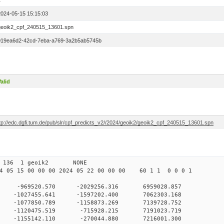
1
2024-05-15 15:15:03
geoik2_cpf_240515_13601.spn
019ea6d2-42cd-7eba-a769-3a2b5ab5745b
alid
ftp://edc.dgfi.tum.de/pub/slr/cpf_predicts_v2//2024/geoik2/geoik2_cpf_240515_13601.spn
 00 136 1 geoik2 NONE
 05 15 00 00 00 2024 05 22 00 00 00 60 1 1 0 0 0 1
0 -969520.570 -2029256.316 6959028.857
0 -1027455.641 -1597202.400 7062303.168
 0 -1077850.789 -1158873.269 7139728.752
 0 -1120475.519 -715928.215 7191023.719
 0 -1155142.110 -270044.880 7216001.300