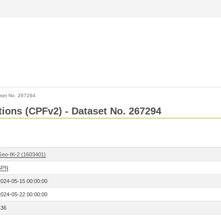
set No. 267294
ctions (CPFv2) - Dataset No. 267294
Geo-IK-2 (1603401)
SPN
2024-05-15 00:00:00
2024-05-22 00:00:00
136