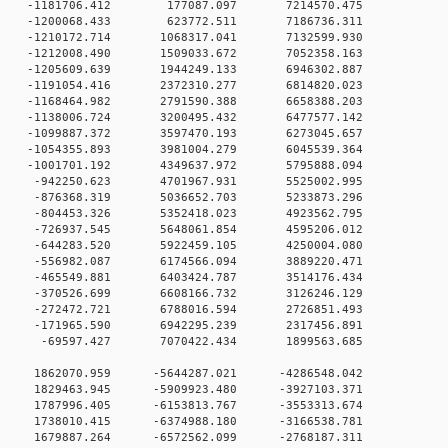
 0 -1181706.412 177087.097 7214570.475
 0 -1200068.433 623772.511 7186736.311
 0 -1210172.714 1068317.041 7132599.930
 0 -1212008.490 1509033.672 7052358.163
 0 -1205609.639 1944249.133 6946302.887
 0 -1191054.416 2372310.277 6814820.023
 0 -1168464.982 2791590.388 6658388.203
 0 -1138006.724 3200495.432 6477577.142
 0 -1099887.372 3597470.193 6273045.657
 0 -1054355.893 3981004.279 6045539.364
 0 -1001701.192 4349637.972 5795888.094
 0 -942250.623 4701967.931 5525002.995
0 0 -876368.319 5036652.703 5233873.296
0 0 -804453.326 5352418.023 4923562.795
0 0 -726937.545 5648061.854 4595206.012
0 0 -644283.520 5922459.105 4250004.080
0 0 -556982.087 6174566.094 3889220.471
0 0 -465549.881 6403424.787 3514176.434
0 0 -370526.699 6608166.732 3126246.129
0 0 -272472.721 6788016.594 2726851.493
0 0 -171965.590 6942295.239 2317456.891
0 0 -69597.427 7070422.434 1899563.685
0 0 1862070.959 -5644287.021 -4286548.042
0 0 1829463.945 -5909923.480 -3927103.371
0 0 1787996.405 -6153813.767 -3553313.674
0 0 1738010.415 -6374988.180 -3166538.781
0 0 1679887.264 -6572562.099 -2768187.311