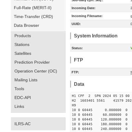
Sub-daily Eph. Seq.:
Full-Rate (MERIT-II)
Incoming Date:
Time-Transfer (CRD)
Incoming Filename:
UUID:
Data Browser
Products
System Information
Stations
Status:
V
Satellites
FTP
Prediction Provider
Operation Center (OC)
FTP:
Mailing Lists
Data
Tools
H1 CPF 2 SPN 2024 05 15
EDC-API
H2 1603401 5561 41579 2024
H9
Links
10 0 60445 0.000000 
10 0 60445 60.000000 
10 0 60445 120.000000
ILRS-AC
10 0 60445 180.000000
10 0 60445 240.000000