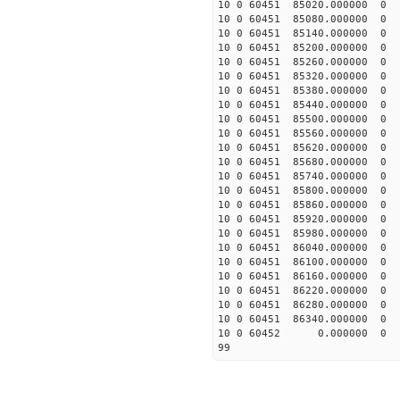
10 0 60451 85020.00000
10 0 60451 85080.00000
10 0 60451 85140.00000
10 0 60451 85200.00000
10 0 60451 85260.00000
10 0 60451 85320.00000
10 0 60451 85380.0000
10 0 60451 85440.0000
10 0 60451 85500.0000
10 0 60451 85560.0000
10 0 60451 85620.0000
10 0 60451 85680.0000
10 0 60451 85740.0000
10 0 60451 85800.0000
10 0 60451 85860.0000
10 0 60451 85920.0000
10 0 60451 85980.0000
10 0 60451 86040.00000
10 0 60451 86100.00000
10 0 60451 86160.00000
10 0 60451 86220.00000
10 0 60451 86280.00000
10 0 60451 86340.00000
10 0 60452 0.000000 
99