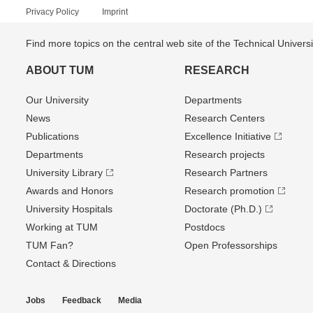
Privacy Policy
Imprint
Find more topics on the central web site of the Technical Univer
ABOUT TUM
RESEARCH
Our University
Departments
News
Research Centers
Publications
Excellence Initiative
Departments
Research projects
University Library
Research Partners
Awards and Honors
Research promotion
University Hospitals
Doctorate (Ph.D.)
Working at TUM
Postdocs
TUM Fan?
Open Professorships
Contact & Directions
Jobs
Feedback
Media