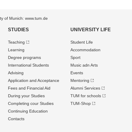
sity of Munich: www.tum.de
STUDIES
UNIVERSITY LIFE
Teaching
Student Life
Learning
Accommodation
Degree programs
Sport
International Students
Music adn Arts
Advising
Events
Application and Acceptance
Mentoring
Fees and Financial Aid
Alumni Services
During your Studies
TUM for schools
Completing cour Studies
TUM-Shop
Continuing Education
Contacts