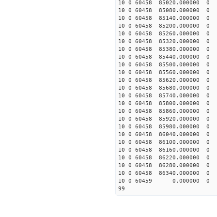
10 0 60458 85020.00000
10 0 60458 85080.00000
10 0 60458 85140.00000
10 0 60458 85200.00000
10 0 60458 85260.00000
10 0 60458 85320.00000
10 0 60458 85380.00000
10 0 60458 85440.00000
10 0 60458 85500.00000
10 0 60458 85560.00000
10 0 60458 85620.0000
10 0 60458 85680.0000
10 0 60458 85740.0000
10 0 60458 85800.0000
10 0 60458 85860.0000
10 0 60458 85920.0000
10 0 60458 85980.0000
10 0 60458 86040.0000
10 0 60458 86100.0000
10 0 60458 86160.0000
10 0 60458 86220.00000
10 0 60458 86280.00000
10 0 60458 86340.00000
10 0 60459 0.000000 
99