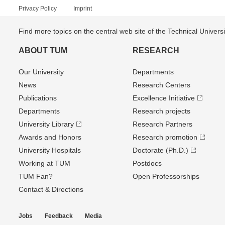
Privacy Policy
Imprint
Find more topics on the central web site of the Technical Univer
ABOUT TUM
RESEARCH
Our University
Departments
News
Research Centers
Publications
Excellence Initiative
Departments
Research projects
University Library
Research Partners
Awards and Honors
Research promotion
University Hospitals
Doctorate (Ph.D.)
Working at TUM
Postdocs
TUM Fan?
Open Professorships
Contact & Directions
Jobs
Feedback
Media