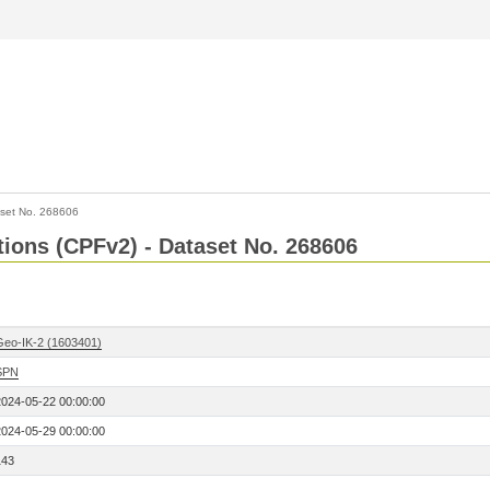
set No. 268606
ctions (CPFv2) - Dataset No. 268606
Geo-IK-2 (1603401)
SPN
2024-05-22 00:00:00
2024-05-29 00:00:00
143