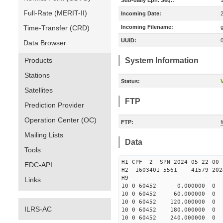
Sub-daily Eph. Seq.:
Full-Rate (MERIT-II)
Incoming Date:
Time-Transfer (CRD)
Incoming Filename:
UUID:
Data Browser
Products
System Information
Stations
Status:
V
Satellites
FTP
Prediction Provider
Operation Center (OC)
FTP:
Mailing Lists
Data
Tools
H1 CPF 2 SPN 2024 05 22
EDC-API
H2 1603401 5561 41579 2024
H9
Links
10 0 60452 0.000000 
10 0 60452 60.000000 
10 0 60452 120.000000
ILRS-AC
10 0 60452 180.000000
10 0 60452 240.000000