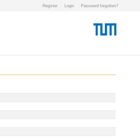
Register
Login
Password forgotten?