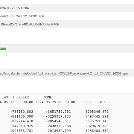
1
2024-05-22 15:15:04
geoik2_cpf_240522_14301.spn
019ea6d2-71f9-7401-8330-6b358bc9f40b
alid
ftp://edc.dgfi.tum.de/pub/slr/cpf_predicts_v2//2024/geoik2/geoik2_cpf_240522_14301.spn
 00 143 1 geoik2 NONE
 05 22 00 00 00 2024 05 29 00 00 00 60 1 1 0 0 0 1
0 -733180.882 -3651730.761 6295346.472
0 -811180.300 -3259387.035 6497445.591
 0 -882744.418 -2854545.517 6675753.143
 0 -947510.925 -2438736.388 6829619.308
 0 -1005155.781 -2013532.199 6958483.530