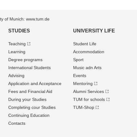
sity of Munich: www.tum.de
STUDIES
UNIVERSITY LIFE
Teaching
Student Life
Learning
Accommodation
Degree programs
Sport
International Students
Music adn Arts
Advising
Events
Application and Acceptance
Mentoring
Fees and Financial Aid
Alumni Services
During your Studies
TUM for schools
Completing cour Studies
TUM-Shop
Continuing Education
Contacts