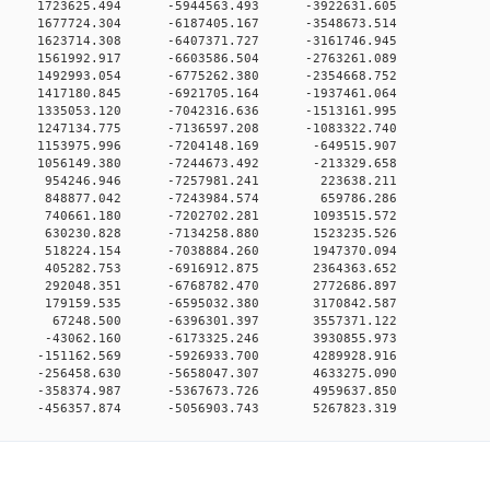
0 0 1723625.494 -5944563.493 -3922631.605
0 0 1677724.304 -6187405.167 -3548673.514
0 0 1623714.308 -6407371.727 -3161746.945
0 0 1561992.917 -6603586.504 -2763261.089
0 0 1492993.054 -6775262.380 -2354668.752
0 0 1417180.845 -6921705.164 -1937461.064
0 0 1335053.120 -7042316.636 -1513161.995
0 0 1247134.775 -7136597.208 -1083322.740
0 0 1153975.996 -7204148.169 -649515.907
0 0 1056149.380 -7244673.492 -213329.658
00 0 954246.946 -7257981.241 223638.211
00 0 848877.042 -7243984.574 659786.286
00 0 740661.180 -7202702.281 1093515.572
00 0 630230.828 -7134258.880 1523235.526
00 0 518224.154 -7038884.260 1947370.094
00 0 405282.753 -6916912.875 2364363.652
00 0 292048.351 -6768782.470 2772686.897
00 0 179159.535 -6595032.380 3170842.587
00 0 67248.500 -6396301.397 3557371.122
00 0 -43062.160 -6173325.246 3930855.973
0 0 -151162.569 -5926933.700 4289928.916
0 0 -256458.630 -5658047.307 4633275.090
0 0 -358374.987 -5367673.726 4959637.850
0 -456357.874 -5056903.743 5267823.319