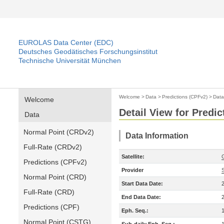
EUROLAS Data Center (EDC)
Deutsches Geodätisches Forschungsinstitut
Technische Universität München
Welcome
>
Data
>
Predictions (CPFv2)
>
Data
Welcome
Detail View for Predi
Data
Normal Point (CRDv2)
Data Information
Full-Rate (CRDv2)
Satellite:
Predictions (CPFv2)
Provider
Normal Point (CRD)
Start Data Date:
Full-Rate (CRD)
End Data Date:
Predictions (CPF)
Eph. Seq.:
Normal Point (CSTG)