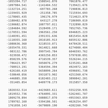
 0 -1055394.717 -1580541.870 7061876.477
 0 -1097984.541 -1141404.532 7139421.676
 0 -1132724.251 -697783.268 7190836.813
 0 -1159455.929 -251358.785 7215934.693
 0 -1178065.435 196176.979 7214623.879
 0 -1188482.878 643127.278 7186909.019
 0 -1190682.874 1087797.011 7132890.829
 0 -1184684.592 1528499.171 7052765.736
 0 -1170551.594 1963561.250 6946825.223
 0 -1148391.451 2391331.636 6815454.828
 0 -1118355.160 2810185.913 6659132.806
 0 -1080636.360 3218533.071 6478428.511
0 0 -1035470.331 3614821.668 6274000.404
0 0 -983132.786 3997545.784 6046593.762
0 0 -923938.472 4365250.853 5797038.091
0 0 -858239.576 4716539.357 5526244.215
0 0 -786423.957 5050076.279 5235201.068
0 0 -708913.191 5364594.394 4924972.163
0 0 -626160.419 5658899.264 4596691.738
0 0 -538648.056 5931873.902 4251560.674
0 0 -446885.358 6182483.212 3890842.201
0 0 -351405.854 6409778.173 3515857.350
0 0 1820332.514 -4423683.611 -5552250.935
0 0 1819552.736 -4764895.331 -5262401.707
0 0 1809278.894 -5088817.070 -4953363.059
0 0 1789702.160 -5394186.501 -4626254.097
0 0 1761058.143 -5679809.190 -4282260.749