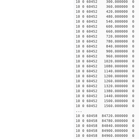
10 0 60452 300.000000
10 0 60452 360.000000
10 0 60452 420.000000
10 0 60452 480.000000
10 0 60452 540.000000
10 0 60452 600.000000
10 0 60452 660.000000
10 0 60452 720.000000
10 0 60452 780.000000
10 0 60452 840.000000
10 0 60452 900.000000
10 0 60452 960.000000
10 0 60452 1020.00000
10 0 60452 1080.00000
10 0 60452 1140.00000
10 0 60452 1200.00000
10 0 60452 1260.00000
10 0 60452 1320.00000
10 0 60452 1380.00000
10 0 60452 1440.00000
10 0 60452 1500.00000
10 0 60452 1560.00000
...
10 0 60458 84720.00000
10 0 60458 84780.00000
10 0 60458 84840.00000
10 0 60458 84900.00000
10 0 60458 84960.00000