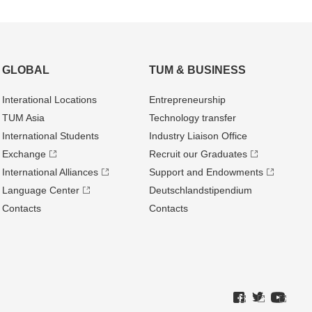
GLOBAL
TUM & BUSINESS
Interational Locations
Entrepre­neurship
TUM Asia
Technology transfer
International Students
Industry Liaison Office
Exchange
Recruit our Graduates
International Alliances
Support and Endowments
Language Center
Deutschland­stipendium
Contacts
Contacts