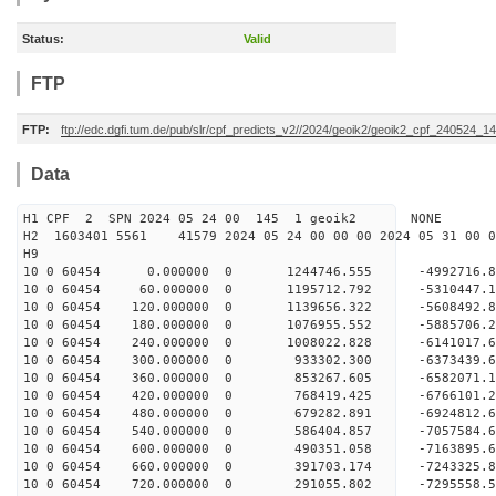
Status:
Valid
FTP
FTP:
ftp://edc.dgfi.tum.de/pub/slr/cpf_predicts_v2//2024/geoik2/geoik2_cpf_240524_1
Data
H1 CPF 2 SPN 2024 05 24 00 145 1 geoik2 NONE
H2 1603401 5561 41579 2024 05 24 00 00 00 2024 05 31 00
H9
10 0 60454 0.000000 0 1244746.555 -4992716.8
10 0 60454 60.000000 0 1195712.792 -5310447.1
10 0 60454 120.000000 0 1139656.322 -5608492.
10 0 60454 180.000000 0 1076955.552 -5885706.
10 0 60454 240.000000 0 1008022.828 -6141017.
10 0 60454 300.000000 0 933302.300 -6373439.6
10 0 60454 360.000000 0 853267.605 -6582071.1
10 0 60454 420.000000 0 768419.425 -6766101.2
10 0 60454 480.000000 0 679282.891 -6924812.6
10 0 60454 540.000000 0 586404.857 -7057584.6
10 0 60454 600.000000 0 490351.058 -7163895.6
10 0 60454 660.000000 0 391703.174 -7243325.8
10 0 60454 720.000000 0 291055.802 -7295558.