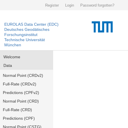
Register
Login
Password forgotten?
EUROLAS Data Center (EDC)
Deutsches Geodätisches
Forschungsinstitut
Technische Universität
München
Welcome
Data
Normal Point (CRDv2)
Full-Rate (CRDv2)
Predictions (CPFv2)
Normal Point (CRD)
Full-Rate (CRD)
Predictions (CPF)
Normal Point (CSTG)