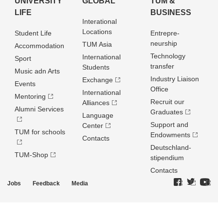
UNIVERSITY
GLOBAL
TUM &
LIFE
BUSINESS
Interational
Locations
Student Life
Entrepre­
neurship
TUM Asia
Accommodation
Technology
International
Sport
transfer
Students
Music adn Arts
Industry Liaison
Exchange
Events
Office
International
Mentoring
Recruit our
Alliances
Alumni Services
Graduates
Language
Support and
Center
TUM for schools
Endowments
Contacts
Deutschland­
TUM-Shop
stipendium
Contacts
Jobs
Feedback
Media