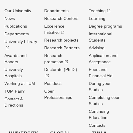
Our University
Departments
Teaching
News
Research Centers
Learning
Publications
Excellence
Degree programs
Initiative
Departments
International
Research projects
Students
University Library
Research Partners
Advising
Awards and
Research
Application and
Honors
promotion
Acceptance
University
Doctorate (Ph.D.)
Fees and
Hospitals
Financial Aid
Working at TUM
Postdocs
During your
Studies
TUM Fan?
Open
Professorships
Completing cour
Contact &
Studies
Directions
Continuing
Education
Contacts