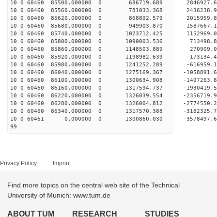
10 0 60460 85500.000000 0 686719.689 2846927.
10 0 60460 85560.000000 0 781033.368 2436238.
10 0 60460 85620.000000 0 868892.579 2015959.
10 0 60460 85680.000000 0 949903.870 1587667.
10 0 60460 85740.000000 0 1023712.425 1152969.
10 0 60460 85800.000000 0 1090003.536 713498.
10 0 60460 85860.000000 0 1148503.889 270909.
10 0 60460 85920.000000 0 1198982.639 -173134.
10 0 60460 85980.000000 0 1241252.289 -616959.
10 0 60460 86040.000000 0 1275169.367 -1058891.
10 0 60460 86100.000000 0 1300634.908 -1497263.
10 0 60460 86160.000000 0 1317594.737 -1930419.
10 0 60460 86220.000000 0 1326039.554 -2356719.
10 0 60460 86280.000000 0 1326004.812 -2774550.
10 0 60460 86340.000000 0 1317570.388 -3182325.
10 0 60461 0.000000 0 1300860.030 -3578497.6
99
Privacy Policy
Imprint
Find more topics on the central web site of the Technical
University of Munich: www.tum.de
ABOUT TUM
RESEARCH
STUDIES