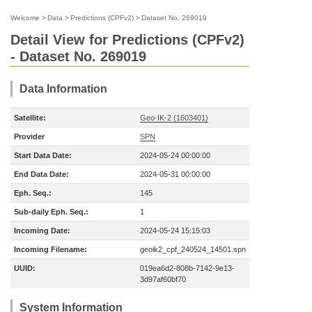
Welcome
>
Data
>
Predictions (CPFv2)
>
Dataset No. 269019
Detail View for Predictions (CPFv2)
- Dataset No. 269019
Data Information
Satellite:
Geo-IK-2 (1603401)
Provider
SPN
Start Data Date:
2024-05-24 00:00:00
End Data Date:
2024-05-31 00:00:00
Eph. Seq.:
145
Sub-daily Eph. Seq.:
1
Incoming Date:
2024-05-24 15:15:03
Incoming Filename:
geoik2_cpf_240524_14501.spn
UUID:
019ea6d2-808b-7142-9e13-
3d97af60bf70
System Information