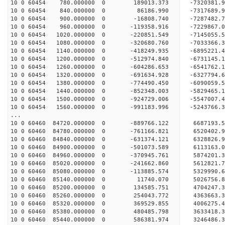
10 0 60454 780.000000 0 189013.373 -7320381.
10 0 60454 840.000000 0 86186.990 -7317689
10 0 60454 900.000000 0 -16808.740 -7287482
10 0 60454 960.000000 0 -119358.916 -7229867.
10 0 60454 1020.000000 0 -220851.549 -7145055
10 0 60454 1080.000000 0 -320680.760 -7033366
10 0 60454 1140.000000 0 -418249.935 -6895221
10 0 60454 1200.000000 0 -512974.840 -6731145
10 0 60454 1260.000000 0 -604286.653 -6541762
10 0 60454 1320.000000 0 -691634.928 -6327794
10 0 60454 1380.000000 0 -774490.450 -6090059
10 0 60454 1440.000000 0 -852348.003 -5829465
10 0 60454 1500.000000 0 -924729.006 -5547007
10 0 60454 1560.000000 0 -991183.996 -5243766
...
10 0 60460 84720.000000 0 -889766.122 6687193.
10 0 60460 84780.000000 0 -761166.821 6520402.
10 0 60460 84840.000000 0 -631374.121 6328826.
10 0 60460 84900.000000 0 -501073.589 6113163.
10 0 60460 84960.000000 0 -370945.761 5874201.
10 0 60460 85020.000000 0 -241662.860 5612821.
10 0 60460 85080.000000 0 -113885.574 5329990.
10 0 60460 85140.000000 0 11740.070 5026756.8
10 0 60460 85200.000000 0 134585.751 4704247.
10 0 60460 85260.000000 0 254043.772 4363663.
10 0 60460 85320.000000 0 369529.855 4006275.
10 0 60460 85380.000000 0 480485.798 3633418.
10 0 60460 85440.000000 0 586381.974 3246486.