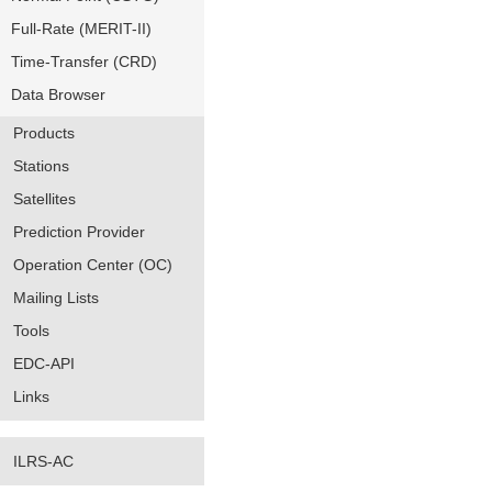
Full-Rate (MERIT-II)
Time-Transfer (CRD)
Data Browser
Products
Stations
Satellites
Prediction Provider
Operation Center (OC)
Mailing Lists
Tools
EDC-API
Links
ILRS-AC