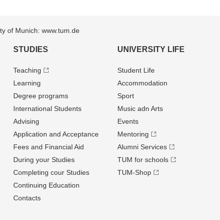
sity of Munich: www.tum.de
STUDIES
UNIVERSITY LIFE
Teaching
Student Life
Learning
Accommodation
Degree programs
Sport
International Students
Music adn Arts
Advising
Events
Application and Acceptance
Mentoring
Fees and Financial Aid
Alumni Services
During your Studies
TUM for schools
Completing cour Studies
TUM-Shop
Continuing Education
Contacts