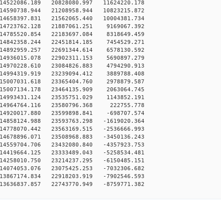
14522086.189 20828080.997 11624220.178
14590738.944 21208958.944 10823215.872
14658397.831 21562065.440 10004381.734
14723762.128 21887061.251 9169067.392
14785520.854 22183697.084 8318649.459
14842358.244 22451814.185 7454529.271
14892959.257 22691344.614 6578130.592
14936015.078 22902311.153 5690897.279
14970228.610 23084826.883 4794290.913
14994319.919 23239094.412 3889788.408
15007031.618 23365404.760 2978879.587
15007134.178 23464135.909 2063064.745
14993431.124 23535751.029 1143852.191
14964764.116 23580796.368 222755.778
14920017.880 23599898.841 -698707.574
14858124.988 23593763.298 -1619020.364
14778070.442 23563169.515 -2536666.993
14678896.071 23508968.883 -3450136.243
14559704.706 23432080.840 -4357923.753
14419664.125 23333489.043 -5258534.481
14258010.750 23214237.295 -6150485.151
14074053.076 23075425.253 -7032306.682
13867174.834 22918203.919 -7902546.593
13636837.857 22743770.949 -8759771.382