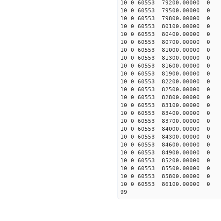
10 0 60553 79200.00000 0 
10 0 60553 79500.00000 0 
10 0 60553 79800.00000 0 
10 0 60553 80100.00000 0 
10 0 60553 80400.00000 0 
10 0 60553 80700.00000 0 
10 0 60553 81000.00000 0 
10 0 60553 81300.00000 0 
10 0 60553 81600.00000 0 
10 0 60553 81900.00000 0 
10 0 60553 82200.00000 0 
10 0 60553 82500.00000 0 
10 0 60553 82800.00000 0 
10 0 60553 83100.00000 0 
10 0 60553 83400.00000 0 
10 0 60553 83700.00000 0 
10 0 60553 84000.00000 0 
10 0 60553 84300.00000 0 
10 0 60553 84600.00000 0 
10 0 60553 84900.00000 0 
10 0 60553 85200.00000 0 
10 0 60553 85500.00000 0 
10 0 60553 85800.00000 0 
10 0 60553 86100.00000 0 
99