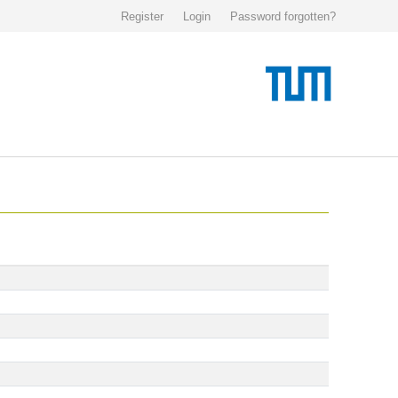
Register
Login
Password forgotten?