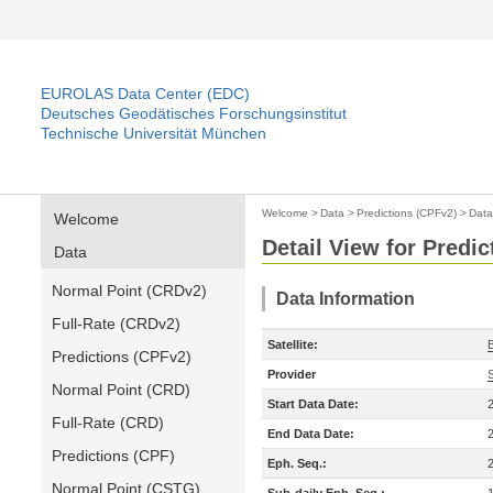
EUROLAS Data Center (EDC)
Deutsches Geodätisches Forschungsinstitut
Technische Universität München
Welcome
>
Data
>
Predictions (CPFv2)
>
Data
Welcome
Detail View for Predi
Data
Normal Point (CRDv2)
Data Information
Full-Rate (CRDv2)
Satellite:
Predictions (CPFv2)
Provider
Normal Point (CRD)
Start Data Date:
Full-Rate (CRD)
End Data Date:
Predictions (CPF)
Eph. Seq.:
Normal Point (CSTG)