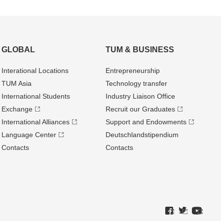
GLOBAL
TUM & BUSINESS
Interational Locations
Entrepre­neurship
TUM Asia
Technology transfer
International Students
Industry Liaison Office
Exchange
Recruit our Graduates
International Alliances
Support and Endowments
Language Center
Deutschland­stipendium
Contacts
Contacts