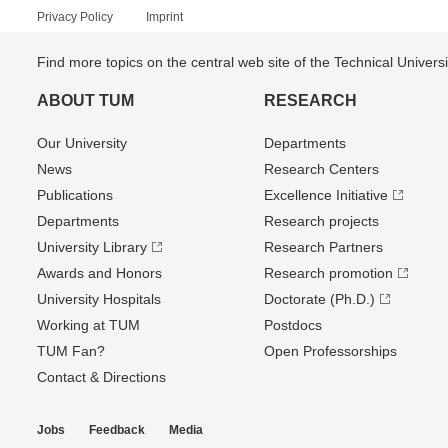
Privacy Policy
Imprint
Find more topics on the central web site of the Technical Univer
ABOUT TUM
RESEARCH
Our University
Departments
News
Research Centers
Publications
Excellence Initiative
Departments
Research projects
University Library
Research Partners
Awards and Honors
Research promotion
University Hospitals
Doctorate (Ph.D.)
Working at TUM
Postdocs
TUM Fan?
Open Professorships
Contact & Directions
Jobs
Feedback
Media