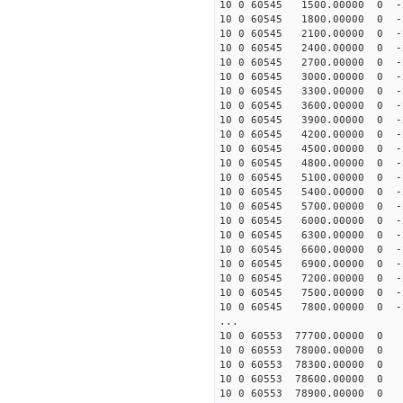
10 0 60545 1500.00000 0 -2
10 0 60545 1800.00000 0 -2
10 0 60545 2100.00000 0 -2
10 0 60545 2400.00000 0 -2
10 0 60545 2700.00000 0 -2
10 0 60545 3000.00000 0 -2
10 0 60545 3300.00000 0 -2
10 0 60545 3600.00000 0 -2
10 0 60545 3900.00000 0 -2
10 0 60545 4200.00000 0 -2
10 0 60545 4500.00000 0 -2
10 0 60545 4800.00000 0 -2
10 0 60545 5100.00000 0 -2
10 0 60545 5400.00000 0 -2
10 0 60545 5700.00000 0 -
10 0 60545 6000.00000 0 -
10 0 60545 6300.00000 0 -
10 0 60545 6600.00000 0 -
10 0 60545 6900.00000 0 -
10 0 60545 7200.00000 0 -
10 0 60545 7500.00000 0 -
10 0 60545 7800.00000 0 -
...
10 0 60553 77700.00000 0 
10 0 60553 78000.00000 0 
10 0 60553 78300.00000 0 
10 0 60553 78600.00000 0 
10 0 60553 78900.00000 0 