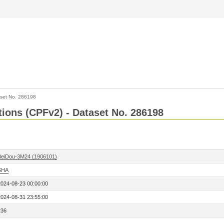
set No. 286198
ctions (CPFv2) - Dataset No. 286198
BeiDou-3M24 (1906101)
SHA
2024-08-23 00:00:00
2024-08-31 23:55:00
236