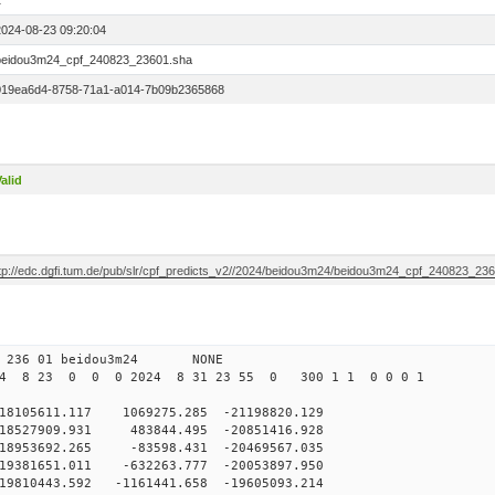
1
2024-08-23 09:20:04
beidou3m24_cpf_240823_23601.sha
019ea6d4-8758-71a1-a014-7b09b2365868
alid
ftp://edc.dgfi.tum.de/pub/slr/cpf_predicts_v2//2024/beidou3m24/beidou3m24_cpf_240823_23
0 236 01 beidou3m24 NONE
24 8 23 0 0 0 2024 8 31 23 55 0 300 1 1 0 0 0 1
105611.117 1069275.285 -21198820.129
8527909.931 483844.495 -20851416.928
8953692.265 -83598.431 -20469567.035
9381651.011 -632263.777 -20053897.950
9810443.592 -1161441.658 -19605093.214