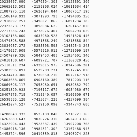
0238697.090 -1670504.303 -19123891.300
0665013.503 -2158908.024 -18611084.414
1087975.110 -2626194.844 -18067517.198
1506149.933 -3071993.793 -17494085.356
1918097.251 -3496021.865 -16891734.185
2322373.177 -3898084.625 -16261457.026
2717536.243 -4278076.467 -15604293.629
3102153.000 -4635980.528 -14921328.446
3474803.588 -4971868.249 -14213688.844
3834087.272 -5285898.593 -13482543.243
4178627.908 -5578316.912 -12729099.187
4507079.326 -5849453.483 -11954601.346
4818130.607 -6099721.707 -11160329.456
5110511.234 -6329615.975 -10347596.201
25382996.091 -6539709.231 -9517745.026
25634410.300 -6730650.210 -8672147.918
25863633.865 -6903160.389 -7812203.116
26069606.117 -7058030.651 -6939332.792
26251329.933 -7196117.672 -6054980.679
26407875.718 -7318340.057 -5160609.671
26538385.128 -7425674.228 -4257699.384
26642074.527 -7519150.090 -3347743.688
14208043.332 18525139.840 15316721.165
14262889.647 19036724.310 14624013.665
14322904.443 19523537.439 13907208.768
14386918.136 19984811.302 13167488.945
14453724.596 20419859.813 12406074.223