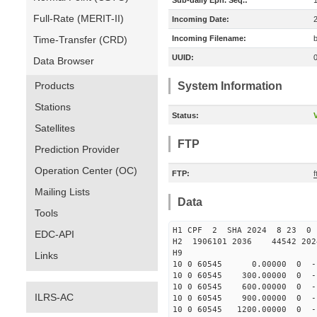
Sub-daily Eph. Seq.:
Full-Rate (MERIT-II)
Incoming Date:
Time-Transfer (CRD)
Incoming Filename:
UUID:
Data Browser
Products
System Information
Stations
Status:
V
Satellites
FTP
Prediction Provider
Operation Center (OC)
FTP:
Mailing Lists
Data
Tools
H1 CPF 2 SHA 2024 8 23 
EDC-API
H2 1906101 2036 44542 20
H9
Links
10 0 60545 0.00000 0 -18
10 0 60545 300.00000 0 -1
10 0 60545 600.00000 0 -1
ILRS-AC
10 0 60545 900.00000 0 -1
10 0 60545 1200.00000 0 -1