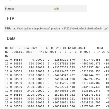
Status:
Valid
FTP
FTP:
ftp://edc.dgfi.tum.de/pub/slr/cpf_predicts_v2//2024/beidou3m24/beidou3m24_cp
Data
H1 CPF 2 SHA 2024 9 6 0 250 01 beidou3m24 NONE
H2 1906101 2036 44542 2024 9 6 0 0 0 2024 9 14 23 
H9
10 0 60559 0.00000 0 -22835221.670 -4330770.853 -154
10 0 60559 300.00000 0 -23217512.966 -4681493.373 -147
10 0 60559 600.00000 0 -23587389.725 -5010257.684 -140
10 0 60559 900.00000 0 -23943457.387 -5317250.553 -132
10 0 60559 1200.00000 0 -24284347.702 -5602744.725 -12
10 0 60559 1500.00000 0 -24608724.090 -5867097.352 -11
10 0 60559 1800.00000 0 -24915286.880 -6110748.082 -10
10 0 60559 2100.00000 0 -25202778.418 -6334216.833 -10
10 0 60559 2400.00000 0 -25469988.020 -6538101.245 -92
10 0 60559 2700.00000 0 -25715756.752 -6723073.831 -84
10 0 60559 3000.00000 0 -25938982.021 -6889878.833 -75
10 0 60559 3300.00000 0 -26138621.944 -7039328.797 -66
10 0 60559 3600.00000 0 -26313699.506 -7172300.873 -58