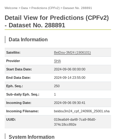
Welcome
>
Data
>
Predictions (CPFv2)
>
Dataset No. 288891
Detail View for Predictions (CPFv2)
- Dataset No. 288891
Data Information
Satellite:
BeiDou-3M24 (1906101)
Provider
SHA
Start Data Date:
2024-09-06 00:00:00
End Data Date:
2024-09-14 23:55:00
Eph. Seq.:
250
Sub-daily Eph. Seq.:
1
Incoming Date:
2024-09-06 09:30:41
Incoming Filename:
beidou3m24_cpf_240906_25001.sha
UUID:
019ea6d4-da48-7ca9-86d0-
374c18cc892e
System Information