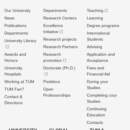
Our University
Departments
Teaching
News
Research Centers
Learning
Publications
Excellence
Degree programs
Initiative
Departments
International
Research projects
Students
University Library
Research Partners
Advising
Awards and
Research
Application and
Honors
promotion
Acceptance
University
Doctorate (Ph.D.)
Fees and
Hospitals
Financial Aid
Working at TUM
Postdocs
During your
Studies
TUM Fan?
Open
Professorships
Completing cour
Contact &
Studies
Directions
Continuing
Education
Contacts