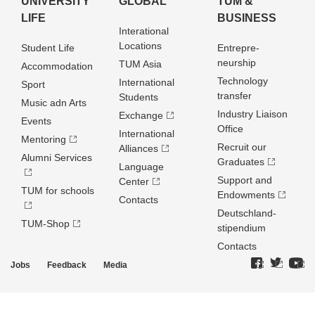
UNIVERSITY
GLOBAL
TUM &
LIFE
BUSINESS
Interational
Locations
Student Life
Entrepre­
neurship
TUM Asia
Accommodation
Technology
International
Sport
transfer
Students
Music adn Arts
Industry Liaison
Exchange
Events
Office
International
Mentoring
Recruit our
Alliances
Alumni Services
Graduates
Language
Support and
Center
TUM for schools
Endowments
Contacts
Deutschland­
TUM-Shop
stipendium
Contacts
Jobs
Feedback
Media