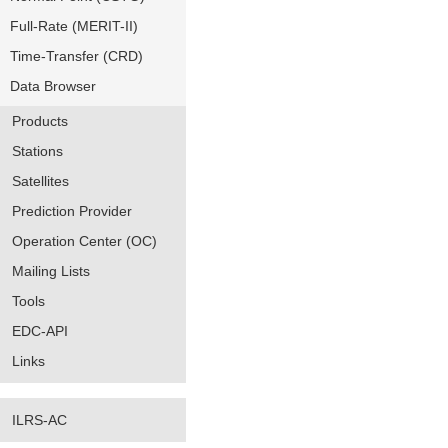
Full-Rate (MERIT-II)
Time-Transfer (CRD)
Data Browser
Products
Stations
Satellites
Prediction Provider
Operation Center (OC)
Mailing Lists
Tools
EDC-API
Links
ILRS-AC