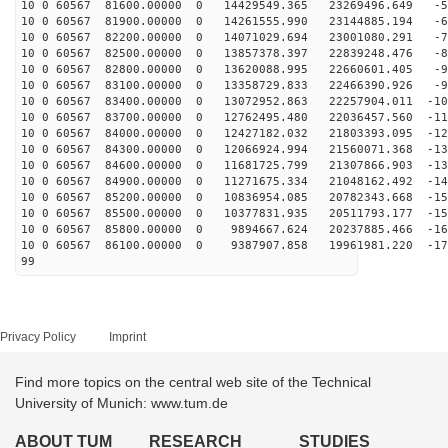
10 0 60567 81600.00000 0 14429549.365 23269496.649 -55
10 0 60567 81900.00000 0 14261555.990 23144885.194 -64
10 0 60567 82200.00000 0 14071029.694 23001080.291 -72
10 0 60567 82500.00000 0 13857378.397 22839248.476 -81
10 0 60567 82800.00000 0 13620088.995 22660601.405 -90
10 0 60567 83100.00000 0 13358729.833 22466390.926 -98
10 0 60567 83400.00000 0 13072952.863 22257904.011 -10
10 0 60567 83700.00000 0 12762495.480 22036457.560 -11
10 0 60567 84000.00000 0 12427182.032 21803393.095 -12
10 0 60567 84300.00000 0 12066924.994 21560071.368 -13
10 0 60567 84600.00000 0 11681725.799 21307866.903 -13
10 0 60567 84900.00000 0 11271675.334 21048162.492 -14
10 0 60567 85200.00000 0 10836954.085 20782343.668 -15
10 0 60567 85500.00000 0 10377831.935 20511793.177 -15
10 0 60567 85800.00000 0 9894667.624 20237885.466 -165
10 0 60567 86100.00000 0 9387907.858 19961981.220 -171
99
Privacy Policy
Imprint
Find more topics on the central web site of the Technical
University of Munich: www.tum.de
ABOUT TUM
RESEARCH
STUDIES