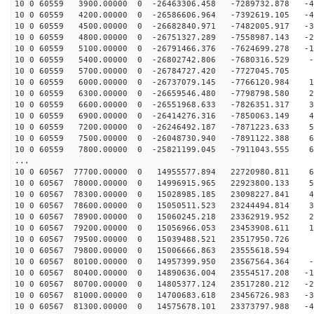
10 0 60559 3900.00000 0 -26463306.458 -7289732.878 -49
10 0 60559 4200.00000 0 -26586606.964 -7392619.105 -40
10 0 60559 4500.00000 0 -26682840.971 -7482005.917 -30
10 0 60559 4800.00000 0 -26751327.289 -7558987.143 -21
10 0 60559 5100.00000 0 -26791466.376 -7624699.278 -12
10 0 60559 5400.00000 0 -26802742.806 -7680316.529 -3
10 0 60559 5700.00000 0 -26784727.420 -7727045.705 5
10 0 60559 6000.00000 0 -26737079.145 -7766120.984 15
10 0 60559 6300.00000 0 -26659546.480 -7798798.580 24
10 0 60559 6600.00000 0 -26551968.633 -7826351.317 33
10 0 60559 6900.00000 0 -26414276.316 -7850063.149 42
10 0 60559 7200.00000 0 -26246492.187 -7871223.633 51
10 0 60559 7500.00000 0 -26048730.940 -7891122.388 60
10 0 60559 7800.00000 0 -25821199.045 -7911043.555 69
...
10 0 60567 77700.00000 0 14955577.894 22720980.811 63
10 0 60567 78000.00000 0 14996915.965 22923800.133 54
10 0 60567 78300.00000 0 15028985.185 23098227.841 45
10 0 60567 78600.00000 0 15050511.523 23244494.814 36
10 0 60567 78900.00000 0 15060245.218 23362919.952 27
10 0 60567 79200.00000 0 15056966.053 23453908.611 18
10 0 60567 79500.00000 0 15039488.521 23517950.726 8
10 0 60567 79800.00000 0 15006666.863 23555618.594 -
10 0 60567 80100.00000 0 14957399.950 23567564.364 -9
10 0 60567 80400.00000 0 14890636.004 23554517.208 -18
10 0 60567 80700.00000 0 14805377.124 23517280.212 -27
10 0 60567 81000.00000 0 14700683.618 23456726.983 -37
10 0 60567 81300.00000 0 14575678.101 23373797.988 -46