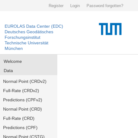
Register
Login
Password forgotten?
EUROLAS Data Center (EDC)
Deutsches Geodätisches
Forschungsinstitut
Technische Universität
München
Welcome
Data
Normal Point (CRDv2)
Full-Rate (CRDv2)
Predictions (CPFv2)
Normal Point (CRD)
Full-Rate (CRD)
Predictions (CPF)
Normal Point (CSTG)