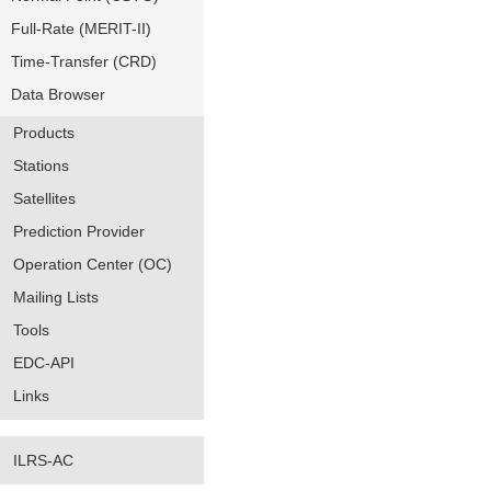
Full-Rate (MERIT-II)
Time-Transfer (CRD)
Data Browser
Products
Stations
Satellites
Prediction Provider
Operation Center (OC)
Mailing Lists
Tools
EDC-API
Links
ILRS-AC