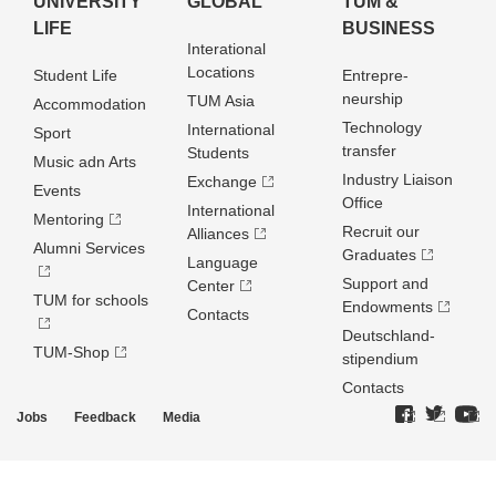
UNIVERSITY
GLOBAL
TUM &
LIFE
BUSINESS
Interational
Locations
Student Life
Entrepre­
neurship
TUM Asia
Accommodation
Technology
International
Sport
transfer
Students
Music adn Arts
Industry Liaison
Exchange
Events
Office
International
Mentoring
Recruit our
Alliances
Alumni Services
Graduates
Language
Support and
Center
TUM for schools
Endowments
Contacts
Deutschland­
TUM-Shop
stipendium
Contacts
Jobs
Feedback
Media