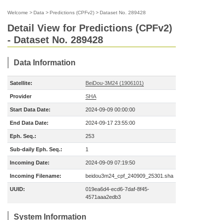
Welcome
>
Data
>
Predictions (CPFv2)
>
Dataset No. 289428
Detail View for Predictions (CPFv2)
- Dataset No. 289428
Data Information
Satellite:
BeiDou-3M24 (1906101)
Provider
SHA
Start Data Date:
2024-09-09 00:00:00
End Data Date:
2024-09-17 23:55:00
Eph. Seq.:
253
Sub-daily Eph. Seq.:
1
Incoming Date:
2024-09-09 07:19:50
Incoming Filename:
beidou3m24_cpf_240909_25301.sha
UUID:
019ea6d4-ecd6-7daf-8f45-
4571aaa2edb3
System Information