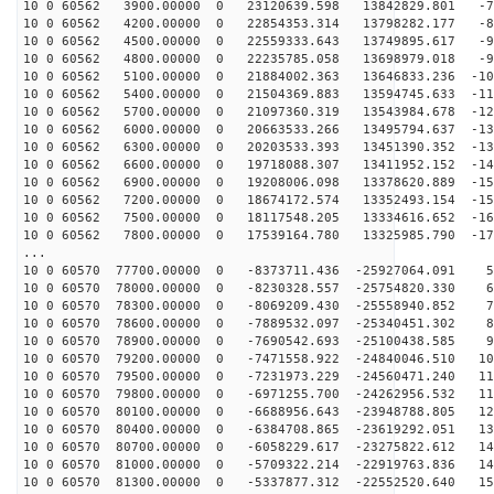
10 0 60562 3900.00000 0 23120639.598 13842829.801 -73
10 0 60562 4200.00000 0 22854353.314 13798282.177 -82
10 0 60562 4500.00000 0 22559333.643 13749895.617 -90
10 0 60562 4800.00000 0 22235785.058 13698979.018 -98
10 0 60562 5100.00000 0 21884002.363 13646833.236 -107
10 0 60562 5400.00000 0 21504369.883 13594745.633 -115
10 0 60562 5700.00000 0 21097360.319 13543984.678 -123
10 0 60562 6000.00000 0 20663533.266 13495794.637 -130
10 0 60562 6300.00000 0 20203533.393 13451390.352 -138
10 0 60562 6600.00000 0 19718088.307 13411952.152 -145
10 0 60562 6900.00000 0 19208006.098 13378620.889 -152
10 0 60562 7200.00000 0 18674172.574 13352493.154 -158
10 0 60562 7500.00000 0 18117548.205 13334616.652 -165
10 0 60562 7800.00000 0 17539164.780 13325985.790 -171
...
10 0 60570 77700.00000 0 -8373711.436 -25927064.091 59
10 0 60570 78000.00000 0 -8230328.557 -25754820.330 68
10 0 60570 78300.00000 0 -8069209.430 -25558940.852 76
10 0 60570 78600.00000 0 -7889532.097 -25340451.302 85
10 0 60570 78900.00000 0 -7690542.693 -25100438.585 93
10 0 60570 79200.00000 0 -7471558.922 -24840046.510 10
10 0 60570 79500.00000 0 -7231973.229 -24560471.240 11
10 0 60570 79800.00000 0 -6971255.700 -24262956.532 11
10 0 60570 80100.00000 0 -6688956.643 -23948788.805 12
10 0 60570 80400.00000 0 -6384708.865 -23619292.051 13
10 0 60570 80700.00000 0 -6058229.617 -23275822.612 14
10 0 60570 81000.00000 0 -5709322.214 -22919763.836 14
10 0 60570 81300.00000 0 -5337877.312 -22552520.640 15