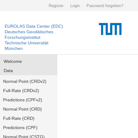
Register
Login
Password forgotten?
EUROLAS Data Center (EDC)
Deutsches Geodätisches
Forschungsinstitut
Technische Universität
München
Welcome
Data
Normal Point (CRDv2)
Full-Rate (CRDv2)
Predictions (CPFv2)
Normal Point (CRD)
Full-Rate (CRD)
Predictions (CPF)
Normal Point (CSTG)