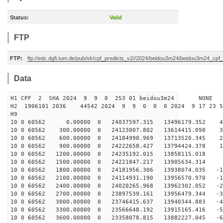
Status:
Valid
FTP
FTP:
ftp://edc.dgfi.tum.de/pub/slr/cpf_predicts_v2//2024/beidou3m24/beidou3m24_cp
Data
H1 CPF 2 SHA 2024 9 9 0 253 01 beidou3m24 NONE
H2 1906101 2036 44542 2024 9 9 0 0 0 2024 9 17 23 
H9
10 0 60562 0.00000 0 24037597.315 13496179.352 44
10 0 60562 300.00000 0 24123007.802 13614415.098 35
10 0 60562 600.00000 0 24184990.969 13713520.345 26
10 0 60562 900.00000 0 24222658.427 13794424.378 17
10 0 60562 1200.00000 0 24235192.015 13858115.018 8
10 0 60562 1500.00000 0 24221847.217 13905634.314 -
10 0 60562 1800.00000 0 24181956.306 13938074.035 -10
10 0 60562 2100.00000 0 24114931.190 13956570.970 -19
10 0 60562 2400.00000 0 24020265.968 13962302.052 -28
10 0 60562 2700.00000 0 23897539.161 13956479.344 -37
10 0 60562 3000.00000 0 23746415.637 13940344.883 -46
10 0 60562 3300.00000 0 23566648.192 13915165.416 -55
10 0 60562 3600.00000 0 23358078.815 13882227.045 -64