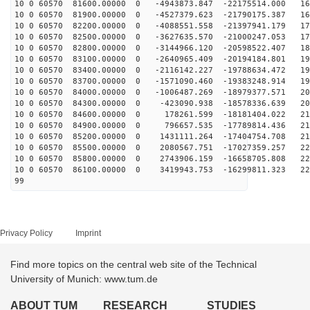
10 0 60570 81600.00000 0 -4943873.847 -22175514.000 16
10 0 60570 81900.00000 0 -4527379.623 -21790175.387 16
10 0 60570 82200.00000 0 -4088551.558 -21397941.179 17
10 0 60570 82500.00000 0 -3627635.570 -21000247.053 17
10 0 60570 82800.00000 0 -3144966.120 -20598522.407 18
10 0 60570 83100.00000 0 -2640965.409 -20194184.801 19
10 0 60570 83400.00000 0 -2116142.227 -19788634.472 19
10 0 60570 83700.00000 0 -1571090.460 -19383248.914 19
10 0 60570 84000.00000 0 -1006487.269 -18979377.571 20
10 0 60570 84300.00000 0 -423090.938 -18578336.639 208
10 0 60570 84600.00000 0 178261.599 -18181404.022 211
10 0 60570 84900.00000 0 796657.535 -17789814.436 214
10 0 60570 85200.00000 0 1431111.264 -17404754.708 217
10 0 60570 85500.00000 0 2080567.751 -17027359.257 220
10 0 60570 85800.00000 0 2743906.159 -16658705.808 222
10 0 60570 86100.00000 0 3419943.753 -16299811.323 223
99
Privacy Policy
Imprint
Find more topics on the central web site of the Technical
University of Munich: www.tum.de
ABOUT TUM
RESEARCH
STUDIES