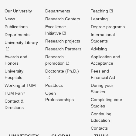
Our University
Departments
Teaching
News
Research Centers
Learning
Publications
Excellence
Degree programs
Initiative
Departments
International
Research projects
Students
University Library
Research Partners
Advising
Awards and
Research
Application and
Honors
promotion
Acceptance
University
Doctorate (Ph.D.)
Fees and
Hospitals
Financial Aid
Working at TUM
Postdocs
During your
Studies
TUM Fan?
Open
Professorships
Completing cour
Contact &
Studies
Directions
Continuing
Education
Contacts