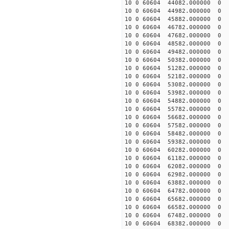
10 0 60604 44082.000000
10 0 60604 44982.000000
10 0 60604 45882.000000
10 0 60604 46782.000000
10 0 60604 47682.000000
10 0 60604 48582.000000
10 0 60604 49482.000000
10 0 60604 50382.000000
10 0 60604 51282.000000
10 0 60604 52182.000000
10 0 60604 53082.000000
10 0 60604 53982.000000
10 0 60604 54882.000000
10 0 60604 55782.000000
10 0 60604 56682.000000
10 0 60604 57582.00000
10 0 60604 58482.000000
10 0 60604 59382.000000
10 0 60604 60282.000000
10 0 60604 61182.000000
10 0 60604 62082.000000
10 0 60604 62982.000000
10 0 60604 63882.000000
10 0 60604 64782.000000
10 0 60604 65682.000000
10 0 60604 66582.000000
10 0 60604 67482.000000
10 0 60604 68382.000000