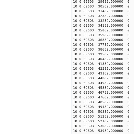
10 0 60603 29682.000000
10 0 60603 30582.000000
10 0 60603 31482.000000
10 0 60603 32382.000000
10 0 60603 33282.000000
10 0 60603 34182.000000
10 0 60603 35082.000000
10 0 60603 35982.000000
10 0 60603 36882.000000
10 0 60603 37782.000000
10 0 60603 38682.000000
10 0 60603 39582.000000
10 0 60603 40482.00000
10 0 60603 41382.00000
10 0 60603 42282.00000
10 0 60603 43182.00000
10 0 60603 44082.00000
10 0 60603 44982.000000
10 0 60603 45882.000000
10 0 60603 46782.000000
10 0 60603 47682.000000
10 0 60603 48582.000000
10 0 60603 49482.000000
10 0 60603 50382.000000
10 0 60603 51282.00000
10 0 60603 52182.00000
10 0 60603 53082.00000
10 0 60603 53982.00000