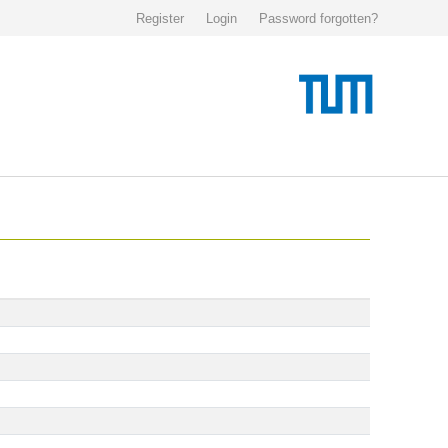
Register
Login
Password forgotten?