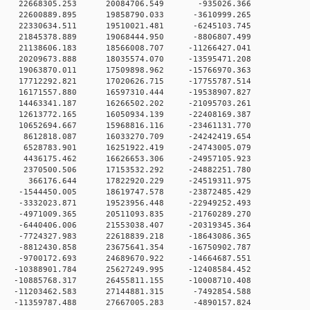
0 0 22668305.253 20084706.549 -935026.366
 0 22600889.895 19858790.033 -3610999.265
 0 22330634.511 19510021.481 -6245103.745
 0 21845378.889 19068444.950 -8806807.499
 0 21138606.183 18566008.707 -11266427.041
 0 20209673.888 18035574.070 -13595471.208
 0 19063870.011 17509898.962 -15766970.363
 0 17712292.821 17020626.715 -17755787.514
 0 16171557.880 16597310.444 -19538907.827
 0 14463341.187 16266502.202 -21095703.261
 0 12613772.165 16050934.139 -22408169.387
 0 10652694.667 15968816.116 -23461131.770
 0 8612818.087 16033270.709 -24242419.654
 0 6528783.901 16251922.419 -24743005.079
 0 4436175.462 16626653.306 -24957105.923
 0 2370500.506 17153532.292 -24882251.780
0 0 366176.644 17822920.229 -24519311.975
 0 -1544450.005 18619747.578 -23872485.429
 0 -3332023.871 19523956.448 -22949252.493
 0 -4971009.365 20511093.835 -21760289.270
 0 -6440406.006 21553038.407 -20319345.364
 0 -7724327.983 22618839.218 -18643086.365
 0 -8812430.858 23675641.354 -16750902.787
 0 -9700172.693 24689670.922 -14664687.551
 0 -10388901.784 25627249.995 -12408584.452
 0 -10885768.317 26455811.155 -10008710.408
 0 -11203462.583 27144881.315 -7492854.588
 0 -11359787.488 27667005.283 -4890157.824