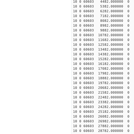
10 0 60603 4482.000000 
10 0 60603 5382.000000 
10 0 60603 6282.000000 
10 0 60603 7182.000000 
10 0 60603 8082.000000 
10 0 60603 8982.000000 
10 0 60603 9882.000000 
10 0 60603 10782.000000
10 0 60603 11682.000000
10 0 60603 12582.000000
10 0 60603 13482.000000
10 0 60603 14382.000000
10 0 60603 15282.000000
10 0 60603 16182.000000
10 0 60603 17082.000000
10 0 60603 17982.000000
10 0 60603 18882.000000
10 0 60603 19782.000000
10 0 60603 20682.000000
10 0 60603 21582.000000
10 0 60603 22482.000000
10 0 60603 23382.000000
10 0 60603 24282.000000
10 0 60603 25182.000000
10 0 60603 26082.000000
10 0 60603 26982.000000
10 0 60603 27882.000000
10 0 60603 28782.000000