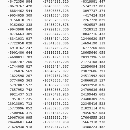
 0 -8472356.984 -27884291.510 -8319981.447
 0 -8679767.428 -28463008.586 -5742137.881
 0 -8884462.544 -28806888.123 -3097737.374
 0 -9054059.309 -28915854.880 -417424.924
 0 -9156810.191 -28795763.095 2267728.829
 0 -9162602.338 -28458206.378 4926587.865
 0 -9043908.840 -27920157.330 7528312.229
 0 -8776663.389 -27203447.615 10042716.433
 0 -8341031.937 -26334104.020 12440620.587
 0 -7722058.028 -25341560.386 14694190.119
 0 -6910162.247 -24257769.057 16777260.060
 0 -5901480.644 -23116238.513 18665640.058
 0 -4698031.783 -21951026.110 20337396.510
 0 -3307707.260 -20795716.203 21773108.483
 0 -1744085.827 -19682414.367 22956094.396
0 0 -26076.569 -18640787.977 23872606.791
 0 1822598.267 -17697181.982 24511992.905
 0 3774065.363 -16873836.467 24866819.157
 0 5797087.572 -16188229.530 24932958.076
 0 7857952.742 -15652565.219 24709636.663
 0 9921437.513 -15273421.916 24199445.605
 0 11951817.235 -15051571.715 23408309.226
 0 13913891.712 -14981976.212 22345416.523
 0 15773996.052 -15053958.780 21023114.076
 0 17500966.315 -15251548.127 19456762.084
 0 19067030.995 -15553982.734 17664555.203
 0 20448601.644 -15936360.959 15667310.278
 0 21626938.918 -16370417.174 13488223.482