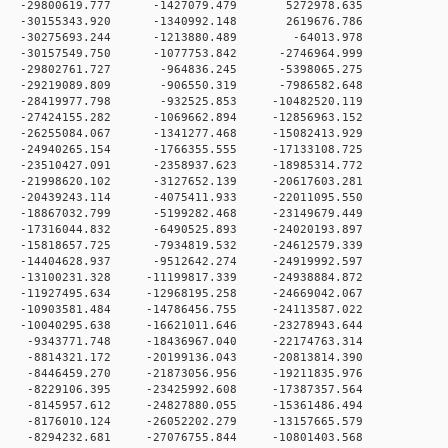
 0 -29800619.777 -1427079.479 5272978.635
 0 -30155343.920 -1340992.148 2619676.786
0 0 -30275693.244 -1213880.489 -64013.978
 0 -30157549.750 -1077753.842 -2746964.999
 0 -29802761.727 -964836.245 -5398065.275
 0 -29219089.809 -906550.319 -7986582.648
 0 -28419977.798 -932525.853 -10482520.119
 0 -27424155.282 -1069662.894 -12856963.152
 0 -26255084.067 -1341277.468 -15082413.929
 0 -24940265.154 -1766355.555 -17133108.725
 0 -23510427.091 -2358937.623 -18985314.772
 0 -21998620.102 -3127652.139 -20617603.281
 0 -20439243.114 -4075411.933 -22011095.550
 0 -18867032.799 -5199282.468 -23149679.449
 0 -17316044.832 -6490525.893 -24020193.897
 0 -15818657.725 -7934819.532 -24612579.339
 0 -14404628.937 -9512642.274 -24919992.597
0 -13100231.328 -11199817.339 -24938884.872
0 -11927495.634 -12968195.258 -24669042.067
0 -10903581.484 -14786456.755 -24113587.022
0 -10040295.638 -16621011.646 -23278943.644
 0 -9343771.748 -18436967.040 -22174763.314
 0 -8814321.172 -20199136.043 -20813814.390
 0 -8446459.270 -21873056.956 -19211835.976
 0 -8229106.395 -23425992.608 -17387357.564
 0 -8145957.612 -24827880.055 -15361486.494
 0 -8176010.124 -26052202.279 -13157665.579
 0 -8294232.681 -27076755.844 -10801403.568