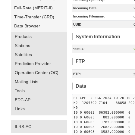
Sub-daily Eph. Seq.:
Full-Rate (MERIT-II)
Incoming Date:
Time-Transfer (CRD)
Incoming Filename:
UUID:
Data Browser
Products
System Information
Stations
Status:
V
Satellites
FTP
Prediction Provider
Operation Center (OC)
FTP:
f
Mailing Lists
Data
Tools
H1 CPF 2 ESA 2024 10 20 10 2
EDC-API
H2 1205502 7104 38858 2024
H9
Links
10 0 60602 86382.000000
10 0 60603 882.000000 
10 0 60603 1782.000000
ILRS-AC
10 0 60603 2682.000000 
10 0 60603 3582.000000 