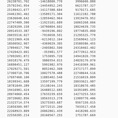
 0 26238701.702 -14618000.770 3996600.880
 0 25792341.954 -14454952.245 6621787.327
 0 25190421.677 -14117388.684 9170171.685
 0 24461301.462 -13589171.304 11612182.788
 0 23636048.642 -12859462.964 13919476.952
 0 22747489.300 -11923101.689 16065268.066
 0 21829209.158 -10780804.602 18024639.735
 0 20914533.387 -9439196.002 19774835.800
 0 20035516.027 -7910658.591 21295525.779
 0 19221969.426 -6213012.164 22569042.123
 0 18500562.907 -4369029.305 23580586.455
 0 17894017.790 -2405802.500 24318402.402
0 0 17420423.001 -353981.577 24773912.953
0 0 17092691.872 1753095.720 24941820.739
0 0 16918176.479 3880354.015 24820170.070
0 0 16898451.127 5991982.970 24410369.961
0 0 17029271.501 8052462.308 23717177.899
 0 17300710.706 10027578.488 22748644.516
 0 17697468.100 11885402.540 21516019.809
 0 18199341.608 13597199.779 20033621.987
 0 18781849.289 15138244.133 18318670.485
 0 19416981.424 16488512.685 16391085.095
 0 20074060.454 17633239.659 14273253.563
 0 20720682.856 18563313.278 11989770.406
0 0 21323714.574 19275503.687 9567150.015
0 0 21850309.997 19772515.200 7033517.458
0 0 22268923.809 20062861.439 4418280.633
0 0 22550285.214 20160567.255 1751787.669