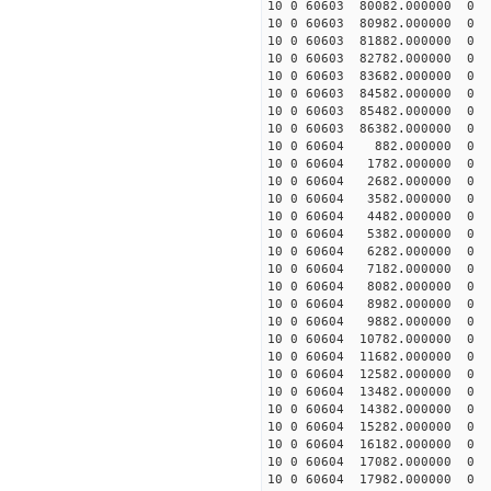
10 0 60603 80082.000000
10 0 60603 80982.00000
10 0 60603 81882.000000
10 0 60603 82782.000000
10 0 60603 83682.000000
10 0 60603 84582.000000
10 0 60603 85482.000000
10 0 60603 86382.000000
10 0 60604 882.000000 
10 0 60604 1782.000000 
10 0 60604 2682.000000 
10 0 60604 3582.000000 
10 0 60604 4482.000000 
10 0 60604 5382.000000 
10 0 60604 6282.000000 
10 0 60604 7182.000000 
10 0 60604 8082.000000
10 0 60604 8982.000000
10 0 60604 9882.000000
10 0 60604 10782.000000
10 0 60604 11682.000000
10 0 60604 12582.000000
10 0 60604 13482.00000
10 0 60604 14382.000000
10 0 60604 15282.000000
10 0 60604 16182.000000
10 0 60604 17082.000000
10 0 60604 17982.000000