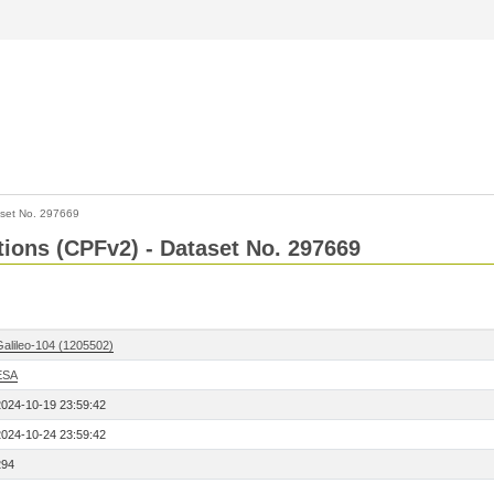
set No. 297669
ctions (CPFv2) - Dataset No. 297669
Galileo-104 (1205502)
ESA
2024-10-19 23:59:42
2024-10-24 23:59:42
294