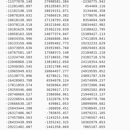
 0 -11377078.148 27998581.384 -2230775.942
0 0 -11281485.897 28120583.972 454469.116
 0 -11102148.150 28019151.071 3134446.358
 0 -10870269.032 27686019.382 5778076.840
 0 -10618138.365 27118793.458 8354694.569
 0 -10378118.518 26321040.823 10834402.982
 0 -10181629.598 25302210.039 13188422.795
 0 -10058163.569 24077374.047 15389427.113
0 -10034356.996 22666806.364 17411859.841
0 -10133150.406 21095402.773 19232233.629
0 -10373059.636 19391965.760 20829403.826
0 -10767581.187 17588373.148 22184815.210
0 -11324749.583 15718655.798 23282718.576
0 -12046860.130 13818012.050 24110354.642
0 -12930365.545 11921788.442 24658103.099
0 -13965949.632 10064457.277 24919595.052
 0 -15138775.896 8278621.701 24891787.539
 0 -16428903.708 6594078.124 24574999.237
 0 -17811859.574 5036964.097 23972906.946
 0 -19259346.406 3629017.172 23092502.859
 0 -20740069.527 2386966.961 21944013.137
 0 -22220654.628 1322078.570 20540778.706
0 0 -23666630.107 439861.053 18899099.682
 0 -25043444.288 -260050.451 17038045.233
 0 -26317486.967 -783835.457 14979231.105
 0 -27457084.563 -1143253.646 12746567.441
 0 -28433438.999 -1355242.325 10365979.853
 0 -29221482.087 -1441358.069 7865107.055