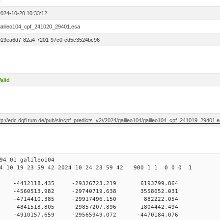
1
2024-10-20 10:33:12
galileo104_cpf_241020_29401.esa
019ea6d7-82a4-7201-97c0-cd5c3524bc96
alid
tp://edc.dgfi.tum.de/pub/slr/cpf_predicts_v2//2024/galileo104/galileo104_cpf_241019_29401.
94 01 galileo104
 10 19 23 59 42 2024 10 24 23 59 42 900 1 1 0 0 0 1
 0 -4412118.435 -29326723.219 6193799.864
0 -4560513.982 -29740719.638 3558652.031
 0 -4714410.385 -29917496.150 882222.054
0 -4841518.805 -29857207.896 -1804442.494
0 -4910157.659 -29565949.072 -4470184.076