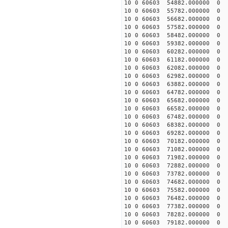
10 0 60603 54882.00000
10 0 60603 55782.000000
10 0 60603 56682.000000
10 0 60603 57582.000000
10 0 60603 58482.000000
10 0 60603 59382.000000
10 0 60603 60282.000000
10 0 60603 61182.000000
10 0 60603 62082.000000
10 0 60603 62982.000000
10 0 60603 63882.000000
10 0 60603 64782.000000
10 0 60603 65682.000000
10 0 60603 66582.000000
10 0 60603 67482.000000
10 0 60603 68382.000000
10 0 60603 69282.00000
10 0 60603 70182.000000
10 0 60603 71082.000000
10 0 60603 71982.000000
10 0 60603 72882.000000
10 0 60603 73782.000000
10 0 60603 74682.000000
10 0 60603 75582.000000
10 0 60603 76482.000000
10 0 60603 77382.000000
10 0 60603 78282.000000
10 0 60603 79182.000000