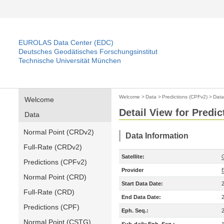
EUROLAS Data Center (EDC)
Deutsches Geodätisches Forschungsinstitut
Technische Universität München
Welcome
>
Data
>
Predictions (CPFv2)
>
Data
Welcome
Detail View for Predi
Data
Normal Point (CRDv2)
Data Information
Full-Rate (CRDv2)
Satellite:
Predictions (CPFv2)
Provider
Normal Point (CRD)
Start Data Date:
Full-Rate (CRD)
End Data Date:
Predictions (CPF)
Eph. Seq.:
Normal Point (CSTG)