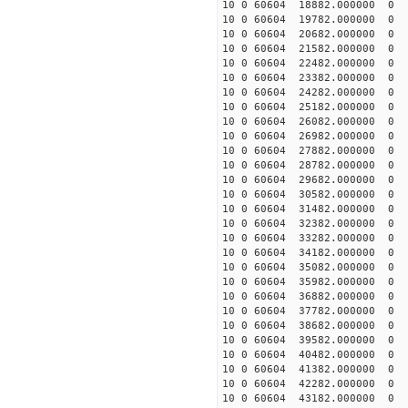
10 0 60604 18882.000000
10 0 60604 19782.000000
10 0 60604 20682.00000
10 0 60604 21582.000000
10 0 60604 22482.000000
10 0 60604 23382.000000
10 0 60604 24282.000000
10 0 60604 25182.000000
10 0 60604 26082.000000
10 0 60604 26982.000000
10 0 60604 27882.000000
10 0 60604 28782.000000
10 0 60604 29682.000000
10 0 60604 30582.000000
10 0 60604 31482.000000
10 0 60604 32382.000000
10 0 60604 33282.000000
10 0 60604 34182.000000 
10 0 60604 35082.000000 
10 0 60604 35982.000000 
10 0 60604 36882.000000 
10 0 60604 37782.000000
10 0 60604 38682.000000
10 0 60604 39582.000000
10 0 60604 40482.000000
10 0 60604 41382.000000
10 0 60604 42282.000000
10 0 60604 43182.000000