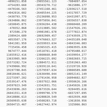
0 -4890251.858 -29055561.123 -7084097.054
0 -4754283.660 -28343270.712 -9615886.177
0 -4478166.563 -27451168.461 -12036217.510
0 -4042016.002 -26405544.225 -14317057.729
0 -3430793.770 -25236098.953 -16431997.871
0 -2634806.862 -23975056.841 -18356557.838
0 -1650045.875 -22656204.438 -20068468.209
 0 -478352.868 -21313885.502 -21547926.191
 0 872586.270 -19981981.678 -22777822.874
 0 2389424.689 -18692909.457 -23743939.275
 0 4053507.176 -17476663.327 -24435109.048
 0 5841381.959 -16359933.634 -24843346.083
 0 7725456.458 -15365325.415 -24963935.636
 0 9674777.444 -14510701.418 -24795488.017
 0 11655912.416 -13808668.849 -24339954.277
 0 13633905.969 -13266225.092 -23602603.715
 0 15573282.724 -12884572.911 -22591963.483
 0 17439066.992 -12659110.641 -21319720.920
 0 19197788.845 -12579597.634 -19800589.688
 0 20818446.621 -12630490.044 -18052141.149
 0 22273397.202 -12791436.958 -16094602.827
 0 23539147.476 -13037922.066 -13950626.166
 0 24597023.349 -13342031.751 -11645026.138
 0 25433696.263 -13673326.644 -9204495.616
 0 26041551.419 -13999790.579 -6657297.695
 0 26418886.613 -14288828.549 -4032939.468
 0 26569935.638 -14508283.718 -1361830.956
 0 26504715.467 -14627442.974 1325066.863