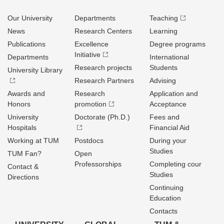
Our University
Departments
Teaching
News
Research Centers
Learning
Publications
Excellence
Degree programs
Initiative
Departments
International
Research projects
Students
University Library
Research Partners
Advising
Awards and
Research
Application and
Honors
promotion
Acceptance
University
Doctorate (Ph.D.)
Fees and
Hospitals
Financial Aid
Working at TUM
Postdocs
During your
Studies
TUM Fan?
Open
Professorships
Completing cour
Contact &
Studies
Directions
Continuing
Education
Contacts