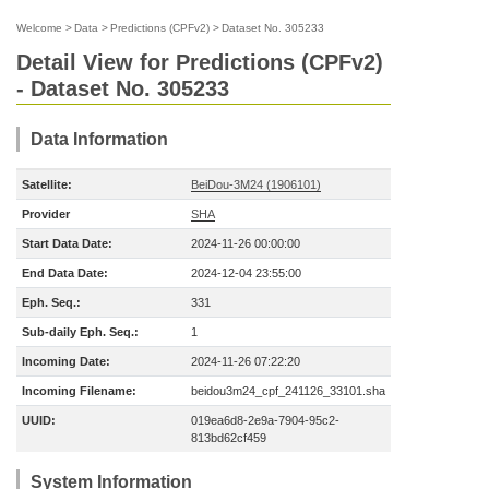
Welcome
>
Data
>
Predictions (CPFv2)
>
Dataset No. 305233
Detail View for Predictions (CPFv2)
- Dataset No. 305233
Data Information
Satellite:
BeiDou-3M24 (1906101)
Provider
SHA
Start Data Date:
2024-11-26 00:00:00
End Data Date:
2024-12-04 23:55:00
Eph. Seq.:
331
Sub-daily Eph. Seq.:
1
Incoming Date:
2024-11-26 07:22:20
Incoming Filename:
beidou3m24_cpf_241126_33101.sha
UUID:
019ea6d8-2e9a-7904-95c2-
813bd62cf459
System Information