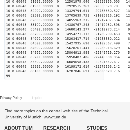
10 0 60648 81600.00000 0 12501979.040 -20320950.003 14
10 0 60648 81900.00000 0 12928515.262 -20555370.791 13
10 0 60648 82200.00000 0 13329794.611 -20783850.527 13
10 0 60648 82500.00000 0 13705639.751 -21005016.192 12
10 0 60648 82800.00000 0 14055963.215 -21217497.534 11
10 0 60648 83100.00000 0 14380767.243 -21419932.598 10
10 0 60648 83400.00000 0 14680143.277 -21610973.214 98
10 0 60648 83700.00000 0 14954271.112 -21789290.453 90
10 0 60648 84000.00000 0 15203417.714 -21953580.012 81
10 0 60648 84300.00000 0 15427935.690 -22102567.499 72
10 0 60648 84600.00000 0 15628261.441 -22235013.629 64
10 0 60648 84900.00000 0 15804912.988 -22349719.270 55
10 0 60648 85200.00000 0 15958487.486 -22445530.354 46
10 0 60648 85500.00000 0 16089658.438 -22521342.617 37
10 0 60648 85800.00000 0 16199172.614 -22576106.142 28
10 0 60648 86100.00000 0 16287846.691 -22608829.716 19
99
Privacy Policy
Imprint
Find more topics on the central web site of the Technical
University of Munich: www.tum.de
ABOUT TUM
RESEARCH
STUDIES