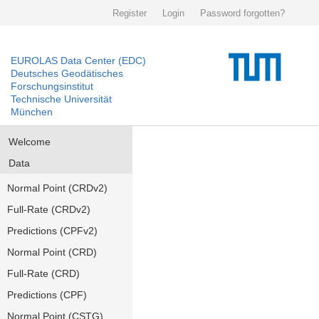
Register
Login
Password forgotten?
EUROLAS Data Center (EDC)
Deutsches Geodätisches
Forschungsinstitut
Technische Universität
München
Welcome
Data
Normal Point (CRDv2)
Full-Rate (CRDv2)
Predictions (CPFv2)
Normal Point (CRD)
Full-Rate (CRD)
Predictions (CPF)
Normal Point (CSTG)