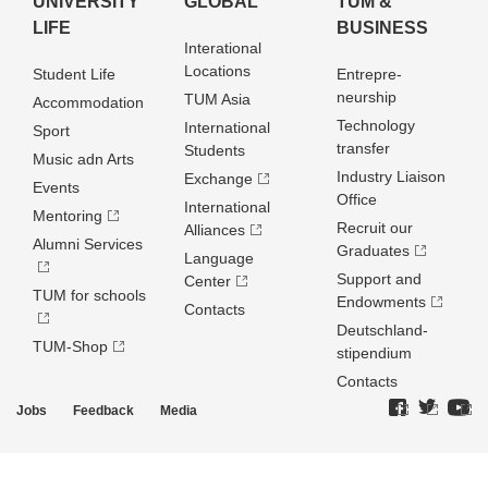
UNIVERSITY
GLOBAL
TUM &
LIFE
BUSINESS
Interational
Locations
Student Life
Entrepre­
neurship
TUM Asia
Accommodation
Technology
International
Sport
transfer
Students
Music adn Arts
Industry Liaison
Exchange
Events
Office
International
Mentoring
Recruit our
Alliances
Alumni Services
Graduates
Language
Support and
Center
TUM for schools
Endowments
Contacts
Deutschland­
TUM-Shop
stipendium
Contacts
Jobs
Feedback
Media