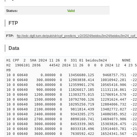
Status:
Valid
FTP
FTP:
ftp://edc.dgfi.tum.de/pub/slr/cpf_predicts_v2//2024/beidou3m24/beidou3m24_cp
Data
H1 CPF 2 SHA 2024 11 26 0 331 01 beidou3m24 NONE
H2 1906101 2036 44542 2024 11 26 0 0 0 2024 12 4 23 
H9
10 0 60640 0.00000 0 13456680.125 9468757.751 -225
10 0 60640 300.00000 0 12903838.414 10010942.281 -226
10 0 60640 600.00000 0 12359901.276 10565416.986 -226
10 0 60640 900.00000 0 11826017.185 11131116.861 -227
10 0 60640 1200.00000 0 11303275.015 11706914.570 -226
10 0 60640 1500.00000 0 10792700.126 12291624.447 -226
10 0 60640 1800.00000 0 10295250.719 12884006.732 -225
10 0 60640 2100.00000 0 9811814.439 13482772.027 -223
10 0 60640 2400.00000 0 9343205.275 14086585.952 -222
10 0 60640 2700.00000 0 8890160.741 14694073.986 -220
10 0 60640 3000.00000 0 8453339.365 15303826.475 -217
10 0 60640 3300.00000 0 8033318.496 15914403.781 -214
10 0 60640 3600.00000 0 7630592.422 16524341.567 -211