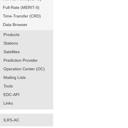
Full-Rate (MERIT-II)
Time-Transfer (CRD)
Data Browser
Products
Stations
Satellites
Prediction Provider
Operation Center (OC)
Mailing Lists
Tools
EDC-API
Links
ILRS-AC