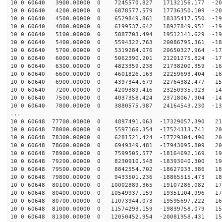
10 0 60640 3900.00000 0 7245570.827 17132156.177 -208
10 0 60640 4200.00000 0 6878577.579 17736350.109 -204
10 0 60640 4500.00000 0 6529849.861 18335417.550 -199
10 0 60640 4800.00000 0 6199537.642 18927849.951 -195
10 0 60640 5100.00000 0 5887703.494 19512141.629 -190
10 0 60640 5400.00000 0 5594322.763 20086795.361 -185
10 0 60640 5700.00000 0 5319284.076 20650327.964 -179
10 0 60640 6000.00000 0 5062390.201 21201275.824 -174
10 0 60640 6300.00000 0 4823359.238 21738200.359 -168
10 0 60640 6600.00000 0 4601826.163 22259693.404 -161
10 0 60640 6900.00000 0 4397344.679 22764382.477 -155
10 0 60640 7200.00000 0 4209389.416 23250935.923 -148
10 0 60640 7500.00000 0 4037358.424 23718067.904 -141
10 0 60640 7800.00000 0 3880575.987 24164543.230 -133
...
10 0 60648 77700.00000 0 4897491.063 -17329057.390 213
10 0 60648 78000.00000 0 5597166.354 -17524313.741 209
10 0 60648 78300.00000 0 6281521.424 -17729304.490 206
10 0 60648 78600.00000 0 6949349.481 -17943095.809 202
10 0 60648 78900.00000 0 7599505.577 -18164692.169 197
10 0 60648 79200.00000 0 8230910.548 -18393040.300 193
10 0 60648 79500.00000 0 8842554.702 -18627033.386 188
10 0 60648 79800.00000 0 9433501.236 -18865515.473 182
10 0 60648 80100.00000 0 10002889.365 -19107286.082 17
10 0 60648 80400.00000 0 10549937.159 -19351104.996 17
10 0 60648 80700.00000 0 11073944.073 -19595697.222 16
10 0 60648 81000.00000 0 11574293.159 -19839758.079 15
10 0 60648 81300.00000 0 12050452.954 -20081958.431 15