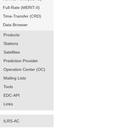
Full-Rate (MERIT-II)
Time-Transfer (CRD)
Data Browser
Products
Stations
Satellites
Prediction Provider
Operation Center (OC)
Mailing Lists
Tools
EDC-API
Links
ILRS-AC