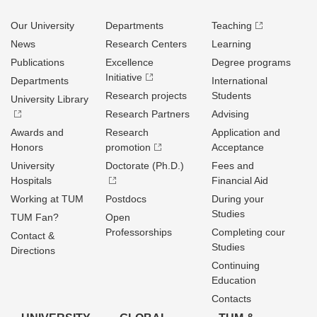
Our University
Departments
Teaching
News
Research Centers
Learning
Publications
Excellence
Degree programs
Initiative
Departments
International
Research projects
Students
University Library
Research Partners
Advising
Awards and
Research
Application and
Honors
promotion
Acceptance
University
Doctorate (Ph.D.)
Fees and
Hospitals
Financial Aid
Working at TUM
Postdocs
During your
Studies
TUM Fan?
Open
Professorships
Completing cour
Contact &
Studies
Directions
Continuing
Education
Contacts