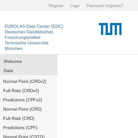
Register
Login
Password forgotten?
EUROLAS Data Center (EDC)
Deutsches Geodätisches
Forschungsinstitut
Technische Universität
München
Welcome
Data
Normal Point (CRDv2)
Full-Rate (CRDv2)
Predictions (CPFv2)
Normal Point (CRD)
Full-Rate (CRD)
Predictions (CPF)
Normal Point (CSTG)