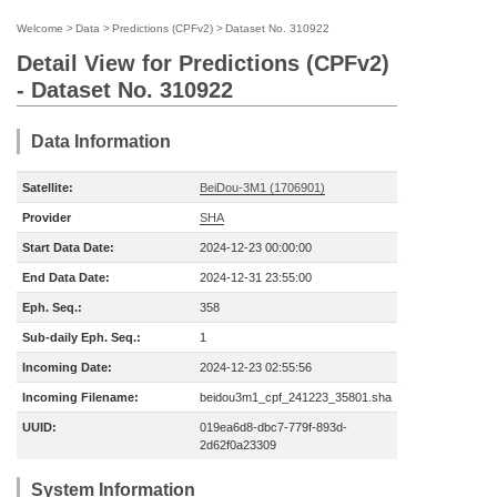
Welcome
>
Data
>
Predictions (CPFv2)
>
Dataset No. 310922
Detail View for Predictions (CPFv2)
- Dataset No. 310922
Data Information
Satellite:
BeiDou-3M1 (1706901)
Provider
SHA
Start Data Date:
2024-12-23 00:00:00
End Data Date:
2024-12-31 23:55:00
Eph. Seq.:
358
Sub-daily Eph. Seq.:
1
Incoming Date:
2024-12-23 02:55:56
Incoming Filename:
beidou3m1_cpf_241223_35801.sha
UUID:
019ea6d8-dbc7-779f-893d-
2d62f0a23309
System Information