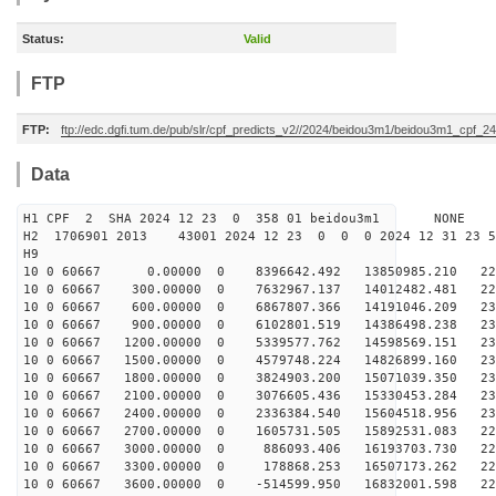
Status:
Valid
FTP
FTP:
ftp://edc.dgfi.tum.de/pub/slr/cpf_predicts_v2//2024/beidou3m1/beidou3m1_cpf_
Data
H1 CPF 2 SHA 2024 12 23 0 358 01 beidou3m1 NONE
H2 1706901 2013 43001 2024 12 23 0 0 0 2024 12 31 23 
H9
10 0 60667 0.00000 0 8396642.492 13850985.210 227
10 0 60667 300.00000 0 7632967.137 14012482.481 229
10 0 60667 600.00000 0 6867807.366 14191046.209 230
10 0 60667 900.00000 0 6102801.519 14386498.238 231
10 0 60667 1200.00000 0 5339577.762 14598569.151 231
10 0 60667 1500.00000 0 4579748.224 14826899.160 232
10 0 60667 1800.00000 0 3824903.200 15071039.350 231
10 0 60667 2100.00000 0 3076605.436 15330453.284 231
10 0 60667 2400.00000 0 2336384.540 15604518.956 230
10 0 60667 2700.00000 0 1605731.505 15892531.083 229
10 0 60667 3000.00000 0 886093.406 16193703.730 227
10 0 60667 3300.00000 0 178868.253 16507173.262 225
10 0 60667 3600.00000 0 -514599.950 16832001.598 222