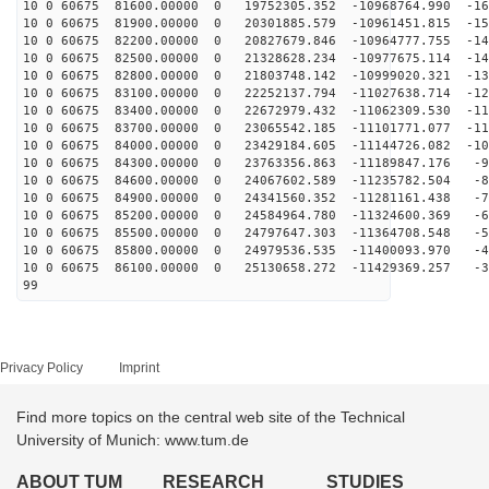
10 0 60675 81600.00000 0 19752305.352 -10968764.990 -16
10 0 60675 81900.00000 0 20301885.579 -10961451.815 -15
10 0 60675 82200.00000 0 20827679.846 -10964777.755 -14
10 0 60675 82500.00000 0 21328628.234 -10977675.114 -14
10 0 60675 82800.00000 0 21803748.142 -10999020.321 -13
10 0 60675 83100.00000 0 22252137.794 -11027638.714 -12
10 0 60675 83400.00000 0 22672979.432 -11062309.530 -11
10 0 60675 83700.00000 0 23065542.185 -11101771.077 -11
10 0 60675 84000.00000 0 23429184.605 -11144726.082 -10
10 0 60675 84300.00000 0 23763356.863 -11189847.176 -9
10 0 60675 84600.00000 0 24067602.589 -11235782.504 -8
10 0 60675 84900.00000 0 24341560.352 -11281161.438 -7
10 0 60675 85200.00000 0 24584964.780 -11324600.369 -6
10 0 60675 85500.00000 0 24797647.303 -11364708.548 -5
10 0 60675 85800.00000 0 24979536.535 -11400093.970 -4
10 0 60675 86100.00000 0 25130658.272 -11429369.257 -3
99
Privacy Policy
Imprint
Find more topics on the central web site of the Technical
University of Munich: www.tum.de
ABOUT TUM
RESEARCH
STUDIES