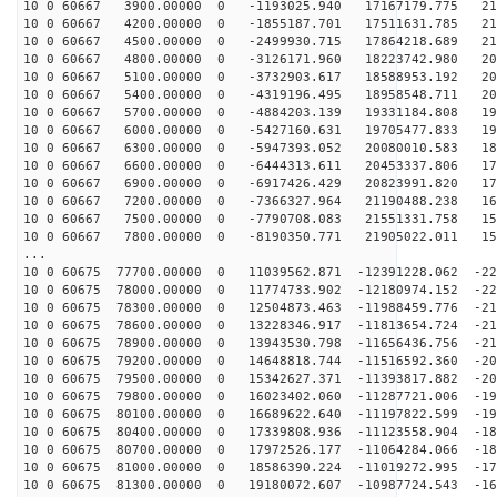
10 0 60667 3900.00000 0 -1193025.940 17167179.775 219
10 0 60667 4200.00000 0 -1855187.701 17511631.785 216
10 0 60667 4500.00000 0 -2499930.715 17864218.689 213
10 0 60667 4800.00000 0 -3126171.960 18223742.980 209
10 0 60667 5100.00000 0 -3732903.617 18588953.192 205
10 0 60667 5400.00000 0 -4319196.495 18958548.711 200
10 0 60667 5700.00000 0 -4884203.139 19331184.808 195
10 0 60667 6000.00000 0 -5427160.631 19705477.833 190
10 0 60667 6300.00000 0 -5947393.052 20080010.583 184
10 0 60667 6600.00000 0 -6444313.611 20453337.806 178
10 0 60667 6900.00000 0 -6917426.429 20823991.820 172
10 0 60667 7200.00000 0 -7366327.964 21190488.238 166
10 0 60667 7500.00000 0 -7790708.083 21551331.758 159
10 0 60667 7800.00000 0 -8190350.771 21905022.011 152
...
10 0 60675 77700.00000 0 11039562.871 -12391228.062 -22
10 0 60675 78000.00000 0 11774733.902 -12180974.152 -22
10 0 60675 78300.00000 0 12504873.463 -11988459.776 -21
10 0 60675 78600.00000 0 13228346.917 -11813654.724 -21
10 0 60675 78900.00000 0 13943530.798 -11656436.756 -21
10 0 60675 79200.00000 0 14648818.744 -11516592.360 -20
10 0 60675 79500.00000 0 15342627.371 -11393817.882 -20
10 0 60675 79800.00000 0 16023402.060 -11287721.006 -19
10 0 60675 80100.00000 0 16689622.640 -11197822.599 -19
10 0 60675 80400.00000 0 17339808.936 -11123558.904 -18
10 0 60675 80700.00000 0 17972526.177 -11064284.066 -18
10 0 60675 81000.00000 0 18586390.224 -11019272.995 -17
10 0 60675 81300.00000 0 19180072.607 -10987724.543 -16