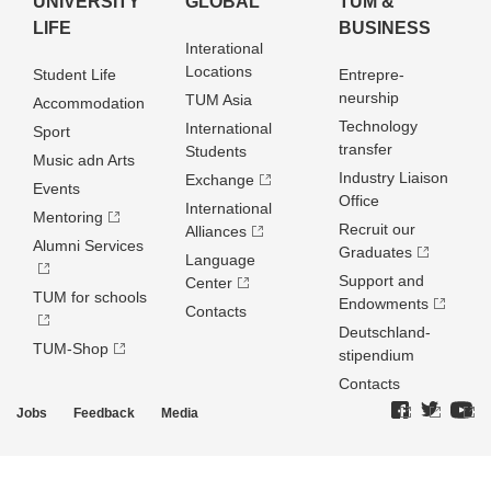
UNIVERSITY
GLOBAL
TUM &
LIFE
BUSINESS
Interational
Locations
Student Life
Entrepre­
neurship
TUM Asia
Accommodation
Technology
International
Sport
transfer
Students
Music adn Arts
Industry Liaison
Exchange
Events
Office
International
Mentoring
Recruit our
Alliances
Alumni Services
Graduates
Language
Support and
Center
TUM for schools
Endowments
Contacts
Deutschland­
TUM-Shop
stipendium
Contacts
Jobs
Feedback
Media