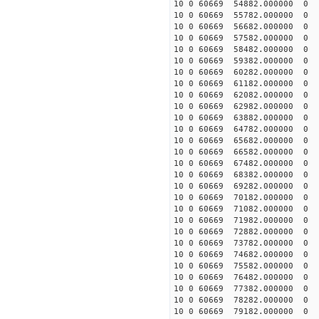
10 0 60669 54882.000000
10 0 60669 55782.000000
10 0 60669 56682.000000
10 0 60669 57582.000000
10 0 60669 58482.000000
10 0 60669 59382.000000
10 0 60669 60282.000000
10 0 60669 61182.000000
10 0 60669 62082.000000
10 0 60669 62982.000000
10 0 60669 63882.000000
10 0 60669 64782.000000
10 0 60669 65682.000000
10 0 60669 66582.000000
10 0 60669 67482.000000
10 0 60669 68382.000000
10 0 60669 69282.000000
10 0 60669 70182.000000
10 0 60669 71082.000000
10 0 60669 71982.000000
10 0 60669 72882.000000
10 0 60669 73782.00000
10 0 60669 74682.000000
10 0 60669 75582.000000
10 0 60669 76482.000000
10 0 60669 77382.000000
10 0 60669 78282.000000
10 0 60669 79182.000000