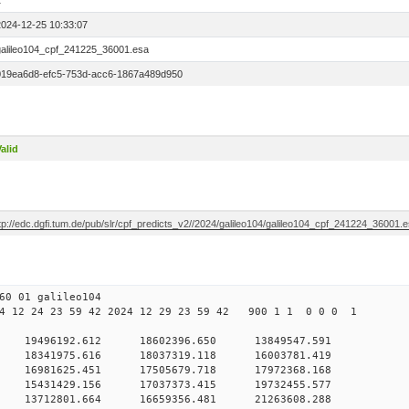
1
2024-12-25 10:33:07
galileo104_cpf_241225_36001.esa
019ea6d8-efc5-753d-acc6-1867a489d950
alid
tp://edc.dgfi.tum.de/pub/slr/cpf_predicts_v2//2024/galileo104/galileo104_cpf_241224_36001.
60 01 galileo104
 12 24 23 59 42 2024 12 29 23 59 42 900 1 1 0 0 0 1
 0 19496192.612 18602396.650 13849547.591
0 18341975.616 18037319.118 16003781.419
 0 16981625.451 17505679.718 17972368.168
 0 15431429.156 17037373.415 19732455.577
 0 13712801.664 16659356.481 21263608.288