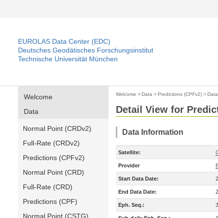
EUROLAS Data Center (EDC)
Deutsches Geodätisches Forschungsinstitut
Technische Universität München
Welcome
>
Data
>
Predictions (CPFv2)
>
Data
Welcome
Detail View for Predi
Data
Normal Point (CRDv2)
Data Information
Full-Rate (CRDv2)
Satellite:
Predictions (CPFv2)
Provider
Normal Point (CRD)
Start Data Date:
Full-Rate (CRD)
End Data Date:
Predictions (CPF)
Eph. Seq.:
Normal Point (CSTG)