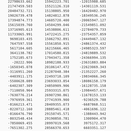
 0 22798633.662 15942223.701 -12015988.685
 0 21747459.503 15521126.310 -14301119.531
 0 20484732.721 15138805.950 -16420482.970
 0 19026739.478 14824812.878 -18349536.245
 0 17394874.773 14605720.400 -20065947.127
 0 15615039.760 14504299.046 -21549851.092
 0 13716905.613 14538806.611 -22784079.733
 0 11733065.991 14722415.275 -23754357.859
 0 9698103.435 15062792.891 -24449467.132
 0 7647597.558 15561850.915 -24861374.432
 0 5617104.605 16215666.465 -24985323.597
 0 3641138.782 17014580.815 -24819889.532
 0 1752185.673 17943471.358 -24366994.135
0 0 -20222.906 18982188.933 -23631883.884
 0 -1650345.078 20106147.472 -22623069.343
 0 -3116951.260 21287048.384 -21352227.260
 0 -4403911.175 22493718.109 -19834066.345
 0 -5500628.089 23693033.854 -18086158.179
 0 -6402307.309 24850909.906 -16128735.158
 0 -7110050.964 25933315.075 -13984457.671
 0 -7630776.214 26907290.861 -11678153.133
 0 -7976959.361 27741939.900 -9236529.788
 0 -8166213.471 28409355.073 -6687868.511
 0 -8220712.160 28885461.418 -4061696.122
 0 -8166476.790 29150745.571 -1388443.942
0 0 -8032548.434 29190850.781 1300904.470
0 0 -7850069.455 28997019.568 3975172.317
0 0 -7651302.275 28566370.653 6603351.127