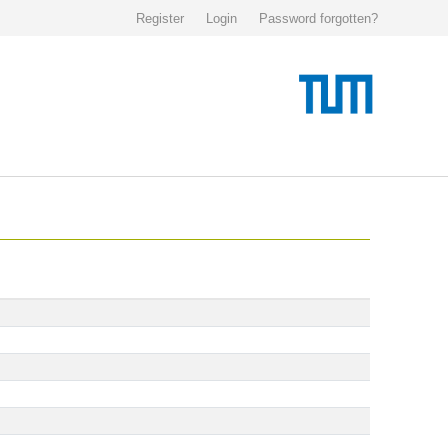
Register
Login
Password forgotten?