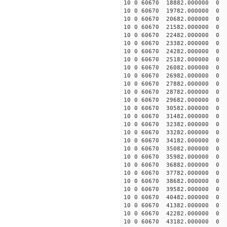
10 0 60670 18882.000000
10 0 60670 19782.000000
10 0 60670 20682.000000
10 0 60670 21582.000000
10 0 60670 22482.000000
10 0 60670 23382.000000
10 0 60670 24282.000000
10 0 60670 25182.000000
10 0 60670 26082.000000
10 0 60670 26982.00000
10 0 60670 27882.00000
10 0 60670 28782.00000
10 0 60670 29682.00000
10 0 60670 30582.00000
10 0 60670 31482.000000
10 0 60670 32382.000000
10 0 60670 33282.000000
10 0 60670 34182.000000
10 0 60670 35082.000000
10 0 60670 35982.000000
10 0 60670 36882.00000
10 0 60670 37782.00000
10 0 60670 38682.00000
10 0 60670 39582.00000
10 0 60670 40482.000000
10 0 60670 41382.000000
10 0 60670 42282.000000
10 0 60670 43182.000000