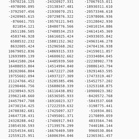
 0 -5970216.125 -24320927.331 -17067915.011
 0 -4978090.095 -23138347.481 -18930311.610
 0 -3792507.456 -21930070.251 -20573346.618
 0 -2420965.615 -20729876.322 -21978006.936
 0 -876661.755 -19570121.945 -23128042.930
 0 821854.121 -18480776.566 -24010154.886
 0 2651186.505 -17488534.253 -24614145.369
 0 4583746.928 -16616025.424 -24933035.842
0 6588532.232 -15881152.362 -24963146.278
0 8632005.424 -15296568.262 -24704136.938
0 10679052.836 -14869315.333 -24159011.857
0 12693989.139 -14600632.662 -23334084.045
0 14641580.264 -14485939.560 -22238902.778
0 16488053.804 -14514994.840 -20886143.794
0 18202066.804 -14672227.268 -19291463.595
0 19755602.094 -14937227.309 -17473319.467
0 21124766.452 -15285385.496 -15452757.202
0 22290466.756 -15688658.339 -13253168.875
0 23238943.925 -16116438.892 -10900023.382
 0 23962148.660 -16536505.933 -8420572.768
 0 24457947.708 -16916023.327 -5843537.668
 0 24730154.425 -17222559.632 -3198775.441
 0 24788382.681 -17425097.327 -516934.801
 0 24647728.431 -17495001.371 2170899.059
 0 24328288.442 -17406917.943 4833564.746
 0 23854530.593 -17139576.299 7440186.144
 0 23254534.601 -16676469.589 9960530.864
 0 22559125.951 -16006394.046 12365361.457