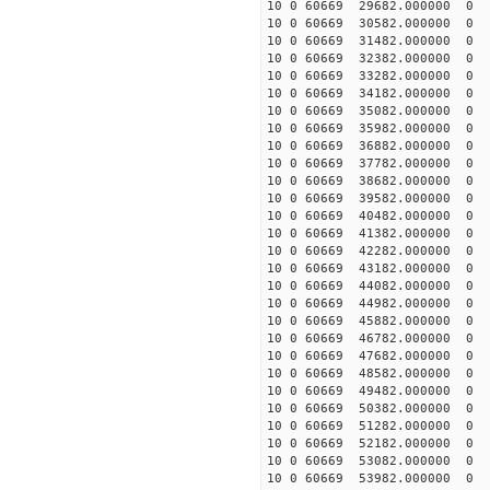
10 0 60669 29682.000000
10 0 60669 30582.000000
10 0 60669 31482.000000
10 0 60669 32382.000000
10 0 60669 33282.000000
10 0 60669 34182.000000
10 0 60669 35082.000000
10 0 60669 35982.000000
10 0 60669 36882.000000
10 0 60669 37782.000000
10 0 60669 38682.000000
10 0 60669 39582.000000
10 0 60669 40482.000000
10 0 60669 41382.000000
10 0 60669 42282.000000
10 0 60669 43182.000000
10 0 60669 44082.000000
10 0 60669 44982.000000
10 0 60669 45882.000000
10 0 60669 46782.000000
10 0 60669 47682.00000
10 0 60669 48582.000000
10 0 60669 49482.000000
10 0 60669 50382.000000
10 0 60669 51282.000000
10 0 60669 52182.000000
10 0 60669 53082.000000
10 0 60669 53982.000000