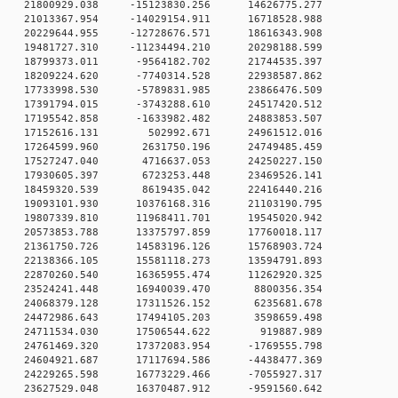
 0 21800929.038 -15123830.256 14626775.277
 0 21013367.954 -14029154.911 16718528.988
 0 20229644.955 -12728676.571 18616343.908
 0 19481727.310 -11234494.210 20298188.599
 0 18799373.011 -9564182.702 21744535.397
 0 18209224.620 -7740314.528 22938587.862
 0 17733998.530 -5789831.985 23866476.509
 0 17391794.015 -3743288.610 24517420.512
 0 17195542.858 -1633982.482 24883853.507
0 0 17152616.131 502992.671 24961512.016
0 0 17264599.960 2631750.196 24749485.459
0 0 17527247.040 4716637.053 24250227.150
0 0 17930605.397 6723253.448 23469526.141
0 0 18459320.539 8619435.042 22416440.216
 0 19093101.930 10376168.316 21103190.795
 0 19807339.810 11968411.701 19545020.942
 0 20573853.788 13375797.859 17760018.117
 0 21361750.726 14583196.126 15768903.724
 0 22138366.105 15581118.273 13594791.893
 0 22870260.540 16365955.474 11262920.325
0 0 23524241.448 16940039.470 8800356.354
0 0 24068379.128 17311526.152 6235681.678
0 0 24472986.643 17494105.203 3598659.498
0 0 24711534.030 17506544.622 919887.989
 0 24761469.320 17372083.954 -1769555.798
 0 24604921.687 17117694.586 -4438477.369
 0 24229265.598 16773229.466 -7055927.317
 0 23627529.048 16370487.912 -9591560.642