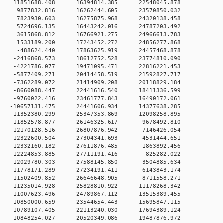
 0 11851688.408 16394814.385 22548045.878
 0 9877832.816 16262444.605 23570850.032
 0 7823930.603 16275875.968 24320138.458
 0 5724696.135 16443242.016 24787203.492
 0 3615868.812 16766921.275 24966613.783
 0 1533189.200 17243452.272 24856277.868
 0 -488624.440 17863625.919 24457468.878
 0 -2416868.573 18612752.528 23774810.090
 0 -4221786.077 19471095.471 22816221.453
 0 -5877409.271 20414458.519 21592827.717
 0 -7362289.072 21414909.208 20118829.184
 0 -8660088.447 22441616.540 18411336.599
 0 -9760022.416 23461777.843 16490172.061
 0 -10657131.475 24441606.934 14377638.285
 0 -11352380.299 25347353.869 12098258.895
 0 -11852578.877 26146325.617 9678492.810
 0 -12170128.516 26807876.942 7146426.054
 0 -12322600.504 27304341.693 4531444.651
 0 -12332160.182 27611876.485 1863892.456
 0 -12224853.885 27711191.416 -825282.022
 0 -12029780.303 27588145.850 -3504885.634
 0 -11778171.289 27234191.411 -6143843.174
 0 -11502409.852 26646648.905 -8711558.271
 0 -11235014.928 25828810.922 -11178268.342
 0 -11007623.496 24789867.112 -13515389.455
 0 -10850000.659 23544654.443 -15695847.115
 0 -10789107.405 22113240.030 -17694389.124
 0 -10848254.027 20520349.086 -19487876.972