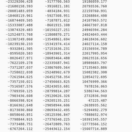
 0 -23229206.428 -3177700.563 19186059.177
 0 -21680158.393 -3916821.181 20793536.760
 0 -20081483.059 -4834184.931 22159760.931
 0 -18468119.961 -5927308.951 23268864.498
 0 -16874409.505 -7187871.012 24107963.572
 0 -15333087.488 -8601915.108 24667307.818
 0 -13874329.483 -10150227.251 24940394.284
 0 -12524873.768 -11808870.271 24924043.444
 0 -11307249.060 -13549861.694 24618436.602
 0 -10239130.233 -15341974.414 24027114.158
 0 -9332841.305 -17151636.231 23156934.789
 0 -8595020.583 -18943901.314 22017995.954
 0 -8026457.971 -20683464.488 20623516.656
 0 -7622109.278 -22335687.941 18989683.797
 0 -7371287.037 -23867609.564 17135463.886
 0 -7258022.038 -25248902.679 15082382.308
 0 -7261584.625 -26452758.354 12854272.695
 0 -7357150.021 -27456663.825 10476999.366
 0 -7516587.576 -28243053.681 7978156.063
 0 -7709350.125 -28799814.287 5386744.563
 0 -7903436.608 -29120626.326 2732836.940
0 0 -8066398.924 -29205135.251 47225.487
 0 -8166362.648 -29058944.606 -2638935.562
 0 -8173030.860 -28693432.495 -5294492.279
 0 -8058640.851 -28125396.847 -7888652.974
 0 -7798844.915 -27376540.225 -10391345.557
 0 -7373488.751 -26472809.763 -12773566.152
 0 -6767264.112 -25443612.154 -15007714.889