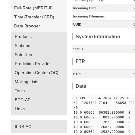
Sub-daily Eph. Seq.:
Full-Rate (MERIT-II)
Incoming Date:
Time-Transfer (CRD)
Incoming Filename:
UUID:
Data Browser
Products
System Information
Stations
Status:
V
Satellites
FTP
Prediction Provider
Operation Center (OC)
FTP:
f
Mailing Lists
Data
Tools
H1 CPF 2 ESA 2024 12 25 10 3
EDC-API
H2 1205502 7104 38858 2024
H9
Links
10 0 60668 86382.000000
10 0 60669 882.000000 
10 0 60669 1782.000000
ILRS-AC
10 0 60669 2682.000000
10 0 60669 3582.000000