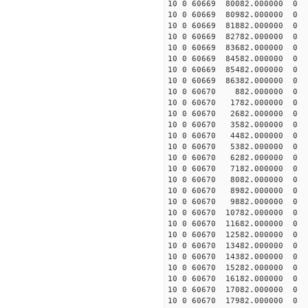
10 0 60669 80082.000000
10 0 60669 80982.000000
10 0 60669 81882.000000
10 0 60669 82782.000000
10 0 60669 83682.000000
10 0 60669 84582.000000
10 0 60669 85482.000000
10 0 60669 86382.000000
10 0 60670 882.000000 
10 0 60670 1782.000000 
10 0 60670 2682.000000 
10 0 60670 3582.000000 
10 0 60670 4482.000000 
10 0 60670 5382.000000 
10 0 60670 6282.000000 
10 0 60670 7182.000000 
10 0 60670 8082.000000 
10 0 60670 8982.000000 
10 0 60670 9882.000000 
10 0 60670 10782.000000
10 0 60670 11682.000000
10 0 60670 12582.000000
10 0 60670 13482.000000
10 0 60670 14382.000000
10 0 60670 15282.000000
10 0 60670 16182.000000
10 0 60670 17082.000000
10 0 60670 17982.000000