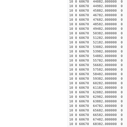
10 0 60670 44082.000000
10 0 60670 44982.000000
10 0 60670 45882.000000
10 0 60670 46782.000000
10 0 60670 47682.000000
10 0 60670 48582.000000
10 0 60670 49482.000000
10 0 60670 50382.000000
10 0 60670 51282.000000
10 0 60670 52182.000000
10 0 60670 53082.000000
10 0 60670 53982.000000
10 0 60670 54882.000000
10 0 60670 55782.00000
10 0 60670 56682.000000
10 0 60670 57582.000000
10 0 60670 58482.000000
10 0 60670 59382.000000
10 0 60670 60282.000000
10 0 60670 61182.000000
10 0 60670 62082.000000
10 0 60670 62982.000000
10 0 60670 63882.000000
10 0 60670 64782.000000
10 0 60670 65682.000000
10 0 60670 66582.00000
10 0 60670 67482.00000
10 0 60670 68382.00000