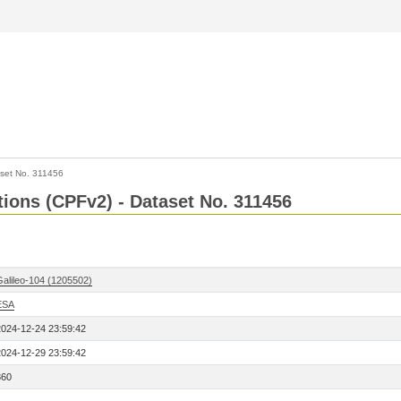
set No. 311456
ctions (CPFv2) - Dataset No. 311456
Galileo-104 (1205502)
ESA
2024-12-24 23:59:42
2024-12-29 23:59:42
360