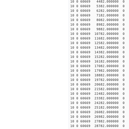
10 0 60669 4482.000000
10 0 60669 5382.000000
10 0 60669 6282.000000
10 0 60669 7182.000000
10 0 60669 8082.000000
10 0 60669 8982.000000
10 0 60669 9882.000000
10 0 60669 10782.000000
10 0 60669 11682.000000
10 0 60669 12582.000000
10 0 60669 13482.000000
10 0 60669 14382.000000
10 0 60669 15282.000000
10 0 60669 16182.000000
10 0 60669 17082.000000
10 0 60669 17982.000000
10 0 60669 18882.000000
10 0 60669 19782.000000
10 0 60669 20682.000000
10 0 60669 21582.000000
10 0 60669 22482.000000
10 0 60669 23382.000000
10 0 60669 24282.000000
10 0 60669 25182.000000
10 0 60669 26082.000000
10 0 60669 26982.000000
10 0 60669 27882.000000
10 0 60669 28782.000000