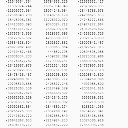
 0 -11046364.564 18794655.220 -21055552.427
 0 -11397374.244 16967954.346 -22379276.335
 0 -11909777.964 15074246.954 -23443736.973
 0 -12586343.238 13148756.179 -24236625.655
 0 -13423996.181 11226910.970 -24748777.666
 0 -14413883.893 9343324.712 -24974277.004
 0 -15541611.370 7530799.694 -24910523.802
 0 -16787645.858 5819387.090 -24558263.726
 0 -18127876.602 4235530.399 -23921579.039
 0 -19534313.304 2801317.832 -23007841.457
 0 -20975902.491 1533865.864 -21827627.315
 0 -22419437.466 444852.295 -20394595.988
 0 -23830534.733 -459787.309 -18725332.906
 0 -25174647.782 -1179990.751 -16839158.874
 0 -26418087.976 -1721524.025 -14757907.835
 0 -27529022.056 -2095761.181 -12505675.518
 0 -28478416.437 -2319295.800 -10108541.800
 0 -29240900.015 -2413395.712 -7594269.896
 0 -29795519.638 -2403317.246 -4991985.800
 0 -30126365.530 -2317499.579 -2331841.616
0 0 -30223047.873 -2186663.302 355333.325
 0 -30081010.159 -2042840.275 3038389.562
 0 -29701669.826 -1918363.902 5686218.630
 0 -29092381.854 -1844850.174 8268114.039
 0 -28266226.333 -1852200.141 10754127.841
 0 -27241626.270 -1967653.849 13115418.638
 0 -26041807.053 -2214924.253 15324586.910
 0 -24694113.712 -2613437.220 17355993.738