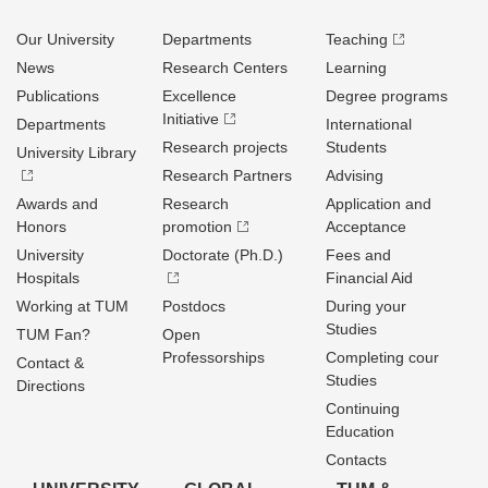
Our University
Departments
Teaching
News
Research Centers
Learning
Publications
Excellence
Degree programs
Initiative
Departments
International
Research projects
Students
University Library
Research Partners
Advising
Awards and
Research
Application and
Honors
promotion
Acceptance
University
Doctorate (Ph.D.)
Fees and
Hospitals
Financial Aid
Working at TUM
Postdocs
During your
Studies
TUM Fan?
Open
Professorships
Completing cour
Contact &
Studies
Directions
Continuing
Education
Contacts