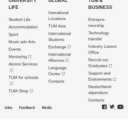
UNIVERSITY
GLOBAL
TUM &
LIFE
BUSINESS
Interational
Locations
Student Life
Entrepre­
neurship
TUM Asia
Accommodation
Technology
International
Sport
transfer
Students
Music adn Arts
Industry Liaison
Exchange
Events
Office
International
Mentoring
Recruit our
Alliances
Alumni Services
Graduates
Language
Support and
Center
TUM for schools
Endowments
Contacts
Deutschland­
TUM-Shop
stipendium
Contacts
Jobs
Feedback
Media