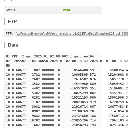
Status:
Valid
FTP
FTP:
ftp://edc.dgfi.tum.de/pub/slr/cpf_predicts_v2//2025/galileo104/galileo104_cpf_25
Data
H1 CPF 2 gal 2025 01 02 09 002 1 galileo104
H2 1205502 7104 38858 2025 01 02 00 14 42 2025 01 07 00 14 42
H
10 0 60677 882.000000 0 -8546488.591 15508354.
10 0 60677 1782.000000 0 -10605505.572 15204908
10 0 60677 2682.000000 0 -12616582.876 15057778
10 0 60677 3582.000000 0 -14544960.689 15059452
10 0 60677 4482.000000 0 -16357835.351 15196891
10 0 60677 5382.000000 0 -18025299.082 15451941
10 0 60677 6282.000000 0 -19521193.880 15801908
10 0 60677 7182.000000 0 -20823853.979 16220259
10 0 60677 8082.000000 0 -21916714.667 16677453
10 0 60677 8982.000000 0 -22788769.201 17141854
10 0 60677 9882.000000 0 -23434860.188 1758071
10 0 60677 10782.000000 0 -23855796.714 1796118
10 0 60677 11682.000000 0 -24058293.793 1825134