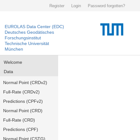
Register
Login
Password forgotten?
EUROLAS Data Center (EDC)
Deutsches Geodätisches
Forschungsinstitut
Technische Universität
München
Welcome
Data
Normal Point (CRDv2)
Full-Rate (CRDv2)
Predictions (CPFv2)
Normal Point (CRD)
Full-Rate (CRD)
Predictions (CPF)
Normal Point (CSTG)