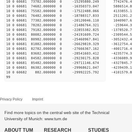
10 0 60681 73782.000000 0 -15295880.249 7742476
10 0 60681 74682.000000 0 -16350373.047 5886514
10 0 60681 75582.000000 0 -17522488.066 4133855
10 0 60681 76482.000000 0 -18788317.833 2511201
10 0 60681 77382.000000 0 -20120046.110 1040907
10 0 60681 78282.000000 0 -21486764.321 -259644
10 0 60681 79182.000000 0 -22855382.825 -1378520
10 0 60681 80082.000000 0 -24191609.724 -2309544
10 0 60681 80982.000000 0 -25460967.841 -3052432
10 0 60681 81882.000000 0 -26629819.329 -3612754
10 0 60681 82782.000000 0 -27666367.162 -4001716
10 0 60681 83682.000000 0 -28541603.412 -423577
10 0 60681 84582.000000 0 -29230175.828 -433608
10 0 60681 85482.000000 0 -29711146.674 -432784
10 0 60681 86382.000000 0 -29968621.047 -423943
10 0 60682 882.000000 0 -29992225.792 -4101579
99
Privacy Policy
Imprint
Find more topics on the central web site of the Technical
University of Munich: www.tum.de
ABOUT TUM
RESEARCH
STUDIES