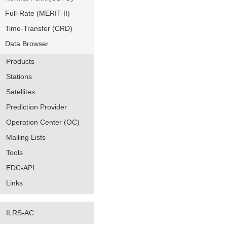
Full-Rate (MERIT-II)
Time-Transfer (CRD)
Data Browser
Products
Stations
Satellites
Prediction Provider
Operation Center (OC)
Mailing Lists
Tools
EDC-API
Links
ILRS-AC