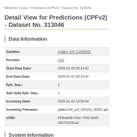
Welcome
>
Data
>
Predictions (CPFv2)
>
Dataset No. 313046
Detail View for Predictions (CPFv2)
- Dataset No. 313046
Data Information
Satellite:
Galileo-104 (1205502)
Provider
GAL
Start Data Date:
2025-01-02 00:14:42
End Data Date:
2025-01-07 00:14:42
Eph. Seq.:
2
Sub-daily Eph. Seq.:
1
Incoming Date:
2025-01-02 10:05:44
Incoming Filename:
galileo104_cpf_250102_00201.gal
UUID:
019ea6d9-10ac-7432-b925-
2067431f4ca2
System Information