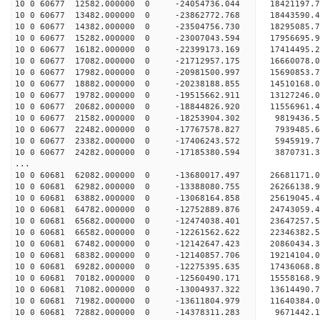
10 0 60677 12582.000000 0 -24054736.044 1842119
10 0 60677 13482.000000 0 -23862772.768 18443590
10 0 60677 14382.000000 0 -23504756.730 18295085
10 0 60677 15282.000000 0 -23007043.594 17956695
10 0 60677 16182.000000 0 -22399173.169 17414495.
10 0 60677 17082.000000 0 -21712957.175 16660078.
10 0 60677 17982.000000 0 -20981500.997 15690853.
10 0 60677 18882.000000 0 -20238188.855 14510168.
10 0 60677 19782.000000 0 -19515662.911 13127246.
10 0 60677 20682.000000 0 -18844826.920 11556961.
10 0 60677 21582.000000 0 -18253904.302 9819436.
10 0 60677 22482.000000 0 -17767578.827 7939485.
10 0 60677 23382.000000 0 -17406243.572 5945919.
10 0 60677 24282.000000 0 -17185380.594 3870731.
...
10 0 60681 62082.000000 0 -13680017.497 2668117
10 0 60681 62982.000000 0 -13388080.755 2626613
10 0 60681 63882.000000 0 -13068164.858 2561904
10 0 60681 64782.000000 0 -12752889.876 24743059
10 0 60681 65682.000000 0 -12474038.401 23647257
10 0 60681 66582.000000 0 -12261562.622 22346382
10 0 60681 67482.000000 0 -12142647.423 20860434
10 0 60681 68382.000000 0 -12140857.706 19214104
10 0 60681 69282.000000 0 -12275395.635 17436068
10 0 60681 70182.000000 0 -12560490.171 15558168
10 0 60681 71082.000000 0 -13004937.322 13614490
10 0 60681 71982.000000 0 -13611804.979 11640384
10 0 60681 72882.000000 0 -14378311.283 9671442