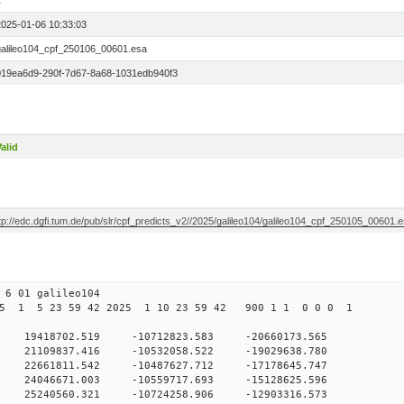
1
2025-01-06 10:33:03
galileo104_cpf_250106_00601.esa
019ea6d9-290f-7d67-8a68-1031edb940f3
alid
tp://edc.dgfi.tum.de/pub/slr/cpf_predicts_v2//2025/galileo104/galileo104_cpf_250105_00601.
6 01 galileo104
5 1 5 23 59 42 2025 1 10 23 59 42 900 1 1 0 0 0 1
 0 19418702.519 -10712823.583 -20660173.565
 21109837.416 -10532058.522 -19029638.780
0 22661811.542 -10487627.712 -17178645.747
0 24046671.003 -10559717.693 -15128625.596
0 25240560.321 -10724258.906 -12903316.573