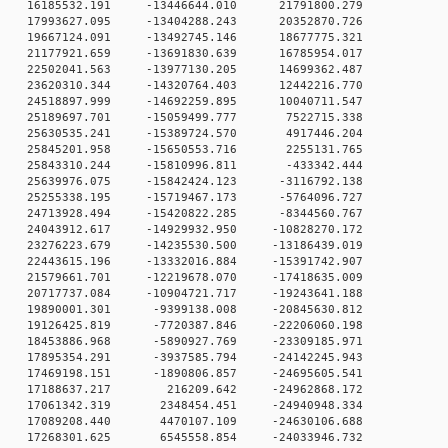
 0 16185532.191 -13446644.010 21791800.279
 0 17993627.095 -13404288.243 20352870.726
 0 19667124.091 -13492745.146 18677775.321
 0 21177921.659 -13691830.639 16785954.017
 0 22502041.563 -13977130.205 14699362.487
 0 23620310.344 -14320764.403 12442216.770
 0 24518897.999 -14692259.895 10040711.547
 0 25189697.701 -15059499.777 7522715.338
 0 25630535.241 -15389724.570 4917446.204
 0 25845201.958 -15650553.716 2255131.765
 0 25843310.244 -15810996.811 -433342.444
 0 25639976.075 -15842424.123 -3116792.138
 0 25255338.195 -15719467.173 -5764096.727
 0 24713928.494 -15420822.285 -8344560.767
 0 24043912.617 -14929932.950 -10828270.172
 0 23276223.679 -14235530.500 -13186439.019
 0 22443615.196 -13332016.884 -15391742.907
 0 21579661.701 -12219678.070 -17418635.009
 0 20717737.084 -10904721.717 -19243641.188
 0 19890001.301 -9399138.008 -20845630.812
 0 19126425.819 -7720387.846 -22206060.198
 0 18453886.968 -5890927.769 -23309185.971
 0 17895354.291 -3937585.794 -24142245.943
 0 17469198.151 -1890806.857 -24695605.541
0 0 17188637.217 216209.642 -24962868.172
 0 17061342.319 2348454.451 -24940948.334
 0 17089208.440 4470107.109 -24630106.688
 0 17268301.625 6545558.854 -24033946.732