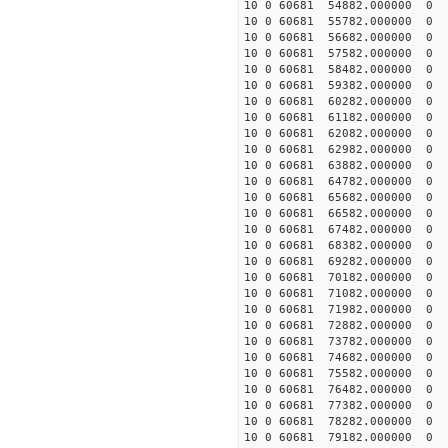
10 0 60681 54882.000000
10 0 60681 55782.000000
10 0 60681 56682.000000
10 0 60681 57582.000000
10 0 60681 58482.000000
10 0 60681 59382.000000
10 0 60681 60282.000000
10 0 60681 61182.000000
10 0 60681 62082.000000
10 0 60681 62982.000000
10 0 60681 63882.000000
10 0 60681 64782.000000
10 0 60681 65682.000000
10 0 60681 66582.000000
10 0 60681 67482.000000
10 0 60681 68382.000000
10 0 60681 69282.000000
10 0 60681 70182.000000
10 0 60681 71082.000000
10 0 60681 71982.000000
10 0 60681 72882.000000
10 0 60681 73782.000000
10 0 60681 74682.000000
10 0 60681 75582.000000
10 0 60681 76482.000000
10 0 60681 77382.000000
10 0 60681 78282.000000
10 0 60681 79182.000000