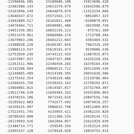
 0 -11596846.585 23109680.188 -15813696.328
 0 -12482980.143 24013379.679 -13642506.879
 0 -13163996.149 24844879.079 -11313234.006
 0 -13646547.672 25571563.171 -8852857.323
 0 -13942889.517 26162821.468 -6289879.891
 0 -14070464.711 26590981.488 -3653998.749
 0 -14051336.081 26832156.213 -975761.309
 0 -13911479.961 26866980.274 1713788.394
 0 -13679963.206 26681212.663 4383469.532
 0 -13388028.228 26266187.826 7002326.159
 0 -13068113.537 25619101.473 9539986.536
 0 -12752839.230 24743122.433 11967015.873
 0 -12473987.937 23647327.088 14255258.356
 0 -12261511.906 22346458.265 16378164.434
 0 -12142596.094 20860515.712 18311099.536
 0 -12140805.489 19214190.395 20031630.586
 0 -12275342.354 17436159.486 21519786.964
 0 -12560435.756 15558263.162 22758292.872
 0 -13004881.815 13614587.817 23732768.387
 0 -13611748.539 11640483.162 24431896.863
 0 -14378254.186 9671542.610 24847556.746
 0 -15295822.883 7742577.492 24974916.257
 0 -16350315.907 5886615.798 24812489.855
 0 -17522431.745 4133955.421 24362155.820
 0 -18788263.008 2511300.234 23629134.721
 0 -20119993.526 1041004.857 22621929.039
 0 -21486714.771 -259549.294 21352224.593
 0 -22855337.128 -1378428.028 19834754.914