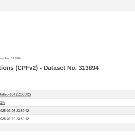
set No. 313894
ctions (CPFv2) - Dataset No. 313894
Galileo-104 (1205502)
ESA
2025-01-05 23:59:42
2025-01-10 23:59:42
6