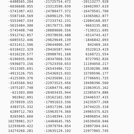
 0 -6488565.204 -21725754.472 -20113277.928
 0 -6036608.955 -23313590.039 -18402997.619
 0 -5741387.432 -24780477.372 -16479501.700
 0 -5587160.569 -26096129.705 -14365062.877
 0 -5553407.334 -27233742.231 -12084168.057
 0 -5615484.300 -28170773.388 -9663235.881
 0 -5745408.748 -28889600.556 -7130311.695
 0 -5912742.857 -29378030.488 -4514743.427
 0 -6085552.446 -29629649.139 -1846842.093
0 0 -6231411.506 -29644000.347 842469.163
 0 -6318422.329 -29426587.944 3522013.419
 0 -6316220.577 -28988701.168 6160721.554
 0 -6196935.036 -28347068.556 8727992.826
 0 -5936073.156 -27523350.653 11194050.217
 0 -5513305.691 -26543486.722 13530286.388
 0 -4913126.755 -25436915.032 15709596.177
 0 -4125369.376 -24235690.112 17706691.725
 0 -3145560.942 -22973523.456 19498396.560
 0 -1975107.748 -21684776.482 21063915.162
 0 -621303.000 -20403435.944 22385074.886
0 0 902842.091 -19162102.583 23446537.415
 0 2578939.155 -17991023.336 24235977.268
 0 4383725.332 -16917196.168 24744225.318
 0 6289712.783 -15963574.360 24965375.625
 0 8265965.660 -15148394.133 24896854.365
 0 10278981.317 -14484645.765 24539450.046
 0 12293649.422 -13979704.054 23897304.641
 0 14274260.281 -13635129.192 22977865.745