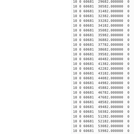
10 0 60681 29682.000000
10 0 60681 30582.000000
10 0 60681 31482.00000
10 0 60681 32382.00000
10 0 60681 33282.00000
10 0 60681 34182.00000
10 0 60681 35082.000000
10 0 60681 35982.000000
10 0 60681 36882.000000
10 0 60681 37782.000000
10 0 60681 38682.000000
10 0 60681 39582.000000
10 0 60681 40482.000000
10 0 60681 41382.000000
10 0 60681 42282.000000
10 0 60681 43182.000000
10 0 60681 44082.000000
10 0 60681 44982.000000
10 0 60681 45882.000000
10 0 60681 46782.000000
10 0 60681 47682.000000
10 0 60681 48582.000000
10 0 60681 49482.000000
10 0 60681 50382.000000
10 0 60681 51282.000000
10 0 60681 52182.000000
10 0 60681 53082.000000
10 0 60681 53982.000000