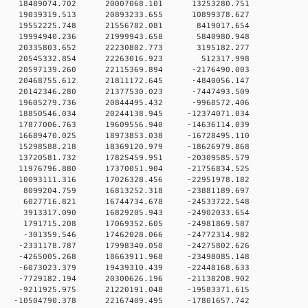
 0 18489074.702 20007068.101 13253280.751
 0 19039319.513 20893233.655 10899378.627
0 0 19552225.748 21556782.081 8419017.654
0 0 19994940.236 21999943.658 5840980.948
0 0 20335803.652 22230802.773 3195182.277
0 0 20545332.854 22263016.923 512317.998
 0 20597139.260 22115369.894 -2176490.003
 0 20468755.612 21811172.645 -4840056.147
 0 20142346.280 21377530.023 -7447493.509
 0 19605279.736 20844495.432 -9968572.406
 0 18850546.034 20244138.945 -12374071.034
 0 17877006.763 19609556.940 -14636114.039
 0 16689470.025 18973853.038 -16728495.110
 0 15298588.218 18369120.979 -18626979.868
 0 13720581.732 17825459.951 -20309585.579
 0 11976796.880 17370051.904 -21756834.525
 0 10093111.316 17026328.456 -22951978.182
 0 8099204.759 16813252.318 -23881189.697
 0 6027716.821 16744734.678 -24533722.548
 0 3913317.090 16829205.943 -24902033.654
 0 1791715.208 17069352.605 -24981869.587
 0 -301359.546 17462028.066 -24772314.982
 0 -2331178.787 17998340.050 -24275802.626
 0 -4265005.268 18663911.968 -23498085.148
 0 -6073023.379 19439310.439 -22448168.633
 0 -7729182.194 20300626.196 -21138208.902
 0 -9211925.975 21220191.048 -19583371.615
 0 -10504790.378 22167409.495 -17801657.742