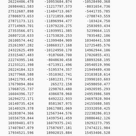
0 26224406.478 -10953684.874 -10528490.368
0 26984461.583 -11217797.573 -8031654.736
0 27512687.898 -11484713.067 -5441735.785
0 27806973.653 -11721859.069 -2788743.559
 0 27871173.121 -11896994.477 -103424.750
 0 27714969.701 -11979220.275 2583093.434
 0 27353566.071 -11939951.385 5239664.115
 0 26807210.633 -11753820.253 7835482.106
 0 26100574.442 -11399484.909 10340441.538
 0 25261997.282 -10860317.168 12725485.576
 0 24322625.499 -10124950.170 14962944.106
 0 23315467.483 -9187668.700 17026855.431
 0 22274395.146 -8048630.458 18893268.195
 0 21233121.398 -6713911.496 20540519.996
 0 20224184.323 -5195374.357 21949489.430
 0 19277968.588 -3510362.741 23103818.614
 0 18421793.453 -1681231.774 23990103.603
0 0 17679094.804 265272.158 24598050.477
0 0 17068725.737 2298763.480 24920595.293
0 0 16604396.727 4386078.960 24953986.509
0 0 16294272.171 6492222.933 24697828.904
0 0 16140735.424 8581367.975 24155088.505
 0 16140329.378 10617881.069 23332058.425
 0 16283874.366 12567344.576 22238286.013
 0 16556759.844 14397541.459 20886462.126
 0 16939401.073 16079375.241 19292273.795
 0 17407847.079 17587697.181 17474221.984
 0 17934521.596 18902015.884 15453406.528