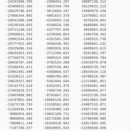
 0 -24191568.705 -2309454.297 18087130.112
 0 -25460932.304 -3052344.794 16129632.215
 0 -26629790.035 -3612669.197 13984979.336
 0 -27666344.805 -4001633.370 11678061.423
 0 -28541588.598 -4235693.116 9235650.662
 0 -29230169.055 -4336010.196 6686089.942
 0 -29711148.315 -4327767.036 4058963.020
 0 -29968631.335 -4239360.854 1384750.302
0 -29992244.814 -4101501.509 -1305525.730
0 -29777452.365 -3946240.302 -3980661.232
0 -29325696.516 -3805959.016 -6609633.615
0 -28644363.323 -3712349.653 -9161961.787
0 -27746570.729 -3695415.589 -11608059.784
0 -26650787.104 -3782524.208 -13919579.678
0 -25380291.471 -3997539.481 -16069739.743
0 -23962491.698 -4360060.537 -18033634.116
0 -22428121.147 -4884789.067 -19788520.387
0 -20810337.892 -5581044.504 -21314081.851
0 -19143753.520 -6452441.479 -22592661.463
 0 -17463420.573 -7496739.203 -23609464.877
 0 -15803808.902 -8705867.231 -24352730.334
0 -14197801.504 -10066126.855 -24813863.509
0 -12675739.793 -11558562.085 -24987535.871
0 -11264546.749 -13159489.145 -24871745.490
 0 -9986954.065 -14841168.712 -24467839.642
 0 -8860856.286 -16572600.838 -23780498.985
 0 -7898811.148 -18320418.902 -22817683.505
 0 -7107700.977 -20049855.924 -21590540.830