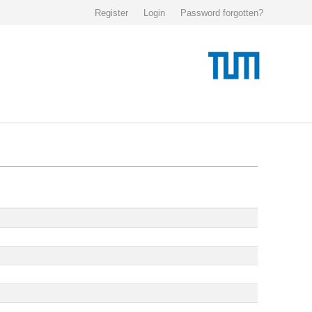
Register
Login
Password forgotten?