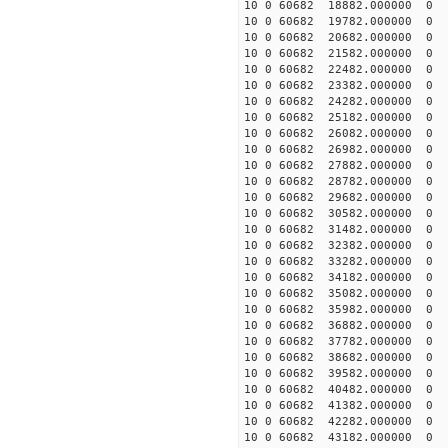
10 0 60682 18882.000000
10 0 60682 19782.000000
10 0 60682 20682.000000
10 0 60682 21582.000000
10 0 60682 22482.000000
10 0 60682 23382.000000
10 0 60682 24282.000000
10 0 60682 25182.000000
10 0 60682 26082.000000
10 0 60682 26982.00000
10 0 60682 27882.000000
10 0 60682 28782.000000
10 0 60682 29682.000000
10 0 60682 30582.000000
10 0 60682 31482.000000
10 0 60682 32382.000000
10 0 60682 33282.000000
10 0 60682 34182.000000
10 0 60682 35082.000000
10 0 60682 35982.000000
10 0 60682 36882.00000
10 0 60682 37782.000000
10 0 60682 38682.000000
10 0 60682 39582.000000
10 0 60682 40482.000000
10 0 60682 41382.000000
10 0 60682 42282.000000
10 0 60682 43182.000000