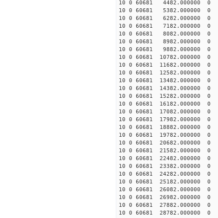
10 0 60681 4482.000000 
10 0 60681 5382.000000 
10 0 60681 6282.000000 
10 0 60681 7182.000000 
10 0 60681 8082.000000
10 0 60681 8982.000000
10 0 60681 9882.000000
10 0 60681 10782.000000
10 0 60681 11682.000000
10 0 60681 12582.000000
10 0 60681 13482.000000
10 0 60681 14382.000000
10 0 60681 15282.000000
10 0 60681 16182.000000
10 0 60681 17082.000000
10 0 60681 17982.000000
10 0 60681 18882.000000
10 0 60681 19782.00000
10 0 60681 20682.00000
10 0 60681 21582.00000
10 0 60681 22482.00000
10 0 60681 23382.00000
10 0 60681 24282.000000
10 0 60681 25182.000000
10 0 60681 26082.000000
10 0 60681 26982.000000
10 0 60681 27882.000000
10 0 60681 28782.000000