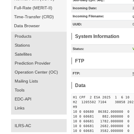
Sub-daily Eph. Seq.:
Full-Rate (MERIT-II)
Incoming Date:
Time-Transfer (CRD)
Incoming Filename:
UUID:
Data Browser
Products
System Information
Stations
Status:
V
Satellites
FTP
Prediction Provider
Operation Center (OC)
FTP:
f
Mailing Lists
Data
Tools
H1 CPF 2 ESA 2025 1 6 10 
EDC-API
H2 1205502 7104 38858 202
H9
Links
10 0 60680 86382.000000
10 0 60681 882.000000 0
10 0 60681 1782.000000 
ILRS-AC
10 0 60681 2682.000000 
10 0 60681 3582.000000 