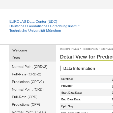
EUROLAS Data Center (EDC)
Deutsches Geodätisches Forschungsinstitut
Technische Universität München
Welcome
>
Data
>
Predictions (CPFv2)
>
Data
Welcome
Detail View for Predi
Data
Normal Point (CRDv2)
Data Information
Full-Rate (CRDv2)
Satellite:
Predictions (CPFv2)
Provider
Normal Point (CRD)
Start Data Date:
Full-Rate (CRD)
End Data Date:
Predictions (CPF)
Eph. Seq.:
Normal Point (CSTG)