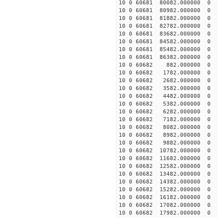
10 0 60681 80082.000000
10 0 60681 80982.000000
10 0 60681 81882.000000
10 0 60681 82782.000000
10 0 60681 83682.000000
10 0 60681 84582.000000
10 0 60681 85482.000000
10 0 60681 86382.000000
10 0 60682 882.000000 
10 0 60682 1782.000000 
10 0 60682 2682.000000 
10 0 60682 3582.000000 
10 0 60682 4482.000000 
10 0 60682 5382.000000 
10 0 60682 6282.000000 
10 0 60682 7182.000000 
10 0 60682 8082.000000 
10 0 60682 8982.000000 
10 0 60682 9882.000000 
10 0 60682 10782.000000
10 0 60682 11682.000000
10 0 60682 12582.000000 
10 0 60682 13482.000000 
10 0 60682 14382.000000 
10 0 60682 15282.000000
10 0 60682 16182.000000
10 0 60682 17082.000000
10 0 60682 17982.000000