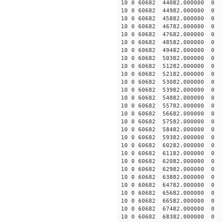
10 0 60682 44082.000000
10 0 60682 44982.000000
10 0 60682 45882.000000
10 0 60682 46782.000000
10 0 60682 47682.000000
10 0 60682 48582.000000
10 0 60682 49482.000000
10 0 60682 50382.000000
10 0 60682 51282.000000
10 0 60682 52182.000000
10 0 60682 53082.000000
10 0 60682 53982.000000
10 0 60682 54882.000000
10 0 60682 55782.000000
10 0 60682 56682.000000
10 0 60682 57582.000000
10 0 60682 58482.000000
10 0 60682 59382.000000
10 0 60682 60282.000000
10 0 60682 61182.000000
10 0 60682 62082.000000
10 0 60682 62982.000000
10 0 60682 63882.000000
10 0 60682 64782.000000
10 0 60682 65682.00000
10 0 60682 66582.000000
10 0 60682 67482.000000
10 0 60682 68382.000000