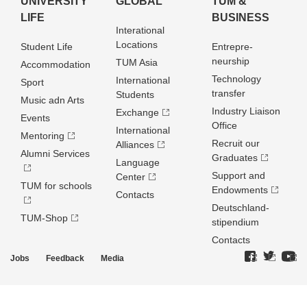
UNIVERSITY
GLOBAL
TUM &
LIFE
BUSINESS
Interational
Locations
Student Life
Entrepre­
neurship
TUM Asia
Accommodation
Technology
International
Sport
transfer
Students
Music adn Arts
Industry Liaison
Exchange
Events
Office
International
Mentoring
Recruit our
Alliances
Alumni Services
Graduates
Language
Support and
Center
TUM for schools
Endowments
Contacts
Deutschland­
TUM-Shop
stipendium
Contacts
Jobs
Feedback
Media