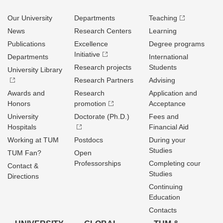
Our University
Departments
Teaching
News
Research Centers
Learning
Publications
Excellence
Degree programs
Initiative
Departments
International
Research projects
Students
University Library
Research Partners
Advising
Awards and
Research
Application and
Honors
promotion
Acceptance
University
Doctorate (Ph.D.)
Fees and
Hospitals
Financial Aid
Working at TUM
Postdocs
During your
Studies
TUM Fan?
Open
Professorships
Completing cour
Contact &
Studies
Directions
Continuing
Education
Contacts