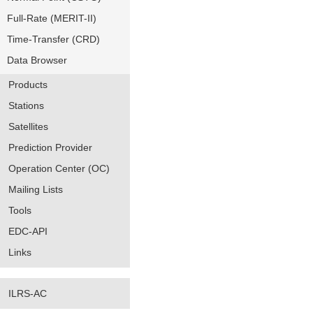
Full-Rate (MERIT-II)
Time-Transfer (CRD)
Data Browser
Products
Stations
Satellites
Prediction Provider
Operation Center (OC)
Mailing Lists
Tools
EDC-API
Links
ILRS-AC