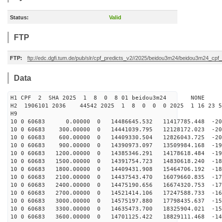
Status:
Valid
FTP
FTP:
ftp://edc.dgfi.tum.de/pub/slr/cpf_predicts_v2//2025/beidou3m24/beidou3m24_cp
Data
H1 CPF 2 SHA 2025 1 8 0 8 01 beidou3m24 NONE
H2 1906101 2036 44542 2025 1 8 0 0 0 2025 1 16 23 
H9
10 0 60683 0.00000 0 14486645.532 11417785.448 -209
10 0 60683 300.00000 0 14441039.795 12128172.023 -205
10 0 60683 600.00000 0 14409330.504 12826043.725 -201
10 0 60683 900.00000 0 14390973.097 13509984.168 -197
10 0 60683 1200.00000 0 14385346.291 14178618.484 -192
10 0 60683 1500.00000 0 14391754.723 14830618.240 -187
10 0 60683 1800.00000 0 14409431.908 15464706.192 -182
10 0 60683 2100.00000 0 14437543.470 16079660.835 -176
10 0 60683 2400.00000 0 14475190.656 16674320.753 -170
10 0 60683 2700.00000 0 14521414.106 17247588.733 -164
10 0 60683 3000.00000 0 14575197.880 17798435.637 -157
10 0 60683 3300.00000 0 14635473.700 18325904.021 -151
10 0 60683 3600.00000 0 14701125.422 18829111.468 -144