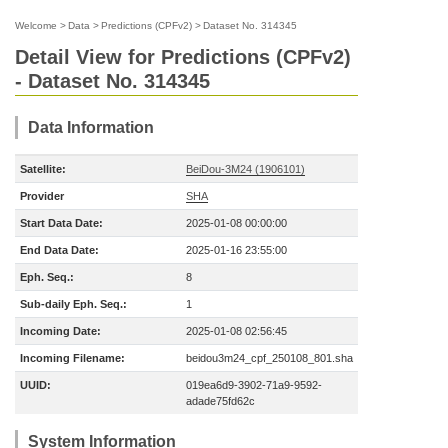
Welcome
>
Data
>
Predictions (CPFv2)
>
Dataset No. 314345
Detail View for Predictions (CPFv2)
- Dataset No. 314345
Data Information
Satellite:
BeiDou-3M24 (1906101)
Provider
SHA
Start Data Date:
2025-01-08 00:00:00
End Data Date:
2025-01-16 23:55:00
Eph. Seq.:
8
Sub-daily Eph. Seq.:
1
Incoming Date:
2025-01-08 02:56:45
Incoming Filename:
beidou3m24_cpf_250108_801.sha
UUID:
019ea6d9-3902-71a9-9592-
adade75fd62c
System Information