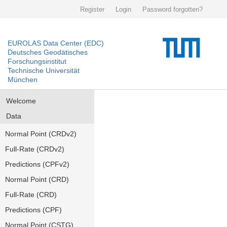
Register
Login
Password forgotten?
EUROLAS Data Center (EDC)
Deutsches Geodätisches
Forschungsinstitut
Technische Universität
München
Welcome
Data
Normal Point (CRDv2)
Full-Rate (CRDv2)
Predictions (CPFv2)
Normal Point (CRD)
Full-Rate (CRD)
Predictions (CPF)
Normal Point (CSTG)