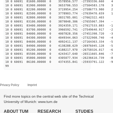
10 0 60691 81600.00000 0 3578956.577 -27393336.660 40
10 0 60691 81900.00000 0 3653706.553 -27504583.178 31
10 0 60691 82200.00000 0 3719954.254 -27586773.980 22
10 0 60691 82500.00000 0 3778903.774 -27639470.659 13
10 0 60691 82800.00000 0 3831785.001 -27662322.403 4
10 0 60691 83100.00000 0 3879848.306 -27655067.394 -4
10 0 60691 83400.00000 0 3924359.171 -27617533.883 -14
10 0 60691 83700.00000 0 3966592.741 -27549640.917 -23
10 0 60691 84000.00000 0 4007828.356 -27451398.720 -32
10 0 60691 84300.00000 0 4049344.063 -27322908.740 -41
10 0 60691 84600.00000 0 4092411.137 -27164363.334 -50
10 0 60691 84900.00000 0 4138288.629 -26976045.128 -59
10 0 60691 85200.00000 0 4188217.970 -26758326.017 -68
10 0 60691 85500.00000 0 4243417.640 -26511665.846 -77
10 0 60691 85800.00000 0 4305077.934 -26236610.739 -85
10 0 60691 86100.00000 0 4374355.841 -25933791.122 -94
99
Privacy Policy
Imprint
Find more topics on the central web site of the Technical
University of Munich: www.tum.de
ABOUT TUM
RESEARCH
STUDIES