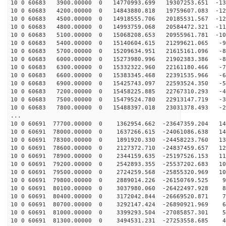
10 0 60683 3900.00000 0 14770993.699 19307253.651 -136
10 0 60683 4200.00000 0 14843880.818 19759607.083 -129
10 0 60683 4500.00000 0 14918555.706 20185531.567 -121
10 0 60683 4800.00000 0 14993759.068 20584472.321 -113
10 0 60683 5100.00000 0 15068208.653 20955961.781 -105
10 0 60683 5400.00000 0 15140604.615 21299621.065 -97
10 0 60683 5700.00000 0 15209634.951 21615161.096 -89
10 0 60683 6000.00000 0 15273980.996 21902383.386 -80
10 0 60683 6300.00000 0 15332322.960 22161180.466 -71
10 0 60683 6600.00000 0 15383345.468 22391535.966 -63
10 0 60683 6900.00000 0 15425743.097 22593524.350 -54
10 0 60683 7200.00000 0 15458225.885 22767310.293 -45
10 0 60683 7500.00000 0 15479524.780 22913147.719 -36
10 0 60683 7800.00000 0 15488397.018 23031378.493 -26
...
10 0 60691 77700.00000 0 1362954.662 -23647359.204 147
10 0 60691 78000.00000 0 1637266.615 -24061086.638 140
10 0 60691 78300.00000 0 1891920.330 -24458223.760 133
10 0 60691 78600.00000 0 2127372.710 -24837459.657 125
10 0 60691 78900.00000 0 2344159.635 -25197526.153 117
10 0 60691 79200.00000 0 2542893.355 -25537202.683 109
10 0 60691 79500.00000 0 2724259.568 -25855320.969 101
10 0 60691 79800.00000 0 2889014.226 -26150769.525 93
10 0 60691 80100.00000 0 3037980.060 -26422497.928 85
10 0 60691 80400.00000 0 3172042.844 -26669520.871 76
10 0 60691 80700.00000 0 3292147.424 -26890921.969 67
10 0 60691 81000.00000 0 3399293.504 -27085857.301 58
10 0 60691 81300.00000 0 3494531.231 -27253558.685 49