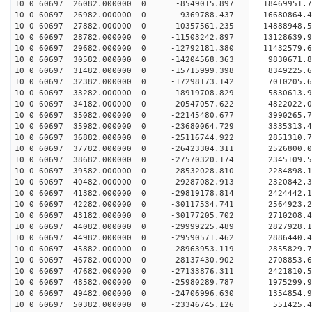
10 0 60697 26082.000000 0 -8549015.897 18469951.
10 0 60697 26982.000000 0 -9369788.437 16680864.
10 0 60697 27882.000000 0 -10357561.235 14888948.
10 0 60697 28782.000000 0 -11503242.897 13128639.
10 0 60697 29682.000000 0 -12792181.380 11432579.
10 0 60697 30582.000000 0 -14204568.363 9830671.
10 0 60697 31482.000000 0 -15715999.398 8349225.
10 0 60697 32382.000000 0 -17298173.142 7010205.
10 0 60697 33282.000000 0 -18919708.829 5830613.
10 0 60697 34182.000000 0 -20547057.622 4822022.
10 0 60697 35082.000000 0 -22145480.677 3990265.
10 0 60697 35982.000000 0 -23680064.729 3335313.
10 0 60697 36882.000000 0 -25116744.922 2851310.
10 0 60697 37782.000000 0 -26423304.311 2526800.
10 0 60697 38682.000000 0 -27570320.174 2345109.
10 0 60697 39582.000000 0 -28532028.810 2284898.
10 0 60697 40482.000000 0 -29287082.913 2320842.
10 0 60697 41382.000000 0 -29819178.814 2424442.
10 0 60697 42282.000000 0 -30117534.741 2564923.
10 0 60697 43182.000000 0 -30177205.702 271020
10 0 60697 44082.000000 0 -29999225.489 2827928
10 0 60697 44982.000000 0 -29590571.462 2886440
10 0 60697 45882.000000 0 -28963953.119 2855829
10 0 60697 46782.000000 0 -28137430.902 2708853.
10 0 60697 47682.000000 0 -27133876.311 2421810.
10 0 60697 48582.000000 0 -25980289.787 1975299.
10 0 60697 49482.000000 0 -24706996.630 1354854.
10 0 60697 50382.000000 0 -23346745.126 551425.