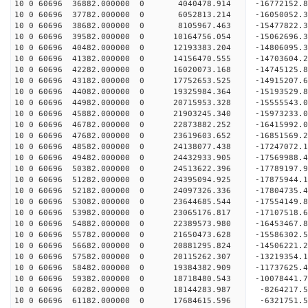
10 0 60696 36882.000000 0 4040478.914 -16772152.
10 0 60696 37782.000000 0 6052813.214 -16050052.
10 0 60696 38682.000000 0 8105967.463 -15477822.
10 0 60696 39582.000000 0 10164756.054 -15062696
10 0 60696 40482.000000 0 12193383.204 -14806095
10 0 60696 41382.000000 0 14156470.555 -14703604
10 0 60696 42282.000000 0 16020073.168 -14745125
10 0 60696 43182.000000 0 17752653.525 -14915207
10 0 60696 44082.000000 0 19325984.364 -15193529
10 0 60696 44982.000000 0 20715953.328 -15555543
10 0 60696 45882.000000 0 21903245.340 -15973233
10 0 60696 46782.000000 0 22873882.252 -16415992
10 0 60696 47682.000000 0 23619603.652 -16851569
10 0 60696 48582.000000 0 24138077.438 -17247072
10 0 60696 49482.000000 0 24432933.905 -17569988
10 0 60696 50382.000000 0 24513622.396 -1778919
10 0 60696 51282.000000 0 24395094.925 -17875944
10 0 60696 52182.000000 0 24097326.336 -17804735
10 0 60696 53082.000000 0 23644685.544 -17554149
10 0 60696 53982.000000 0 23065176.817 -17107518
10 0 60696 54882.000000 0 22389573.980 -16453467.
10 0 60696 55782.000000 0 21650473.628 -15586302.
10 0 60696 56682.000000 0 20881295.824 -14506221.
10 0 60696 57582.000000 0 20115262.307 -13219354.
10 0 60696 58482.000000 0 19384382.909 -11737625.
10 0 60696 59382.000000 0 18718480.543 -10078441.
10 0 60696 60282.000000 0 18144283.987 -8264217.
10 0 60696 61182.000000 0 17684615.596 -6321751.