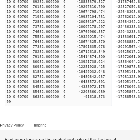
10 0 60700 69282.000000 0 -18835379.527 -2178746
10 0 60700 70182.000000 0 -19297310.790 -2232705
10 0 60700 71082.000000 0 -19674798.474 -2264830
10 0 60700 71982.000000 0 -19937104.731 -2276201
10 0 60700 72882.000000 0 -20056107.222 -22684342
10 0 60700 73782.000000 0 -20007178.297 -22436335
10 0 60700 74682.000000 0 -19769960.557 -22043233
10 0 60700 75582.000000 0 -19329015.474 -21533691
10 0 60700 76482.000000 0 -18674325.570 -20938889.
10 0 60700 77382.000000 0 -17801635.078 -20291567.
10 0 60700 78282.000000 0 -16712618.849 -19625017.
10 0 60700 79182.000000 0 -15414874.500 -18972061.
10 0 60700 80082.000000 0 -13921738.024 -18364044.
10 0 60700 80982.000000 0 -12251928.425 -17829875.
10 0 60700 81882.000000 0 -10429032.048 -17395141.
10 0 60700 82782.000000 0 -8480842.037 -17081325.
10 0 60700 83682.000000 0 -6438572.691 -16905147.
10 0 60700 84582.000000 0 -4335972.175 -16878049.
10 0 60700 85482.000000 0 -2208360.089 -17005847.
10 0 60700 86382.000000 0 -91618.573 -17288543.3
99
Privacy Policy
Imprint
Find more topics on the central web site of the Technical