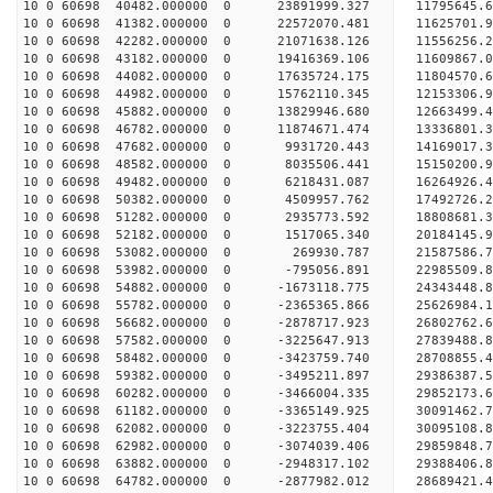
10 0 60698 40482.000000 0 23891999.327 11795645.
10 0 60698 41382.000000 0 22572070.481 11625701.
10 0 60698 42282.000000 0 21071638.126 11556256.
10 0 60698 43182.000000 0 19416369.106 11609867.
10 0 60698 44082.000000 0 17635724.175 11804570.
10 0 60698 44982.000000 0 15762110.345 12153306.
10 0 60698 45882.000000 0 13829946.680 12663499.
10 0 60698 46782.000000 0 11874671.474 13336801.
10 0 60698 47682.000000 0 9931720.443 14169017.3
10 0 60698 48582.000000 0 8035506.441 15150200.9
10 0 60698 49482.000000 0 6218431.087 16264926.4
10 0 60698 50382.000000 0 4509957.762 17492726.2
10 0 60698 51282.000000 0 2935773.592 18808681.3
10 0 60698 52182.000000 0 1517065.340 20184145.9
10 0 60698 53082.000000 0 269930.787 21587586.7
10 0 60698 53982.000000 0 -795056.891 22985509.8
10 0 60698 54882.000000 0 -1673118.775 24343448.
10 0 60698 55782.000000 0 -2365365.866 25626984.
10 0 60698 56682.000000 0 -2878717.923 26802762.
10 0 60698 57582.000000 0 -3225647.913 27839488.
10 0 60698 58482.000000 0 -3423759.740 28708855.
10 0 60698 59382.000000 0 -3495211.897 29386387.
10 0 60698 60282.000000 0 -3466004.335 29852173.
10 0 60698 61182.000000 0 -3365149.925 30091462.
10 0 60698 62082.000000 0 -3223755.404 30095108
10 0 60698 62982.000000 0 -3074039.406 29859848
10 0 60698 63882.000000 0 -2948317.102 29388406
10 0 60698 64782.000000 0 -2877982.012 28689421