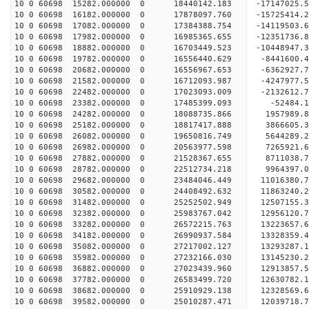
10 0 60698 15282.000000 0 18440142.183 -17147025
10 0 60698 16182.000000 0 17878097.760 -15725414
10 0 60698 17082.000000 0 17384388.754 -14119503
10 0 60698 17982.000000 0 16985365.655 -12351736
10 0 60698 18882.000000 0 16703449.523 -10448947
10 0 60698 19782.000000 0 16556440.629 -8441600.
10 0 60698 20682.000000 0 16556967.653 -6362927.
10 0 60698 21582.000000 0 16712093.987 -4247977.
10 0 60698 22482.000000 0 17023093.009 -2132612.
10 0 60698 23382.000000 0 17485399.093 -52484.
10 0 60698 24282.000000 0 18088735.866 1957989.
10 0 60698 25182.000000 0 18817417.888 3866605.
10 0 60698 26082.000000 0 19650816.749 5644289.
10 0 60698 26982.000000 0 20563977.598 7265921.
10 0 60698 27882.000000 0 21528367.655 8711038.
10 0 60698 28782.000000 0 22512734.218 9964397.
10 0 60698 29682.000000 0 23484046.449 11016380.
10 0 60698 30582.000000 0 24408492.632 11863240.
10 0 60698 31482.000000 0 25252502.949 12507155.
10 0 60698 32382.000000 0 25983767.042 12956120
10 0 60698 33282.000000 0 26572215.763 13223657
10 0 60698 34182.000000 0 26990937.584 13328359
10 0 60698 35082.000000 0 27217002.127 1329328
10 0 60698 35982.000000 0 27232166.030 13145230.
10 0 60698 36882.000000 0 27023439.960 12913857.
10 0 60698 37782.000000 0 26583499.720 12630782.
10 0 60698 38682.000000 0 25910929.138 12328569.
10 0 60698 39582.000000 0 25010287.471 12039718.