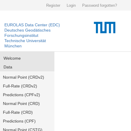
Register
Login
Password forgotten?
EUROLAS Data Center (EDC)
Deutsches Geodätisches
Forschungsinstitut
Technische Universität
München
Welcome
Data
Normal Point (CRDv2)
Full-Rate (CRDv2)
Predictions (CPFv2)
Normal Point (CRD)
Full-Rate (CRD)
Predictions (CPF)
Normal Point (CSTG)