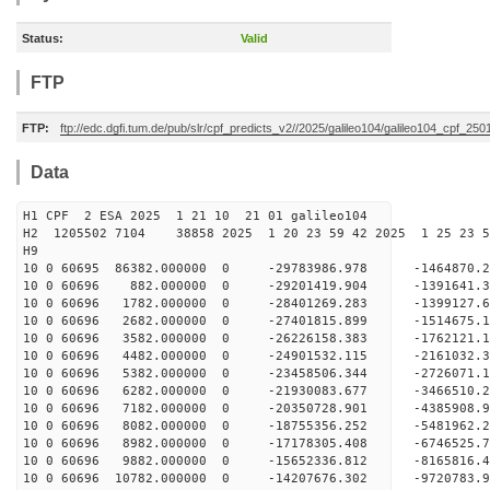
Status:
Valid
FTP
FTP:
ftp://edc.dgfi.tum.de/pub/slr/cpf_predicts_v2//2025/galileo104/galileo104_cpf_2
Data
H1 CPF 2 ESA 2025 1 21 10 21 01 galileo104
H2 1205502 7104 38858 2025 1 20 23 59 42 2025 1 25 23
H9
10 0 60695 86382.000000 0 -29783986.978 -1464870
10 0 60696 882.000000 0 -29201419.904 -1391641.
10 0 60696 1782.000000 0 -28401269.283 -1399127.
10 0 60696 2682.000000 0 -27401815.899 -1514675.
10 0 60696 3582.000000 0 -26226158.383 -1762121.
10 0 60696 4482.000000 0 -24901532.115 -2161032.
10 0 60696 5382.000000 0 -23458506.344 -2726071.
10 0 60696 6282.000000 0 -21930083.677 -3466510.
10 0 60696 7182.000000 0 -20350728.901 -4385908.
10 0 60696 8082.000000 0 -18755356.252 -5481962.
10 0 60696 8982.000000 0 -17178305.408 -6746525.
10 0 60696 9882.000000 0 -15652336.812 -8165816.
10 0 60696 10782.000000 0 -14207676.302 -9720783.