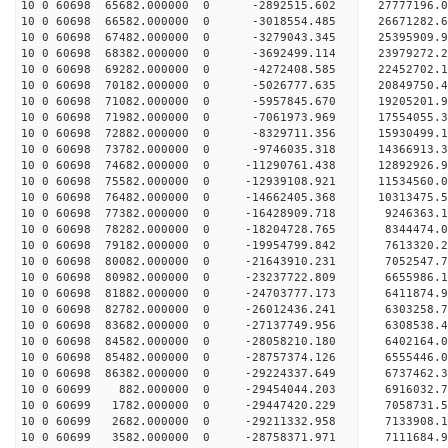
10 0 60698 65682.000000 0 -2892515.602 27777196.
10 0 60698 66582.000000 0 -3018554.485 26671282.
10 0 60698 67482.000000 0 -3279043.345 25395909.
10 0 60698 68382.000000 0 -3692499.114 23979272.
10 0 60698 69282.000000 0 -4272408.585 22452702.
10 0 60698 70182.000000 0 -5026777.635 20849750.
10 0 60698 71082.000000 0 -5957845.670 19205201.
10 0 60698 71982.000000 0 -7061973.969 17554055.
10 0 60698 72882.000000 0 -8329711.356 15930499.
10 0 60698 73782.000000 0 -9746035.318 14366913.
10 0 60698 74682.000000 0 -11290761.438 12892926
10 0 60698 75582.000000 0 -12939108.921 11534560
10 0 60698 76482.000000 0 -14662405.368 10313475
10 0 60698 77382.000000 0 -16428909.718 9246363.
10 0 60698 78282.000000 0 -18204728.765 8344474.
10 0 60698 79182.000000 0 -19954799.842 7613320.
10 0 60698 80082.000000 0 -21643910.231 7052547.
10 0 60698 80982.000000 0 -23237722.809 6655986.
10 0 60698 81882.000000 0 -24703777.173 6411874.
10 0 60698 82782.000000 0 -26012436.241 6303258.
10 0 60698 83682.000000 0 -27137749.956 6308538.
10 0 60698 84582.000000 0 -28058210.180 6402164
10 0 60698 85482.000000 0 -28757374.126 6555446
10 0 60698 86382.000000 0 -29224337.649 6737462
10 0 60699 882.000000 0 -29454044.203 6916032
10 0 60699 1782.000000 0 -29447420.229 7058731.
10 0 60699 2682.000000 0 -29211332.958 7133908.
10 0 60699 3582.000000 0 -28758371.971 7111684.