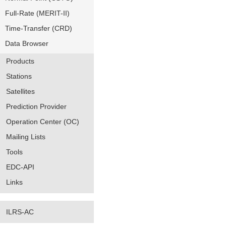
Full-Rate (MERIT-II)
Time-Transfer (CRD)
Data Browser
Products
Stations
Satellites
Prediction Provider
Operation Center (OC)
Mailing Lists
Tools
EDC-API
Links
ILRS-AC