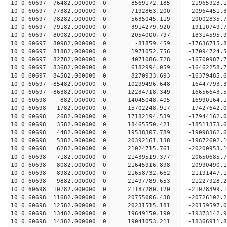
10 0 60697 76482.000000 0 -8569172.185 -21965923.
10 0 60697 77382.000000 0 -7192863.200 -20964451.
10 0 60697 78282.000000 0 -5635045.119 -20002835.
10 0 60697 79182.000000 0 -3914279.920 -19110749.
10 0 60697 80082.000000 0 -2054000.797 -18314595.
10 0 60697 80982.000000 0 -81859.459 -17636715.8
10 0 60697 81882.000000 0 1971052.756 -17094724.
10 0 60697 82782.000000 0 4071086.728 -16700987.
10 0 60697 83682.000000 0 6182994.059 -16462258.
10 0 60697 84582.000000 0 8270933.693 -16379485.
10 0 60697 85482.000000 0 10299496.648 -16447793.
10 0 60697 86382.000000 0 12234718.349 -16656643.
10 0 60698 882.000000 0 14045048.405 -16990164.1
10 0 60698 1782.000000 0 15702248.917 -17427642.
10 0 60698 2682.000000 0 17182194.539 -17944162.
10 0 60698 3582.000000 0 18465550.421 -18511373.
10 0 60698 4482.000000 0 19538307.789 -19098362.
10 0 60698 5382.000000 0 20392161.138 -19672602.
10 0 60698 6282.000000 0 21024715.761 -20200953.
10 0 60698 7182.000000 0 21439519.377 -20650685.
10 0 60698 8082.000000 0 21645916.898 -20990490.
10 0 60698 8982.000000 0 21658732.662 -21191447
10 0 60698 9882.000000 0 21497789.653 -21227928
10 0 60698 10782.000000 0 21187280.120 -21078399
10 0 60698 11682.000000 0 20755006.438 -20726102
10 0 60698 12582.000000 0 20231515.181 -20159597
10 0 60698 13482.000000 0 19649150.190 -19373142
10 0 60698 14382.000000 0 19041053.211 -18366911