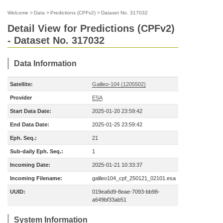
Welcome
>
Data
>
Predictions (CPFv2)
>
Dataset No. 317032
Detail View for Predictions (CPFv2)
- Dataset No. 317032
Data Information
Satellite:
Galileo-104 (1205502)
Provider
ESA
Start Data Date:
2025-01-20 23:59:42
End Data Date:
2025-01-25 23:59:42
Eph. Seq.:
21
Sub-daily Eph. Seq.:
1
Incoming Date:
2025-01-21 10:33:37
Incoming Filename:
galileo104_cpf_250121_02101.esa
UUID:
019ea6d9-8eae-7093-bb98-
a649bf33ab51
System Information