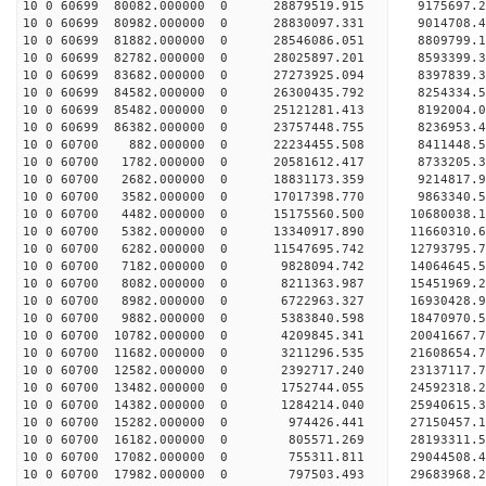
10 0 60699 80082.000000 0 28879519.915 9175697
10 0 60699 80982.000000 0 28830097.331 9014708
10 0 60699 81882.000000 0 28546086.051 8809799
10 0 60699 82782.000000 0 28025897.201 8593399
10 0 60699 83682.000000 0 27273925.094 8397839.
10 0 60699 84582.000000 0 26300435.792 8254334.
10 0 60699 85482.000000 0 25121281.413 8192004.
10 0 60699 86382.000000 0 23757448.755 8236953.
10 0 60700 882.000000 0 22234455.508 8411448.
10 0 60700 1782.000000 0 20581612.417 8733205.
10 0 60700 2682.000000 0 18831173.359 9214817.
10 0 60700 3582.000000 0 17017398.770 9863340.
10 0 60700 4482.000000 0 15175560.500 10680038.
10 0 60700 5382.000000 0 13340917.890 11660310.
10 0 60700 6282.000000 0 11547695.742 12793795.
10 0 60700 7182.000000 0 9828094.742 14064645.
10 0 60700 8082.000000 0 8211363.987 15451969.
10 0 60700 8982.000000 0 6722963.327 16930428.
10 0 60700 9882.000000 0 5383840.598 18470970.
10 0 60700 10782.000000 0 4209845.341 20041667.
10 0 60700 11682.000000 0 3211296.535 21608654.
10 0 60700 12582.000000 0 2392717.240 23137117.
10 0 60700 13482.000000 0 1752744.055 24592318.
10 0 60700 14382.000000 0 1284214.040 25940615.
10 0 60700 15282.000000 0 974426.441 27150457.
10 0 60700 16182.000000 0 805571.269 28193311.
10 0 60700 17082.000000 0 755311.811 29044508
10 0 60700 17982.000000 0 797503.493 29683968