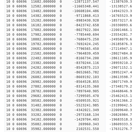
10 0 60696 11682.000000 0 -12871137.547 -11387639.
10 0 60696 12582.000000 0 -11665348.441 -13138527.
10 0 60696 13482.000000 0 -10608104.486 -14942323.
10 0 60696 14382.000000 0 -9711868.413 -16765523.
10 0 60696 15282.000000 0 -8983430.928 -18573217.
10 0 60696 16182.000000 0 -8423742.658 -20330093.
10 0 60696 17082.000000 0 -8027922.304 -22001466.
10 0 60696 17982.000000 0 -7785440.694 -23554281.
10 0 60696 18882.000000 0 -7680475.250 -24958079.
10 0 60696 19782.000000 0 -7692424.245 -26185876.
10 0 60696 20682.000000 0 -7796565.450 -27214947.
10 0 60696 21582.000000 0 -7964839.459 -28027484
10 0 60696 22482.000000 0 -8166734.200 -28611105
10 0 60696 23382.000000 0 -8370244.116 -28959210
10 0 60696 24282.000000 0 -8542875.213 -29071152
10 0 60696 25182.000000 0 -8652665.782 -28952247
10 0 60696 26082.000000 0 -8669192.103 -28613598
10 0 60696 26982.000000 0 -8564528.855 -28071749
10 0 60696 27882.000000 0 -8314135.360 -27348179
10 0 60696 28782.000000 0 -7897640.905 -26468646
10 0 60696 29682.000000 0 -7299505.470 -25462415
10 0 60696 30582.000000 0 -6509535.921 -24361366
10 0 60696 31482.000000 0 -5523241.985 -23199042
10 0 60696 32382.000000 0 -4342021.349 -22009640
10 0 60696 33282.000000 0 -2973168.134 -20826984
10 0 60696 34182.000000 0 -1429704.403 -19683518
10 0 60696 35082.000000 0 269960.343 -18609333.
10 0 60696 35982.000000 0 2102531.550 -17631276.