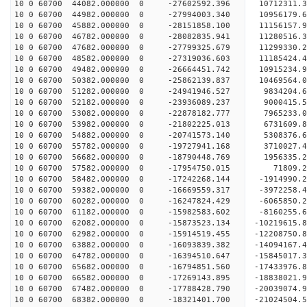
10 0 60700 44082.000000 0 -27602592.396 10712311
10 0 60700 44982.000000 0 -27994003.340 10956179
10 0 60700 45882.000000 0 -28151858.100 11156157
10 0 60700 46782.000000 0 -28082835.941 11280516
10 0 60700 47682.000000 0 -27799325.679 11299330
10 0 60700 48582.000000 0 -27319036.603 11185424
10 0 60700 49482.000000 0 -26664451.742 10915234
10 0 60700 50382.000000 0 -25862139.837 10469564
10 0 60700 51282.000000 0 -24941946.527 9834204.
10 0 60700 52182.000000 0 -23936089.237 9000415.
10 0 60700 53082.000000 0 -22878182.777 7965233.
10 0 60700 53982.000000 0 -21802225.013 6731609.
10 0 60700 54882.000000 0 -20741573.140 5308376.
10 0 60700 55782.000000 0 -19727941.168 3710027.
10 0 60700 56682.000000 0 -18790448.769 1956335.
10 0 60700 57582.000000 0 -17954750.015 71809.
10 0 60700 58482.000000 0 -17242268.144 -1914990
10 0 60700 59382.000000 0 -16669559.317 -3972258
10 0 60700 60282.000000 0 -16247824.429 -6065850
10 0 60700 61182.000000 0 -15982583.602 -8160255
10 0 60700 62082.000000 0 -15873523.134 -10219615
10 0 60700 62982.000000 0 -15914519.455 -12208750
10 0 60700 63882.000000 0 -16093839.382 -14094167
10 0 60700 64782.000000 0 -16394510.647 -15845017
10 0 60700 65682.000000 0 -16794851.560 -17433976
10 0 60700 66582.000000 0 -17269143.895 -18838021
10 0 60700 67482.000000 0 -17788428.790 -20039074
10 0 60700 68382.000000 0 -18321401.700 -21024504