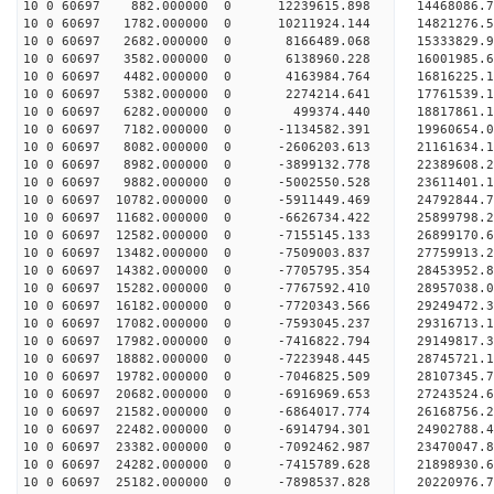
10 0 60697 882.000000 0 12239615.898 14468086.
10 0 60697 1782.000000 0 10211924.144 14821276.
10 0 60697 2682.000000 0 8166489.068 15333829.
10 0 60697 3582.000000 0 6138960.228 16001985.
10 0 60697 4482.000000 0 4163984.764 16816225.
10 0 60697 5382.000000 0 2274214.641 17761539.
10 0 60697 6282.000000 0 499374.440 18817861.
10 0 60697 7182.000000 0 -1134582.391 19960654.
10 0 60697 8082.000000 0 -2606203.613 21161634.
10 0 60697 8982.000000 0 -3899132.778 22389608.
10 0 60697 9882.000000 0 -5002550.528 23611401.
10 0 60697 10782.000000 0 -5911449.469 24792844.
10 0 60697 11682.000000 0 -6626734.422 25899798.
10 0 60697 12582.000000 0 -7155145.133 26899170.
10 0 60697 13482.000000 0 -7509003.837 27759913
10 0 60697 14382.000000 0 -7705795.354 28453952
10 0 60697 15282.000000 0 -7767592.410 28957038
10 0 60697 16182.000000 0 -7720343.566 29249472
10 0 60697 17082.000000 0 -7593045.237 29316713
10 0 60697 17982.000000 0 -7416822.794 29149817.
10 0 60697 18882.000000 0 -7223948.445 28745721.
10 0 60697 19782.000000 0 -7046825.509 28107345.
10 0 60697 20682.000000 0 -6916969.653 27243524.
10 0 60697 21582.000000 0 -6864017.774 26168756.
10 0 60697 22482.000000 0 -6914794.301 24902788.
10 0 60697 23382.000000 0 -7092462.987 23470047.
10 0 60697 24282.000000 0 -7415789.628 21898930.
10 0 60697 25182.000000 0 -7898537.828 20220976.