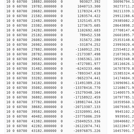
10 0 60700 18882.000000 0 903027.392 30096794
10 0 60700 19782.000000 0 1040713.300 3027371
10 0 60700 20682.000000 0 1178324.473 30211339.
10 0 60700 21582.000000 0 1283574.422 29912288.
10 0 60700 22482.000000 0 1325145.075 29385082.
10 0 60700 23382.000000 0 1273675.685 28643898.
10 0 60700 24282.000000 0 1102692.683 27708147.4
10 0 60700 25182.000000 0 789452.538 26601895.7
10 0 60700 26082.000000 0 315672.280 25353148.6
10 0 60700 26982.000000 0 -331874.252 23993020.4
10 0 60700 27882.000000 0 -1160912.291 22554812.
10 0 60700 28782.000000 0 -2173387.498 21073026.
10 0 60700 29682.000000 0 -3365361.103 19582348.
10 0 60700 30582.000000 0 -4727081.977 18116626.
10 0 60700 31482.000000 0 -6243233.466 16707870.
10 0 60700 32382.000000 0 -7893347.618 15385324.
10 0 60700 33282.000000 0 -9652374.441 14174604.
10 0 60700 34182.000000 0 -11491389.216 13096961.
10 0 60700 35082.000000 0 -13378416.770 12168671.
10 0 60700 35982.000000 0 -15279348.164 11400575.
10 0 60700 36882.000000 0 -17158922.459 10797785.
10 0 60700 37782.000000 0 -18981744.324 10359560.
10 0 60700 38682.000000 0 -20713307.133 10079365.
10 0 60700 39582.000000 0 -22320991.041 9945102.
10 0 60700 40482.000000 0 -23775006.259 9939501.
10 0 60700 41382.000000 0 -25049253.336 10040682.
10 0 60700 42282.000000 0 -26122074.741 10222847.
10 0 60700 43182.000000 0 -26976875.226 10457091