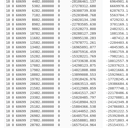
10 0 60699 4482.000000 0 -28106461.137 6964901.
10 0 60699 5382.000000 0 -27278312.680 6669978.6
10 0 60699 6282.000000 0 -26300739.830 6207673.1
10 0 60699 7182.000000 0 -25203848.768 5563704.7
10 0 60699 8082.000000 0 -24020134.190 4729232.6
10 0 60699 8982.000000 0 -22783505.630 3701169.1
10 0 60699 9882.000000 0 -21528273.800 2482321.6
10 0 60699 10782.000000 0 -20288127.289 1081356.
10 0 60699 11682.000000 0 -19095130.283 -487412.
10 0 60699 12582.000000 0 -17978771.261 -2204403.
10 0 60699 13482.000000 0 -16965091.077 -4045305.
10 0 60699 14382.000000 0 -16075916.459 -5981759.
10 0 60699 15282.000000 0 -15328221.769 -7982161.
10 0 60699 16182.000000 0 -14733638.036 -10012557.
10 0 60699 17082.000000 0 -14298123.875 -12037623.
10 0 60699 17982.000000 0 -14021808.080 -14021666.
10 0 60699 18882.000000 0 -13899008.553 -15929661.
10 0 60699 19782.000000 0 -13918426.976 -17728245.
10 0 60699 20682.000000 0 -14063513.405 -19386684.
10 0 60699 21582.000000 0 -14312989.859 -20877748.
10 0 60699 22482.000000 0 -14641517.267 -22178486.
10 0 60699 23382.000000 0 -15020485.797 -23270881.
10 0 60699 24282.000000 0 -15418904.923 -24142349
10 0 60699 25182.000000 0 -15804366.538 -24786083
10 0 60699 26082.000000 0 -16144052.265 -25201222
10 0 60699 26982.000000 0 -16405754.690 -25392849
10 0 60699 27882.000000 0 -16558881.883 -2537180
10 0 60699 28782.000000 0 -16575414.964 -2515433