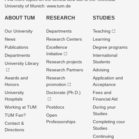
University of Munich: www.tum.de
ABOUT TUM
RESEARCH
STUDIES
Our University
Departments
Teaching
News
Research Centers
Learning
Publications
Excellence
Degree programs
Initiative
Departments
International
Research projects
Students
University Library
Research Partners
Advising
Awards and
Research
Application and
Honors
promotion
Acceptance
University
Doctorate (Ph.D.)
Fees and
Hospitals
Financial Aid
Working at TUM
Postdocs
During your
Studies
TUM Fan?
Open
Professorships
Completing cour
Contact &
Studies
Directions
Continuing