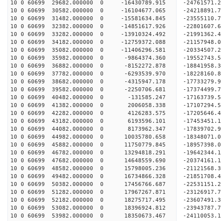
10 0 60699 29682.000000 0 -16430789.915 -2476157
10 0 60699 30582.000000 0 -16104677.065 -2421889
10 0 60699 31482.000000 0 -15581634.845 -23555110
10 0 60699 32382.000000 0 -14851617.926 -22801607
10 0 60699 33282.000000 0 -13910324.492 -21991362
10 0 60699 34182.000000 0 -12759372.088 -21157948
10 0 60699 35082.000000 0 -11406296.581 -20334507
10 0 60699 35982.000000 0 -9864374.360 -19552743
10 0 60699 36882.000000 0 -8152272.878 -18841958
10 0 60699 37782.000000 0 -6293539.970 -18228160
10 0 60699 38682.000000 0 -4315947.178 -17733279
10 0 60699 39582.000000 0 -2250706.681 -17374499
10 0 60699 40482.000000 0 -131585.247 -17163739.
10 0 60699 41382.000000 0 2006058.338 -17107294.
10 0 60699 42282.000000 0 4126283.575 -17205646.
10 0 60699 43182.000000 0 6193596.101 -17453451.
10 0 60699 44082.000000 0 8173962.347 -17839702.
10 0 60699 44982.000000 0 10035780.658 -18348071
10 0 60699 45882.000000 0 11750779.845 -18957398
10 0 60699 46782.000000 0 13294818.291 -19642344
10 0 60699 47682.000000 0 14648559.690 -20374161
10 0 60699 48582.000000 0 15798005.236 -21121568
10 0 60699 49482.000000 0 16734866.328 -21851708
10 0 60699 50382.000000 0 17456766.687 -22531151
10 0 60699 51282.000000 0 17967267.871 -23126917
10 0 60699 52182.000000 0 18275717.495 -23607491
10 0 60699 53082.000000 0 18396924.812 -23943787
10 0 60699 53982.000000 0 18350673.467 -24110053