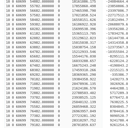
10 0 60699 54882.000000 0 18161086.175 -24084664
10 0 60699 55782.000000 0 17855860.498 -23850806
10 0 60699 56682.000000 0 17465398.790 -23397006
10 0 60699 57582.000000 0 17021858.524 -22717512.
10 0 60699 58482.000000 0 16558151.626 -21812494.
10 0 60699 59382.000000 0 16106922.920 -20688079.
10 0 60699 60282.000000 0 15699538.396 -19356200.
10 0 60699 61182.000000 0 15365113.705 -17834276.
10 0 60699 62082.000000 0 15129612.023 -16144730.
10 0 60699 62982.000000 0 15015038.317 -14314358.
10 0 60699 63882.000000 0 15038754.158 -12373567.
10 0 60699 64782.000000 0 15212933.546 -10355504.
10 0 60699 65682.000000 0 15544176.030 -8295111.
10 0 60699 66582.000000 0 16033288.657 -6228124.
10 0 60699 67482.000000 0 16675243.248 -4190043.
10 0 60699 68382.000000 0 17459310.266 -2215121.
10 0 60699 69282.000000 0 18369365.290 -335386.7
10 0 60699 70182.000000 0 19384358.922 1420273.9
10 0 60699 71082.000000 0 20478936.135 3026926.0
10 0 60699 71982.000000 0 21624186.570 4464288.1
10 0 60699 72882.000000 0 22788503.402 5717289.3
10 0 60699 73782.000000 0 23938525.125 6776472.0
10 0 60699 74682.000000 0 25040132.139 7638225.5
10 0 60699 75582.000000 0 26059468.322 8304845.7
10 0 60699 76482.000000 0 26963957.049 8784416.9
10 0 60699 77382.000000 0 27723281.192 9090520.
10 0 60699 78282.000000 0 28310297.752 9241780.
10 0 60699 79182.000000 0 28701859.637 9261254.