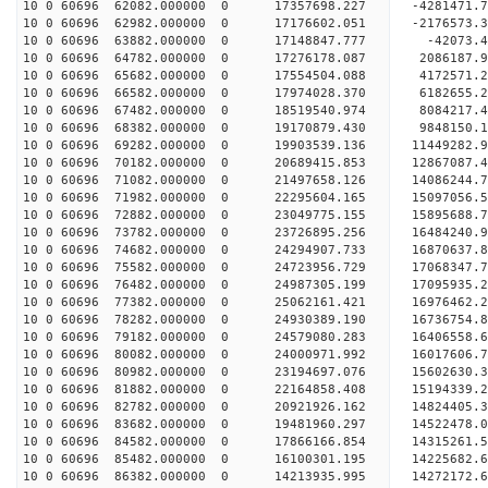
10 0 60696 62082.000000 0 17357698.227 -4281471.
10 0 60696 62982.000000 0 17176602.051 -2176573.
10 0 60696 63882.000000 0 17148847.777 -42073.4
10 0 60696 64782.000000 0 17276178.087 2086187.9
10 0 60696 65682.000000 0 17554504.088 4172571.2
10 0 60696 66582.000000 0 17974028.370 6182655.2
10 0 60696 67482.000000 0 18519540.974 8084217.4
10 0 60696 68382.000000 0 19170879.430 9848150.1
10 0 60696 69282.000000 0 19903539.136 11449282.
10 0 60696 70182.000000 0 20689415.853 12867087.
10 0 60696 71082.000000 0 21497658.126 14086244.
10 0 60696 71982.000000 0 22295604.165 15097056.
10 0 60696 72882.000000 0 23049775.155 15895688.
10 0 60696 73782.000000 0 23726895.256 16484240.
10 0 60696 74682.000000 0 24294907.733 16870637.
10 0 60696 75582.000000 0 24723956.729 17068347.
10 0 60696 76482.000000 0 24987305.199 17095935.
10 0 60696 77382.000000 0 25062161.421 16976462
10 0 60696 78282.000000 0 24930389.190 16736754
10 0 60696 79182.000000 0 24579080.283 16406558
10 0 60696 80082.000000 0 24000971.992 16017606
10 0 60696 80982.000000 0 23194697.076 15602630.
10 0 60696 81882.000000 0 22164858.408 15194339.
10 0 60696 82782.000000 0 20921926.162 14824405.
10 0 60696 83682.000000 0 19481960.297 14522478.
10 0 60696 84582.000000 0 17866166.854 14315261.
10 0 60696 85482.000000 0 16100301.195 14225682.
10 0 60696 86382.000000 0 14213935.995 14272172.