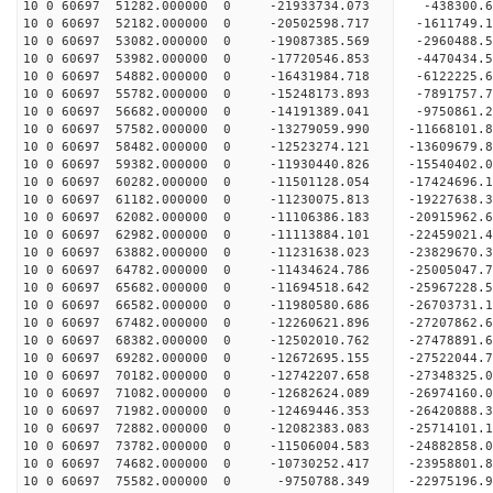
10 0 60697 51282.000000 0 -21933734.073 -438300.
10 0 60697 52182.000000 0 -20502598.717 -1611749
10 0 60697 53082.000000 0 -19087385.569 -2960488
10 0 60697 53982.000000 0 -17720546.853 -4470434
10 0 60697 54882.000000 0 -16431984.718 -6122225
10 0 60697 55782.000000 0 -15248173.893 -7891757
10 0 60697 56682.000000 0 -14191389.041 -9750861
10 0 60697 57582.000000 0 -13279059.990 -11668101
10 0 60697 58482.000000 0 -12523274.121 -13609679
10 0 60697 59382.000000 0 -11930440.826 -15540402
10 0 60697 60282.000000 0 -11501128.054 -17424696
10 0 60697 61182.000000 0 -11230075.813 -19227638
10 0 60697 62082.000000 0 -11106386.183 -20915962
10 0 60697 62982.000000 0 -11113884.101 -22459021
10 0 60697 63882.000000 0 -11231638.023 -23829670
10 0 60697 64782.000000 0 -11434624.786 -25005047
10 0 60697 65682.000000 0 -11694518.642 -25967228
10 0 60697 66582.000000 0 -11980580.686 -2670373
10 0 60697 67482.000000 0 -12260621.896 -2720786
10 0 60697 68382.000000 0 -12502010.762 -2747889
10 0 60697 69282.000000 0 -12672695.155 -2752204
10 0 60697 70182.000000 0 -12742207.658 -27348325
10 0 60697 71082.000000 0 -12682624.089 -26974160
10 0 60697 71982.000000 0 -12469446.353 -26420888
10 0 60697 72882.000000 0 -12082383.083 -25714101.
10 0 60697 73782.000000 0 -11506004.583 -24882858.
10 0 60697 74682.000000 0 -10730252.417 -23958801.
10 0 60697 75582.000000 0 -9750788.349 -22975196.