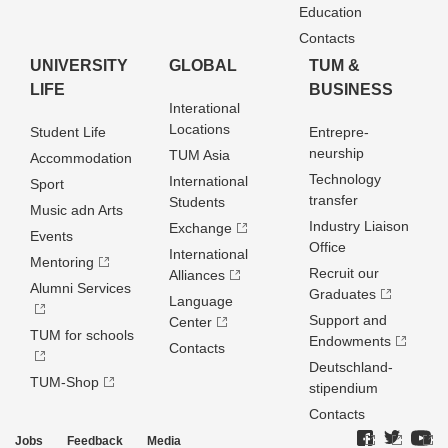
Education
Contacts
UNIVERSITY
GLOBAL
TUM &
LIFE
BUSINESS
Interational
Locations
Student Life
Entrepre­
neurship
TUM Asia
Accommodation
Technology
International
Sport
transfer
Students
Music adn Arts
Industry Liaison
Exchange
Events
Office
International
Mentoring
Recruit our
Alliances
Alumni Services
Graduates
Language
Support and
Center
TUM for schools
Endowments
Contacts
Deutschland­
TUM-Shop
stipendium
Contacts
Jobs
Feedback
Media