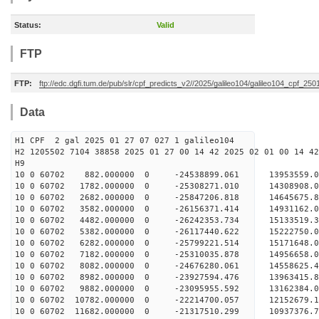
Status:
Valid
FTP
FTP:
ftp://edc.dgfi.tum.de/pub/slr/cpf_predicts_v2//2025/galileo104/galileo104_cpf_25
Data
H1 CPF 2 gal 2025 01 27 07 027 1 galileo104
H2 1205502 7104 38858 2025 01 27 00 14 42 2025 02 01 00 14 42
H
10 0 60702 882.000000 0 -24538899.061 13953559
10 0 60702 1782.000000 0 -25308271.010 1430890
10 0 60702 2682.000000 0 -25847206.818 1464567
10 0 60702 3582.000000 0 -26156371.414 1493116
10 0 60702 4482.000000 0 -26242353.734 1513351
10 0 60702 5382.000000 0 -26117440.622 15222750
10 0 60702 6282.000000 0 -25799221.514 15171648
10 0 60702 7182.000000 0 -25310035.878 14956658
10 0 60702 8082.000000 0 -24676280.061 14558625
10 0 60702 8982.000000 0 -23927594.476 13963415.
10 0 60702 9882.000000 0 -23095955.592 13162384.
10 0 60702 10782.000000 0 -22214700.057 12152679.
10 0 60702 11682.000000 0 -21317510.299 10937376.