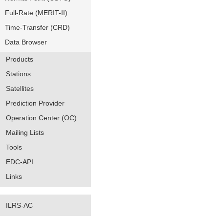
Full-Rate (MERIT-II)
Time-Transfer (CRD)
Data Browser
Products
Stations
Satellites
Prediction Provider
Operation Center (OC)
Mailing Lists
Tools
EDC-API
Links
ILRS-AC