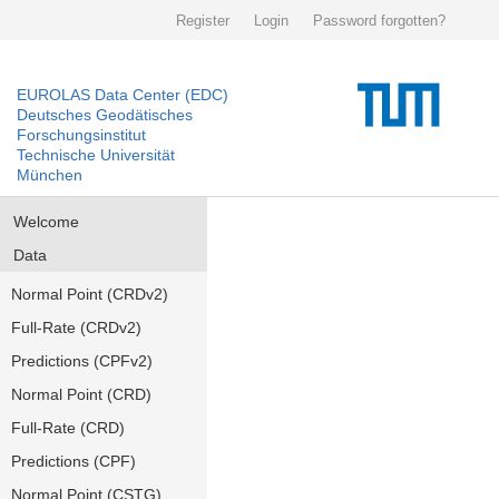
Register
Login
Password forgotten?
EUROLAS Data Center (EDC)
Deutsches Geodätisches
Forschungsinstitut
Technische Universität
München
Welcome
Data
Normal Point (CRDv2)
Full-Rate (CRDv2)
Predictions (CPFv2)
Normal Point (CRD)
Full-Rate (CRD)
Predictions (CPF)
Normal Point (CSTG)