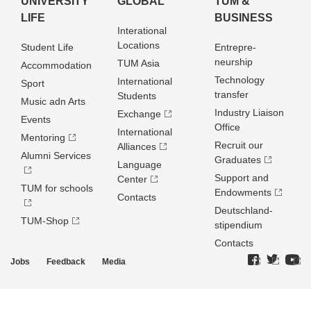
UNIVERSITY
GLOBAL
TUM &
LIFE
BUSINESS
Interational
Locations
Student Life
Entrepre­
neurship
TUM Asia
Accommodation
Technology
International
Sport
transfer
Students
Music adn Arts
Industry Liaison
Exchange
Events
Office
International
Mentoring
Recruit our
Alliances
Alumni Services
Graduates
Language
Support and
Center
TUM for schools
Endowments
Contacts
Deutschland­
TUM-Shop
stipendium
Contacts
Jobs
Feedback
Media