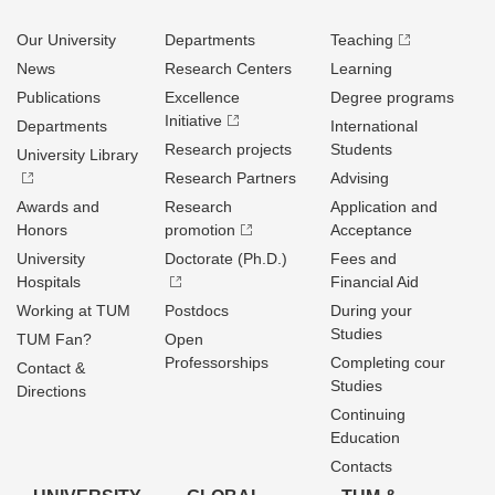
Our University
Departments
Teaching
News
Research Centers
Learning
Publications
Excellence
Degree programs
Initiative
Departments
International
Research projects
Students
University Library
Research Partners
Advising
Awards and
Research
Application and
Honors
promotion
Acceptance
University
Doctorate (Ph.D.)
Fees and
Hospitals
Financial Aid
Working at TUM
Postdocs
During your
Studies
TUM Fan?
Open
Professorships
Completing cour
Contact &
Studies
Directions
Continuing
Education
Contacts