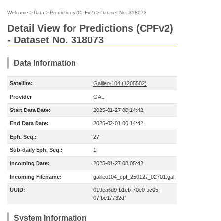
Welcome
>
Data
>
Predictions (CPFv2)
>
Dataset No. 318073
Detail View for Predictions (CPFv2)
- Dataset No. 318073
Data Information
Satellite:
Galileo-104 (1205502)
Provider
GAL
Start Data Date:
2025-01-27 00:14:42
End Data Date:
2025-02-01 00:14:42
Eph. Seq.:
27
Sub-daily Eph. Seq.:
1
Incoming Date:
2025-01-27 08:05:42
Incoming Filename:
galileo104_cpf_250127_02701.gal
UUID:
019ea6d9-b1eb-70e0-bc05-
07fbe17732df
System Information