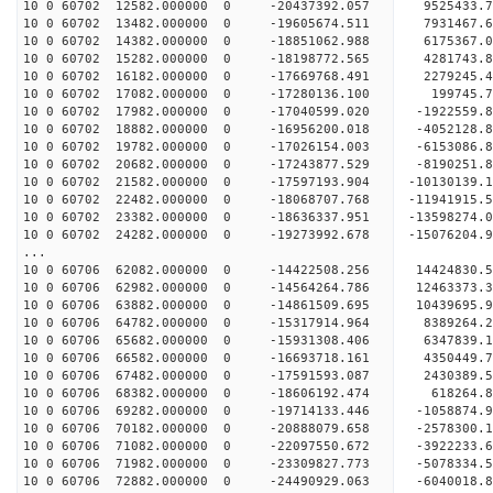
10 0 60702 12582.000000 0 -20437392.057 9525433.
10 0 60702 13482.000000 0 -19605674.511 7931467.
10 0 60702 14382.000000 0 -18851062.988 6175367.
10 0 60702 15282.000000 0 -18198772.565 4281743.
10 0 60702 16182.000000 0 -17669768.491 2279245.
10 0 60702 17082.000000 0 -17280136.100 199745.
10 0 60702 17982.000000 0 -17040599.020 -1922559.
10 0 60702 18882.000000 0 -16956200.018 -4052128.
10 0 60702 19782.000000 0 -17026154.003 -6153086.
10 0 60702 20682.000000 0 -17243877.529 -8190251.
10 0 60702 21582.000000 0 -17597193.904 -10130139
10 0 60702 22482.000000 0 -18068707.768 -11941915
10 0 60702 23382.000000 0 -18636337.951 -13598274
10 0 60702 24282.000000 0 -19273992.678 -15076204
...
10 0 60706 62082.000000 0 -14422508.256 14424830
10 0 60706 62982.000000 0 -14564264.786 12463373
10 0 60706 63882.000000 0 -14861509.695 10439695
10 0 60706 64782.000000 0 -15317914.964 8389264
10 0 60706 65682.000000 0 -15931308.406 6347839
10 0 60706 66582.000000 0 -16693718.161 4350449
10 0 60706 67482.000000 0 -17591593.087 2430389
10 0 60706 68382.000000 0 -18606192.474 618264
10 0 60706 69282.000000 0 -19714133.446 -1058874
10 0 60706 70182.000000 0 -20888079.658 -2578300
10 0 60706 71082.000000 0 -22097550.672 -3922233
10 0 60706 71982.000000 0 -23309827.773 -5078334
10 0 60706 72882.000000 0 -24490929.063 -6040018