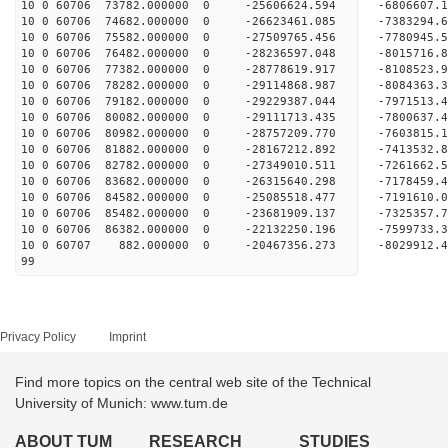
10 0 60706 73782.000000 0 -25606624.594 -6806607
10 0 60706 74682.000000 0 -26623461.085 -7383294
10 0 60706 75582.000000 0 -27509765.456 -7780945
10 0 60706 76482.000000 0 -28236597.048 -801571
10 0 60706 77382.000000 0 -28778619.917 -810852
10 0 60706 78282.000000 0 -29114868.987 -808436
10 0 60706 79182.000000 0 -29229387.044 -797151
10 0 60706 80082.000000 0 -29111713.435 -7800637
10 0 60706 80982.000000 0 -28757209.770 -7603815
10 0 60706 81882.000000 0 -28167212.892 -7413532
10 0 60706 82782.000000 0 -27349010.511 -7261662.
10 0 60706 83682.000000 0 -26315640.298 -7178459.
10 0 60706 84582.000000 0 -25085518.477 -7191610.
10 0 60706 85482.000000 0 -23681909.137 -7325357.
10 0 60706 86382.000000 0 -22132250.196 -7599733.
10 0 60707 882.000000 0 -20467356.273 -8029912.
99
Privacy Policy
Imprint
Find more topics on the central web site of the Technical
University of Munich: www.tum.de
ABOUT TUM
RESEARCH
STUDIES