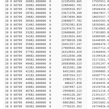
10 0 60709 26082.000000 0 22195459.665 17593551.
10 0 60709 26982.000000 0 22804002.701 18152814
10 0 60709 27882.000000 0 23305910.957 18506450
10 0 60709 28782.000000 0 23671378.109 18667857
10 0 60709 29682.000000 0 23873694.869 1865555
10 0 60709 30582.000000 0 23890077.782 18492593.
10 0 60709 31482.000000 0 23702381.819 18205801.
10 0 60709 32382.000000 0 23297675.343 17824965.
10 0 60709 33282.000000 0 22668660.157 17381883.
10 0 60709 34182.000000 0 21813924.043 16909385.
10 0 60709 35082.000000 0 20738018.196 16440305.
10 0 60709 35982.000000 0 19451357.247 16006470.
10 0 60709 36882.000000 0 17969944.902 15637712.
10 0 60709 37782.000000 0 16314933.429 15360944.
10 0 60709 38682.000000 0 14512030.206 15199328.
10 0 60709 39582.000000 0 12590769.108 15171551.
10 0 60709 40482.000000 0 10583668.523 15291247.
10 0 60709 41382.000000 0 8525301.186 15566560.7
10 0 60709 42282.000000 0 6451303.583 15999885.3
10 0 60709 43182.000000 0 4397354.517 16587773.4
10 0 60709 44082.000000 0 2398153.272 17321022.5
10 0 60709 44982.000000 0 486427.858 18184935.8
10 0 60709 45882.000000 0 -1307997.123 19159750.
10 0 60709 46782.000000 0 -2959045.213 20221216.
10 0 60709 47682.000000 0 -4445120.267 21341317.
10 0 60709 48582.000000 0 -5749704.244 22489101.
10 0 60709 49482.000000 0 -6861802.790 23631602.
10 0 60709 50382.000000 0 -7776225.353 24734826.