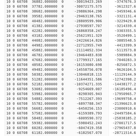
10 0 60708 36882.000000 0 -30019423.269 -3747676
10 0 60708 37782.000000 0 -30072175.575 -361232
10 0 60708 38682.000000 0 -29886364.298 -3459346
10 0 60708 39582.000000 0 -29463138.765 -3321131
10 0 60708 40482.000000 0 -28809599.906 -3229429
10 0 60708 41382.000000 0 -27938597.707 -3214339
10 0 60708 42282.000000 0 -26868358.247 -3303355
10 0 60708 43182.000000 0 -25621951.329 -3520499
10 0 60708 44082.000000 0 -24226614.826 -3885548
10 0 60708 44982.000000 0 -22712955.749 -4413399
10 0 60708 45882.000000 0 -21114052.334 -5113573
10 0 60708 46782.000000 0 -19464483.838 -5989884
10 0 60708 47682.000000 0 -17799317.165 -7040283
10 0 60708 48582.000000 0 -16153080.698 -8256872
10 0 60708 49482.000000 0 -14558756.078 -9626104
10 0 60708 50382.000000 0 -13046818.115 -11129144
10 0 60708 51282.000000 0 -11644351.586 -12742398
10 0 60708 52182.000000 0 -10374271.335 -14438177
10 0 60708 53082.000000 0 -9254669.007 -16185496
10 0 60708 53982.000000 0 -8298305.943 -17950965
10 0 60708 54882.000000 0 -7512267.393 -19699758
10 0 60708 55782.000000 0 -6897788.347 -21396623
10 0 60708 56682.000000 0 -6450256.153 -23006910
10 0 60708 57582.000000 0 -6159389.793 -24497584
10 0 60708 58482.000000 0 -6009590.372 -25838185
10 0 60708 59382.000000 0 -5980452.243 -27001717
10 0 60708 60282.000000 0 -6047419.358 -27965437
10 0 60708 61182.000000 0 -6182567.070 -28711514