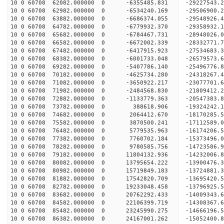
10 0 60708 62082.000000 0 -6355485.831 -29227543
10 0 60708 62982.000000 0 -6534240.169 -29506900
10 0 60708 63882.000000 0 -6686374.055 -29548926
10 0 60708 64782.000000 0 -6779932.370 -29358932
10 0 60708 65682.000000 0 -6784467.731 -28948026
10 0 60708 66582.000000 0 -6672002.339 -28332771
10 0 60708 67482.000000 0 -6417915.923 -27534683.
10 0 60708 68382.000000 0 -6001733.048 -26579573.
10 0 60708 69282.000000 0 -5407786.140 -25496776.
10 0 60708 70182.000000 0 -4625734.280 -24318267.
10 0 60708 71082.000000 0 -3650922.217 -23077701.
10 0 60708 71982.000000 0 -2484568.830 -21809412.
10 0 60708 72882.000000 0 -1133779.363 -20547383.
10 0 60708 73782.000000 0 388618.906 -19324242.1
10 0 60708 74682.000000 0 2064412.670 -18170285.
10 0 60708 75582.000000 0 3870500.241 -17112589.
10 0 60708 76482.000000 0 5779535.963 -16174206.
10 0 60708 77382.000000 0 7760702.184 -15373496.
10 0 60708 78282.000000 0 9780585.756 -14723586.
10 0 60708 79182.000000 0 11804132.936 -14232006.
10 0 60708 80082.000000 0 13795654.222 -13900476.
10 0 60708 80982.000000 0 15719849.183 -13724881.
10 0 60708 81882.000000 0 17542820.709 -13695420.
10 0 60708 82782.000000 0 19233048.458 -13796925.
10 0 60708 83682.000000 0 20762292.433 -14009343.
10 0 60708 84582.000000 0 22106399.719 -14308367.
10 0 60708 85482.000000 0 23245990.275 -14666196.
10 0 60708 86382.000000 0 24167001.262 -15052400.