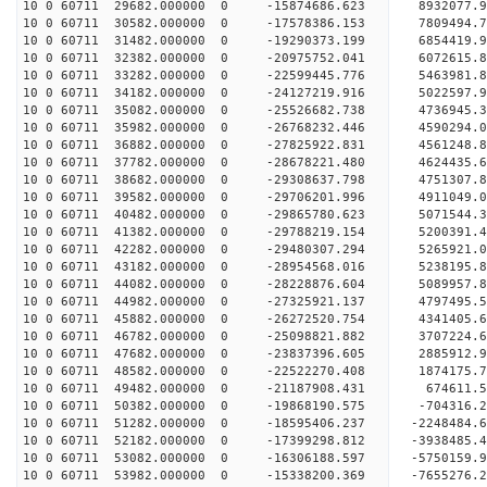
10 0 60711 29682.000000 0 -15874686.623 8932077.
10 0 60711 30582.000000 0 -17578386.153 7809494.
10 0 60711 31482.000000 0 -19290373.199 6854419.
10 0 60711 32382.000000 0 -20975752.041 6072615.
10 0 60711 33282.000000 0 -22599445.776 5463981.
10 0 60711 34182.000000 0 -24127219.916 5022597.
10 0 60711 35082.000000 0 -25526682.738 4736945.
10 0 60711 35982.000000 0 -26768232.446 4590294.
10 0 60711 36882.000000 0 -27825922.831 4561248.
10 0 60711 37782.000000 0 -28678221.480 4624435.
10 0 60711 38682.000000 0 -29308637.798 4751307.
10 0 60711 39582.000000 0 -29706201.996 4911049.
10 0 60711 40482.000000 0 -29865780.623 5071544
10 0 60711 41382.000000 0 -29788219.154 5200391
10 0 60711 42282.000000 0 -29480307.294 5265921
10 0 60711 43182.000000 0 -28954568.016 5238195
10 0 60711 44082.000000 0 -28228876.604 5089957
10 0 60711 44982.000000 0 -27325921.137 4797495.
10 0 60711 45882.000000 0 -26272520.754 4341405.
10 0 60711 46782.000000 0 -25098821.882 3707224.
10 0 60711 47682.000000 0 -23837396.605 2885912.
10 0 60711 48582.000000 0 -22522270.408 1874175.
10 0 60711 49482.000000 0 -21187908.431 674611.
10 0 60711 50382.000000 0 -19868190.575 -704316.
10 0 60711 51282.000000 0 -18595406.237 -2248484
10 0 60711 52182.000000 0 -17399298.812 -3938485
10 0 60711 53082.000000 0 -16306188.597 -5750159
10 0 60711 53982.000000 0 -15338200.369 -7655276