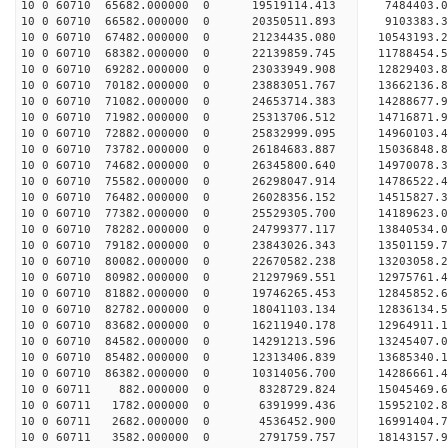
10 0 60710 65682.000000 0 19519114.413 7484403.0
10 0 60710 66582.000000 0 20350511.893 9103383.3
10 0 60710 67482.000000 0 21234435.080 10543193.
10 0 60710 68382.000000 0 22139859.745 11788454.
10 0 60710 69282.000000 0 23033949.908 12829403.
10 0 60710 70182.000000 0 23883051.767 13662136.
10 0 60710 71082.000000 0 24653714.383 14288677.
10 0 60710 71982.000000 0 25313706.512 14716871.
10 0 60710 72882.000000 0 25832999.095 14960103.
10 0 60710 73782.000000 0 26184683.887 15036848.
10 0 60710 74682.000000 0 26345800.640 1497007
10 0 60710 75582.000000 0 26298047.914 14786522
10 0 60710 76482.000000 0 26028356.152 14515827
10 0 60710 77382.000000 0 25529305.700 14189623
10 0 60710 78282.000000 0 24799377.117 13840534.
10 0 60710 79182.000000 0 23843026.343 13501159.
10 0 60710 80082.000000 0 22670582.238 13203058.
10 0 60710 80982.000000 0 21297969.551 12975761.
10 0 60710 81882.000000 0 19746265.453 12845852.
10 0 60710 82782.000000 0 18041103.134 12836134.
10 0 60710 83682.000000 0 16211940.178 12964911.
10 0 60710 84582.000000 0 14291213.596 13245407.
10 0 60710 85482.000000 0 12313406.839 13685340.
10 0 60710 86382.000000 0 10314056.700 14286661.
10 0 60711 882.000000 0 8328729.824 15045469.
10 0 60711 1782.000000 0 6391999.436 15952102.
10 0 60711 2682.000000 0 4536452.900 16991404.
10 0 60711 3582.000000 0 2791759.757 18143157.