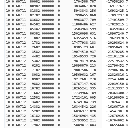
10 0 60711 80082.000000 0 1704588.787 -17058293.
10 0 60711 80982.000000 0 3834067.028 -16917767.
10 0 60711 81882.000000 0 5943843.256 -16932425.
10 0 60711 82782.000000 0 7998455.868 -17097237.
10 0 60711 83682.000000 0 9963877.709 -17401509.
10 0 60711 84582.000000 0 11808486.627 -17829215.
10 0 60711 85482.000000 0 13503964.599 -18359483.
10 0 60711 86382.000000 0 15026098.631 -18967240.
10 0 60712 882.000000 0 16355459.516 -19623978.5
10 0 60712 1782.000000 0 17477938.183 -20298624.
10 0 60712 2682.000000 0 18385123.601 -20958491.
10 0 60712 3582.000000 0 19074510.937 -21570285.
10 0 60712 4482.000000 0 19549533.720 -22101120.
10 0 60712 5382.000000 0 19819419.056 -22519532.
10 0 60712 6282.000000 0 19898870.213 -22796452.
10 0 60712 7182.000000 0 19807586.118 -22906106
10 0 60712 8082.000000 0 19569632.167 -22826816
10 0 60712 8982.000000 0 19212681.270 -22541688
10 0 60712 9882.000000 0 18767147.926 -22039150
10 0 60712 10782.000000 0 18265241.335 -21313337
10 0 60712 11682.000000 0 17739966.189 -20364300
10 0 60712 12582.000000 0 17224101.005 -19198050
10 0 60712 13482.000000 0 16749184.739 -17826411
10 0 60712 14382.000000 0 16344542.226 -16266710
10 0 60712 15282.000000 0 16036377.828 -14541301
10 0 60712 16182.000000 0 15846964.435 -12676935
10 0 60712 17082.000000 0 15793952.211 -10704002
10 0 60712 17982.000000 0 15889817.883 -8655668.