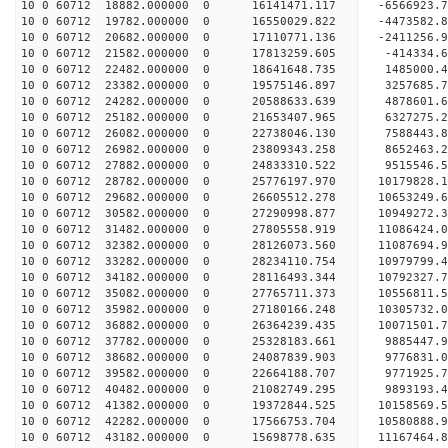
10 0 60712 18882.000000 0 16141471.117 -6566923.
10 0 60712 19782.000000 0 16550029.822 -4473582.
10 0 60712 20682.000000 0 17110771.136 -2411256.
10 0 60712 21582.000000 0 17813259.605 -414334.
10 0 60712 22482.000000 0 18641648.735 1485000.
10 0 60712 23382.000000 0 19575146.897 3257685.
10 0 60712 24282.000000 0 20588633.639 4878601.
10 0 60712 25182.000000 0 21653407.965 6327275.
10 0 60712 26082.000000 0 22738046.130 7588443.
10 0 60712 26982.000000 0 23809343.258 8652463.
10 0 60712 27882.000000 0 24833310.522 9515546.
10 0 60712 28782.000000 0 25776197.970 10179828.
10 0 60712 29682.000000 0 26605512.278 10653249
10 0 60712 30582.000000 0 27290998.877 10949272
10 0 60712 31482.000000 0 27805558.919 11086424
10 0 60712 32382.000000 0 28126073.560 11087694
10 0 60712 33282.000000 0 28234110.754 10979799
10 0 60712 34182.000000 0 28116493.344 10792327.
10 0 60712 35082.000000 0 27765711.373 10556811.
10 0 60712 35982.000000 0 27180166.248 10305732.
10 0 60712 36882.000000 0 26364239.435 10071501.
10 0 60712 37782.000000 0 25328183.661 9885447.9
10 0 60712 38682.000000 0 24087839.903 9776831.0
10 0 60712 39582.000000 0 22664188.707 9771925.7
10 0 60712 40482.000000 0 21082749.295 9893193.4
10 0 60712 41382.000000 0 19372844.525 10158569.
10 0 60712 42282.000000 0 17566753.704 10580888.
10 0 60712 43182.000000 0 15698778.635 11167464.