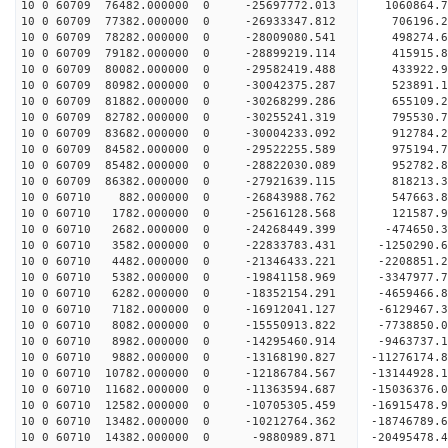
10 0 60709 76482.000000 0 -25697772.013 1060864.
10 0 60709 77382.000000 0 -26933347.812 706196.
10 0 60709 78282.000000 0 -28009080.541 498274.
10 0 60709 79182.000000 0 -28899219.114 415915
10 0 60709 80082.000000 0 -29582419.488 433922
10 0 60709 80982.000000 0 -30042375.287 523891
10 0 60709 81882.000000 0 -30268299.286 655109
10 0 60709 82782.000000 0 -30255241.319 795530.
10 0 60709 83682.000000 0 -30004233.092 912784.
10 0 60709 84582.000000 0 -29522255.589 975194.
10 0 60709 85482.000000 0 -28822030.089 952782.
10 0 60709 86382.000000 0 -27921639.115 818213.3
10 0 60710 882.000000 0 -26843988.762 547663.8
10 0 60710 1782.000000 0 -25616128.568 121587.9
10 0 60710 2682.000000 0 -24268449.399 -474650.3
10 0 60710 3582.000000 0 -22833783.431 -1250290.
10 0 60710 4482.000000 0 -21346433.221 -2208851.
10 0 60710 5382.000000 0 -19841158.969 -3347977.
10 0 60710 6282.000000 0 -18352154.291 -4659466.
10 0 60710 7182.000000 0 -16912041.127 -6129467.
10 0 60710 8082.000000 0 -15550913.822 -7738850.
10 0 60710 8982.000000 0 -14295460.914 -9463737.
10 0 60710 9882.000000 0 -13168190.827 -11276174.
10 0 60710 10782.000000 0 -12186784.567 -13144928.
10 0 60710 11682.000000 0 -11363594.687 -15036376.
10 0 60710 12582.000000 0 -10705305.459 -16915478.
10 0 60710 13482.000000 0 -10212764.362 -18746789.
10 0 60710 14382.000000 0 -9880989.871 -20495478.