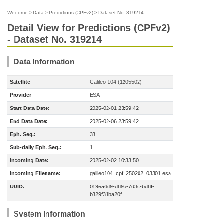
Welcome
>
Data
>
Predictions (CPFv2)
>
Dataset No. 319214
Detail View for Predictions (CPFv2)
- Dataset No. 319214
Data Information
Satellite:
Galileo-104 (1205502)
Provider
ESA
Start Data Date:
2025-02-01 23:59:42
End Data Date:
2025-02-06 23:59:42
Eph. Seq.:
33
Sub-daily Eph. Seq.:
1
Incoming Date:
2025-02-02 10:33:50
Incoming Filename:
galileo104_cpf_250202_03301.esa
UUID:
019ea6d9-d89b-7d3c-bd8f-
b329f31ba20f
System Information