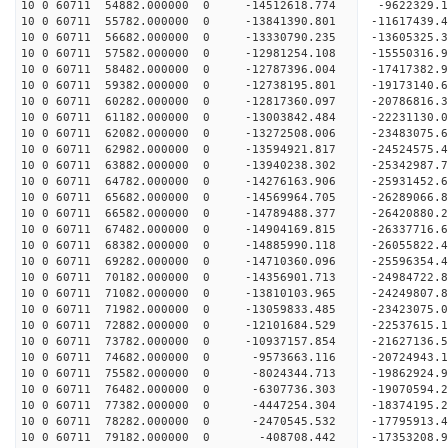
10 0 60711 54882.000000 0 -14512618.774 -9622329
10 0 60711 55782.000000 0 -13841390.801 -11617439
10 0 60711 56682.000000 0 -13330790.235 -13605325
10 0 60711 57582.000000 0 -12981254.108 -15550316
10 0 60711 58482.000000 0 -12787396.004 -17417382
10 0 60711 59382.000000 0 -12738195.801 -19173140
10 0 60711 60282.000000 0 -12817360.097 -20786816
10 0 60711 61182.000000 0 -13003842.484 -22231130
10 0 60711 62082.000000 0 -13272508.006 -23483075
10 0 60711 62982.000000 0 -13594921.817 -24524575
10 0 60711 63882.000000 0 -13940238.302 -2534298
10 0 60711 64782.000000 0 -14276163.906 -2593145
10 0 60711 65682.000000 0 -14569964.705 -2628906
10 0 60711 66582.000000 0 -14789488.377 -2642088
10 0 60711 67482.000000 0 -14904169.815 -26337716
10 0 60711 68382.000000 0 -14885990.118 -26055822
10 0 60711 69282.000000 0 -14710360.096 -25596354
10 0 60711 70182.000000 0 -14356901.713 -24984722
10 0 60711 71082.000000 0 -13810103.965 -24249807.
10 0 60711 71982.000000 0 -13059833.485 -23423075.
10 0 60711 72882.000000 0 -12101684.529 -22537615.
10 0 60711 73782.000000 0 -10937157.854 -21627136.
10 0 60711 74682.000000 0 -9573663.116 -20724943.
10 0 60711 75582.000000 0 -8024344.713 -19862924.
10 0 60711 76482.000000 0 -6307736.303 -19070594.
10 0 60711 77382.000000 0 -4447254.304 -18374195.
10 0 60711 78282.000000 0 -2470545.532 -17795913.
10 0 60711 79182.000000 0 -408708.442 -17353208.