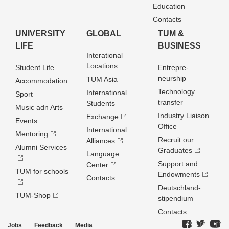
Education
Contacts
UNIVERSITY
GLOBAL
TUM &
LIFE
BUSINESS
Interational
Locations
Student Life
Entrepre­
neurship
TUM Asia
Accommodation
Technology
International
Sport
transfer
Students
Music adn Arts
Industry Liaison
Exchange
Events
Office
International
Mentoring
Recruit our
Alliances
Alumni Services
Graduates
Language
Support and
Center
TUM for schools
Endowments
Contacts
Deutschland­
TUM-Shop
stipendium
Contacts
Jobs
Feedback
Media