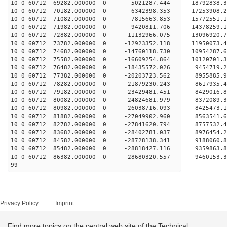
10 0 60712 69282.000000 0 -5021287.444 18792838.
10 0 60712 70182.000000 0 -6342398.353 17253908.
10 0 60712 71082.000000 0 -7815663.853 15772551.
10 0 60712 71982.000000 0 -9420811.706 14378259.
10 0 60712 72882.000000 0 -11132966.075 13096920
10 0 60712 73782.000000 0 -12923352.118 11950073
10 0 60712 74682.000000 0 -14760118.730 10954287
10 0 60712 75582.000000 0 -16609254.864 10120701
10 0 60712 76482.000000 0 -18435572.026 9454719.
10 0 60712 77382.000000 0 -20203723.562 8955885.
10 0 60712 78282.000000 0 -21879230.243 8617935.
10 0 60712 79182.000000 0 -23429481.451 8429016.
10 0 60712 80082.000000 0 -24824681.979 8372089.
10 0 60712 80982.000000 0 -26038716.093 8425473.
10 0 60712 81882.000000 0 -27049902.960 8563541.
10 0 60712 82782.000000 0 -27841620.794 8757532
10 0 60712 83682.000000 0 -28402781.037 8976454
10 0 60712 84582.000000 0 -28728138.341 9188060
10 0 60712 85482.000000 0 -28818427.116 935986
10 0 60712 86382.000000 0 -28680320.557 9460153.
99
Privacy Policy
Imprint
Find more topics on the central web site of the Technical