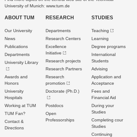
University of Munich: www.tum.de
ABOUT TUM
RESEARCH
STUDIES
Our University
Departments
Teaching
News
Research Centers
Learning
Publications
Excellence
Degree programs
Initiative
Departments
International
Research projects
Students
University Library
Research Partners
Advising
Awards and
Research
Application and
Honors
promotion
Acceptance
University
Doctorate (Ph.D.)
Fees and
Hospitals
Financial Aid
Working at TUM
Postdocs
During your
Studies
TUM Fan?
Open
Professorships
Completing cour
Contact &
Studies
Directions
Continuing