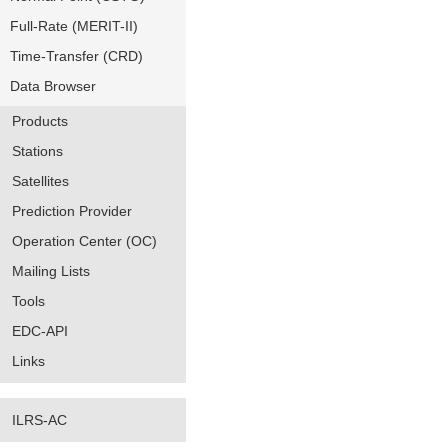
Full-Rate (MERIT-II)
Time-Transfer (CRD)
Data Browser
Products
Stations
Satellites
Prediction Provider
Operation Center (OC)
Mailing Lists
Tools
EDC-API
Links
ILRS-AC