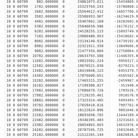
10 0 60709 882.000000 0 24861073.611 -15434869.
10 0 60709 1782.000000 0 25325769.243 -15780808.
10 0 60709 2682.000000 0 25564612.412 -16057760.
10 0 60709 3582.000000 0 25586953.907 -162346
10 0 60709 4482.000000 0 25407662.168 -16282602
10 0 60709 5382.000000 0 25046650.586 -16176152
10 0 60709 6282.000000 0 24528255.123 -15893749
10 0 60709 7182.000000 0 23880480.953 -15418602.
10 0 60709 8082.000000 0 23134140.914 -14739192.
10 0 60709 8982.000000 0 22321911.358 -13849666.
10 0 60709 9882.000000 0 21477334.004 -12750064.
10 0 60709 10782.000000 0 20633793.580 -11446355
10 0 60709 11682.000000 0 19823502.224 -9950317.
10 0 60709 12582.000000 0 19076521.030 -8279223.
10 0 60709 13482.000000 0 18419848.123 -6455379.
10 0 60709 14382.000000 0 17876600.651 -4505502.
10 0 60709 15282.000000 0 17465315.255 -2459967.
10 0 60709 16182.000000 0 17199388.027 -351948.
10 0 60709 17082.000000 0 17086670.726 1783526.
10 0 60709 17982.000000 0 17129235.401 3910576.
10 0 60709 18882.000000 0 17323314.465 5993493.
10 0 60709 19782.000000 0 17659418.016 7997762.
10 0 60709 20682.000000 0 18122624.896 9891046.
10 0 60709 21582.000000 0 18693038.765 11644109.
10 0 60709 22482.000000 0 19346395.483 13231643.
10 0 60709 23382.000000 0 20054803.603 14632976.
10 0 60709 24282.000000 0 20787595.725 15832648.
10 0 60709 25182.000000 0 21512265.144 16820826.