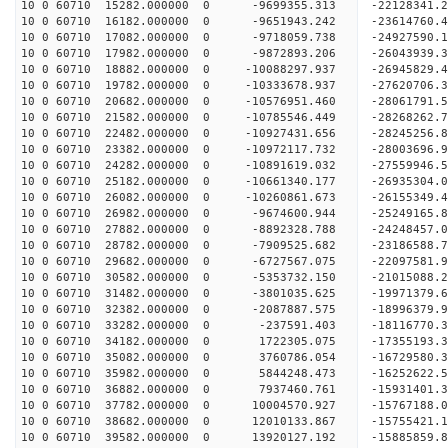
10 0 60710 15282.000000 0 -9699355.313 -22128341.
10 0 60710 16182.000000 0 -9651943.242 -23614760.
10 0 60710 17082.000000 0 -9718059.738 -24927590.
10 0 60710 17982.000000 0 -9872893.206 -26043939.
10 0 60710 18882.000000 0 -10088297.937 -26945829
10 0 60710 19782.000000 0 -10333678.937 -27620706
10 0 60710 20682.000000 0 -10576951.460 -28061791
10 0 60710 21582.000000 0 -10785546.449 -28268262
10 0 60710 22482.000000 0 -10927431.656 -2824525
10 0 60710 23382.000000 0 -10972117.732 -2800369
10 0 60710 24282.000000 0 -10891619.032 -2755994
10 0 60710 25182.000000 0 -10661340.177 -2693530
10 0 60710 26082.000000 0 -10260861.673 -26155349
10 0 60710 26982.000000 0 -9674600.944 -25249165
10 0 60710 27882.000000 0 -8892328.788 -24248457
10 0 60710 28782.000000 0 -7909525.682 -23186588
10 0 60710 29682.000000 0 -6727567.075 -22097581
10 0 60710 30582.000000 0 -5353732.150 -21015088
10 0 60710 31482.000000 0 -3801035.625 -19971379
10 0 60710 32382.000000 0 -2087887.575 -18996379
10 0 60710 33282.000000 0 -237591.403 -18116770.
10 0 60710 34182.000000 0 1722305.075 -17355193.
10 0 60710 35082.000000 0 3760786.054 -16729580.
10 0 60710 35982.000000 0 5844248.473 -16252622.
10 0 60710 36882.000000 0 7937460.761 -15931401.
10 0 60710 37782.000000 0 10004570.927 -15767188
10 0 60710 38682.000000 0 12010133.867 -15755421
10 0 60710 39582.000000 0 13920127.192 -15885859