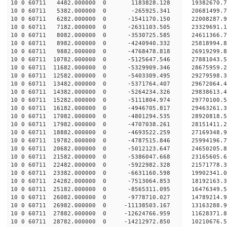
10 0 60711 4482.000000 0 1183828.128 19382670.
10 0 60711 5382.000000 0 -265925.341 20681499.
10 0 60711 6282.000000 0 -1541170.150 22008287.
10 0 60711 7182.000000 0 -2631103.505 23329691.
10 0 60711 8082.000000 0 -3530725.585 24611366.
10 0 60711 8982.000000 0 -4240940.332 25818994.
10 0 60711 9882.000000 0 -4768478.818 26919299.
10 0 60711 10782.000000 0 -5125647.546 27881043.
10 0 60711 11682.000000 0 -5329909.346 28675959
10 0 60711 12582.000000 0 -5403309.495 29279598
10 0 60711 13482.000000 0 -5371764.407 29672064
10 0 60711 14382.000000 0 -5264234.326 2983861
10 0 60711 15282.000000 0 -5111804.974 29770100.
10 0 60711 16182.000000 0 -4946705.817 29463261.
10 0 60711 17082.000000 0 -4801294.535 28920818.
10 0 60711 17982.000000 0 -4707038.261 28151411.
10 0 60711 18882.000000 0 -4693522.259 27169348.
10 0 60711 19782.000000 0 -4787515.846 25994196.
10 0 60711 20682.000000 0 -5012123.647 24650205.
10 0 60711 21582.000000 0 -5386047.668 23165605.
10 0 60711 22482.000000 0 -5922982.328 21571778.
10 0 60711 23382.000000 0 -6631160.598 19902341.
10 0 60711 24282.000000 0 -7513064.853 18192163.
10 0 60711 25182.000000 0 -8565311.095 16476349.
10 0 60711 26082.000000 0 -9778710.027 14789214.
10 0 60711 26982.000000 0 -11138503.167 13163288.
10 0 60711 27882.000000 0 -12624766.959 11628371.
10 0 60711 28782.000000 0 -14212972.850 10210676.