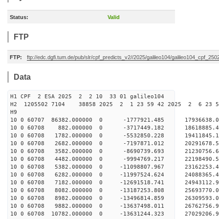
Status:
Valid
FTP
FTP:
ftp://edc.dgfi.tum.de/pub/slr/cpf_predicts_v2//2025/galileo104/galileo104_cpf_2
Data
H1 CPF 2 ESA 2025 2 2 10 33 01 galileo104
H2 1205502 7104 38858 2025 2 1 23 59 42 2025 2 6 23 
H9
10 0 60707 86382.000000 0 -1777921.485 17936638.
10 0 60708 882.000000 0 -3717449.182 18618885.
10 0 60708 1782.000000 0 -5532850.228 19411845.
10 0 60708 2682.000000 0 -7197871.012 20291678.
10 0 60708 3582.000000 0 -8690739.693 21230756.
10 0 60708 4482.000000 0 -9994769.217 22198490.
10 0 60708 5382.000000 0 -11098807.967 23162253.
10 0 60708 6282.000000 0 -11997524.624 24088365.
10 0 60708 7182.000000 0 -12691518.741 24943112.
10 0 60708 8082.000000 0 -13187253.808 25693770
10 0 60708 8982.000000 0 -13496814.859 26309593
10 0 60708 9882.000000 0 -13637498.011 26762756
10 0 60708 10782.000000 0 -13631244.323 27029206