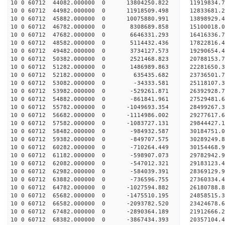
10 0 60712 44082.000000 0 13804250.822 11919834.
10 0 60712 44982.000000 0 11918509.498 12833681.
10 0 60712 45882.000000 0 10075880.991 13898929.
10 0 60712 46782.000000 0 8308689.858 15100018.0
10 0 60712 47682.000000 0 6646331.293 16416336.7
10 0 60712 48582.000000 0 5114432.436 17822816.4
10 0 60712 49482.000000 0 3734127.573 19290654.4
10 0 60712 50382.000000 0 2521468.823 20788153.7
10 0 60712 51282.000000 0 1486989.863 22281650.3
10 0 60712 52182.000000 0 635435.682 23736501.7
10 0 60712 53082.000000 0 -34333.581 25118107.3
10 0 60712 53982.000000 0 -529261.871 26392928.7
10 0 60712 54882.000000 0 -861841.961 27529481.6
10 0 60712 55782.000000 0 -1049693.354 28499267.
10 0 60712 56682.000000 0 -1114986.002 29277617.
10 0 60712 57582.000000 0 -1083727.131 29844427.
10 0 60712 58482.000000 0 -984932.587 30184751.
10 0 60712 59382.000000 0 -849707.575 3028924
10 0 60712 60282.000000 0 -710264.449 30154468
10 0 60712 61182.000000 0 -598907.073 29782942
10 0 60712 62082.000000 0 -547012.321 29183123
10 0 60712 62982.000000 0 -584039.391 28369129.
10 0 60712 63882.000000 0 -736596.755 27360334.
10 0 60712 64782.000000 0 -1027594.882 26180788.
10 0 60712 65682.000000 0 -1475510.195 24858515.
10 0 60712 66582.000000 0 -2093782.520 23424678.
10 0 60712 67482.000000 0 -2890364.189 21912666.
10 0 60712 68382.000000 0 -3867434.393 20357104.