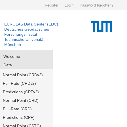
Register
Login
Password forgotten?
EUROLAS Data Center (EDC)
Deutsches Geodätisches
Forschungsinstitut
Technische Universität
München
Welcome
Data
Normal Point (CRDv2)
Full-Rate (CRDv2)
Predictions (CPFv2)
Normal Point (CRD)
Full-Rate (CRD)
Predictions (CPF)
Normal Point (CSTG)