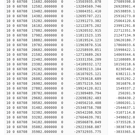
10 0 60708 11682.000000 0 -13503935.078 27089398
10 0 60708 12582.000000 0 -13284569.746 26928901
10 0 60708 13482.000000 0 -13004351.410 26538859
10 0 60708 14382.000000 0 -12695707.221 25916273
10 0 60708 15282.000000 0 -12391273.382 25064120.
10 0 60708 16182.000000 0 -12122875.202 23991291.
10 0 60708 17082.000000 0 -11920532.915 22712351.
10 0 60708 17982.000000 0 -11811523.135 21247134.
10 0 60708 18882.000000 0 -11819524.123 19620180.
10 0 60708 19782.000000 0 -11963870.516 17860033.
10 0 60708 20682.000000 0 -12258939.851 15998422.
10 0 60708 21582.000000 0 -12713689.263 14069344.
10 0 60708 22482.000000 0 -13331356.209 12108089.
10 0 60708 23382.000000 0 -14109332.172 10150218.
10 0 60708 24282.000000 0 -15039213.104 8230540.
10 0 60708 25182.000000 0 -16107025.121 6382111.
10 0 60708 26082.000000 0 -17293618.689 4635292.
10 0 60708 26982.000000 0 -18575219.563 3016876.
10 0 60708 27882.000000 0 -19924120.021 1549337.
10 0 60708 28782.000000 0 -21309489.794 250201.9
10 0 60708 29682.000000 0 -22698282.483 -868430.
10 0 60708 30582.000000 0 -24056210.408 -1800201.
10 0 60708 31482.000000 0 -25348758.788 -2544637.
10 0 60708 32382.000000 0 -26542208.920 -3107114.
10 0 60708 33282.000000 0 -27604639.781 -3498652.
10 0 60708 34182.000000 0 -28506878.049 -3735528
10 0 60708 35082.000000 0 -29223368.087 -3838749
10 0 60708 35982.000000 0 -29732935.775 -3833365