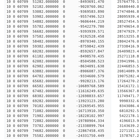
10 0 60709 51282.000000 0 -8493691.470 25764770.
10 0 60709 52182.000000 0 -9020760.062 26688440.
10 0 60709 53082.000000 0 -9369583.890 27474846.
10 0 60709 53982.000000 0 -9557496.523 28095939.
10 0 60709 54882.000000 0 -9606444.219 28527454.
10 0 60709 55782.000000 0 -9542279.780 28749654
10 0 60709 56682.000000 0 -9393939.571 28747929
10 0 60709 57582.000000 0 -9192528.458 28513255
10 0 60709 58482.000000 0 -8970340.155 28042476
10 0 60709 59382.000000 0 -8759842.439 27338416
10 0 60709 60282.000000 0 -8592657.847 26409823.
10 0 60709 61182.000000 0 -8498570.435 25271118.
10 0 60709 62082.000000 0 -8504588.523 23941996.
10 0 60709 62982.000000 0 -8634091.638 22446853.
10 0 60709 63882.000000 0 -8906087.376 20814089.
10 0 60709 64782.000000 0 -9334600.579 19075282.
10 0 60709 65682.000000 0 -9928213.176 17264270.
10 0 60709 66582.000000 0 -10689768.589 15416172
10 0 60709 67482.000000 0 -11616249.635 13566367
10 0 60709 68382.000000 0 -12698833.657 11749471
10 0 60709 69282.000000 0 -13923123.280 9998332.
10 0 60709 70182.000000 0 -15269545.955 8343086.
10 0 60709 71082.000000 0 -16713910.350 6810292.
10 0 60709 71982.000000 0 -18228102.997 5422178.
10 0 60709 72882.000000 0 -19780904.334 4196013.
10 0 60709 73782.000000 0 -21338899.764 3143639.
10 0 60709 74682.000000 0 -22867458.435 2271151.
10 0 60709 75582.000000 0 -24331750.449 1578767.