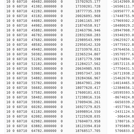
10 0 60710 40482.000000 0 15702925.177 -16142909
10 0 60710 41382.000000 0 17330201.728 -16506111
10 0 60710 42282.000000 0 18777735.339 -16950777
10 0 60710 43182.000000 0 20026091.968 -17448755
10 0 60710 44082.000000 0 21061165.397 -17969302
10 0 60710 44982.000000 0 21874558.917 -18480029
10 0 60710 45882.000000 0 22463796.946 -18947908
10 0 60710 46782.000000 0 22832360.283 -19340293
10 0 60710 47682.000000 0 22989543.999 -19625927
10 0 60710 48582.000000 0 22950142.320 -19775922
10 0 60710 49482.000000 0 22733970.021 -19764656
10 0 60710 50382.000000 0 22365234.807 -19570577
10 0 60710 51282.000000 0 21871779.598 -19176894
10 0 60710 52182.000000 0 21284217.562 -18572115.
10 0 60710 53082.000000 0 20634985.935 -17750431.
10 0 60710 53982.000000 0 19957347.103 -16711938.
10 0 60710 54882.000000 0 19284366.967 -15462670.
10 0 60710 55782.000000 0 18647901.290 -14014465.
10 0 60710 56682.000000 0 18077620.417 -12384656.
10 0 60710 57582.000000 0 17600101.631 -10595593.
10 0 60710 58482.000000 0 17238016.316 -8674024.
10 0 60710 59382.000000 0 17009436.261 -6650339.
10 0 60710 60282.000000 0 16927279.825 -4557704.
10 0 60710 61182.000000 0 16998914.550 -2431124.
10 0 60710 62082.000000 0 17225928.035 -306434.8
10 0 60710 62982.000000 0 17604073.958 1780716.3
10 0 60710 63882.000000 0 18123394.810 3795889.2
10 0 60710 64782.000000 0 18768517.705 5706833.0