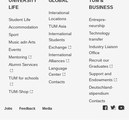
UNIVERSITY
GLOBAL
TUM &
LIFE
BUSINESS
Interational
Locations
Student Life
Entrepre­
neurship
TUM Asia
Accommodation
Technology
International
Sport
transfer
Students
Music adn Arts
Industry Liaison
Exchange
Events
Office
International
Mentoring
Recruit our
Alliances
Alumni Services
Graduates
Language
Support and
Center
TUM for schools
Endowments
Contacts
Deutschland­
TUM-Shop
stipendium
Contacts
Jobs
Feedback
Media