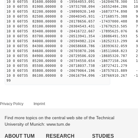
10 0 60735 81600.00000 0 -19564053.091 -16204678.300 11
10 0 60735 81900.00000 0 -19731708.094 -16552484.286 10
10 0 60735 82200.00000 0 -19890920.140 -16873774.898 9
10 0 60735 82500.00000 0 -20040345.931 -17168575.388 9
10 0 60735 82800.00000 0 -20178656.657 -17437000.488 8
10 0 60735 83100.00000 0 -20304543.431 -17679253.505 7
10 0 60735 83400.00000 0 -20416722.667 -17895625.076 6
10 0 60735 83700.00000 0 -20513941.354 -18086491.593 5
10 0 60735 84000.00000 0 -20594982.224 -18252313.299 4
10 0 60735 84300.00000 0 -20658668.786 -18393632.059 3
10 0 60735 84600.00000 0 -20703870.206 -18511068.823 2
10 0 60735 84900.00000 0 -20729506.020 -18605320.787 2
10 0 60735 85200.00000 0 -20734550.654 -18677158.266 1
10 0 60735 85500.00000 0 -20718037.738 -18727421.279 1
10 0 60735 85800.00000 0 -20679064.196 -18757015.889 -
10 0 60735 86100.00000 0 -20616794.096 -18766910.267 -1
99
Privacy Policy
Imprint
Find more topics on the central web site of the Technical
University of Munich: www.tum.de
ABOUT TUM
RESEARCH
STUDIES