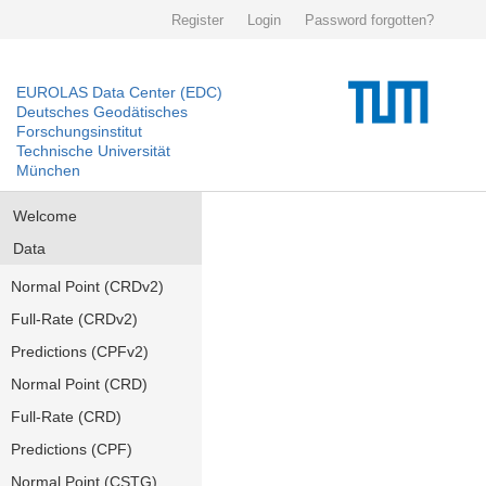
Register
Login
Password forgotten?
EUROLAS Data Center (EDC)
Deutsches Geodätisches
Forschungsinstitut
Technische Universität
München
Welcome
Data
Normal Point (CRDv2)
Full-Rate (CRDv2)
Predictions (CPFv2)
Normal Point (CRD)
Full-Rate (CRD)
Predictions (CPF)
Normal Point (CSTG)