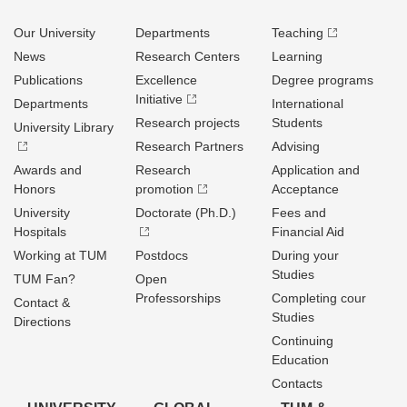
Our University
Departments
Teaching
News
Research Centers
Learning
Publications
Excellence
Degree programs
Initiative
Departments
International
Research projects
Students
University Library
Research Partners
Advising
Awards and
Research
Application and
Honors
promotion
Acceptance
University
Doctorate (Ph.D.)
Fees and
Hospitals
Financial Aid
Working at TUM
Postdocs
During your
Studies
TUM Fan?
Open
Professorships
Completing cour
Contact &
Studies
Directions
Continuing
Education
Contacts