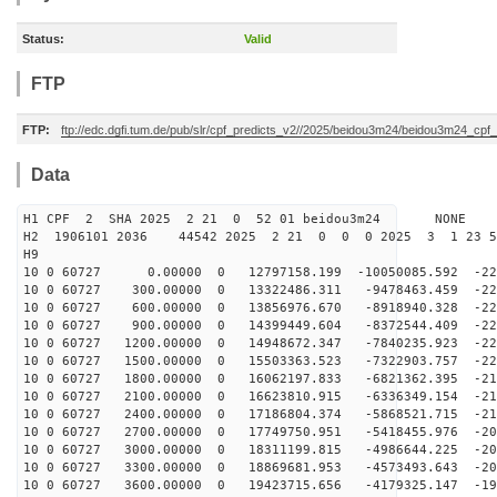
Status:
Valid
FTP
FTP:
ftp://edc.dgfi.tum.de/pub/slr/cpf_predicts_v2//2025/beidou3m24/beidou3m24_cp
Data
H1 CPF 2 SHA 2025 2 21 0 52 01 beidou3m24 NONE
H2 1906101 2036 44542 2025 2 21 0 0 0 2025 3 1 23 
H9
10 0 60727 0.00000 0 12797158.199 -10050085.592 -226
10 0 60727 300.00000 0 13322486.311 -9478463.459 -226
10 0 60727 600.00000 0 13856976.670 -8918940.328 -225
10 0 60727 900.00000 0 14399449.604 -8372544.409 -224
10 0 60727 1200.00000 0 14948672.347 -7840235.923 -222
10 0 60727 1500.00000 0 15503363.523 -7322903.757 -220
10 0 60727 1800.00000 0 16062197.833 -6821362.395 -217
10 0 60727 2100.00000 0 16623810.915 -6336349.154 -215
10 0 60727 2400.00000 0 17186804.374 -5868521.715 -211
10 0 60727 2700.00000 0 17749750.951 -5418455.976 -208
10 0 60727 3000.00000 0 18311199.815 -4986644.225 -204
10 0 60727 3300.00000 0 18869681.953 -4573493.643 -200
10 0 60727 3600.00000 0 19423715.656 -4179325.147 -195