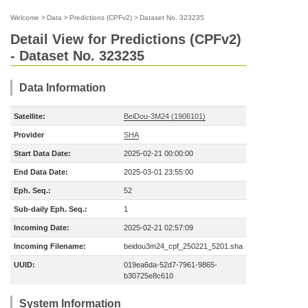
Welcome
>
Data
>
Predictions (CPFv2)
>
Dataset No. 323235
Detail View for Predictions (CPFv2)
- Dataset No. 323235
Data Information
Satellite:
BeiDou-3M24 (1906101)
Provider
SHA
Start Data Date:
2025-02-21 00:00:00
End Data Date:
2025-03-01 23:55:00
Eph. Seq.:
52
Sub-daily Eph. Seq.:
1
Incoming Date:
2025-02-21 02:57:09
Incoming Filename:
beidou3m24_cpf_250221_5201.sha
UUID:
019ea6da-52d7-7961-9865-
b30725e8c610
System Information