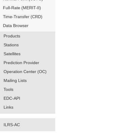
Full-Rate (MERIT-II)
Time-Transfer (CRD)
Data Browser
Products
Stations
Satellites
Prediction Provider
Operation Center (OC)
Mailing Lists
Tools
EDC-API
Links
ILRS-AC