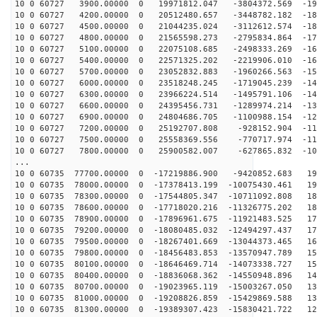
10 0 60727 3900.00000 0 19971812.047 -3804372.569 -191
10 0 60727 4200.00000 0 20512480.657 -3448782.182 -186
10 0 60727 4500.00000 0 21044235.024 -3112612.574 -180
10 0 60727 4800.00000 0 21565598.273 -2795834.864 -174
10 0 60727 5100.00000 0 22075108.685 -2498333.269 -168
10 0 60727 5400.00000 0 22571325.202 -2219906.010 -162
10 0 60727 5700.00000 0 23052832.883 -1960266.563 -155
10 0 60727 6000.00000 0 23518248.245 -1719045.239 -149
10 0 60727 6300.00000 0 23966224.514 -1495791.106 -141
10 0 60727 6600.00000 0 24395456.731 -1289974.214 -134
10 0 60727 6900.00000 0 24804686.705 -1100988.154 -127
10 0 60727 7200.00000 0 25192707.808 -928152.904 -119
10 0 60727 7500.00000 0 25558369.556 -770717.974 -111
10 0 60727 7800.00000 0 25900582.007 -627865.832 -103
...
10 0 60735 77700.00000 0 -17219886.900 -9420852.683 19
10 0 60735 78000.00000 0 -17378413.199 -10075430.461 19
10 0 60735 78300.00000 0 -17544805.347 -10711092.808 18
10 0 60735 78600.00000 0 -17718020.216 -11326775.202 18
10 0 60735 78900.00000 0 -17896961.675 -11921483.525 17
10 0 60735 79200.00000 0 -18080485.032 -12494297.437 17
10 0 60735 79500.00000 0 -18267401.669 -13044373.465 16
10 0 60735 79800.00000 0 -18456483.853 -13570947.789 15
10 0 60735 80100.00000 0 -18646469.714 -14073338.727 15
10 0 60735 80400.00000 0 -18836068.362 -14550948.896 14
10 0 60735 80700.00000 0 -19023965.119 -15003267.050 13
10 0 60735 81000.00000 0 -19208826.859 -15429869.588 13
10 0 60735 81300.00000 0 -19389307.423 -15830421.722 12