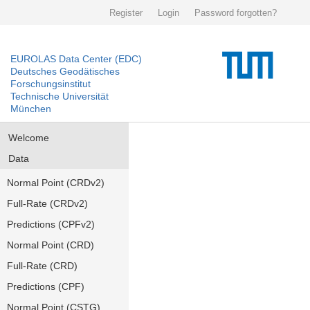
Register
Login
Password forgotten?
EUROLAS Data Center (EDC)
Deutsches Geodätisches
Forschungsinstitut
Technische Universität
München
Welcome
Data
Normal Point (CRDv2)
Full-Rate (CRDv2)
Predictions (CPFv2)
Normal Point (CRD)
Full-Rate (CRD)
Predictions (CPF)
Normal Point (CSTG)