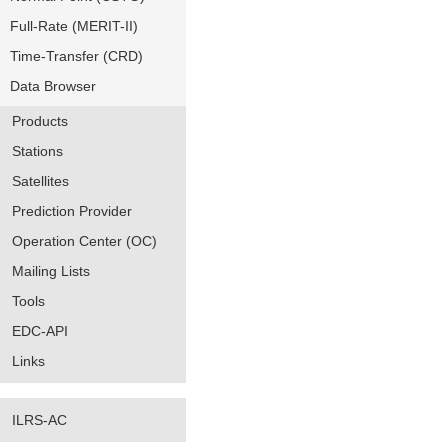
Full-Rate (MERIT-II)
Time-Transfer (CRD)
Data Browser
Products
Stations
Satellites
Prediction Provider
Operation Center (OC)
Mailing Lists
Tools
EDC-API
Links
ILRS-AC