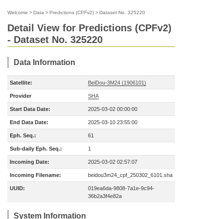
Welcome
>
Data
>
Predictions (CPFv2)
>
Dataset No. 325220
Detail View for Predictions (CPFv2)
- Dataset No. 325220
Data Information
Satellite:
BeiDou-3M24 (1906101)
Provider
SHA
Start Data Date:
2025-03-02 00:00:00
End Data Date:
2025-03-10 23:55:00
Eph. Seq.:
61
Sub-daily Eph. Seq.:
1
Incoming Date:
2025-03-02 02:57:07
Incoming Filename:
beidou3m24_cpf_250302_6101.sha
UUID:
019ea6da-9808-7a1e-9c94-
36b2a3f4e82a
System Information