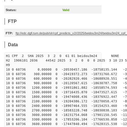
Status:
Valid
FTP
FTP:
ftp://edc.dgfi.tum.de/pub/slr/cpf_predicts_v2//2025/beidou3m24/beidou3m24_cp
Data
H1 CPF 2 SHA 2025 3 2 0 61 01 beidou3m24 NONE
H2 1906101 2036 44542 2025 3 2 0 0 0 2025 3 10 23 
H9
10 0 60736 0.00000 0 -20530457.186 -18758135.144 -25
10 0 60736 300.00000 0 -20419372.273 -18731760.672 -34
10 0 60736 600.00000 0 -20282920.466 -18688920.551 -44
10 0 60736 900.00000 0 -20120567.615 -18630787.758 -53
10 0 60736 1200.00000 0 -19931861.882 -18558574.593 -6
10 0 60736 1500.00000 0 -19716435.870 -18473527.615 -7
10 0 60736 1800.00000 0 -19474008.436 -18376922.447 -7
10 0 60736 2100.00000 0 -19204386.172 -18270058.473 -8
10 0 60736 2400.00000 0 -18907464.555 -18154253.460 -9
10 0 60736 2700.00000 0 -18583228.748 -18030838.103 -10
10 0 60736 3000.00000 0 -18231754.068 -17901150.545 -11
10 0 60736 3300.00000 0 -17853206.104 -17766530.858 -12
10 0 60736 3600.00000 0 -17447840.494 -17628315.538 -12