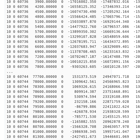
10 0 60736 3900.00000 0 -17016002.350 -17487832.016 -13
10 0 60736 4200.00000 0 -16558125.352 -17346393.214 -14
10 0 60736 4500.00000 0 -16074730.490 -17205292.164 -15
10 0 60736 4800.00000 0 -15566424.485 -17065796.714 -15
10 0 60736 5100.00000 0 -15033897.870 -16929144.340 -16
10 0 60736 5400.00000 0 -14477922.760 -16796537.086 -16
10 0 60736 5700.00000 0 -13899350.302 -16669136.644 -17
10 0 60736 6000.00000 0 -13299107.828 -16548059.606 -18
10 0 60736 6300.00000 0 -12678195.711 -16434372.895 -18
10 0 60736 6600.00000 0 -12037683.947 -16329089.401 -19
10 0 60736 6900.00000 0 -11378708.465 -16233163.832 -19
10 0 60736 7200.00000 0 -10702467.187 -16147488.799 -20
10 0 60736 7500.00000 0 -10010215.850 -16072891.156 -20
10 0 60736 7800.00000 0 -9303263.605 -16010128.597 -20
...
10 0 60744 77700.00000 0 1531373.519 24947071.718 123
10 0 60744 78000.00000 0 1309642.561 24566965.823 131
10 0 60744 78300.00000 0 1069326.615 24168066.598 138
10 0 60744 78600.00000 0 809914.387 23751668.891 145
10 0 60744 78900.00000 0 530974.594 23319108.899 152
10 0 60744 79200.00000 0 232158.166 22871759.028 159
10 0 60744 79500.00000 0 -86799.886 22411022.624 165
10 0 60744 79800.00000 0 -426078.934 21938328.599 172
10 0 60744 80100.00000 0 -785771.530 21455125.953 177
10 0 60744 80400.00000 0 -1165882.555 20962878.240 183
10 0 60744 80700.00000 0 -1566328.708 20463057.978 188
10 0 60744 81000.00000 0 -1986938.345 19957141.047 193
10 0 60744 81300.00000 0 -2427451.673 19446601.069 198