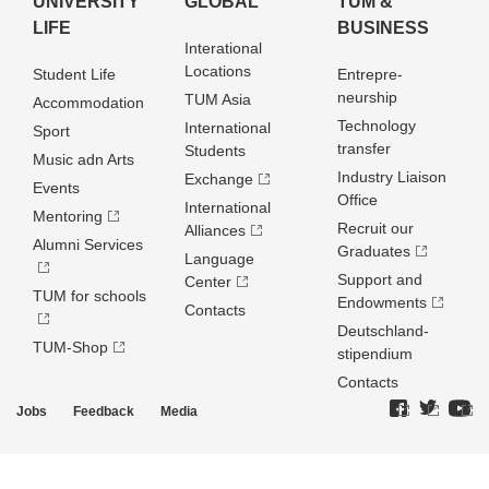
UNIVERSITY
GLOBAL
TUM &
LIFE
BUSINESS
Interational
Locations
Student Life
Entrepre­
neurship
TUM Asia
Accommodation
Technology
International
Sport
transfer
Students
Music adn Arts
Industry Liaison
Exchange
Events
Office
International
Mentoring
Recruit our
Alliances
Alumni Services
Graduates
Language
Support and
Center
TUM for schools
Endowments
Contacts
Deutschland­
TUM-Shop
stipendium
Contacts
Jobs
Feedback
Media