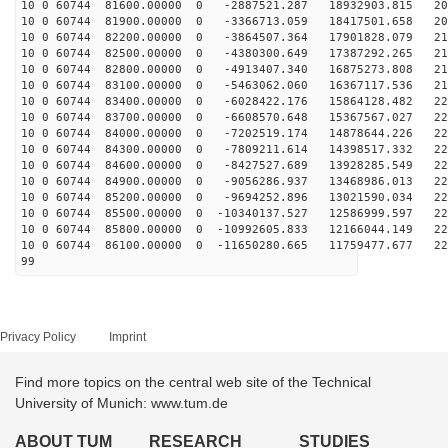
10 0 60744 81600.00000 0 -2887521.287 18932903.815 202
10 0 60744 81900.00000 0 -3366713.059 18417501.658 206
10 0 60744 82200.00000 0 -3864507.364 17901828.079 210
10 0 60744 82500.00000 0 -4380300.649 17387292.265 213
10 0 60744 82800.00000 0 -4913407.340 16875273.808 216
10 0 60744 83100.00000 0 -5463062.060 16367117.536 219
10 0 60744 83400.00000 0 -6028422.176 15864128.482 221
10 0 60744 83700.00000 0 -6608570.648 15367567.027 223
10 0 60744 84000.00000 0 -7202519.174 14878644.226 224
10 0 60744 84300.00000 0 -7809211.614 14398517.332 225
10 0 60744 84600.00000 0 -8427527.689 13928285.549 226
10 0 60744 84900.00000 0 -9056286.937 13468986.013 226
10 0 60744 85200.00000 0 -9694252.896 13021590.034 226
10 0 60744 85500.00000 0 -10340137.527 12586999.597 22
10 0 60744 85800.00000 0 -10992605.833 12166044.149 22
10 0 60744 86100.00000 0 -11650280.665 11759477.677 22
99
Privacy Policy
Imprint
Find more topics on the central web site of the Technical
University of Munich: www.tum.de
ABOUT TUM
RESEARCH
STUDIES