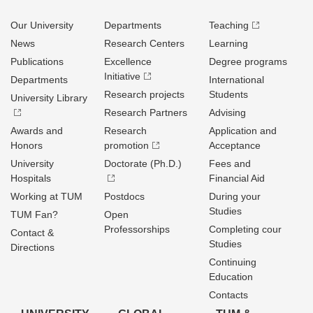
Our University
Departments
Teaching
News
Research Centers
Learning
Publications
Excellence
Degree programs
Initiative
Departments
International
Research projects
Students
University Library
Research Partners
Advising
Awards and
Research
Application and
Honors
promotion
Acceptance
University
Doctorate (Ph.D.)
Fees and
Hospitals
Financial Aid
Working at TUM
Postdocs
During your
Studies
TUM Fan?
Open
Professorships
Completing cour
Contact &
Studies
Directions
Continuing
Education
Contacts