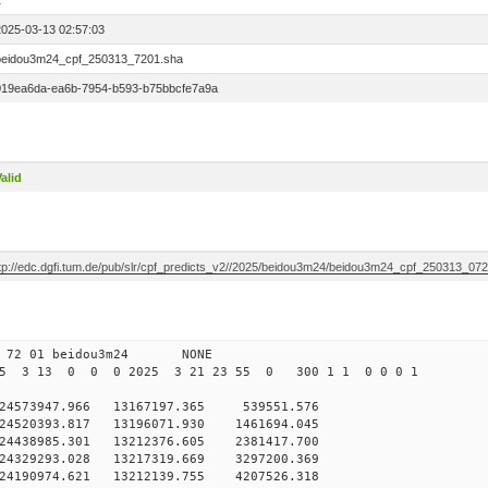
1
2025-03-13 02:57:03
beidou3m24_cpf_250313_7201.sha
019ea6da-ea6b-7954-b593-b75bbcfe7a9a
alid
ftp://edc.dgfi.tum.de/pub/slr/cpf_predicts_v2//2025/beidou3m24/beidou3m24_cpf_250313_07
0 72 01 beidou3m24 NONE
25 3 13 0 0 0 2025 3 21 23 55 0 300 1 1 0 0 0 1
573947.966 13167197.365 539551.576
4520393.817 13196071.930 1461694.045
4438985.301 13212376.605 2381417.700
4329293.028 13217319.669 3297200.369
4190974.621 13212139.755 4207526.318