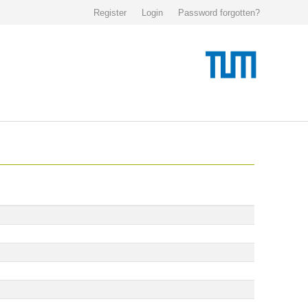
Register
Login
Password forgotten?