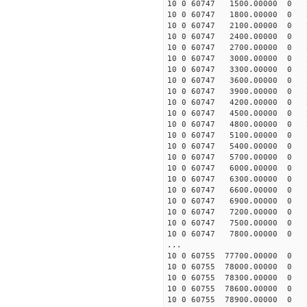
10 0 60747 1500.00000 0 2
10 0 60747 1800.00000 0 2
10 0 60747 2100.00000 0 2
10 0 60747 2400.00000 0 2
10 0 60747 2700.00000 0 2
10 0 60747 3000.00000 0 2
10 0 60747 3300.00000 0 2
10 0 60747 3600.00000 0 2
10 0 60747 3900.00000 0 2
10 0 60747 4200.00000 0 2
10 0 60747 4500.00000 0 2
10 0 60747 4800.00000 0 2
10 0 60747 5100.00000 0 1
10 0 60747 5400.00000 0 1
10 0 60747 5700.00000 0 1
10 0 60747 6000.00000 0 1
10 0 60747 6300.00000 0 1
10 0 60747 6600.00000 0 1
10 0 60747 6900.00000 0 1
10 0 60747 7200.00000 0 1
10 0 60747 7500.00000 0 1
10 0 60747 7800.00000 0 1
...
10 0 60755 77700.00000 0 -
10 0 60755 78000.00000 0 -
10 0 60755 78300.00000 0 -
10 0 60755 78600.00000 0 -
10 0 60755 78900.00000 0 -