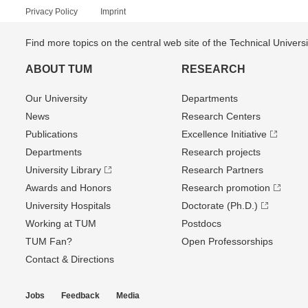
Privacy Policy
Imprint
Find more topics on the central web site of the Technical Univer
ABOUT TUM
RESEARCH
Our University
Departments
News
Research Centers
Publications
Excellence Initiative
Departments
Research projects
University Library
Research Partners
Awards and Honors
Research promotion
University Hospitals
Doctorate (Ph.D.)
Working at TUM
Postdocs
TUM Fan?
Open Professorships
Contact & Directions
Jobs
Feedback
Media