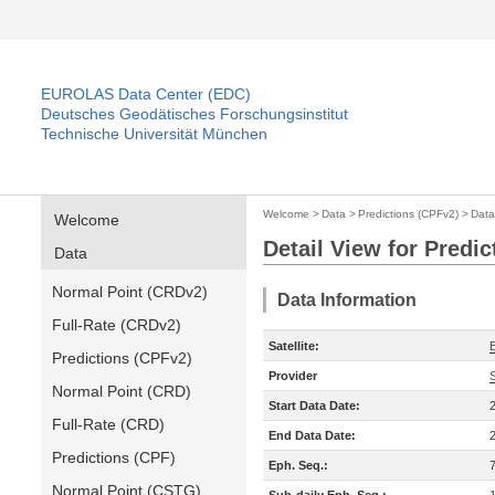
EUROLAS Data Center (EDC)
Deutsches Geodätisches Forschungsinstitut
Technische Universität München
Welcome
>
Data
>
Predictions (CPFv2)
>
Data
Welcome
Detail View for Predi
Data
Normal Point (CRDv2)
Data Information
Full-Rate (CRDv2)
Satellite:
Predictions (CPFv2)
Provider
Normal Point (CRD)
Start Data Date:
Full-Rate (CRD)
End Data Date:
Predictions (CPF)
Eph. Seq.:
Normal Point (CSTG)