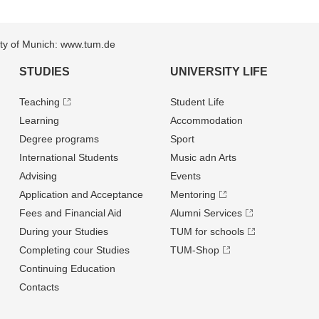
sity of Munich: www.tum.de
STUDIES
UNIVERSITY LIFE
Teaching
Student Life
Learning
Accommodation
Degree programs
Sport
International Students
Music adn Arts
Advising
Events
Application and Acceptance
Mentoring
Fees and Financial Aid
Alumni Services
During your Studies
TUM for schools
Completing cour Studies
TUM-Shop
Continuing Education
Contacts