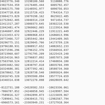
4023776.340 13198100.560 5110888.776
3827534.359 13176485.444 6005792.457
3602175.700 13148591.977 6890756.053
3347718.816 13115726.415 7764314.713
3064273.829 13079198.162 8625022.485
2752042.405 13040314.218 9471454.737
2411317.287 13000373.645 10302210.530
2042481.474 12960662.065 11115914.960
1646007.050 12922446.229 11911221.449
1222453.672 12886968.653 12686813.996
0772466.727 12855442.364 13441409.365
0296775.151 12829045.766 14173759.226
9796188.931 12808917.652 14882652.233
9271596.296 12796152.376 15566916.037
8723960.607 12791795.209 16225419.240
8154316.963 12796837.892 16857073.268
7563768.524 12812214.414 17460834.180
6953482.582 12838797.018 18035704.399
6324686.381 12877392.461 18580734.360
5678662.718 12928738.540 19095024.084
5016745.320 12993500.894 19577724.659
4340314.038 13072270.098 20028039.642
8122731.188 -24520582.553 -10623336.061
7866787.852 -24240058.945 -11428997.504
7589016.327 -23942899.873 -12215839.967
7289041.741 -23630415.731 -12982567.794
6966573.161 -23303949.231 -13727918.364