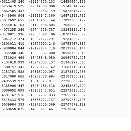
6621405.240 -22964870.133 -14450664.153
6253419.525 -22614569.880 -15149614.742
5862585.437 -22254456.149 -15823618.762
5448960.904 -21885947.360 -16471565.782
5012692.655 -21510467.144 -17092388.122
4554016.163 -21129438.804 -17685062.608
4073255.249 -20744279.787 -18248612.241
3570821.336 -20356396.186 -18782107.807
3047212.374 -19967177.297 -19284669.398
2503011.410 -19577990.246 -19755467.857
1938884.844 -19190174.719 -20193726.144
1355580.346 -18805037.800 -20598720.618
753924.469 -18423848.950 -20969782.225
134819.939 -18047835.137 -21306297.608
500757.341 -17678176.142 -21607710.124
151761.582 -17316000.057 -21873520.766
817080.665 -16962378.994 -22103288.995
495539.972 -16618325.017 -22296633.478
185906.447 -16284786.318 -22453232.729
886892.899 -15962643.651 -22572825.655
597162.516 -15652707.033 -22655212.002
315333.575 -15355712.737 -22700252.703
039984.333 -15072320.569 -22707870.129
769658.075 -14803111.461 -22678048.235