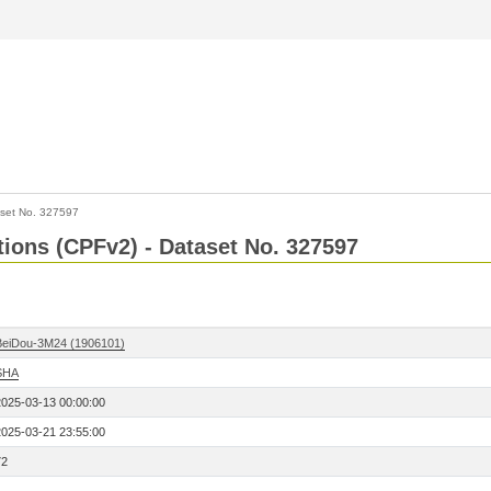
set No. 327597
ctions (CPFv2) - Dataset No. 327597
BeiDou-3M24 (1906101)
SHA
2025-03-13 00:00:00
2025-03-21 23:55:00
72