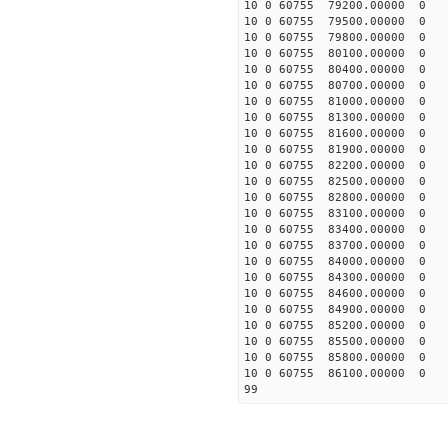
10 0 60755 79200.00000 0 -
10 0 60755 79500.00000 0 -
10 0 60755 79800.00000 0 -
10 0 60755 80100.00000 0 -
10 0 60755 80400.00000 0 -
10 0 60755 80700.00000 0 -
10 0 60755 81000.00000 0 -
10 0 60755 81300.00000 0 -
10 0 60755 81600.00000 0 -
10 0 60755 81900.00000 0 -
10 0 60755 82200.00000 0 -
10 0 60755 82500.00000 0 -
10 0 60755 82800.00000 0 -
10 0 60755 83100.00000 0 -
10 0 60755 83400.00000 0 
10 0 60755 83700.00000 0 1
10 0 60755 84000.00000 0 1
10 0 60755 84300.00000 0 2
10 0 60755 84600.00000 0 3
10 0 60755 84900.00000 0 3
10 0 60755 85200.00000 0 4
10 0 60755 85500.00000 0 5
10 0 60755 85800.00000 0 6
10 0 60755 86100.00000 0 6
99