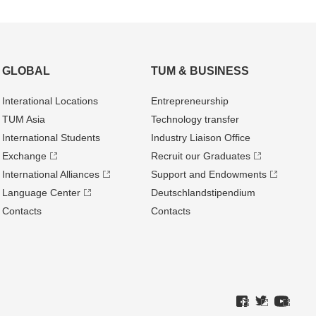
GLOBAL
TUM & BUSINESS
Interational Locations
Entrepre­neurship
TUM Asia
Technology transfer
International Students
Industry Liaison Office
Exchange
Recruit our Graduates
International Alliances
Support and Endowments
Language Center
Deutschland­stipendium
Contacts
Contacts