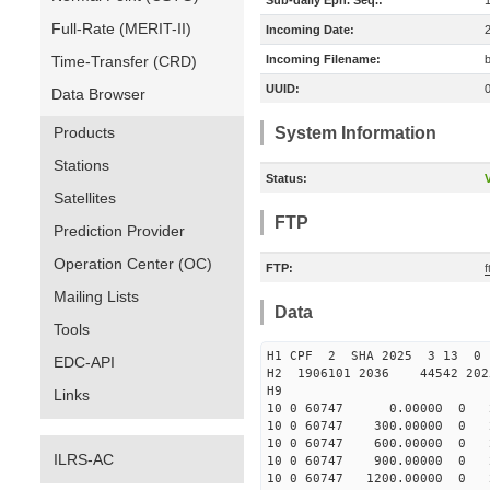
Sub-daily Eph. Seq.:
Full-Rate (MERIT-II)
Incoming Date:
Time-Transfer (CRD)
Incoming Filename:
UUID:
Data Browser
Products
System Information
Stations
Status:
V
Satellites
FTP
Prediction Provider
Operation Center (OC)
FTP:
Mailing Lists
Data
Tools
H1 CPF 2 SHA 2025 3 13 
EDC-API
H2 1906101 2036 44542 20
H9
Links
10 0 60747 0.00000 0 24
10 0 60747 300.00000 0 2
10 0 60747 600.00000 0 2
ILRS-AC
10 0 60747 900.00000 0 2
10 0 60747 1200.00000 0 2