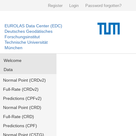
Register
Login
Password forgotten?
EUROLAS Data Center (EDC)
Deutsches Geodätisches
Forschungsinstitut
Technische Universität
München
Welcome
Data
Normal Point (CRDv2)
Full-Rate (CRDv2)
Predictions (CPFv2)
Normal Point (CRD)
Full-Rate (CRD)
Predictions (CPF)
Normal Point (CSTG)