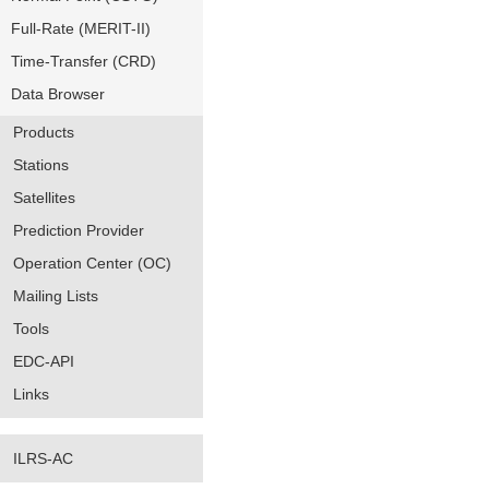
Full-Rate (MERIT-II)
Time-Transfer (CRD)
Data Browser
Products
Stations
Satellites
Prediction Provider
Operation Center (OC)
Mailing Lists
Tools
EDC-API
Links
ILRS-AC