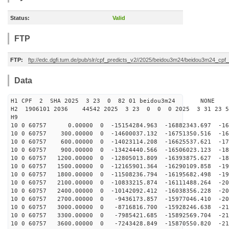
Status:
Valid
FTP
FTP:
ftp://edc.dgfi.tum.de/pub/slr/cpf_predicts_v2//2025/beidou3m24/beidou3m24_cp
Data
H1 CPF 2 SHA 2025 3 23 0 82 01 beidou3m24 NONE
H2 1906101 2036 44542 2025 3 23 0 0 0 2025 3 31 23 
H9
10 0 60757 0.00000 0 -15154284.963 -16882343.697 -162
10 0 60757 300.00000 0 -14600037.132 -16751350.516 -16
10 0 60757 600.00000 0 -14023114.208 -16625537.621 -17
10 0 60757 900.00000 0 -13424440.566 -16506023.123 -18
10 0 60757 1200.00000 0 -12805013.809 -16393875.627 -18
10 0 60757 1500.00000 0 -12165901.364 -16290109.858 -19
10 0 60757 1800.00000 0 -11508236.794 -16195682.498 -19
10 0 60757 2100.00000 0 -10833215.874 -16111488.264 -20
10 0 60757 2400.00000 0 -10142092.412 -16038356.228 -20
10 0 60757 2700.00000 0 -9436173.857 -15977046.410 -20
10 0 60757 3000.00000 0 -8716816.700 -15928246.638 -21
10 0 60757 3300.00000 0 -7985421.685 -15892569.704 -21
10 0 60757 3600.00000 0 -7243428.849 -15870550.820 -21