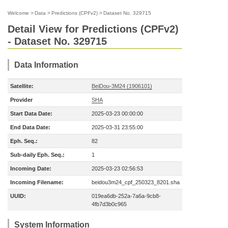
Welcome
>
Data
>
Predictions (CPFv2)
>
Dataset No. 329715
Detail View for Predictions (CPFv2)
- Dataset No. 329715
Data Information
Satellite:
BeiDou-3M24 (1906101)
Provider
SHA
Start Data Date:
2025-03-23 00:00:00
End Data Date:
2025-03-31 23:55:00
Eph. Seq.:
82
Sub-daily Eph. Seq.:
1
Incoming Date:
2025-03-23 02:56:53
Incoming Filename:
beidou3m24_cpf_250323_8201.sha
UUID:
019ea6db-252a-7a6a-9cb8-
4fb7d3b0c965
System Information