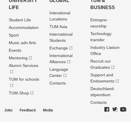
UNIVERSITY
GLOBAL
TUM &
LIFE
BUSINESS
Interational
Locations
Student Life
Entrepre­
neurship
TUM Asia
Accommodation
Technology
International
Sport
transfer
Students
Music adn Arts
Industry Liaison
Exchange
Events
Office
International
Mentoring
Recruit our
Alliances
Alumni Services
Graduates
Language
Support and
Center
TUM for schools
Endowments
Contacts
Deutschland­
TUM-Shop
stipendium
Contacts
Jobs
Feedback
Media