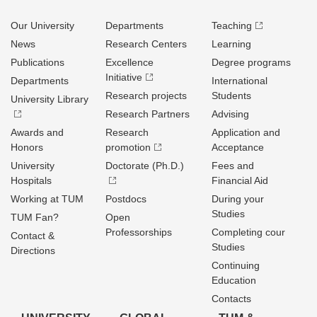
Our University
Departments
Teaching
News
Research Centers
Learning
Publications
Excellence
Degree programs
Initiative
Departments
International
Research projects
Students
University Library
Research Partners
Advising
Awards and
Research
Application and
Honors
promotion
Acceptance
University
Doctorate (Ph.D.)
Fees and
Hospitals
Financial Aid
Working at TUM
Postdocs
During your
Studies
TUM Fan?
Open
Professorships
Completing cour
Contact &
Studies
Directions
Continuing
Education
Contacts