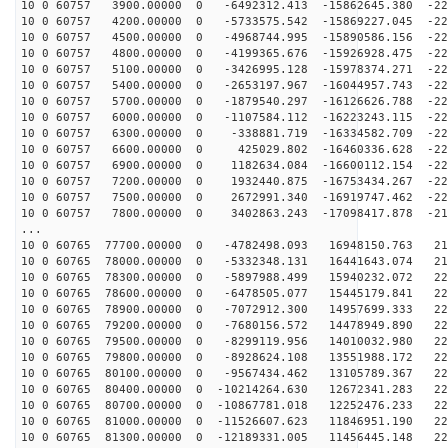
10 0 60757 3900.00000 0 -6492312.413 -15862645.380 -22
10 0 60757 4200.00000 0 -5733575.542 -15869227.045 -22
10 0 60757 4500.00000 0 -4968744.995 -15890586.156 -22
10 0 60757 4800.00000 0 -4199365.676 -15926928.475 -22
10 0 60757 5100.00000 0 -3426995.128 -15978374.271 -22
10 0 60757 5400.00000 0 -2653197.967 -16044957.743 -22
10 0 60757 5700.00000 0 -1879540.297 -16126626.788 -22
10 0 60757 6000.00000 0 -1107584.112 -16223243.115 -22
10 0 60757 6300.00000 0 -338881.719 -16334582.709 -226
10 0 60757 6600.00000 0 425029.802 -16460336.628 -225
10 0 60757 6900.00000 0 1182634.084 -16600112.154 -224
10 0 60757 7200.00000 0 1932440.875 -16753434.267 -222
10 0 60757 7500.00000 0 2672991.340 -16919747.462 -220
10 0 60757 7800.00000 0 3402863.243 -17098417.878 -217
...
10 0 60765 77700.00000 0 -4782498.093 16948150.763 216
10 0 60765 78000.00000 0 -5332348.131 16441643.074 218
10 0 60765 78300.00000 0 -5897988.499 15940232.072 221
10 0 60765 78600.00000 0 -6478505.077 15445179.841 223
10 0 60765 78900.00000 0 -7072912.300 14957699.333 224
10 0 60765 79200.00000 0 -7680156.572 14478949.890 225
10 0 60765 79500.00000 0 -8299119.956 14010032.980 226
10 0 60765 79800.00000 0 -8928624.108 13551988.172 226
10 0 60765 80100.00000 0 -9567434.462 13105789.367 226
10 0 60765 80400.00000 0 -10214264.630 12672341.283 22
10 0 60765 80700.00000 0 -10867781.018 12252476.233 22
10 0 60765 81000.00000 0 -11526607.623 11846951.190 22
10 0 60765 81300.00000 0 -12189331.005 11456445.148 22