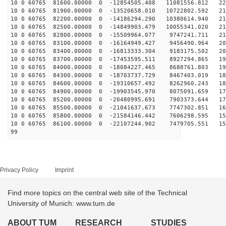
10 0 60765 81600.00000 0 -12854505.408 11081556.812 22
10 0 60765 81900.00000 0 -13520658.010 10722802.592 21
10 0 60765 82200.00000 0 -14186294.290 10380614.940 21
10 0 60765 82500.00000 0 -14849903.479 10055341.020 21
10 0 60765 82800.00000 0 -15509964.077 9747241.711 210
10 0 60765 83100.00000 0 -16164949.427 9456490.964 206
10 0 60765 83400.00000 0 -16813333.304 9183175.502 202
10 0 60765 83700.00000 0 -17453595.511 8927294.865 198
10 0 60765 84000.00000 0 -18084227.465 8688761.803 194
10 0 60765 84300.00000 0 -18703737.729 8467403.019 189
10 0 60765 84600.00000 0 -19310657.492 8262960.243 183
10 0 60765 84900.00000 0 -19903545.970 8075091.659 178
10 0 60765 85200.00000 0 -20480995.691 7903373.644 172
10 0 60765 85500.00000 0 -21041637.673 7747302.851 166
10 0 60765 85800.00000 0 -21584146.442 7606298.595 159
10 0 60765 86100.00000 0 -22107244.902 7479705.551 153
99
Privacy Policy
Imprint
Find more topics on the central web site of the Technical
University of Munich: www.tum.de
ABOUT TUM
RESEARCH
STUDIES