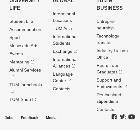
UNIVERSITY
GLOBAL
TUM &
LIFE
BUSINESS
Interational
Locations
Student Life
Entrepre­
neurship
TUM Asia
Accommodation
Technology
International
Sport
transfer
Students
Music adn Arts
Industry Liaison
Exchange
Events
Office
International
Mentoring
Recruit our
Alliances
Alumni Services
Graduates
Language
Support and
Center
TUM for schools
Endowments
Contacts
Deutschland­
TUM-Shop
stipendium
Contacts
Jobs
Feedback
Media