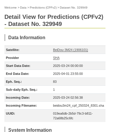
Welcome
>
Data
>
Predictions (CPFv2)
>
Dataset No. 329949
Detail View for Predictions (CPFv2)
- Dataset No. 329949
Data Information
Satellite:
BeiDou-3M24 (1906101)
Provider
SHA
Start Data Date:
2025-03-24 00:00:00
End Data Date:
2025-04-01 23:55:00
Eph. Seq.:
83
Sub-daily Eph. Seq.:
1
Incoming Date:
2025-03-24 02:56:38
Incoming Filename:
beidou3m24_cpf_250324_8301.sha
UUID:
019ea6db-2b5d-79c3-b811-
72a68b25c6fc
System Information