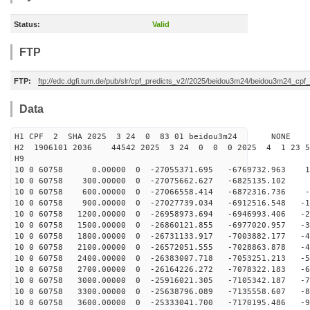
Status:
Valid
FTP
FTP:
ftp://edc.dgfi.tum.de/pub/slr/cpf_predicts_v2//2025/beidou3m24/beidou3m24_cp
Data
H1 CPF 2 SHA 2025 3 24 0 83 01 beidou3m24 NONE
H2 1906101 2036 44542 2025 3 24 0 0 0 2025 4 1 23 
H9
10 0 60758 0.00000 0 -27055371.695 -6769732.963 14
10 0 60758 300.00000 0 -27075662.627 -6825135.102 5
10 0 60758 600.00000 0 -27066558.414 -6872316.736 -3
10 0 60758 900.00000 0 -27027739.034 -6912516.548 -13
10 0 60758 1200.00000 0 -26958973.694 -6946993.406 -22
10 0 60758 1500.00000 0 -26860121.855 -6977020.957 -31
10 0 60758 1800.00000 0 -26731133.917 -7003882.177 -40
10 0 60758 2100.00000 0 -26572051.555 -7028863.878 -49
10 0 60758 2400.00000 0 -26383007.718 -7053251.213 -58
10 0 60758 2700.00000 0 -26164226.272 -7078322.183 -67
10 0 60758 3000.00000 0 -25916021.305 -7105342.187 -76
10 0 60758 3300.00000 0 -25638796.089 -7135558.607 -84
10 0 60758 3600.00000 0 -25333041.700 -7170195.486 -93