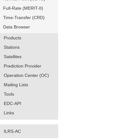
Full-Rate (MERIT-II)
Time-Transfer (CRD)
Data Browser
Products
Stations
Satellites
Prediction Provider
Operation Center (OC)
Mailing Lists
Tools
EDC-API
Links
ILRS-AC