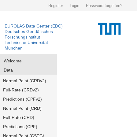
Register
Login
Password forgotten?
EUROLAS Data Center (EDC)
Deutsches Geodätisches
Forschungsinstitut
Technische Universität
München
Welcome
Data
Normal Point (CRDv2)
Full-Rate (CRDv2)
Predictions (CPFv2)
Normal Point (CRD)
Full-Rate (CRD)
Predictions (CPF)
Normal Point (CSTG)