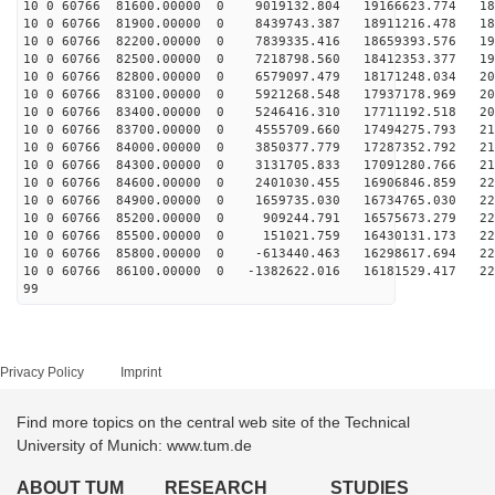
10 0 60766 81600.00000 0 9019132.804 19166623.774 181
10 0 60766 81900.00000 0 8439743.387 18911216.478 186
10 0 60766 82200.00000 0 7839335.416 18659393.576 191
10 0 60766 82500.00000 0 7218798.560 18412353.377 196
10 0 60766 82800.00000 0 6579097.479 18171248.034 201
10 0 60766 83100.00000 0 5921268.548 17937178.969 205
10 0 60766 83400.00000 0 5246416.310 17711192.518 208
10 0 60766 83700.00000 0 4555709.660 17494275.793 212
10 0 60766 84000.00000 0 3850377.779 17287352.792 215
10 0 60766 84300.00000 0 3131705.833 17091280.766 218
10 0 60766 84600.00000 0 2401030.455 16906846.859 220
10 0 60766 84900.00000 0 1659735.030 16734765.030 222
10 0 60766 85200.00000 0 909244.791 16575673.279 224
10 0 60766 85500.00000 0 151021.759 16430131.173 225
10 0 60766 85800.00000 0 -613440.463 16298617.694 226
10 0 60766 86100.00000 0 -1382622.016 16181529.417 226
99
Privacy Policy
Imprint
Find more topics on the central web site of the Technical
University of Munich: www.tum.de
ABOUT TUM
RESEARCH
STUDIES