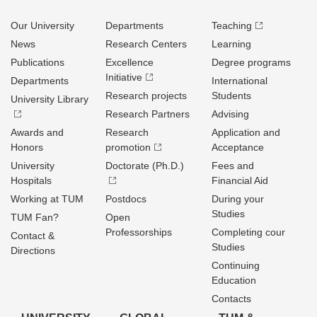
Our University
Departments
Teaching
News
Research Centers
Learning
Publications
Excellence
Degree programs
Initiative
Departments
International
Research projects
Students
University Library
Research Partners
Advising
Awards and
Research
Application and
Honors
promotion
Acceptance
University
Doctorate (Ph.D.)
Fees and
Hospitals
Financial Aid
Working at TUM
Postdocs
During your
Studies
TUM Fan?
Open
Professorships
Completing cour
Contact &
Studies
Directions
Continuing
Education
Contacts