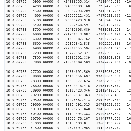
10 0 60758 3900.00000 0 -24999335.314 -7210448.290 -10
10 0 60758 4200.00000 0 -24638338.168 -7257478.785 -10
10 0 60758 4500.00000 0 -24250793.209 -7312410.054 -11
10 0 60758 4800.00000 0 -23837522.431 -7376321.668 -12
10 0 60758 5100.00000 0 -23399423.918 -7450245.024 -13
10 0 60758 5400.00000 0 -22937468.591 -7535158.887 -14
10 0 60758 5700.00000 0 -22452696.689 -7631985.128 -14
10 0 60758 6000.00000 0 -21946213.987 -7741584.696 -15
10 0 60758 6300.00000 0 -21419187.762 -7864753.832 -16
10 0 60758 6600.00000 0 -20872842.535 -8002220.533 -16
10 0 60758 6900.00000 0 -20308455.594 -8154641.294 -17
10 0 60758 7200.00000 0 -19727352.321 -8322598.127 -17
10 0 60758 7500.00000 0 -19130901.339 -8506595.878 -18
10 0 60758 7800.00000 0 -18520509.503 -8707059.850 -19
...
10 0 60766 77700.00000 0 14384691.569 22215083.737 87
10 0 60766 78000.00000 0 14121356.697 22033864.510 96
10 0 60766 78300.00000 0 13833177.624 21838793.768 104
10 0 60766 78600.00000 0 13519916.476 21631193.867 112
10 0 60766 78900.00000 0 13181423.346 21412410.541 120
10 0 60766 79200.00000 0 12817637.363 21183807.433 128
10 0 60766 79500.00000 0 12428587.413 20946760.569 135
10 0 60766 79800.00000 0 12014392.515 20702652.803 143
10 0 60766 80100.00000 0 11575261.840 20452868.224 150
10 0 60766 80400.00000 0 11111494.383 20198786.590 156
10 0 60766 80700.00000 0 10623478.287 19941777.776 163
10 0 60766 81000.00000 0 10111689.811 19683196.272 169
10 0 60766 81300.00000 0 9576691.965 19424375.760 175