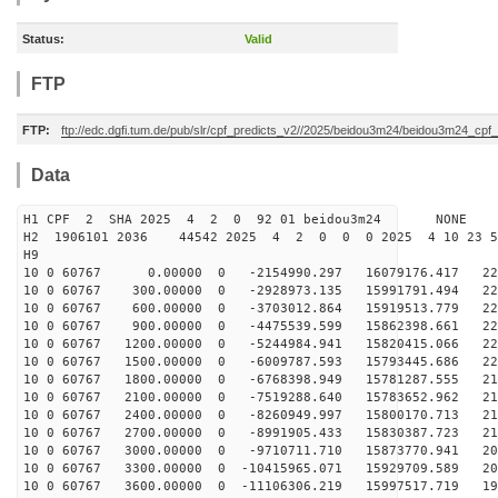
Status:
Valid
FTP
FTP:
ftp://edc.dgfi.tum.de/pub/slr/cpf_predicts_v2//2025/beidou3m24/beidou3m24_cp
Data
H1 CPF 2 SHA 2025 4 2 0 92 01 beidou3m24 NONE
H2 1906101 2036 44542 2025 4 2 0 0 0 2025 4 10 23 
H9
10 0 60767 0.00000 0 -2154990.297 16079176.417 226
10 0 60767 300.00000 0 -2928973.135 15991791.494 226
10 0 60767 600.00000 0 -3703012.864 15919513.779 226
10 0 60767 900.00000 0 -4475539.599 15862398.661 225
10 0 60767 1200.00000 0 -5244984.941 15820415.066 223
10 0 60767 1500.00000 0 -6009787.593 15793445.686 222
10 0 60767 1800.00000 0 -6768398.949 15781287.555 219
10 0 60767 2100.00000 0 -7519288.640 15783652.962 217
10 0 60767 2400.00000 0 -8260949.997 15800170.713 214
10 0 60767 2700.00000 0 -8991905.433 15830387.723 211
10 0 60767 3000.00000 0 -9710711.710 15873770.941 207
10 0 60767 3300.00000 0 -10415965.071 15929709.589 204
10 0 60767 3600.00000 0 -11106306.219 15997517.719 199