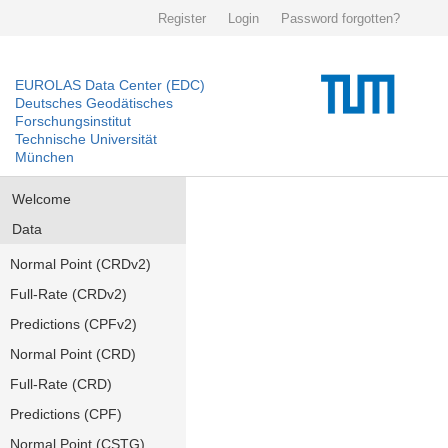
Register
Login
Password forgotten?
EUROLAS Data Center (EDC)
Deutsches Geodätisches
Forschungsinstitut
Technische Universität
München
Welcome
Data
Normal Point (CRDv2)
Full-Rate (CRDv2)
Predictions (CPFv2)
Normal Point (CRD)
Full-Rate (CRD)
Predictions (CPF)
Normal Point (CSTG)