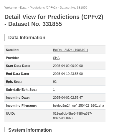
Welcome
>
Data
>
Predictions (CPFv2)
>
Dataset No. 331855
Detail View for Predictions (CPFv2)
- Dataset No. 331855
Data Information
Satellite:
BeiDou-3M24 (1906101)
Provider
SHA
Start Data Date:
2025-04-02 00:00:00
End Data Date:
2025-04-10 23:55:00
Eph. Seq.:
92
Sub-daily Eph. Seq.:
1
Incoming Date:
2025-04-02 02:56:47
Incoming Filename:
beidou3m24_cpf_250402_9201.sha
UUID:
019ea6db-5be3-79f0-a397-
8f485dfe1bb0
System Information