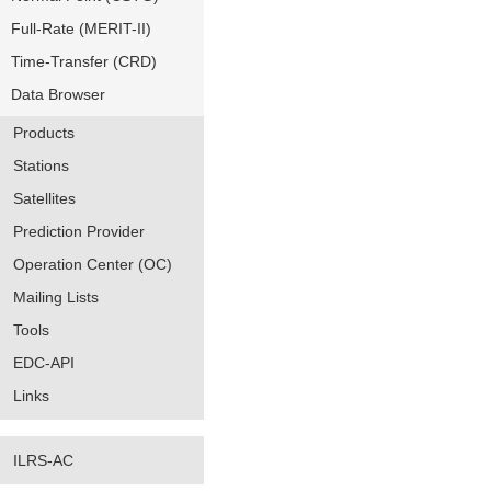
Full-Rate (MERIT-II)
Time-Transfer (CRD)
Data Browser
Products
Stations
Satellites
Prediction Provider
Operation Center (OC)
Mailing Lists
Tools
EDC-API
Links
ILRS-AC