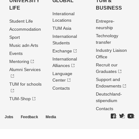
UNIVERSITY
GLOBAL
TUM &
LIFE
BUSINESS
Interational
Locations
Student Life
Entrepre­
neurship
TUM Asia
Accommodation
Technology
International
Sport
transfer
Students
Music adn Arts
Industry Liaison
Exchange
Events
Office
International
Mentoring
Recruit our
Alliances
Alumni Services
Graduates
Language
Support and
Center
TUM for schools
Endowments
Contacts
Deutschland­
TUM-Shop
stipendium
Contacts
Jobs
Feedback
Media