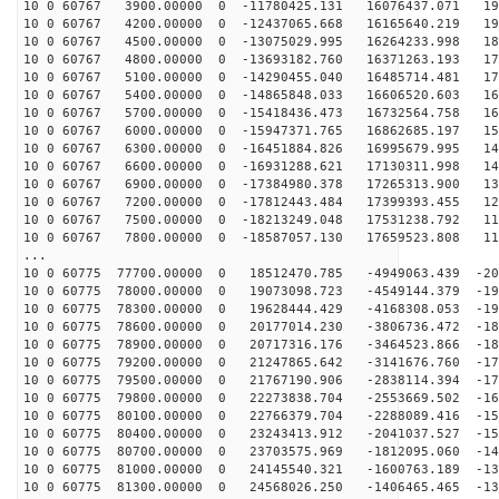
10 0 60767 3900.00000 0 -11780425.131 16076437.071 195
10 0 60767 4200.00000 0 -12437065.668 16165640.219 190
10 0 60767 4500.00000 0 -13075029.995 16264233.998 185
10 0 60767 4800.00000 0 -13693182.760 16371263.193 179
10 0 60767 5100.00000 0 -14290455.040 16485714.481 174
10 0 60767 5400.00000 0 -14865848.033 16606520.603 168
10 0 60767 5700.00000 0 -15418436.473 16732564.758 161
10 0 60767 6000.00000 0 -15947371.765 16862685.197 155
10 0 60767 6300.00000 0 -16451884.826 16995679.995 148
10 0 60767 6600.00000 0 -16931288.621 17130311.998 141
10 0 60767 6900.00000 0 -17384980.378 17265313.900 133
10 0 60767 7200.00000 0 -17812443.484 17399393.455 126
10 0 60767 7500.00000 0 -18213249.048 17531238.792 118
10 0 60767 7800.00000 0 -18587057.130 17659523.808 110
...
10 0 60775 77700.00000 0 18512470.785 -4949063.439 -20
10 0 60775 78000.00000 0 19073098.723 -4549144.379 -19
10 0 60775 78300.00000 0 19628444.429 -4168308.053 -19
10 0 60775 78600.00000 0 20177014.230 -3806736.472 -18
10 0 60775 78900.00000 0 20717316.176 -3464523.866 -18
10 0 60775 79200.00000 0 21247865.642 -3141676.760 -17
10 0 60775 79500.00000 0 21767190.906 -2838114.394 -17
10 0 60775 79800.00000 0 22273838.704 -2553669.502 -16
10 0 60775 80100.00000 0 22766379.704 -2288089.416 -15
10 0 60775 80400.00000 0 23243413.912 -2041037.527 -15
10 0 60775 80700.00000 0 23703575.969 -1812095.060 -14
10 0 60775 81000.00000 0 24145540.321 -1600763.189 -13
10 0 60775 81300.00000 0 24568026.250 -1406465.465 -13