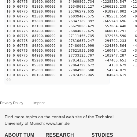
10 0 60775 81600.00000 0 24969802.734 -1228550.547 -12
10 0 60775 81900.00000 0 25349693.127 -1066295.239 -11
10 0 60775 82200.00000 0 25706579.635 -918907.802 -107
10 0 60775 82500.00000 0 26039407.575 -785531.550 -99
10 0 60775 82800.00000 0 26347189.392 -665248.696 -91
10 0 60775 83100.00000 0 26629008.429 -557084.440 -82
10 0 60775 83400.00000 0 26884022.425 -460011.291 -74
10 0 60775 83700.00000 0 27111466.735 -372953.590 -65
10 0 60775 84000.00000 0 27310657.247 -294792.233 -56
10 0 60775 84300.00000 0 27480992.999 -224369.564 -47
10 0 60775 84600.00000 0 27621958.505 -160494.415 -38
10 0 60775 84900.00000 0 27733125.707 -101947.287 -29
10 0 60775 85200.00000 0 27814155.629 -47485.651 -20
10 0 60775 85500.00000 0 27864799.672 4150.679 -10
10 0 60775 85800.00000 0 27884900.580 54234.079 -1
10 0 60775 86100.00000 0 27874393.045 104043.619 7
99
Privacy Policy
Imprint
Find more topics on the central web site of the Technical
University of Munich: www.tum.de
ABOUT TUM
RESEARCH
STUDIES