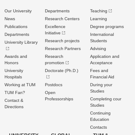
Our University
Departments
Teaching
News
Research Centers
Learning
Publications
Excellence
Degree programs
Initiative
Departments
International
Research projects
Students
University Library
Research Partners
Advising
Awards and
Research
Application and
Honors
promotion
Acceptance
University
Doctorate (Ph.D.)
Fees and
Hospitals
Financial Aid
Working at TUM
Postdocs
During your
Studies
TUM Fan?
Open
Professorships
Completing cour
Contact &
Studies
Directions
Continuing
Education
Contacts