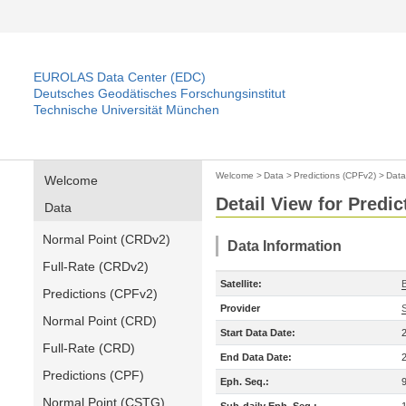
EUROLAS Data Center (EDC)
Deutsches Geodätisches Forschungsinstitut
Technische Universität München
Welcome
>
Data
>
Predictions (CPFv2)
>
Data
Welcome
Detail View for Predi
Data
Normal Point (CRDv2)
Data Information
Full-Rate (CRDv2)
Satellite:
Predictions (CPFv2)
Provider
Normal Point (CRD)
Start Data Date:
Full-Rate (CRD)
End Data Date:
Predictions (CPF)
Eph. Seq.:
Normal Point (CSTG)