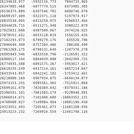
-26134618.977 -5932116.773 7844733.965
-26347885.468 -6077779.515 6973485.305
-26536375.889 -6207546.782 6090746.970
-26699197.409 -6322371.110 5197973.917
-26835530.005 -6423259.975 4296637.466
-26944629.715 -6511271.348 3388222.879
-27025831.608 -6587509.067 2474226.925
-27078552.452 -6653118.019 1556155.426
-27102293.073 -6709279.176 635520.786
-27096640.399 -6757204.486 -286160.490
27061269.175 -6798131.649 -1207370.278
26995943.346 -6833318.796 -2126591.322
26900517.104 -6864039.088 -3042309.725
26774935.588 -6891575.267 -3953017.421
26619235.249 -6917214.161 -4857214.647
26433543.857 -6942241.192 -5753412.401
26218080.169 -6967934.875 -6640134.873
25973153.255 -6995561.365 -7515921.868
25699161.470 -7026369.042 -8379331.186
25396591.101 -7061583.174 -9228940.991
25066014.671 -7102400.680 -10063352.131
24708088.927 -7149984.994 -10881190.430
24323552.493 -7205461.073 -11681108.936
23913223.232 -7269910.559 -12461790.126