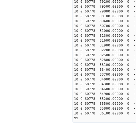
10 0 60778 79200.00000 0 
10 0 60778 79500.00000 0 
10 0 60778 79800.00000 0 
10 0 60778 80100.00000 0 
10 0 60778 80400.00000 0 
10 0 60778 80700.00000 0 
10 0 60778 81000.00000 0 
10 0 60778 81300.00000 0 
10 0 60778 81600.00000 0 
10 0 60778 81900.00000 0 
10 0 60778 82200.00000 0 -
10 0 60778 82500.00000 0 -
10 0 60778 82800.00000 0 -
10 0 60778 83100.00000 0 -
10 0 60778 83400.00000 0 -
10 0 60778 83700.00000 0 -
10 0 60778 84000.00000 0 -
10 0 60778 84300.00000 0 -
10 0 60778 84600.00000 0 -
10 0 60778 84900.00000 0 -
10 0 60778 85200.00000 0 -
10 0 60778 85500.00000 0 -
10 0 60778 85800.00000 0 -
10 0 60778 86100.00000 0 -
99