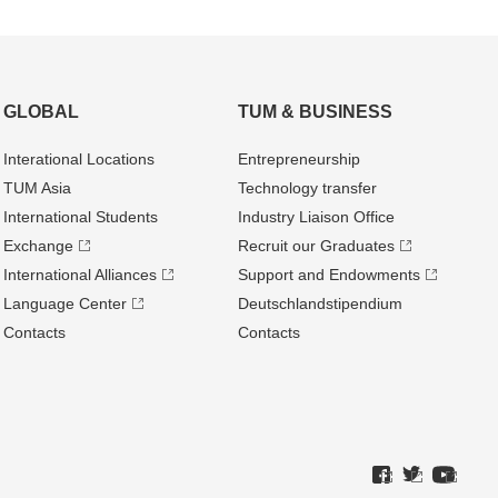
GLOBAL
TUM & BUSINESS
Interational Locations
Entrepre­neurship
TUM Asia
Technology transfer
International Students
Industry Liaison Office
Exchange
Recruit our Graduates
International Alliances
Support and Endowments
Language Center
Deutschland­stipendium
Contacts
Contacts