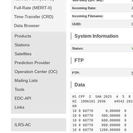
Sub-daily Eph. Seq.:
Full-Rate (MERIT-II)
Incoming Date:
Time-Transfer (CRD)
Incoming Filename:
UUID:
Data Browser
Products
System Information
Stations
Status:
V
Satellites
FTP
Prediction Provider
Operation Center (OC)
FTP:
Mailing Lists
Data
Tools
H1 CPF 2 SHA 2025 4 5 0
EDC-API
H2 1906101 2036 44542 20
H9
Links
10 0 60770 0.00000 0 1550
10 0 60770 300.00000 0 16
10 0 60770 600.00000 0 16
ILRS-AC
10 0 60770 900.00000 0 17
10 0 60770 1200.00000 0 18