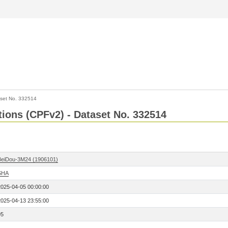
set No. 332514
ctions (CPFv2) - Dataset No. 332514
BeiDou-3M24 (1906101)
SHA
2025-04-05 00:00:00
2025-04-13 23:55:00
95