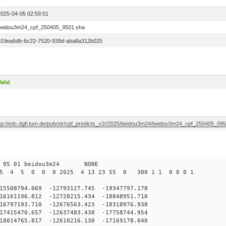
1
2025-04-05 02:59:51
beidou3m24_cpf_250405_9501.sha
019ea6db-6c22-7520-939d-aba8a312b025
alid
ftp://edc.dgfi.tum.de/pub/slr/cpf_predicts_v2//2025/beidou3m24/beidou3m24_cpf_250405_09
 95 01 beidou3m24 NONE
25 4 5 0 0 0 2025 4 13 23 55 0 300 1 1 0 0 0 1
8794.069 -12793127.745 -19347797.178
161196.812 -12728215.434 -18848951.710
797193.710 -12676563.423 -18318976.938
415470.657 -12637483.438 -17758744.954
014765.817 -12610216.130 -17169178.040