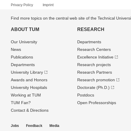
Privacy Policy
Imprint
Find more topics on the central web site of the Technical Univer
ABOUT TUM
RESEARCH
Our University
Departments
News
Research Centers
Publications
Excellence Initiative
Departments
Research projects
University Library
Research Partners
Awards and Honors
Research promotion
University Hospitals
Doctorate (Ph.D.)
Working at TUM
Postdocs
TUM Fan?
Open Professorships
Contact & Directions
Jobs
Feedback
Media