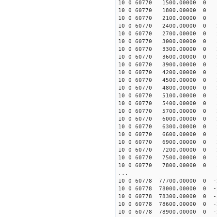
10 0 60770 1500.00000 0 18
10 0 60770 1800.00000 0 19
10 0 60770 2100.00000 0 19
10 0 60770 2400.00000 0 20
10 0 60770 2700.00000 0 20
10 0 60770 3000.00000 0 21
10 0 60770 3300.00000 0 21
10 0 60770 3600.00000 0 21
10 0 60770 3900.00000 0 22
10 0 60770 4200.00000 0 2
10 0 60770 4500.00000 0 2
10 0 60770 4800.00000 0 2
10 0 60770 5100.00000 0 2
10 0 60770 5400.00000 0 2
10 0 60770 5700.00000 0 2
10 0 60770 6000.00000 0 2
10 0 60770 6300.00000 0 2
10 0 60770 6600.00000 0 2
10 0 60770 6900.00000 0 2
10 0 60770 7200.00000 0 2
10 0 60770 7500.00000 0 2
10 0 60770 7800.00000 0 2
...
10 0 60778 77700.00000 0 -
10 0 60778 78000.00000 0 -
10 0 60778 78300.00000 0 -
10 0 60778 78600.00000 0 
10 0 60778 78900.00000 0 