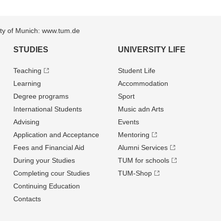
sity of Munich: www.tum.de
STUDIES
UNIVERSITY LIFE
Teaching
Student Life
Learning
Accommodation
Degree programs
Sport
International Students
Music adn Arts
Advising
Events
Application and Acceptance
Mentoring
Fees and Financial Aid
Alumni Services
During your Studies
TUM for schools
Completing cour Studies
TUM-Shop
Continuing Education
Contacts