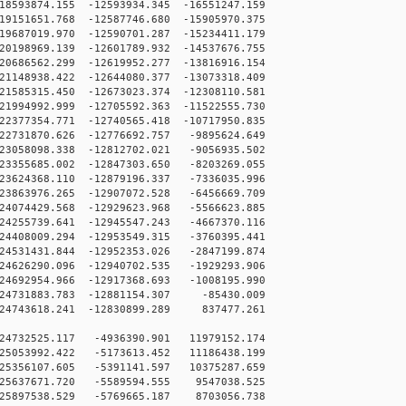
593874.155 -12593934.345 -16551247.159
151651.768 -12587746.680 -15905970.375
687019.970 -12590701.287 -15234411.179
198969.139 -12601789.932 -14537676.755
686562.299 -12619952.277 -13816916.154
148938.422 -12644080.377 -13073318.409
585315.450 -12673023.374 -12308110.581
994992.999 -12705592.363 -11522555.730
377354.771 -12740565.418 -10717950.835
2731870.626 -12776692.757 -9895624.649
3058098.338 -12812702.021 -9056935.502
3355685.002 -12847303.650 -8203269.055
3624368.110 -12879196.337 -7336035.996
3863976.265 -12907072.528 -6456669.709
4074429.568 -12929623.968 -5566623.885
4255739.641 -12945547.243 -4667370.116
4408009.294 -12953549.315 -3760395.441
4531431.844 -12952353.026 -2847199.874
4626290.096 -12940702.535 -1929293.906
4692954.966 -12917368.693 -1008195.990
4731883.783 -12881154.307 -85430.009
4743618.241 -12830899.289 837477.261
24732525.117 -4936390.901 11979152.174
25053992.422 -5173613.452 11186438.199
25356107.605 -5391141.597 10375287.659
-25637671.720 -5589594.555 9547038.525
-25897538.529 -5769665.187 8703056.738