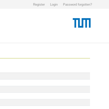
Register
Login
Password forgotten?