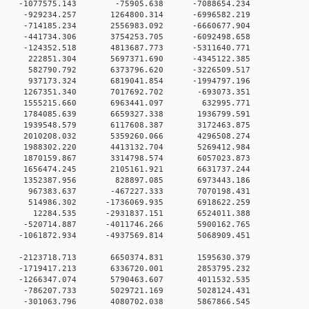
 0 -1077575.143 -75905.638 -7088654.234
0 0 -929234.257 1264800.314 -6996582.219
0 0 -714185.234 2556983.092 -6660677.904
0 0 -441734.306 3754253.705 -6092498.658
0 0 -124352.518 4813687.773 -5311640.771
0 0 222851.304 5697371.690 -4345122.385
0 0 582790.792 6373796.620 -3226509.517
0 0 937173.324 6819041.854 -1994797.196
0 0 1267351.340 7017692.702 -693073.351
0 0 1555215.660 6963441.097 632995.771
0 0 1784085.639 6659327.338 1936799.591
0 0 1939548.579 6117608.387 3172463.875
0 0 2010208.032 5359260.066 4296508.274
0 0 1988302.220 4413132.704 5269412.984
0 0 1870159.867 3314798.574 6057023.873
0 0 1656474.245 2105161.921 6631737.244
0 0 1352387.956 828897.085 6973443.186
0 0 967383.637 -467227.333 7070198.431
0 0 514986.302 -1736069.935 6918622.259
0 0 12284.535 -2931837.151 6524011.388
0 0 -520714.887 -4011746.266 5900162.765
 0 -1061872.934 -4937569.814 5068909.451
0 0 -2123718.713 6650374.831 1595630.379
0 0 -1719417.213 6336720.001 2853795.232
0 0 -1266347.074 5790463.607 4011532.535
00 0 -786207.733 5029721.169 5028124.431
00 0 -301063.796 4080702.038 5867866.545