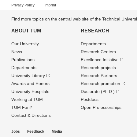
Privacy Policy
Imprint
Find more topics on the central web site of the Technical Univer
ABOUT TUM
RESEARCH
Our University
Departments
News
Research Centers
Publications
Excellence Initiative
Departments
Research projects
University Library
Research Partners
Awards and Honors
Research promotion
University Hospitals
Doctorate (Ph.D.)
Working at TUM
Postdocs
TUM Fan?
Open Professorships
Contact & Directions
Jobs
Feedback
Media