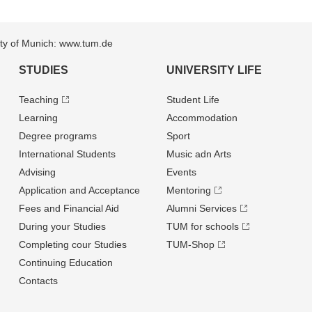
sity of Munich: www.tum.de
STUDIES
UNIVERSITY LIFE
Teaching
Student Life
Learning
Accommodation
Degree programs
Sport
International Students
Music adn Arts
Advising
Events
Application and Acceptance
Mentoring
Fees and Financial Aid
Alumni Services
During your Studies
TUM for schools
Completing cour Studies
TUM-Shop
Continuing Education
Contacts