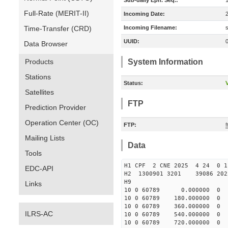
Sub-daily Eph. Seq.:
Full-Rate (MERIT-II)
Incoming Date:
Time-Transfer (CRD)
Incoming Filename:
UUID:
Data Browser
Products
System Information
Stations
Status:
V
Satellites
FTP
Prediction Provider
Operation Center (OC)
FTP:
f
Mailing Lists
Data
Tools
H1 CPF 2 CNE 2025 4 24
EDC-API
H2 1300901 3201 39086 2
H9
Links
10 0 60789 0.000000 0
10 0 60789 180.000000
10 0 60789 360.000000 
ILRS-AC
10 0 60789 540.000000 
10 0 60789 720.000000 