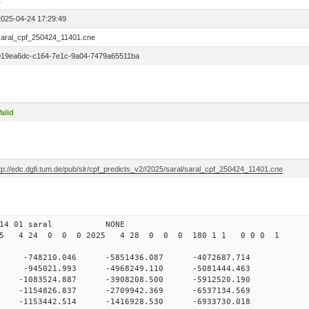
1
2025-04-24 17:29:49
saral_cpf_250424_11401.cne
019ea6dc-c164-7e1c-9a04-7479a65511ba
alid
tp://edc.dgfi.tum.de/pub/slr/cpf_predicts_v2//2025/saral/saral_cpf_250424_11401.cne
 0 114 01 saral NONE
025 4 24 0 0 0 2025 4 28 0 0 0 180 1 1 0 0 0 1
 -748210.046 -5851436.087 -4072687.714
 0 -945021.993 -4968249.110 -5081444.463
0 -1083524.887 -3908208.500 -5912520.190
0 -1154826.837 -2709942.369 -6537134.569
0 -1153442.514 -1416928.530 -6933730.018