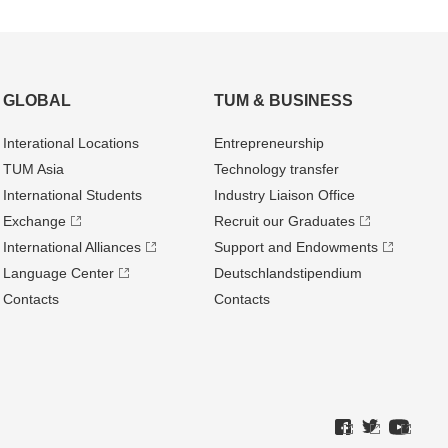
GLOBAL
TUM & BUSINESS
Interational Locations
Entrepre­neurship
TUM Asia
Technology transfer
International Students
Industry Liaison Office
Exchange
Recruit our Graduates
International Alliances
Support and Endowments
Language Center
Deutschland­stipendium
Contacts
Contacts