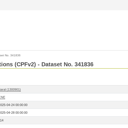
set No. 341836
ctions (CPFv2) - Dataset No. 341836
Saral (1300901)
CNE
2025-04-24 00:00:00
2025-04-28 00:00:00
114