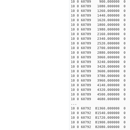
10 0 60789 900.000000
10 0 60789 1080.00000
10 0 60789 1260.00000
10 0 60789 1440.00000
10 0 60789 1620.00000
10 0 60789 1800.00000
10 0 60789 1980.00000
10 0 60789 2160.00000
10 0 60789 2340.00000
10 0 60789 2520.00000
10 0 60789 2700.00000
10 0 60789 2880.00000
10 0 60789 3060.00000
10 0 60789 3240.00000
10 0 60789 3420.00000
10 0 60789 3600.00000
10 0 60789 3780.00000
10 0 60789 3960.00000
10 0 60789 4140.00000
10 0 60789 4320.00000
10 0 60789 4500.00000
10 0 60789 4680.000000
...
10 0 60792 81360.00000
10 0 60792 81540.00000
10 0 60792 81720.00000
10 0 60792 81900.0000
10 0 60792 82080.0000