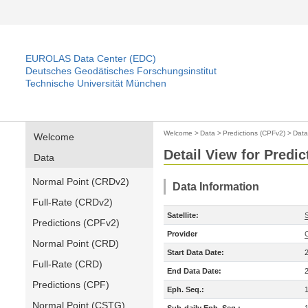
EUROLAS Data Center (EDC)
Deutsches Geodätisches Forschungsinstitut
Technische Universität München
Welcome
>
Data
>
Predictions (CPFv2)
>
Data
Welcome
Detail View for Predi
Data
Normal Point (CRDv2)
Data Information
Full-Rate (CRDv2)
Satellite:
Predictions (CPFv2)
Provider
Normal Point (CRD)
Start Data Date:
Full-Rate (CRD)
End Data Date:
Predictions (CPF)
Eph. Seq.:
Normal Point (CSTG)