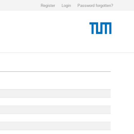
Register
Login
Password forgotten?