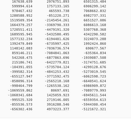
00 0 167638.639 2976751.893 6501315.484
00 0 599994.614 1757133.165 6906299.142
00 0 978467.432 465593.738 7068662.832
00 0 1288588.952 -851220.271 6982737.331
0 0 1519509.354 -2145454.261 6651527.086
0 0 1664379.257 -3369790.333 6086613.168
0 0 1720551.411 -4479191.320 5307768.368
0 0 1689595.945 -5432580.495 4342290.582
0 0 1577132.234 -6194401.626 3224073.288
0 0 1392479.849 -6735997.425 1992424.860
00 0 1148142.083 -7036736.574 690677.567
00 0 859146.211 -7084841.063 -635364.834
0 0 542268.475 -6877863.696 -1939087.508
0 0 215186.741 -6422779.821 -3174751.685
0 0 -104391.055 -5735704.124 -4299128.676
0 0 -399582.314 -4841253.432 -5273019.545
0 0 -655127.947 -3771592.475 -6062598.723
0 0 -858096.314 -2565218.168 -6640541.624
0 0 -998464.799 -1265538.162 -6986909.872
00 0 -1069559.862 80697.691 -7089779.993
0 0 -1068341.684 1425059.923 -6945611.544
0 0 -995525.320 2719146.005 -6559354.613
0 0 -855536.573 3916288.546 -5944300.454
0 -656302.436 4973223.377 -5121672.321