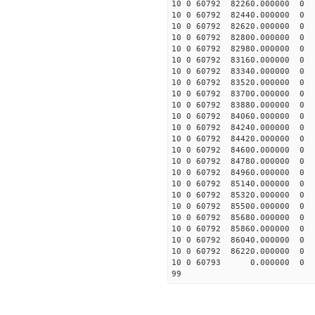
10 0 60792 82260.0000
10 0 60792 82440.0000
10 0 60792 82620.0000
10 0 60792 82800.0000
10 0 60792 82980.00000
10 0 60792 83160.00000
10 0 60792 83340.00000
10 0 60792 83520.00000
10 0 60792 83700.00000
10 0 60792 83880.00000
10 0 60792 84060.0000
10 0 60792 84240.0000
10 0 60792 84420.00000
10 0 60792 84600.00000
10 0 60792 84780.00000
10 0 60792 84960.00000
10 0 60792 85140.00000
10 0 60792 85320.00000
10 0 60792 85500.00000
10 0 60792 85680.0000
10 0 60792 85860.00000
10 0 60792 86040.00000
10 0 60792 86220.00000
10 0 60793 0.000000 
99