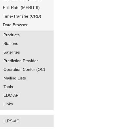
Full-Rate (MERIT-II)
Time-Transfer (CRD)
Data Browser
Products
Stations
Satellites
Prediction Provider
Operation Center (OC)
Mailing Lists
Tools
EDC-API
Links
ILRS-AC