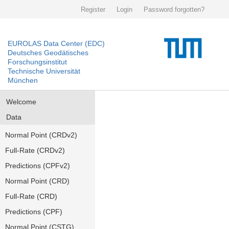
Register
Login
Password forgotten?
EUROLAS Data Center (EDC)
Deutsches Geodätisches
Forschungsinstitut
Technische Universität
München
Welcome
Data
Normal Point (CRDv2)
Full-Rate (CRDv2)
Predictions (CPFv2)
Normal Point (CRD)
Full-Rate (CRD)
Predictions (CPF)
Normal Point (CSTG)