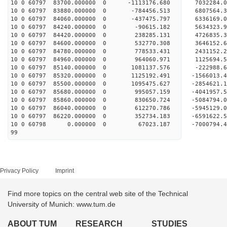
10 0 60797 83700.000000 0 -1113176.680 703228
10 0 60797 83880.000000 0 -784456.513 6807564
10 0 60797 84060.000000 0 -437475.797 6336169
10 0 60797 84240.000000 0 -90615.182 5634323.
10 0 60797 84420.000000 0 238285.131 4726835.
10 0 60797 84600.000000 0 532770.308 3646152.
10 0 60797 84780.000000 0 778533.431 2431152.
10 0 60797 84960.000000 0 964060.971 1125694.
10 0 60797 85140.000000 0 1081137.576 -222988
10 0 60797 85320.000000 0 1125192.491 -1566013
10 0 60797 85500.000000 0 1095475.627 -2854621
10 0 60797 85680.000000 0 995057.159 -4041957
10 0 60797 85860.000000 0 830650.724 -5084794
10 0 60797 86040.000000 0 612270.786 -5945129
10 0 60797 86220.000000 0 352734.183 -6591622
10 0 60798 0.000000 0 67023.187 -7000794.4
99
Privacy Policy
Imprint
Find more topics on the central web site of the Technical
University of Munich: www.tum.de
ABOUT TUM
RESEARCH
STUDIES