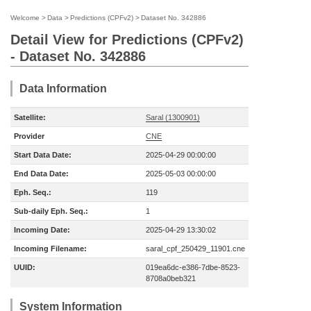
Welcome
>
Data
>
Predictions (CPFv2)
>
Dataset No. 342886
Detail View for Predictions (CPFv2)
- Dataset No. 342886
Data Information
Satellite:
Saral (1300901)
Provider
CNE
Start Data Date:
2025-04-29 00:00:00
End Data Date:
2025-05-03 00:00:00
Eph. Seq.:
119
Sub-daily Eph. Seq.:
1
Incoming Date:
2025-04-29 13:30:02
Incoming Filename:
saral_cpf_250429_11901.cne
UUID:
019ea6dc-e386-7dbe-8523-
8708a0beb321
System Information