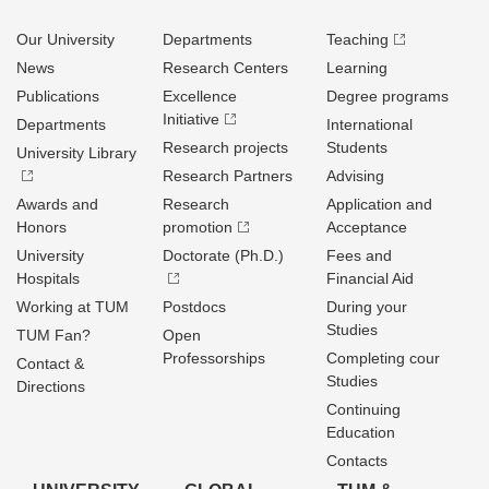
Our University
Departments
Teaching
News
Research Centers
Learning
Publications
Excellence
Degree programs
Initiative
Departments
International
Research projects
Students
University Library
Research Partners
Advising
Awards and
Research
Application and
Honors
promotion
Acceptance
University
Doctorate (Ph.D.)
Fees and
Hospitals
Financial Aid
Working at TUM
Postdocs
During your
Studies
TUM Fan?
Open
Professorships
Completing cour
Contact &
Studies
Directions
Continuing
Education
Contacts