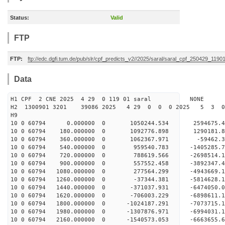
Status:
Valid
FTP
FTP:
ftp://edc.dgfi.tum.de/pub/slr/cpf_predicts_v2//2025/saral/saral_cpf_250429_1190
Data
H1 CPF 2 CNE 2025 4 29 0 119 01 saral NONE
H2 1300901 3201 39086 2025 4 29 0 0 0 2025 5 3 
H9
10 0 60794 0.000000 0 1050244.534 2594675.
10 0 60794 180.000000 0 1092776.898 1290181.
10 0 60794 360.000000 0 1062367.971 -59462.
10 0 60794 540.000000 0 959540.783 -1405285.
10 0 60794 720.000000 0 788619.566 -2698514.
10 0 60794 900.000000 0 557552.458 -3892347.
10 0 60794 1080.000000 0 277564.299 -4943669.
10 0 60794 1260.000000 0 -37344.381 -5814628.
10 0 60794 1440.000000 0 -371037.931 -6474050
10 0 60794 1620.000000 0 -706003.229 -6898611
10 0 60794 1800.000000 0 -1024187.291 -707371
10 0 60794 1980.000000 0 -1307876.971 -6994031
10 0 60794 2160.000000 0 -1540573.053 -6663655.