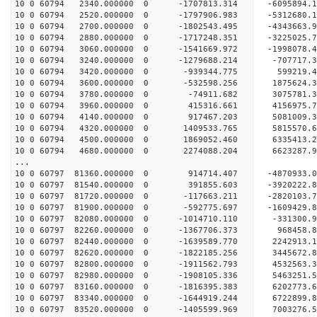
10 0 60794 2340.000000 0 -1707813.314 -6095894.
10 0 60794 2520.000000 0 -1797906.983 -5312680.
10 0 60794 2700.000000 0 -1802543.495 -4343663.
10 0 60794 2880.000000 0 -1717248.351 -3225025.
10 0 60794 3060.000000 0 -1541669.972 -1998078.
10 0 60794 3240.000000 0 -1279688.214 -707717.
10 0 60794 3420.000000 0 -939344.775 599219.4
10 0 60794 3600.000000 0 -532598.256 1875624.
10 0 60794 3780.000000 0 -74911.682 3075781.3
10 0 60794 3960.000000 0 415316.661 4156975.7
10 0 60794 4140.000000 0 917467.203 5081009.3
10 0 60794 4320.000000 0 1409533.765 5815570.
10 0 60794 4500.000000 0 1869052.460 6335413.
10 0 60794 4680.000000 0 2274088.204 6623287.
...
10 0 60797 81360.000000 0 914714.407 -4870933.
10 0 60797 81540.000000 0 391855.603 -3920222.
10 0 60797 81720.000000 0 -117663.211 -2820103.
10 0 60797 81900.000000 0 -592775.697 -1609429.
10 0 60797 82080.000000 0 -1014710.110 -331300.
10 0 60797 82260.000000 0 -1367706.373 968458.
10 0 60797 82440.000000 0 -1639589.770 2242913.
10 0 60797 82620.000000 0 -1822185.256 3445672.
10 0 60797 82800.000000 0 -1911562.793 4532563.
10 0 60797 82980.000000 0 -1908105.336 5463251.
10 0 60797 83160.000000 0 -1816395.383 6202773.
10 0 60797 83340.000000 0 -1644919.244 6722899.
10 0 60797 83520.000000 0 -1405599.969 7003276