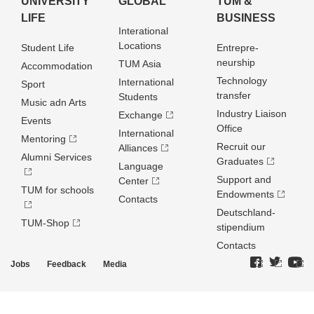
UNIVERSITY
GLOBAL
TUM &
LIFE
BUSINESS
Interational
Locations
Student Life
Entrepre­
neurship
TUM Asia
Accommodation
Technology
International
Sport
transfer
Students
Music adn Arts
Industry Liaison
Exchange
Events
Office
International
Mentoring
Recruit our
Alliances
Alumni Services
Graduates
Language
Support and
Center
TUM for schools
Endowments
Contacts
Deutschland­
TUM-Shop
stipendium
Contacts
Jobs
Feedback
Media