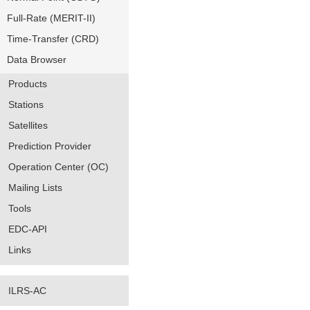
Full-Rate (MERIT-II)
Time-Transfer (CRD)
Data Browser
Products
Stations
Satellites
Prediction Provider
Operation Center (OC)
Mailing Lists
Tools
EDC-API
Links
ILRS-AC