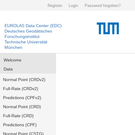
Register
Login
Password forgotten?
EUROLAS Data Center (EDC)
Deutsches Geodätisches
Forschungsinstitut
Technische Universität
München
Welcome
Data
Normal Point (CRDv2)
Full-Rate (CRDv2)
Predictions (CPFv2)
Normal Point (CRD)
Full-Rate (CRD)
Predictions (CPF)
Normal Point (CSTG)