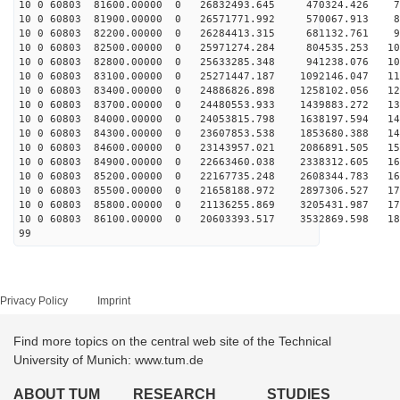
10 0 60803 81600.00000 0 26832493.645 470324.426 75
10 0 60803 81900.00000 0 26571771.992 570067.913 84
10 0 60803 82200.00000 0 26284413.315 681132.761 92
10 0 60803 82500.00000 0 25971274.284 804535.253 101
10 0 60803 82800.00000 0 25633285.348 941238.076 109
10 0 60803 83100.00000 0 25271447.187 1092146.047 117
10 0 60803 83400.00000 0 24886826.898 1258102.056 125
10 0 60803 83700.00000 0 24480553.933 1439883.272 132
10 0 60803 84000.00000 0 24053815.798 1638197.594 140
10 0 60803 84300.00000 0 23607853.538 1853680.388 147
10 0 60803 84600.00000 0 23143957.021 2086891.505 154
10 0 60803 84900.00000 0 22663460.038 2338312.605 160
10 0 60803 85200.00000 0 22167735.248 2608344.783 167
10 0 60803 85500.00000 0 21658188.972 2897306.527 173
10 0 60803 85800.00000 0 21136255.869 3205431.987 179
10 0 60803 86100.00000 0 20603393.517 3532869.598 184
99
Privacy Policy
Imprint
Find more topics on the central web site of the Technical
University of Munich: www.tum.de
ABOUT TUM
RESEARCH
STUDIES