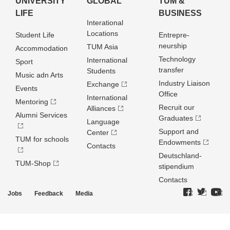
UNIVERSITY
GLOBAL
TUM &
LIFE
BUSINESS
Interational
Locations
Student Life
Entrepre­
neurship
TUM Asia
Accommodation
Technology
International
Sport
transfer
Students
Music adn Arts
Industry Liaison
Exchange
Events
Office
International
Mentoring
Recruit our
Alliances
Alumni Services
Graduates
Language
Support and
Center
TUM for schools
Endowments
Contacts
Deutschland­
TUM-Shop
stipendium
Contacts
Jobs
Feedback
Media