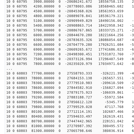
10 0 60795 3900.00000 0 -20686241.672 18556758.135 27
10 0 60795 4200.00000 0 -20778003.086 18568465.682 18
10 0 60795 4500.00000 0 -20845368.026 18561953.659 9
10 0 60795 4800.00000 0 -20889078.841 18536179.221
10 0 60795 5100.00000 0 -20909949.829 18490156.002 -9
10 0 60795 5400.00000 0 -20908863.714 18422958.342 -18
10 0 60795 5700.00000 0 -20886767.865 18333725.271 -27
10 0 60795 6000.00000 0 -20844670.280 18221664.256 -36
10 0 60795 6300.00000 0 -20783635.326 18086054.687 -45
10 0 60795 6600.00000 0 -20704779.280 17926251.084 -54
10 0 60795 6900.00000 0 -20609265.672 17741686.023 -63
10 0 60795 7200.00000 0 -20498300.451 17531872.760 -72
10 0 60795 7500.00000 0 -20373126.994 17296407.549 -81
10 0 60795 7800.00000 0 -20235020.979 17034971.642 -89
...
10 0 60803 77700.00000 0 27558793.333 -326221.399 -42
10 0 60803 78000.00000 0 27684153.138 -265657.551 -33
10 0 60803 78300.00000 0 27779510.983 -209610.509 -24
10 0 60803 78600.00000 0 27844582.910 -156827.094 -15
10 0 60803 78900.00000 0 27879175.923 -106039.861 -5
10 0 60803 79200.00000 0 27883188.727 -55972.584 3
10 0 60803 79500.00000 0 27856612.120 -5345.779 12
10 0 60803 79800.00000 0 27799529.028 47117.768 21
10 0 60803 80100.00000 0 27712114.191 102687.466 30
10 0 60803 80400.00000 0 27594633.497 162619.431 40
10 0 60803 80700.00000 0 27447442.965 228151.042 49
10 0 60803 81000.00000 0 27270987.392 300495.572 58
10 0 60803 81300.00000 0 27065798.646 380836.914 66