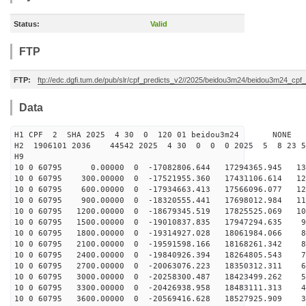
Status:
Valid
FTP
FTP:
ftp://edc.dgfi.tum.de/pub/slr/cpf_predicts_v2//2025/beidou3m24/beidou3m24_cp
Data
H1 CPF 2 SHA 2025 4 30 0 120 01 beidou3m24 NONE
H2 1906101 2036 44542 2025 4 30 0 0 0 2025 5 8 23 
H9
10 0 60795 0.00000 0 -17082806.644 17294365.945 137
10 0 60795 300.00000 0 -17521955.360 17431106.614 129
10 0 60795 600.00000 0 -17934663.413 17566096.077 122
10 0 60795 900.00000 0 -18320555.441 17698012.984 114
10 0 60795 1200.00000 0 -18679345.519 17825525.069 106
10 0 60795 1500.00000 0 -19010837.835 17947294.635 98
10 0 60795 1800.00000 0 -19314927.028 18061984.066 89
10 0 60795 2100.00000 0 -19591598.166 18168261.342 81
10 0 60795 2400.00000 0 -19840926.394 18264805.543 72
10 0 60795 2700.00000 0 -20063076.223 18350312.311 63
10 0 60795 3000.00000 0 -20258300.487 18423499.262 54
10 0 60795 3300.00000 0 -20426938.958 18483111.313 45
10 0 60795 3600.00000 0 -20569416.628 18527925.909 36