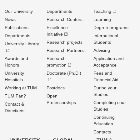
Our University
Departments
Teaching
News
Research Centers
Learning
Publications
Excellence
Degree programs
Initiative
Departments
International
Research projects
Students
University Library
Research Partners
Advising
Awards and
Research
Application and
Honors
promotion
Acceptance
University
Doctorate (Ph.D.)
Fees and
Hospitals
Financial Aid
Working at TUM
Postdocs
During your
Studies
TUM Fan?
Open
Professorships
Completing cour
Contact &
Studies
Directions
Continuing
Education
Contacts