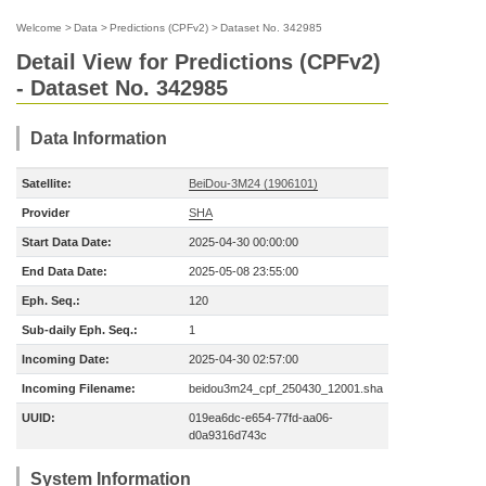
Welcome
>
Data
>
Predictions (CPFv2)
>
Dataset No. 342985
Detail View for Predictions (CPFv2)
- Dataset No. 342985
Data Information
Satellite:
BeiDou-3M24 (1906101)
Provider
SHA
Start Data Date:
2025-04-30 00:00:00
End Data Date:
2025-05-08 23:55:00
Eph. Seq.:
120
Sub-daily Eph. Seq.:
1
Incoming Date:
2025-04-30 02:57:00
Incoming Filename:
beidou3m24_cpf_250430_12001.sha
UUID:
019ea6dc-e654-77fd-aa06-
d0a9316d743c
System Information