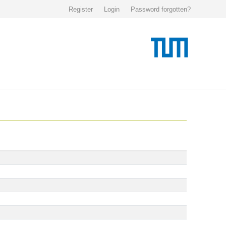
Register
Login
Password forgotten?