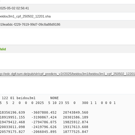
1
2025-05-02 02:56:41
beidou3m1_cpf_250502_12201.sha
019ea6dc-f229-7619-99d7-09c8a88d9186
alid
ftp://edc.dgfi.tum.de/pub/slr/cpf_predicts_v2//2025/beidou3m1/beidou3m1_cpf_250502_1220
 122 01 beidou3m1 NONE
25 5 2 0 0 0 2025 5 10 23 55 0 300 1 1 0 0 0 1
56196.639 -3607800.452 20743849.560
919951.155 -3190867.424 20301586.189
479412.468 -2794786.075 19825912.874
033011.098 -2419796.626 19317613.608
0579175.827 -2066045.895 18777525.847