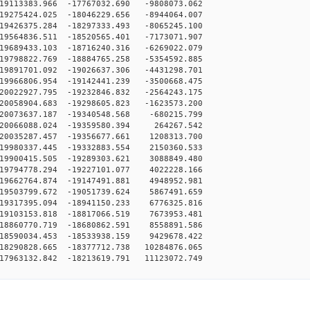
19113383.966 -17767032.690 -9808073.062
19275424.025 -18046229.656 -8944064.007
19426375.284 -18297333.493 -8065245.100
19564836.511 -18520565.401 -7173071.907
19689433.103 -18716240.316 -6269022.079
19798822.769 -18884765.258 -5354592.885
19891701.092 -19026637.306 -4431298.701
19966806.954 -19142441.239 -3500668.475
20022927.795 -19232846.832 -2564243.175
20058904.683 -19298605.823 -1623573.200
20073637.187 -19340548.568 -680215.799
-20066088.024 -19359580.394 264267.542
20035287.457 -19356677.661 1208313.700
19980337.445 -19332883.554 2150360.533
19900415.505 -19289303.621 3088849.480
19794778.294 -19227101.077 4022228.166
19662764.874 -19147491.881 4948952.981
19503799.672 -19051739.624 5867491.659
19317395.094 -18941150.233 6776325.816
19103153.818 -18817066.519 7673953.481
18860770.719 -18680862.591 8558891.586
18590034.453 -18533938.159 9429678.422
18290828.665 -18377712.738 10284876.065
17963132.842 -18213619.791 11123072.749