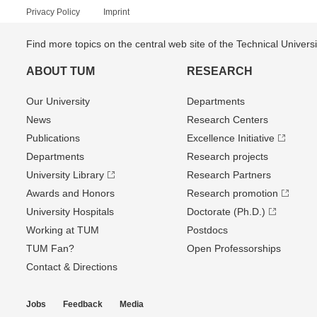
Privacy Policy
Imprint
Find more topics on the central web site of the Technical Univer
ABOUT TUM
RESEARCH
Our University
Departments
News
Research Centers
Publications
Excellence Initiative
Departments
Research projects
University Library
Research Partners
Awards and Honors
Research promotion
University Hospitals
Doctorate (Ph.D.)
Working at TUM
Postdocs
TUM Fan?
Open Professorships
Contact & Directions
Jobs
Feedback
Media