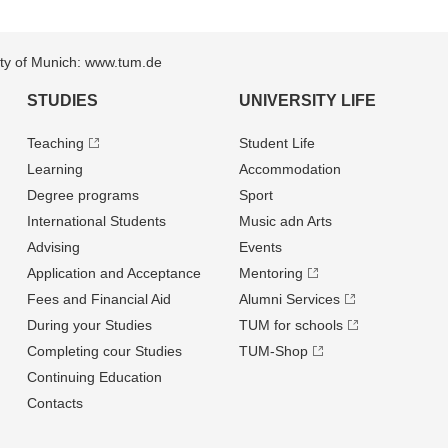
sity of Munich: www.tum.de
STUDIES
UNIVERSITY LIFE
Teaching
Student Life
Learning
Accommodation
Degree programs
Sport
International Students
Music adn Arts
Advising
Events
Application and Acceptance
Mentoring
Fees and Financial Aid
Alumni Services
During your Studies
TUM for schools
Completing cour Studies
TUM-Shop
Continuing Education
Contacts