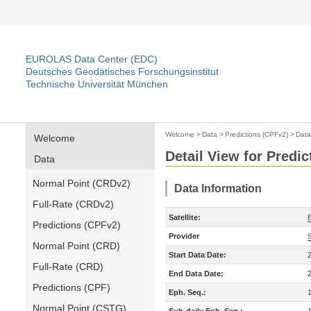
EUROLAS Data Center (EDC)
Deutsches Geodätisches Forschungsinstitut
Technische Universität München
Welcome
>
Data
>
Predictions (CPFv2)
>
Data
Welcome
Detail View for Predi
Data
Normal Point (CRDv2)
Data Information
Full-Rate (CRDv2)
Satellite:
Predictions (CPFv2)
Provider
Normal Point (CRD)
Start Data Date:
Full-Rate (CRD)
End Data Date:
Predictions (CPF)
Eph. Seq.:
Normal Point (CSTG)