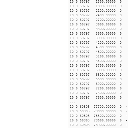
10 0 60797 1500.00000 0 2
10 0 60797 1800.00000 0 2
10 0 60797 2100.00000 0 2
10 0 60797 2400.00000 0 2
10 0 60797 2700.00000 0 2
10 0 60797 3000.00000 0 2
10 0 60797 3300.00000 0 2
10 0 60797 3600.00000 0 
10 0 60797 3900.00000 0 
10 0 60797 4200.00000 0 
10 0 60797 4500.00000 0 
10 0 60797 4800.00000 0 
10 0 60797 5100.00000 0 
10 0 60797 5400.00000 0 
10 0 60797 5700.00000 0 
10 0 60797 6000.00000 0 
10 0 60797 6300.00000 0 
10 0 60797 6600.00000 0 
10 0 60797 6900.00000 0 
10 0 60797 7200.00000 0 
10 0 60797 7500.00000 0 
10 0 60797 7800.00000 0 
...
10 0 60805 77700.00000 0 -1
10 0 60805 78000.00000 0 -1
10 0 60805 78300.00000 0 -1
10 0 60805 78600.00000 0 -1
10 0 60805 78900.00000 0 -1