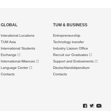
GLOBAL
TUM & BUSINESS
Interational Locations
Entrepre­neurship
TUM Asia
Technology transfer
International Students
Industry Liaison Office
Exchange
Recruit our Graduates
International Alliances
Support and Endowments
Language Center
Deutschland­stipendium
Contacts
Contacts