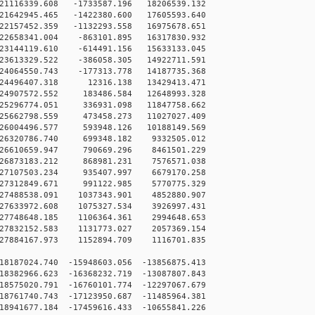
1116339.608 -1733587.196 18206539.132
1642945.465 -1422380.600 17605593.640
2157452.359 -1132293.558 16975678.651
2658341.004 -863101.895 16317830.932
3144119.610 -614491.156 15633133.045
3613329.522 -386058.305 14922711.591
4064550.743 -177313.778 14187735.368
24496407.318 12316.138 13429413.471
24907572.552 183486.584 12648993.328
25296774.051 336931.098 11847758.662
25662798.559 473458.273 11027027.409
26004496.577 593948.126 10188149.569
26320786.740 699348.182 9332505.012
26610659.947 790669.296 8461501.229
26873183.212 868981.231 7576571.038
27107503.234 935407.997 6679170.258
27312849.671 991122.985 5770775.329
27488538.091 1037343.901 4852880.907
27633972.608 1075327.534 3926997.431
27748648.185 1106364.361 2994648.653
27832152.583 1131773.027 2057369.154
27884167.973 1152894.709 1116701.835
8187024.740 -15948603.056 -13856875.413
8382966.623 -16368232.719 -13087807.843
8575020.791 -16760101.774 -12297067.679
8761740.743 -17123950.687 -11485964.381
8941677.184 -17459616.433 -10655841.226