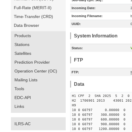
Sub-daily Eph. Seq.:
Full-Rate (MERIT-II)
Incoming Date:
Time-Transfer (CRD)
Incoming Filename:
UUID:
Data Browser
Products
System Information
Stations
Status:
V
Satellites
FTP
Prediction Provider
Operation Center (OC)
FTP:
Mailing Lists
Data
Tools
H1 CPF 2 SHA 2025 5 2 0
EDC-API
H2 1706901 2013 43001 20
H9
Links
10 0 60797 0.00000 0 183
10 0 60797 300.00000 0 18
10 0 60797 600.00000 0 19
ILRS-AC
10 0 60797 900.00000 0 20
10 0 60797 1200.00000 0 2