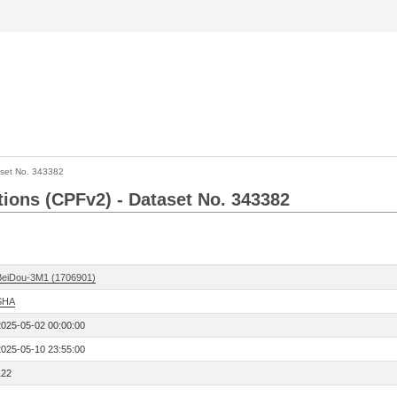
set No. 343382
ctions (CPFv2) - Dataset No. 343382
BeiDou-3M1 (1706901)
SHA
2025-05-02 00:00:00
2025-05-10 23:55:00
122