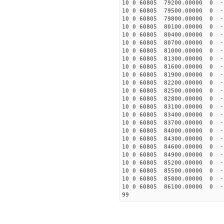
10 0 60805 79200.00000 0 -
10 0 60805 79500.00000 0 -
10 0 60805 79800.00000 0 -
10 0 60805 80100.00000 0 -
10 0 60805 80400.00000 0 -
10 0 60805 80700.00000 0 -
10 0 60805 81000.00000 0 -
10 0 60805 81300.00000 0 -
10 0 60805 81600.00000 0 -
10 0 60805 81900.00000 0 -
10 0 60805 82200.00000 0 -
10 0 60805 82500.00000 0 
10 0 60805 82800.00000 0 -
10 0 60805 83100.00000 0 -
10 0 60805 83400.00000 0 -
10 0 60805 83700.00000 0 -
10 0 60805 84000.00000 0 -
10 0 60805 84300.00000 0 -
10 0 60805 84600.00000 0 -
10 0 60805 84900.00000 0 -
10 0 60805 85200.00000 0 -
10 0 60805 85500.00000 0 -
10 0 60805 85800.00000 0 -
10 0 60805 86100.00000 0 -
99