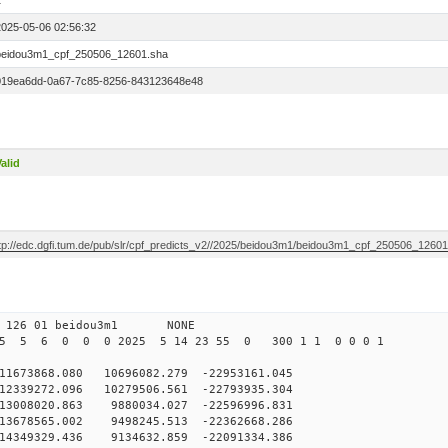
1
2025-05-06 02:56:32
beidou3m1_cpf_250506_12601.sha
019ea6dd-0a67-7c85-8256-843123648e48
alid
ftp://edc.dgfi.tum.de/pub/slr/cpf_predicts_v2//2025/beidou3m1/beidou3m1_cpf_250506_1260
 126 01 beidou3m1 NONE
25 5 6 0 0 0 2025 5 14 23 55 0 300 1 1 0 0 0 1
73868.080 10696082.279 -22953161.045
2339272.096 10279506.561 -22793935.304
3008020.863 9880034.027 -22596996.831
3678565.002 9498245.513 -22362668.286
14349329.436 9134632.859 -22091334.386