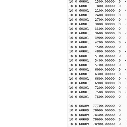
10 0 60801 1500.00000 0 -
10 0 60801 1800.00000 0 -
10 0 60801 2100.00000 0 -
10 0 60801 2400.00000 0 -
10 0 60801 2700.00000 0 -
10 0 60801 3000.00000 0 -
10 0 60801 3300.00000 0 -
10 0 60801 3600.00000 0 -
10 0 60801 3900.00000 0 -
10 0 60801 4200.00000 0 -
10 0 60801 4500.00000 0 -
10 0 60801 4800.00000 0 -
10 0 60801 5100.00000 0 -
10 0 60801 5400.00000 0 -
10 0 60801 5700.00000 0 -
10 0 60801 6000.00000 0 -
10 0 60801 6300.00000 0 -
10 0 60801 6600.00000 0 -
10 0 60801 6900.00000 0 -
10 0 60801 7200.00000 0 -
10 0 60801 7500.00000 0 -
10 0 60801 7800.00000 0 -
...
10 0 60809 77700.00000 0 
10 0 60809 78000.00000 0 
10 0 60809 78300.00000 0 
10 0 60809 78600.00000 0 
10 0 60809 78900.00000 0 