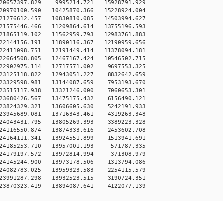
20657397.829 9995214.721 15928791.929
20970100.590 10425870.366 15228924.004
21276612.457 10830810.085 14503994.627
21575446.466 11209864.614 13755196.593
21865119.102 11562959.793 12983761.883
22144156.191 11890116.367 12190959.656
22411098.751 12191449.414 11378094.181
22664508.805 12467167.424 10546502.715
22902975.114 12717571.002 9697553.325
23125118.822 12943051.227 8832642.659
23329598.981 13144087.659 7953193.670
23515117.938 13321246.000 7060653.301
23680426.567 13475175.432 6156490.121
23824329.321 13606605.630 5242191.933
23945689.081 13716343.461 4319263.348
24043431.795 13805269.393 3389223.328
24116550.874 13874333.616 2453602.708
24164111.341 13924551.899 1513941.691
24185253.710 13957001.193 571787.335
24179197.572 13972814.994 -371308.979
24145244.900 13973178.506 -1313794.086
24082783.025 13959323.583 -2254115.579
23991287.298 13932523.515 -3190724.351
23870323.419 13894087.641 -4122077.139