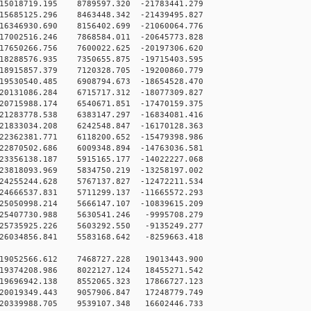
15018719.195 8789597.320 -21783441.279
15685125.296 8463448.342 -21439495.827
16346930.690 8156402.699 -21060064.776
17002516.246 7868584.011 -20645773.828
17650266.756 7600022.625 -20197306.620
18288576.935 7350655.875 -19715403.595
18915857.379 7120328.705 -19200860.779
19530540.485 6908794.673 -18654528.470
20131086.284 6715717.312 -18077309.827
20715988.174 6540671.851 -17470159.375
21283778.538 6383147.297 -16834081.416
21833034.208 6242548.847 -16170128.363
22362381.771 6118200.652 -15479398.986
22870502.686 6009348.894 -14763036.581
23356138.187 5915165.177 -14022227.068
23818093.969 5834750.219 -13258197.002
24255244.628 5767137.827 -12472211.534
24666537.831 5711299.137 -11665572.293
25050998.214 5666147.107 -10839615.209
25407730.988 5630541.246 -9995708.279
25735925.226 5603292.550 -9135249.277
26034856.841 5583168.642 -8259663.418
19052566.612 7468727.228 19013443.900
19374208.986 8022127.124 18455271.542
19696942.138 8552065.323 17866727.123
20019349.443 9057906.847 17248779.749
20339988.705 9539107.348 16602446.733