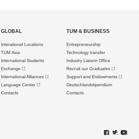
GLOBAL
TUM & BUSINESS
Interational Locations
Entrepre­neurship
TUM Asia
Technology transfer
International Students
Industry Liaison Office
Exchange
Recruit our Graduates
International Alliances
Support and Endowments
Language Center
Deutschland­stipendium
Contacts
Contacts