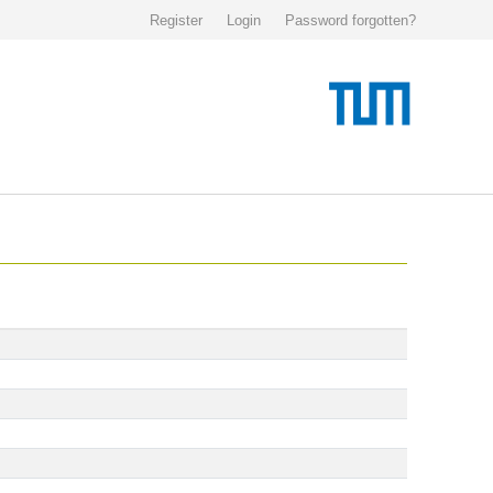
Register
Login
Password forgotten?