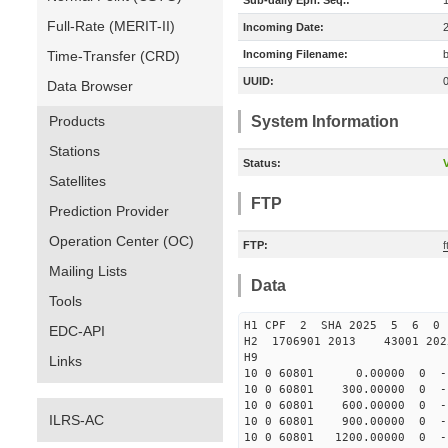
Sub-daily Eph. Seq.:
Full-Rate (MERIT-II)
Incoming Date:
Time-Transfer (CRD)
Incoming Filename:
UUID:
Data Browser
Products
System Information
Stations
Status:
V
Satellites
FTP
Prediction Provider
Operation Center (OC)
FTP:
Mailing Lists
Data
Tools
H1 CPF 2 SHA 2025 5 6 0
EDC-API
H2 1706901 2013 43001 20
H9
Links
10 0 60801 0.00000 0 -116
10 0 60801 300.00000 0 -1
10 0 60801 600.00000 0 -1
ILRS-AC
10 0 60801 900.00000 0 -1
10 0 60801 1200.00000 0 -