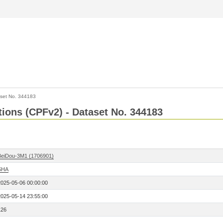
set No. 344183
ctions (CPFv2) - Dataset No. 344183
BeiDou-3M1 (1706901)
SHA
2025-05-06 00:00:00
2025-05-14 23:55:00
126