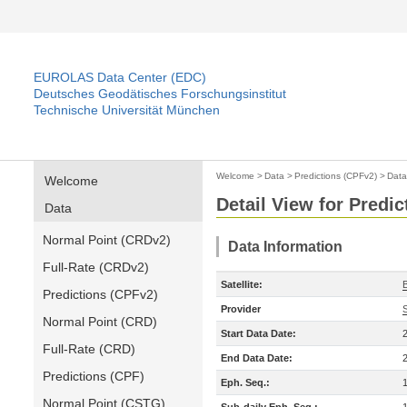
EUROLAS Data Center (EDC)
Deutsches Geodätisches Forschungsinstitut
Technische Universität München
Welcome
>
Data
>
Predictions (CPFv2)
>
Data
Welcome
Detail View for Predi
Data
Normal Point (CRDv2)
Data Information
Full-Rate (CRDv2)
Satellite:
Predictions (CPFv2)
Provider
Normal Point (CRD)
Start Data Date:
Full-Rate (CRD)
End Data Date:
Predictions (CPF)
Eph. Seq.:
Normal Point (CSTG)