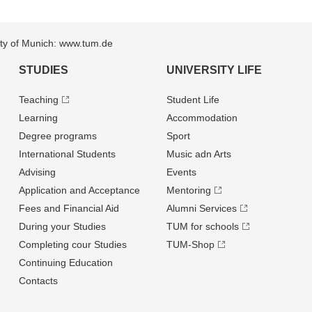
sity of Munich: www.tum.de
STUDIES
UNIVERSITY LIFE
Teaching
Student Life
Learning
Accommodation
Degree programs
Sport
International Students
Music adn Arts
Advising
Events
Application and Acceptance
Mentoring
Fees and Financial Aid
Alumni Services
During your Studies
TUM for schools
Completing cour Studies
TUM-Shop
Continuing Education
Contacts