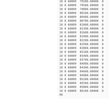
10 0 60809 79200.00000 0 
10 0 60809 79500.00000 0 
10 0 60809 79800.00000 0 
10 0 60809 80100.00000 0 
10 0 60809 80400.00000 0 
10 0 60809 80700.00000 0 
10 0 60809 81000.00000 0 
10 0 60809 81300.00000 0 
10 0 60809 81600.00000 0 
10 0 60809 81900.00000 0 
10 0 60809 82200.00000 0 
10 0 60809 82500.00000 0 
10 0 60809 82800.00000 0 
10 0 60809 83100.00000 0 
10 0 60809 83400.00000 0 
10 0 60809 83700.00000 0 
10 0 60809 84000.00000 0 
10 0 60809 84300.00000 0 
10 0 60809 84600.00000 0 
10 0 60809 84900.00000 0 
10 0 60809 85200.00000 0 
10 0 60809 85500.00000 0 
10 0 60809 85800.00000 0 
10 0 60809 86100.00000 0 
99