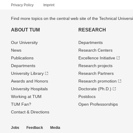
Privacy Policy
Imprint
Find more topics on the central web site of the Technical Univer
ABOUT TUM
RESEARCH
Our University
Departments
News
Research Centers
Publications
Excellence Initiative
Departments
Research projects
University Library
Research Partners
Awards and Honors
Research promotion
University Hospitals
Doctorate (Ph.D.)
Working at TUM
Postdocs
TUM Fan?
Open Professorships
Contact & Directions
Jobs
Feedback
Media