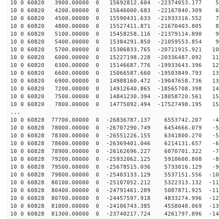
10 0 60820 3900.00000 0 15692812.604 -22374053.177 55
10 0 60820 4200.00000 0 15646000.683 -22167840.309 64
10 0 60820 4500.00000 0 15590431.633 -21933316.552 73
10 0 60820 4800.00000 0 15527411.871 -21670403.805 81
10 0 60820 5100.00000 0 15458258.116 -21379114.890 90
10 0 60820 5400.00000 0 15384291.850 -21059553.854 98
10 0 60820 5700.00000 0 15306833.765 -20711915.921 106
10 0 60820 6000.00000 0 15227198.228 -20336487.092 114
10 0 60820 6300.00000 0 15146687.776 -19933643.396 122
10 0 60820 6600.00000 0 15066587.660 -19503849.793 130
10 0 60820 6900.00000 0 14988160.472 -19047658.736 137
10 0 60820 7200.00000 0 14912640.865 -18565708.398 145
10 0 60820 7500.00000 0 14841230.394 -18058720.561 152
10 0 60820 7800.00000 0 14775092.494 -17527498.195 158
...
10 0 60828 77700.00000 0 -26836787.137 6553742.207 -41
10 0 60828 78000.00000 0 -26707290.749 6454666.079 -50
10 0 60828 78300.00000 0 -26551226.155 6341800.270 -58
10 0 60828 78600.00000 0 -26369401.046 6214131.657 -67
10 0 60828 78900.00000 0 -26162696.227 6070701.322 -76
10 0 60828 79200.00000 0 -25932062.125 5910608.808 -85
10 0 60828 79500.00000 0 -25678515.036 5733016.129 -93
10 0 60828 79800.00000 0 -25403133.129 5537151.556 -10
10 0 60828 80100.00000 0 -25107052.212 5322313.132 -11
10 0 60828 80400.00000 0 -24791461.289 5087871.925 -11
10 0 60828 80700.00000 0 -24457597.918 4833274.996 -12
10 0 60828 81000.00000 0 -24106743.385 4558048.069 -13
10 0 60828 81300.00000 0 -23740217.724 4261797.896 -14