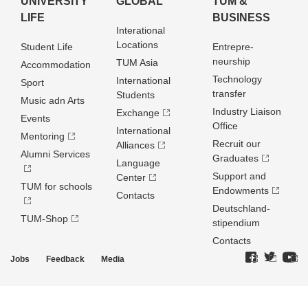
UNIVERSITY
GLOBAL
TUM &
LIFE
BUSINESS
Interational
Locations
Student Life
Entrepre­
neurship
TUM Asia
Accommodation
Technology
International
Sport
transfer
Students
Music adn Arts
Industry Liaison
Exchange
Events
Office
International
Mentoring
Recruit our
Alliances
Alumni Services
Graduates
Language
Support and
Center
TUM for schools
Endowments
Contacts
Deutschland­
TUM-Shop
stipendium
Contacts
Jobs
Feedback
Media