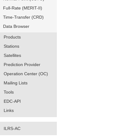
Full-Rate (MERIT-II)
Time-Transfer (CRD)
Data Browser
Products
Stations
Satellites
Prediction Provider
Operation Center (OC)
Mailing Lists
Tools
EDC-API
Links
ILRS-AC