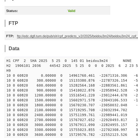
Status:
Valid
FTP
FTP:
ftp://edc.dgfi.tum.de/pub/slr/cpf_predicts_v2//2025/beidou3m24/beidou3m24_cp
Data
H1 CPF 2 SHA 2025 5 25 0 145 01 beidou3m24 NONE
H2 1906101 2036 44542 2025 5 25 0 0 0 2025 6 2 23 
H9
10 0 60820 0.00000 0 14961760.461 -22671316.306 -63
10 0 60820 300.00000 0 15133380.876 -22787326.154 -54
10 0 60820 600.00000 0 15282564.168 -22883561.861 -45
10 0 60820 900.00000 0 15410022.876 -22958942.528 -36
10 0 60820 1200.00000 0 15516541.220 -23012444.678 -26
10 0 60820 1500.00000 0 15602971.578 -23043106.533 -17
10 0 60820 1800.00000 0 15670230.707 -23050032.048 -8
10 0 60820 2100.00000 0 15719295.708 -23032394.702 
10 0 60820 2400.00000 0 15751199.761 -22989441.019 9
10 0 60820 2700.00000 0 15767027.652 -22920493.817 19
10 0 60820 3000.00000 0 15767911.090 -22824955.157 28
10 0 60820 3300.00000 0 15755023.855 -22702308.997 37
10 0 60820 3600.00000 0 15729576.782 -22552123.526 46