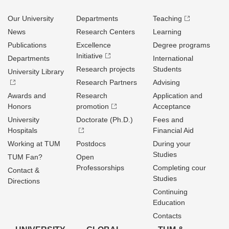
Our University
Departments
Teaching
News
Research Centers
Learning
Publications
Excellence
Degree programs
Initiative
Departments
International
Research projects
Students
University Library
Research Partners
Advising
Awards and
Research
Application and
Honors
promotion
Acceptance
University
Doctorate (Ph.D.)
Fees and
Hospitals
Financial Aid
Working at TUM
Postdocs
During your
Studies
TUM Fan?
Open
Professorships
Completing cour
Contact &
Studies
Directions
Continuing
Education
Contacts