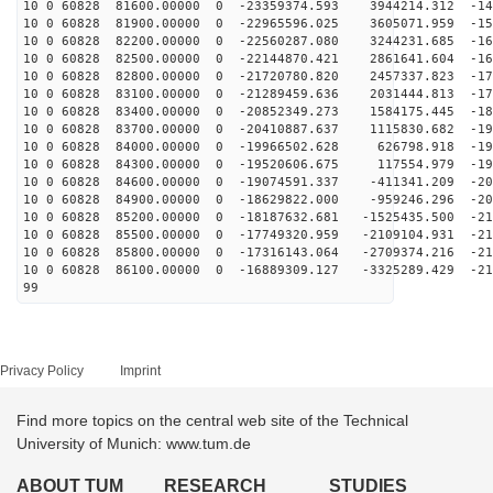
10 0 60828 81600.00000 0 -23359374.593 3944214.312 -14
10 0 60828 81900.00000 0 -22965596.025 3605071.959 -15
10 0 60828 82200.00000 0 -22560287.080 3244231.685 -16
10 0 60828 82500.00000 0 -22144870.421 2861641.604 -16
10 0 60828 82800.00000 0 -21720780.820 2457337.823 -17
10 0 60828 83100.00000 0 -21289459.636 2031444.813 -17
10 0 60828 83400.00000 0 -20852349.273 1584175.445 -18
10 0 60828 83700.00000 0 -20410887.637 1115830.682 -19
10 0 60828 84000.00000 0 -19966502.628 626798.918 -195
10 0 60828 84300.00000 0 -19520606.675 117554.979 -199
10 0 60828 84600.00000 0 -19074591.337 -411341.209 -20
10 0 60828 84900.00000 0 -18629822.000 -959246.296 -20
10 0 60828 85200.00000 0 -18187632.681 -1525435.500 -21
10 0 60828 85500.00000 0 -17749320.959 -2109104.931 -21
10 0 60828 85800.00000 0 -17316143.064 -2709374.216 -21
10 0 60828 86100.00000 0 -16889309.127 -3325289.429 -21
99
Privacy Policy
Imprint
Find more topics on the central web site of the Technical
University of Munich: www.tum.de
ABOUT TUM
RESEARCH
STUDIES