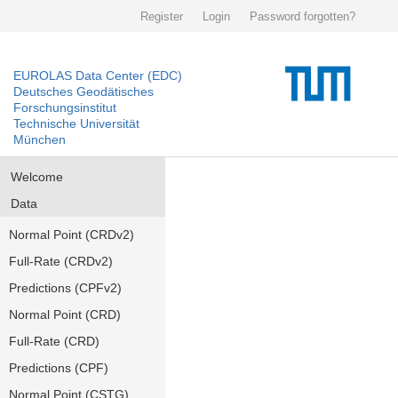
Register
Login
Password forgotten?
EUROLAS Data Center (EDC)
Deutsches Geodätisches
Forschungsinstitut
Technische Universität
München
Welcome
Data
Normal Point (CRDv2)
Full-Rate (CRDv2)
Predictions (CPFv2)
Normal Point (CRD)
Full-Rate (CRD)
Predictions (CPF)
Normal Point (CSTG)