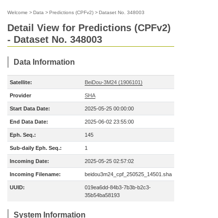
Welcome
>
Data
>
Predictions (CPFv2)
>
Dataset No. 348003
Detail View for Predictions (CPFv2)
- Dataset No. 348003
Data Information
Satellite:
BeiDou-3M24 (1906101)
Provider
SHA
Start Data Date:
2025-05-25 00:00:00
End Data Date:
2025-06-02 23:55:00
Eph. Seq.:
145
Sub-daily Eph. Seq.:
1
Incoming Date:
2025-05-25 02:57:02
Incoming Filename:
beidou3m24_cpf_250525_14501.sha
UUID:
019ea6dd-84b3-7b3b-b2c3-
35b54ba58193
System Information