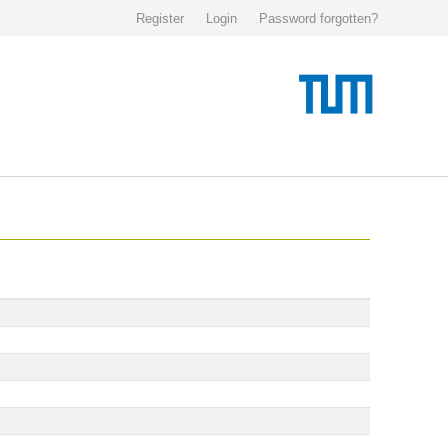
Register
Login
Password forgotten?