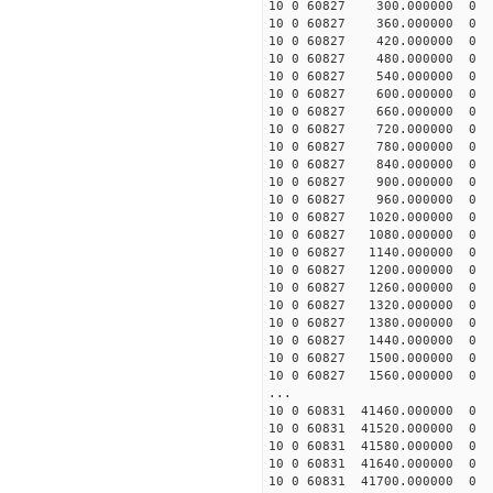
10 0 60827 300.000000
10 0 60827 360.000000
10 0 60827 420.000000
10 0 60827 480.000000
10 0 60827 540.000000
10 0 60827 600.000000
10 0 60827 660.000000
10 0 60827 720.000000
10 0 60827 780.000000
10 0 60827 840.000000
10 0 60827 900.000000
10 0 60827 960.000000
10 0 60827 1020.000000
10 0 60827 1080.000000
10 0 60827 1140.000000
10 0 60827 1200.000000
10 0 60827 1260.000000
10 0 60827 1320.000000
10 0 60827 1380.000000
10 0 60827 1440.000000
10 0 60827 1500.000000
10 0 60827 1560.000000
...
10 0 60831 41460.000000
10 0 60831 41520.000000
10 0 60831 41580.000000
10 0 60831 41640.000000
10 0 60831 41700.000000