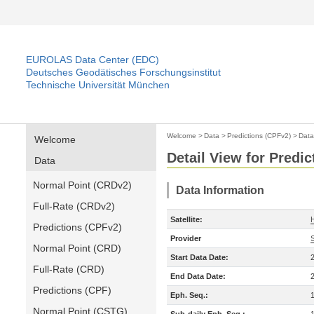
EUROLAS Data Center (EDC)
Deutsches Geodätisches Forschungsinstitut
Technische Universität München
Welcome
>
Data
>
Predictions (CPFv2)
>
Data
Welcome
Detail View for Predi
Data
Normal Point (CRDv2)
Data Information
Full-Rate (CRDv2)
Satellite:
Predictions (CPFv2)
Provider
Normal Point (CRD)
Start Data Date:
Full-Rate (CRD)
End Data Date:
Predictions (CPF)
Eph. Seq.:
Normal Point (CSTG)