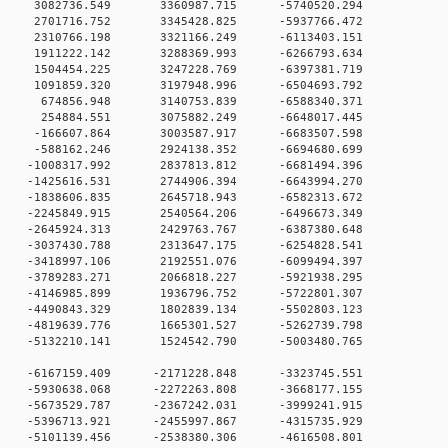
 0 3082736.549 3360987.715 -5740520.294
 0 2701716.752 3345428.825 -5937766.472
 0 2310766.198 3321166.249 -6113403.151
 0 1911222.142 3288369.993 -6266793.634
 0 1504454.225 3247228.769 -6397381.719
 0 1091859.320 3197948.996 -6504693.792
 0 674856.948 3140753.839 -6588340.371
 0 254884.551 3075882.249 -6648017.445
 0 -166607.864 3003587.917 -6683507.598
 0 -588162.246 2924138.352 -6694680.699
 0 -1008317.992 2837813.812 -6681494.396
 0 -1425616.531 2744906.394 -6643994.270
 0 -1838606.835 2645718.943 -6582313.672
 0 -2245849.915 2540564.206 -6496673.349
 0 -2645924.313 2429763.767 -6387380.648
 0 -3037430.788 2313647.175 -6254828.541
 0 -3418997.106 2192551.076 -6099494.397
 0 -3789283.271 2066818.227 -5921938.295
 0 -4146985.899 1936796.752 -5722801.307
 0 -4490843.329 1802839.134 -5502803.123
 0 -4819639.776 1665301.527 -5262739.798
 0 -5132210.141 1524542.790 -5003480.765
 0 -6167159.409 -2171228.848 -3323745.551
 0 -5930638.068 -2272263.808 -3668177.155
 0 -5673529.787 -2367242.031 -3999241.915
 0 -5396713.921 -2455997.867 -4315735.929
 0 -5101139.456 -2538380.306 -4616508.801