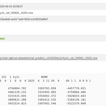
1
2025-06-01 03:58:07
hy2c_cpf_250601_15201.sha
019ea6dd-ae2d-7ad4-862d-e2c8032a86d7
alid
ftp://edc.dgfi.tum.de/pub/slr/cpf_predicts_v2//2025/hy2c/hy2c_cpf_250601_15201.sha
01 03 152 1 hy2c NONE
025 6 1 0 0 0 2025 6 5 11 59 0 60 1 1 0 0 0 1
0 4794884.702 3303702.858 -4457776.651
0 4482139.232 3333493.083 -4750866.686
 0 4153415.045 3354042.372 -5026653.663
 0 3809822.288 3365413.535 -5284136.181
 0 3452524.823 3367692.546 -5522379.848