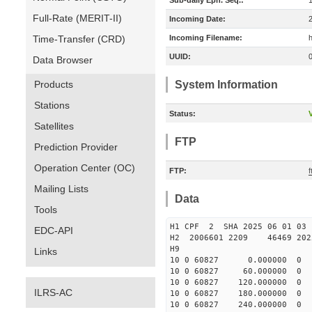
Sub-daily Eph. Seq.:
Full-Rate (MERIT-II)
Incoming Date:
Time-Transfer (CRD)
Incoming Filename:
UUID:
Data Browser
Products
System Information
Stations
Status:
V
Satellites
FTP
Prediction Provider
Operation Center (OC)
FTP:
Mailing Lists
Data
Tools
H1 CPF 2 SHA 2025 06 
EDC-API
H2 2006601 2209 46469 2
H9
Links
10 0 60827 0.000000 
10 0 60827 60.000000 
10 0 60827 120.000000
ILRS-AC
10 0 60827 180.000000
10 0 60827 240.000000