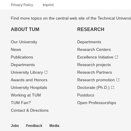
Privacy Policy
Imprint
Find more topics on the central web site of the Technical Univer
ABOUT TUM
RESEARCH
Our University
Departments
News
Research Centers
Publications
Excellence Initiative
Departments
Research projects
University Library
Research Partners
Awards and Honors
Research promotion
University Hospitals
Doctorate (Ph.D.)
Working at TUM
Postdocs
TUM Fan?
Open Professorships
Contact & Directions
Jobs
Feedback
Media