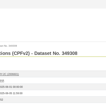
set No. 349308
ctions (CPFv2) - Dataset No. 349308
HY-2C (2006601)
SHA
2025-06-01 00:00:00
2025-06-05 11:59:00
152