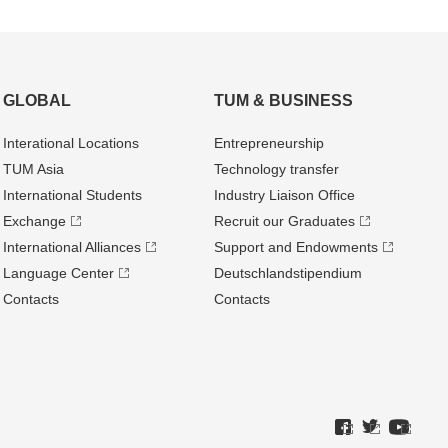
GLOBAL
TUM & BUSINESS
Interational Locations
Entrepre­neurship
TUM Asia
Technology transfer
International Students
Industry Liaison Office
Exchange
Recruit our Graduates
International Alliances
Support and Endowments
Language Center
Deutschland­stipendium
Contacts
Contacts