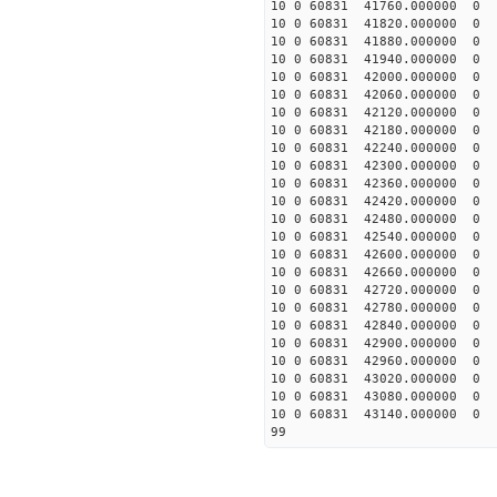
10 0 60831 41760.000000
10 0 60831 41820.000000
10 0 60831 41880.000000
10 0 60831 41940.000000
10 0 60831 42000.000000
10 0 60831 42060.000000
10 0 60831 42120.000000
10 0 60831 42180.000000
10 0 60831 42240.000000
10 0 60831 42300.000000
10 0 60831 42360.00000
10 0 60831 42420.00000
10 0 60831 42480.00000
10 0 60831 42540.00000
10 0 60831 42600.00000
10 0 60831 42660.00000
10 0 60831 42720.00000
10 0 60831 42780.00000
10 0 60831 42840.00000
10 0 60831 42900.00000
10 0 60831 42960.00000
10 0 60831 43020.00000
10 0 60831 43080.00000
10 0 60831 43140.00000
99