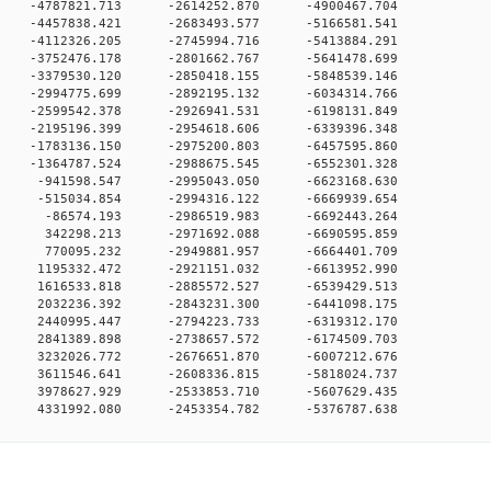
 0 -4787821.713 -2614252.870 -4900467.704
 0 -4457838.421 -2683493.577 -5166581.541
 0 -4112326.205 -2745994.716 -5413884.291
 0 -3752476.178 -2801662.767 -5641478.699
 0 -3379530.120 -2850418.155 -5848539.146
 0 -2994775.699 -2892195.132 -6034314.766
 0 -2599542.378 -2926941.531 -6198131.849
 0 -2195196.399 -2954618.606 -6339396.348
 0 -1783136.150 -2975200.803 -6457595.860
 0 -1364787.524 -2988675.545 -6552301.328
0 0 -941598.547 -2995043.050 -6623168.630
0 0 -515034.854 -2994316.122 -6669939.654
0 0 -86574.193 -2986519.983 -6692443.264
0 0 342298.213 -2971692.088 -6690595.859
0 0 770095.232 -2949881.957 -6664401.709
0 0 1195332.472 -2921151.032 -6613952.990
0 0 1616533.818 -2885572.527 -6539429.513
0 0 2032236.392 -2843231.300 -6441098.175
0 0 2440995.447 -2794223.733 -6319312.170
0 0 2841389.898 -2738657.572 -6174509.703
0 0 3232026.772 -2676651.870 -6007212.676
0 0 3611546.641 -2608336.815 -5818024.737
0 0 3978627.929 -2533853.710 -5607629.435
0 0 4331992.080 -2453354.782 -5376787.638