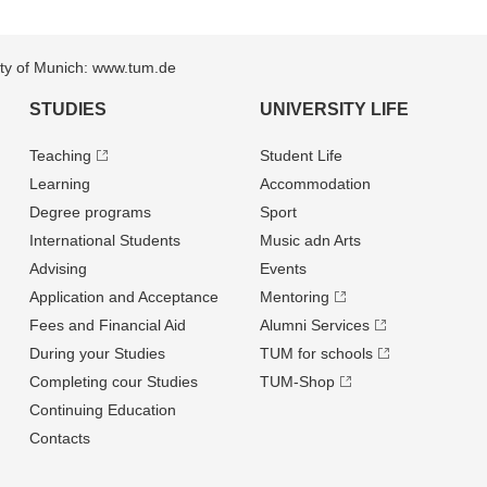
sity of Munich: www.tum.de
STUDIES
UNIVERSITY LIFE
Teaching
Student Life
Learning
Accommodation
Degree programs
Sport
International Students
Music adn Arts
Advising
Events
Application and Acceptance
Mentoring
Fees and Financial Aid
Alumni Services
During your Studies
TUM for schools
Completing cour Studies
TUM-Shop
Continuing Education
Contacts