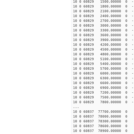
10 0 60829 1500.00000 0 -1
10 0 60829 1800.00000 0 -1
10 0 60829 2100.00000 0 -1
10 0 60829 2400.00000 0 -1
10 0 60829 2700.00000 0 -1
10 0 60829 3000.00000 0 -1
10 0 60829 3300.00000 0 -1
10 0 60829 3600.00000 0 -1
10 0 60829 3900.00000 0 -1
10 0 60829 4200.00000 0 -1
10 0 60829 4500.00000 0 -1
10 0 60829 4800.00000 0 -1
10 0 60829 5100.00000 0 -1
10 0 60829 5400.00000 0 -1
10 0 60829 5700.00000 0 -1
10 0 60829 6000.00000 0 -1
10 0 60829 6300.00000 0 -1
10 0 60829 6600.00000 0 -1
10 0 60829 6900.00000 0 -1
10 0 60829 7200.00000 0 -1
10 0 60829 7500.00000 0 -1
10 0 60829 7800.00000 0 -1
...
10 0 60837 77700.00000 0 
10 0 60837 78000.00000 0 
10 0 60837 78300.00000 0 
10 0 60837 78600.00000 0 
10 0 60837 78900.00000 0 