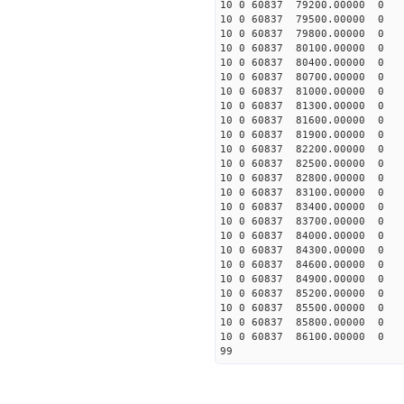
10 0 60837 79200.00000 0 
10 0 60837 79500.00000 0 
10 0 60837 79800.00000 0 
10 0 60837 80100.00000 0 
10 0 60837 80400.00000 0 
10 0 60837 80700.00000 0 
10 0 60837 81000.00000 0 
10 0 60837 81300.00000 0 
10 0 60837 81600.00000 0 
10 0 60837 81900.00000 0 
10 0 60837 82200.00000 0 
10 0 60837 82500.00000 0 
10 0 60837 82800.00000 0 
10 0 60837 83100.00000 0 
10 0 60837 83400.00000 0 
10 0 60837 83700.00000 0 
10 0 60837 84000.00000 0 
10 0 60837 84300.00000 0 
10 0 60837 84600.00000 0 
10 0 60837 84900.00000 0 
10 0 60837 85200.00000 0 
10 0 60837 85500.00000 0 
10 0 60837 85800.00000 0 
10 0 60837 86100.00000 0 
99