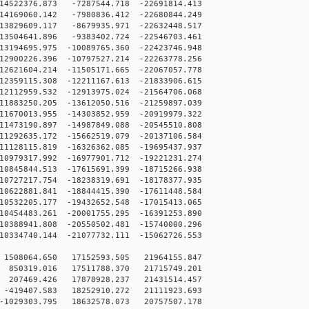
4522376.873 -7287544.718 -22691814.413
4169060.142 -7980836.412 -22680844.249
3829609.117 -8679935.971 -22632448.517
3504641.896 -9383402.724 -22546703.461
3194695.975 -10089765.360 -22423746.948
2900226.396 -10797527.214 -22263778.256
2621604.214 -11505171.665 -22067057.778
2359115.308 -12211167.613 -21833906.615
2112959.532 -12913975.024 -21564706.068
1883250.205 -13612050.516 -21259897.039
1670013.955 -14303852.959 -20919979.322
1473190.897 -14987849.088 -20545510.808
1292635.172 -15662519.079 -20137106.584
1128115.819 -16326362.085 -19695437.937
0979317.992 -16977901.712 -19221231.274
0845844.513 -17615691.399 -18715266.938
0727217.754 -18238319.691 -18178377.935
0622881.841 -18844415.390 -17611448.584
0532205.177 -19432652.548 -17015413.065
0454483.261 -20001755.295 -16391253.890
0388941.808 -20550502.481 -15740000.296
0334740.144 -21077732.111 -15062726.553
1508064.650 17152593.505 21964155.847
850319.016 17511788.370 21715749.201
207469.426 17878928.237 21431514.457
-419407.583 18252910.272 21111923.693
-1029303.795 18632578.073 20757507.178