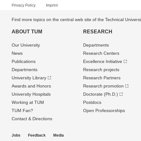
Privacy Policy
Imprint
Find more topics on the central web site of the Technical Univer
ABOUT TUM
RESEARCH
Our University
Departments
News
Research Centers
Publications
Excellence Initiative
Departments
Research projects
University Library
Research Partners
Awards and Honors
Research promotion
University Hospitals
Doctorate (Ph.D.)
Working at TUM
Postdocs
TUM Fan?
Open Professorships
Contact & Directions
Jobs
Feedback
Media