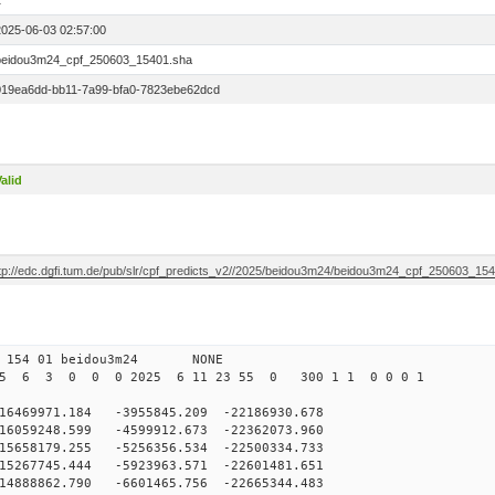
1
2025-06-03 02:57:00
beidou3m24_cpf_250603_15401.sha
019ea6dd-bb11-7a99-bfa0-7823ebe62dcd
alid
ftp://edc.dgfi.tum.de/pub/slr/cpf_predicts_v2//2025/beidou3m24/beidou3m24_cpf_250603_15
 154 01 beidou3m24 NONE
25 6 3 0 0 0 2025 6 11 23 55 0 300 1 1 0 0 0 1
69971.184 -3955845.209 -22186930.678
6059248.599 -4599912.673 -22362073.960
5658179.255 -5256356.534 -22500334.733
5267745.444 -5923963.571 -22601481.651
4888862.790 -6601465.756 -22665344.483