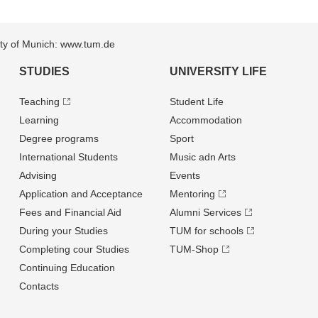
sity of Munich: www.tum.de
STUDIES
UNIVERSITY LIFE
Teaching
Student Life
Learning
Accommodation
Degree programs
Sport
International Students
Music adn Arts
Advising
Events
Application and Acceptance
Mentoring
Fees and Financial Aid
Alumni Services
During your Studies
TUM for schools
Completing cour Studies
TUM-Shop
Continuing Education
Contacts