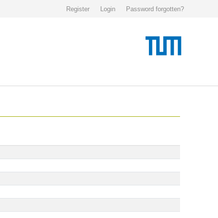
Register
Login
Password forgotten?