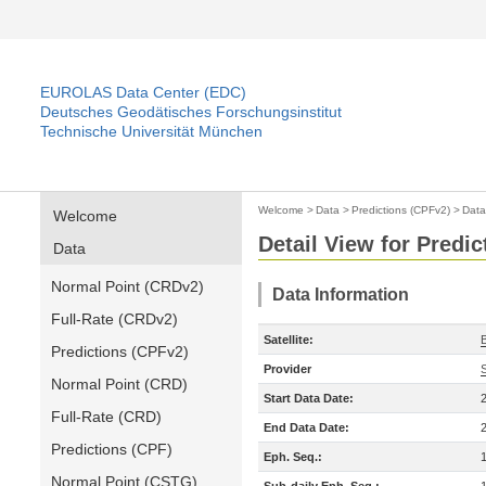
EUROLAS Data Center (EDC)
Deutsches Geodätisches Forschungsinstitut
Technische Universität München
Welcome
>
Data
>
Predictions (CPFv2)
>
Data
Welcome
Detail View for Predi
Data
Normal Point (CRDv2)
Data Information
Full-Rate (CRDv2)
Satellite:
Predictions (CPFv2)
Provider
Normal Point (CRD)
Start Data Date:
Full-Rate (CRD)
End Data Date:
Predictions (CPF)
Eph. Seq.:
Normal Point (CSTG)