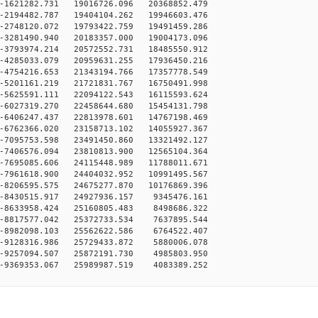
-1621282.731 19016726.096 20368852.479
-2194482.787 19404104.262 19946603.476
-2748120.072 19793422.759 19491459.286
-3281490.940 20183357.000 19004173.096
-3793974.214 20572552.731 18485550.912
-4285033.079 20959631.255 17936450.216
-4754216.653 21343194.766 17357778.549
-5201161.219 21721831.767 16750491.998
-5625591.111 22094122.543 16115593.624
-6027319.270 22458644.680 15454131.798
-6406247.437 22813978.601 14767198.469
-6762366.020 23158713.102 14055927.367
-7095753.598 23491450.860 13321492.127
-7406576.094 23810813.900 12565104.364
-7695085.606 24115448.989 11788011.671
-7961618.900 24404032.952 10991495.567
-8206595.575 24675277.870 10176869.396
-8430515.917 24927936.157 9345476.161
-8633958.424 25160805.483 8498686.322
-8817577.042 25372733.534 7637895.544
-8982098.103 25562622.586 6764522.407
-9128316.986 25729433.872 5880006.078
-9257094.507 25872191.730 4985803.950
-9369353.067 25989987.519 4083389.252