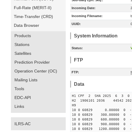
Sub-daily Eph. Seq.:
Full-Rate (MERIT-II)
Incoming Date:
Time-Transfer (CRD)
Incoming Filename:
UUID:
Data Browser
Products
System Information
Stations
Status:
V
Satellites
FTP
Prediction Provider
Operation Center (OC)
FTP:
Mailing Lists
Data
Tools
H1 CPF 2 SHA 2025 6 3 0
EDC-API
H2 1906101 2036 44542 20
H9
Links
10 0 60829 0.00000 0 -164
10 0 60829 300.00000 0 -1
10 0 60829 600.00000 0 -1
ILRS-AC
10 0 60829 900.00000 0 -1
10 0 60829 1200.00000 0 -1