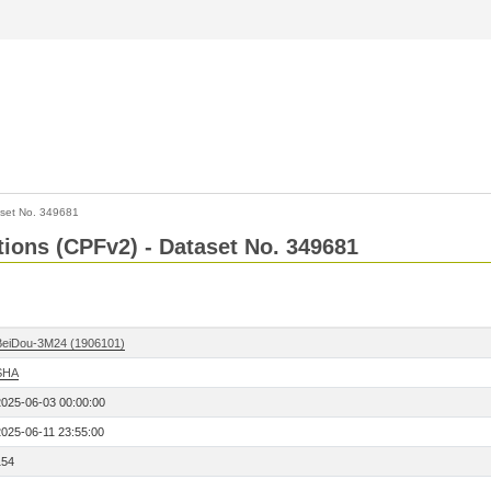
set No. 349681
ctions (CPFv2) - Dataset No. 349681
BeiDou-3M24 (1906101)
SHA
2025-06-03 00:00:00
2025-06-11 23:55:00
154