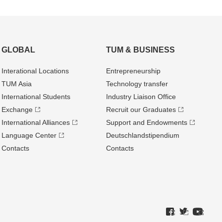
GLOBAL
TUM & BUSINESS
Interational Locations
Entrepre­neurship
TUM Asia
Technology transfer
International Students
Industry Liaison Office
Exchange
Recruit our Graduates
International Alliances
Support and Endowments
Language Center
Deutschland­stipendium
Contacts
Contacts