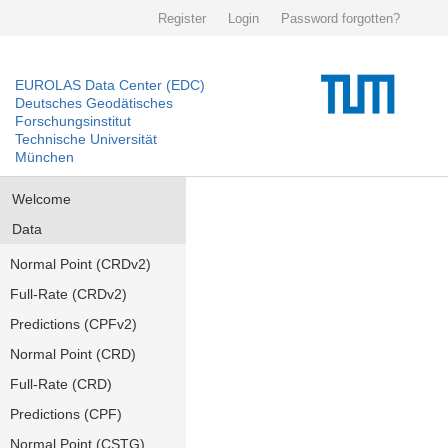
Register
Login
Password forgotten?
EUROLAS Data Center (EDC)
Deutsches Geodätisches
Forschungsinstitut
Technische Universität
München
Welcome
Data
Normal Point (CRDv2)
Full-Rate (CRDv2)
Predictions (CPFv2)
Normal Point (CRD)
Full-Rate (CRD)
Predictions (CPF)
Normal Point (CSTG)