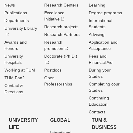
News
Research Centers
Learning
Publications
Excellence
Degree programs
Initiative
Departments
International
Research projects
Students
University Library
Research Partners
Advising
Awards and
Research
Application and
Honors
promotion
Acceptance
University
Doctorate (Ph.D.)
Fees and
Hospitals
Financial Aid
Working at TUM
Postdocs
During your
Studies
TUM Fan?
Open
Professorships
Completing cour
Contact &
Studies
Directions
Continuing
Education
Contacts
UNIVERSITY
GLOBAL
TUM &
LIFE
BUSINESS
Interational