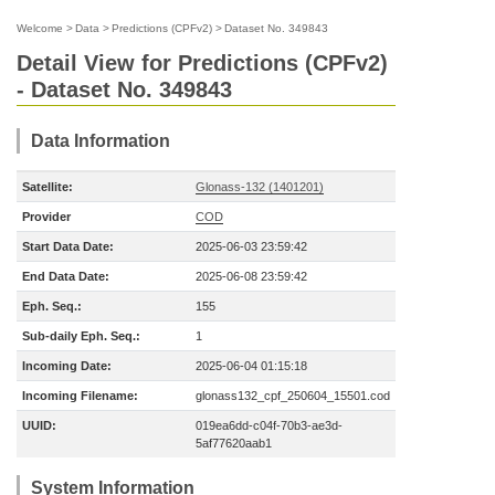
Welcome
>
Data
>
Predictions (CPFv2)
>
Dataset No. 349843
Detail View for Predictions (CPFv2)
- Dataset No. 349843
Data Information
Satellite:
Glonass-132 (1401201)
Provider
COD
Start Data Date:
2025-06-03 23:59:42
End Data Date:
2025-06-08 23:59:42
Eph. Seq.:
155
Sub-daily Eph. Seq.:
1
Incoming Date:
2025-06-04 01:15:18
Incoming Filename:
glonass132_cpf_250604_15501.cod
UUID:
019ea6dd-c04f-70b3-ae3d-
5af77620aab1
System Information