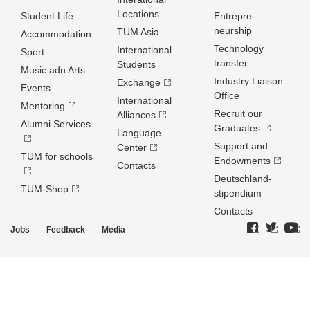
Locations
Student Life
Entrepre­
neurship
TUM Asia
Accommodation
Technology
International
Sport
transfer
Students
Music adn Arts
Industry Liaison
Exchange
Events
Office
International
Mentoring
Recruit our
Alliances
Alumni Services
Graduates
Language
Support and
Center
TUM for schools
Endowments
Contacts
Deutschland­
TUM-Shop
stipendium
Contacts
Jobs
Feedback
Media