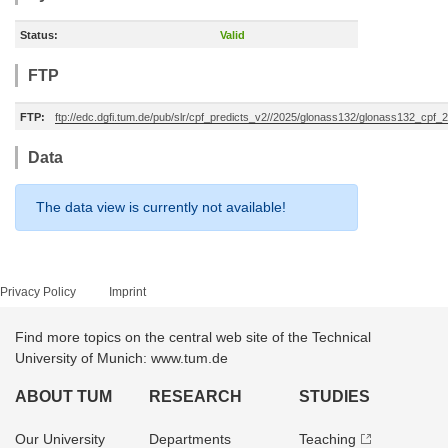
Status:
Valid
FTP
FTP:
ftp://edc.dgfi.tum.de/pub/slr/cpf_predicts_v2//2025/glonass132/glonass132_cp
Data
The data view is currently not available!
Privacy Policy
Imprint
Find more topics on the central web site of the Technical
University of Munich: www.tum.de
ABOUT TUM
RESEARCH
STUDIES
Our University
Departments
Teaching