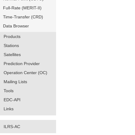
Full-Rate (MERIT-II)
Time-Transfer (CRD)
Data Browser
Products
Stations
Satellites
Prediction Provider
Operation Center (OC)
Mailing Lists
Tools
EDC-API
Links
ILRS-AC