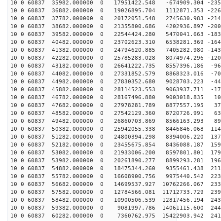
10 0 60837 35982.000000 0 17951422.548 -674909.304 -235
10 0 60837 36882.000000 0 19026895.704 1112871.353 -226
10 0 60837 37782.000000 0 20172051.548 2745630.983 -214
10 0 60837 38682.000000 0 21355800.686 4202936.897 -200
10 0 60837 39582.000000 0 22544424.280 5470041.663 -183
10 0 60837 40482.000000 0 23702623.310 6538281.369 -164
10 0 60837 41382.000000 0 24794620.885 7405282.980 -143
10 0 60837 42282.000000 0 25785283.028 8074974.296 -120
10 0 60837 43182.000000 0 26641222.735 8557396.186 -96
10 0 60837 44082.000000 0 27331852.579 8868323.016 -70
10 0 60837 44982.000000 0 27830352.680 9028703.223 -44
10 0 60837 45882.000000 0 28114523.553 9063937.711 -17
10 0 60837 46782.000000 0 28167496.880 9003018.835 101
10 0 60837 47682.000000 0 27978281.789 8877557.195 373
10 0 60837 48582.000000 0 27542129.360 8720726.991 639
10 0 60837 49482.000000 0 26860703.869 8566163.293 898
10 0 60837 50382.000000 0 25942055.338 8446846.068 114
10 0 60837 51282.000000 0 24800394.298 8394006.220 137
10 0 60837 52182.000000 0 23455675.854 8436088.187 159
10 0 60837 53082.000000 0 21933006.200 8597801.801 179
10 0 60837 53982.000000 0 20261890.277 8899293.281 196
10 0 60837 54882.000000 0 18475344.260 9355461.438 211
10 0 60837 55782.000000 0 16608900.756 9975440.542 223
10 0 60837 56682.000000 0 14699537.927 10762266.067 233
10 0 60837 57582.000000 0 12784566.081 11712733.729 239
10 0 60837 58482.000000 0 10900506.539 12817456.194 243
10 0 60837 59382.000000 0 9081997.786 14061115.600 244
10 0 60837 60282.000000 0 7360762.975 15422903.942 241