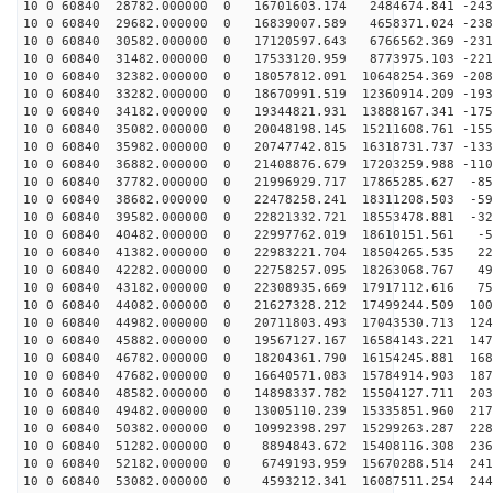
10 0 60840 28782.000000 0 16701603.174 2484674.841 -243
10 0 60840 29682.000000 0 16839007.589 4658371.024 -238
10 0 60840 30582.000000 0 17120597.643 6766562.369 -231
10 0 60840 31482.000000 0 17533120.959 8773975.103 -221
10 0 60840 32382.000000 0 18057812.091 10648254.369 -208
10 0 60840 33282.000000 0 18670991.519 12360914.209 -193
10 0 60840 34182.000000 0 19344821.931 13888167.341 -175
10 0 60840 35082.000000 0 20048198.145 15211608.761 -155
10 0 60840 35982.000000 0 20747742.815 16318731.737 -133
10 0 60840 36882.000000 0 21408876.679 17203259.988 -110
10 0 60840 37782.000000 0 21996929.717 17865285.627 -85
10 0 60840 38682.000000 0 22478258.241 18311208.503 -59
10 0 60840 39582.000000 0 22821332.721 18553478.881 -32
10 0 60840 40482.000000 0 22997762.019 18610151.561 -5
10 0 60840 41382.000000 0 22983221.704 18504265.535 22
10 0 60840 42282.000000 0 22758257.095 18263068.767 49
10 0 60840 43182.000000 0 22308935.669 17917112.616 75
10 0 60840 44082.000000 0 21627328.212 17499244.509 100
10 0 60840 44982.000000 0 20711803.493 17043530.713 124
10 0 60840 45882.000000 0 19567127.167 16584143.221 147
10 0 60840 46782.000000 0 18204361.790 16154245.881 168
10 0 60840 47682.000000 0 16640571.083 15784914.903 187
10 0 60840 48582.000000 0 14898337.782 15504127.711 203
10 0 60840 49482.000000 0 13005110.239 15335851.960 217
10 0 60840 50382.000000 0 10992398.297 15299263.287 228
10 0 60840 51282.000000 0 8894843.672 15408116.308 236
10 0 60840 52182.000000 0 6749193.959 15670288.514 241
10 0 60840 53082.000000 0 4593212.341 16087511.254 244