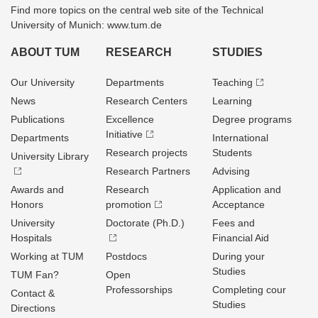
Find more topics on the central web site of the Technical
University of Munich: www.tum.de
ABOUT TUM
RESEARCH
STUDIES
Our University
Departments
Teaching
News
Research Centers
Learning
Publications
Excellence
Degree programs
Initiative
Departments
International
Research projects
Students
University Library
Research Partners
Advising
Awards and
Research
Application and
Honors
promotion
Acceptance
University
Doctorate (Ph.D.)
Fees and
Hospitals
Financial Aid
Working at TUM
Postdocs
During your
Studies
TUM Fan?
Open
Professorships
Completing cour
Contact &
Studies
Directions