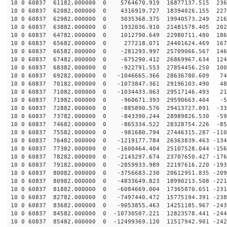
10 0 60837 61182.000000 0 5764670.919 16877137.515 236
10 0 60837 62082.000000 0 4316919.727 18394026.155 227
10 0 60837 62982.000000 0 3035368.375 19940573.249 216
10 0 60837 63882.000000 0 1932036.910 21481578.405 202
10 0 60837 64782.000000 0 1012790.649 22980711.480 186
10 0 60837 65682.000000 0 277218.071 24401624.469 1676
10 0 60837 66582.000000 0 -281293.997 25709066.567 146
10 0 60837 67482.000000 0 -675290.412 26869967.634 124
10 0 60837 68382.000000 0 -922791.553 27854456.250 100
10 0 60837 69282.000000 0 -1046665.366 28636780.609 74
10 0 60837 70182.000000 0 -1073847.361 29196103.490 48
10 0 60837 71082.000000 0 -1034433.063 29517146.493 21
10 0 60837 71982.000000 0 -960671.393 29590663.404 -58
10 0 60837 72882.000000 0 -885890.576 29413727.891 -33
10 0 60837 73782.000000 0 -843390.244 28989826.530 -59
10 0 60837 74682.000000 0 -865334.522 28328754.226 -85
10 0 60837 75582.000000 0 -981680.794 27446315.287 -110
10 0 60837 76482.000000 0 -1219177.784 26363839.463 -134
10 0 60837 77382.000000 0 -1600464.404 25107528.044 -156
10 0 60837 78282.000000 0 -2143297.674 23707650.427 -176
10 0 60837 79182.000000 0 -2859933.989 22197616.220 -193
10 0 60837 80082.000000 0 -3756683.230 20612951.835 -209
10 0 60837 80982.000000 0 -4833649.823 18990213.508 -221
10 0 60837 81882.000000 0 -6084669.004 17365870.651 -231
10 0 60837 82782.000000 0 -7497440.472 15775194.391 -238
10 0 60837 83682.000000 0 -9053855.463 14251185.967 -243
10 0 60837 84582.000000 0 -10730507.221 12823578.441 -244
10 0 60837 85482.000000 0 -12499369.120 11517942.901 -242