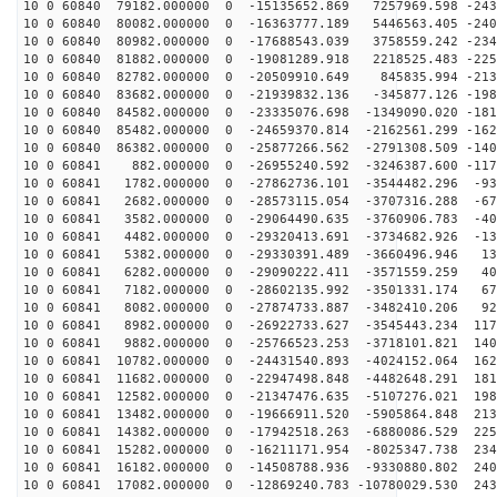
10 0 60840 79182.000000 0 -15135652.869 7257969.598 -243
10 0 60840 80082.000000 0 -16363777.189 5446563.405 -240
10 0 60840 80982.000000 0 -17688543.039 3758559.242 -234
10 0 60840 81882.000000 0 -19081289.918 2218525.483 -225
10 0 60840 82782.000000 0 -20509910.649 845835.994 -213
10 0 60840 83682.000000 0 -21939832.136 -345877.126 -198
10 0 60840 84582.000000 0 -23335076.698 -1349090.020 -181
10 0 60840 85482.000000 0 -24659370.814 -2162561.299 -162
10 0 60840 86382.000000 0 -25877266.562 -2791308.509 -140
10 0 60841 882.000000 0 -26955240.592 -3246387.600 -117
10 0 60841 1782.000000 0 -27862736.101 -3544482.296 -93
10 0 60841 2682.000000 0 -28573115.054 -3707316.288 -67
10 0 60841 3582.000000 0 -29064490.635 -3760906.783 -40
10 0 60841 4482.000000 0 -29320413.691 -3734682.926 -13
10 0 60841 5382.000000 0 -29330391.489 -3660496.946 13
10 0 60841 6282.000000 0 -29090222.411 -3571559.259 40
10 0 60841 7182.000000 0 -28602135.992 -3501331.174 67
10 0 60841 8082.000000 0 -27874733.887 -3482410.206 92
10 0 60841 8982.000000 0 -26922733.627 -3545443.234 117
10 0 60841 9882.000000 0 -25766523.253 -3718101.821 140
10 0 60841 10782.000000 0 -24431540.893 -4024152.064 162
10 0 60841 11682.000000 0 -22947498.848 -4482648.291 181
10 0 60841 12582.000000 0 -21347476.635 -5107276.021 198
10 0 60841 13482.000000 0 -19666911.520 -5905864.848 213
10 0 60841 14382.000000 0 -17942518.263 -6880086.529 225
10 0 60841 15282.000000 0 -16211171.954 -8025347.738 234
10 0 60841 16182.000000 0 -14508788.936 -9330880.802 240
10 0 60841 17082.000000 0 -12869240.783 -10780029.530 243