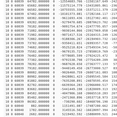
10 0 60839 64782.000000 0 -12554683.766 -11501167.649 -242
10 0 60839 65682.000000 0 -11575114.779 -13431805.861 -236
10 0 60839 66582.000000 0 -10755555.338 -15371211.379 -228
10 0 60839 67482.000000 0 -10101373.081 -17282166.117 -217
10 0 60839 68382.000000 0 -9611693.436 -19127382.401 -204
10 0 60839 69282.000000 0 -9279470.685 -20870623.702 -188
10 0 60839 70182.000000 0 -9091754.674 -22477795.057 -169
10 0 60839 71082.000000 0 -9030144.866 -23917969.058 -148
10 0 60839 71982.000000 0 -9071417.516 -25164315.249 -126
10 0 60839 72882.000000 0 -9188306.267 -26194903.732 -102
10 0 60839 73782.000000 0 -9350411.651 -26993357.728 -77
10 0 60839 74682.000000 0 -9525210.824 -27549334.541 -50
10 0 60839 75582.000000 0 -9679135.723 -27858819.769 -23
10 0 60839 76482.000000 0 -9778685.599 -27924225.472 3
10 0 60839 77382.000000 0 -9791538.798 -27754289.209 30
10 0 60839 78282.000000 0 -9687628.650 -27363777.133 57
10 0 60839 79182.000000 0 -9440149.450 -26773000.527 83
10 0 60839 80082.000000 0 -9026460.759 -26007161.083 108
10 0 60839 80982.000000 0 -8428861.423 -25095545.584 132
10 0 60839 81882.000000 0 -7635208.891 -24070595.454 154
10 0 60839 82782.000000 0 -6639364.283 -22966880.517 174
10 0 60839 83682.000000 0 -5441449.198 -21820009.313 192
10 0 60839 84582.000000 0 -4047906.168 -20665510.283 207
10 0 60839 85482.000000 0 -2471360.896 -19537718.973 220
10 0 60839 86382.000000 0 -730290.602 -18468706.190 231
10 0 60840 882.000000 0 1151491.087 -17487280.662 2385
10 0 60840 1782.000000 0 3145516.562 -16618097.394 242
10 0 60840 2682.000000 0 5219492.592 -15880899.521 244