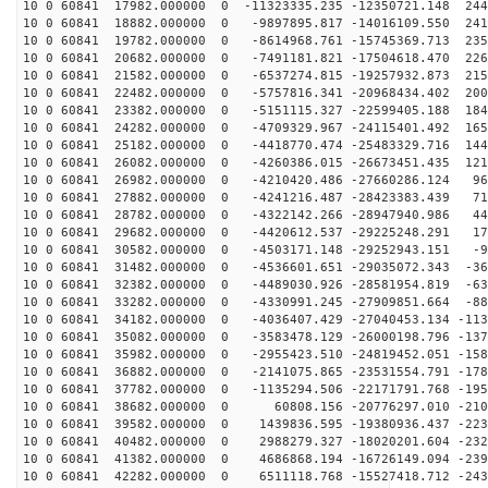
10 0 60841 17982.000000 0 -11323335.235 -12350721.148 244
10 0 60841 18882.000000 0 -9897895.817 -14016109.550 241
10 0 60841 19782.000000 0 -8614968.761 -15745369.713 235
10 0 60841 20682.000000 0 -7491181.821 -17504618.470 226
10 0 60841 21582.000000 0 -6537274.815 -19257932.873 215
10 0 60841 22482.000000 0 -5757816.341 -20968434.402 200
10 0 60841 23382.000000 0 -5151115.327 -22599405.188 184
10 0 60841 24282.000000 0 -4709329.967 -24115401.492 165
10 0 60841 25182.000000 0 -4418770.474 -25483329.716 144
10 0 60841 26082.000000 0 -4260386.015 -26673451.435 121
10 0 60841 26982.000000 0 -4210420.486 -27660286.124 96
10 0 60841 27882.000000 0 -4241216.487 -28423383.439 71
10 0 60841 28782.000000 0 -4322142.266 -28947940.986 44
10 0 60841 29682.000000 0 -4420612.537 -29225248.291 17
10 0 60841 30582.000000 0 -4503171.148 -29252943.151 -9
10 0 60841 31482.000000 0 -4536601.651 -29035072.343 -36
10 0 60841 32382.000000 0 -4489030.926 -28581954.819 -63
10 0 60841 33282.000000 0 -4330991.245 -27909851.664 -88
10 0 60841 34182.000000 0 -4036407.429 -27040453.134 -113
10 0 60841 35082.000000 0 -3583478.129 -26000198.796 -137
10 0 60841 35982.000000 0 -2955423.510 -24819452.051 -158
10 0 60841 36882.000000 0 -2141075.865 -23531554.791 -178
10 0 60841 37782.000000 0 -1135294.506 -22171791.768 -195
10 0 60841 38682.000000 0 60808.156 -20776297.010 -210
10 0 60841 39582.000000 0 1439836.595 -19380936.437 -223
10 0 60841 40482.000000 0 2988279.327 -18020201.604 -232
10 0 60841 41382.000000 0 4686868.194 -16726149.094 -239
10 0 60841 42282.000000 0 6511118.768 -15527418.712 -243