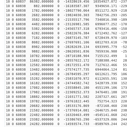
10 0 60837 86382.000000 0 -14328619.456 10354927.072 -237
10 0 60838 882.000000 0 -16183587.307 9349650.171 -229
10 0 60838 1782.000000 0 -18027790.064 8511272.929 -218
10 0 60838 2682.000000 0 -19824030.303 7842756.293 -205
10 0 60838 3582.000000 0 -21535517.796 7340816.398 -189
10 0 60838 4482.000000 0 -23126981.585 6996077.252 -170
10 0 60838 5382.000000 0 -24565737.318 6793416.406 -150
10 0 60838 6282.000000 0 -25822676.384 6712492.762 -127
10 0 60838 7182.000000 0 -26873145.787 6728439.970 -103
10 0 60838 8082.000000 0 -27697691.106 6812703.610 -78
10 0 60838 8982.000000 0 -28282639.134 6933995.779 -52
10 0 60838 9882.000000 0 -28620501.836 7059336.988 -25
10 0 60838 10782.000000 0 -28710188.904 7155152.499 16
10 0 60838 11682.000000 0 -28557022.172 7188388.442 28
10 0 60838 12582.000000 0 -28172551.470 7127612.466 55
10 0 60838 13482.000000 0 -27574177.735 6944064.124 81
10 0 60838 14382.000000 0 -26784595.297 6612621.795 106
10 0 60838 15282.000000 0 -25831070.972 6112655.591 130
10 0 60838 16182.000000 0 -24744582.742 5428739.330 152
10 0 60838 17082.000000 0 -23558845.180 4551199.106 173
10 0 60838 17982.000000 0 -22309252.373 3476481.188 191
10 0 60838 18882.000000 0 -21031771.582 2207327.661 207
10 0 60838 19782.000000 0 -19761822.445 752754.323 220
10 0 60838 20682.000000 0 -18533176.869 -872168.460 230
10 0 60838 21582.000000 0 -17376914.081 -2646725.040 238
10 0 60838 22482.000000 0 -16320463.499 -4545141.068 242
10 0 60838 23382.000000 0 -15386765.290 -6537329.006 244
10 0 60838 24282.000000 0 -14593574.733 -8589769.244 242