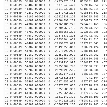
10 0 60839 39582.000000 0 -14774076.104 8655901.100 241
10 0 60839 40482.000000 0 -16373545.429 7209816.652 235
10 0 60839 41382.000000 0 -18019639.833 5918346.615 227
10 0 60839 42282.000000 0 -19677715.215 4795864.341 215
10 0 60839 43182.000000 0 -21311539.226 3850705.585 201
10 0 60839 44082.000000 0 -22884392.284 3084965.325 185
10 0 60839 44982.000000 0 -24360186.226 2494491.169 166
10 0 60839 45882.000000 0 -25704565.736 2069073.359 145
10 0 60839 46782.000000 0 -26885958.202 1792825.285 122
10 0 60839 47682.000000 0 -27876539.276 1644742.452 98
10 0 60839 48582.000000 0 -28653084.022 1599422.311 73
10 0 60839 49482.000000 0 -29197677.097 1627922.341 46
10 0 60839 50382.000000 0 -29498259.802 1698729.424 19
10 0 60839 51282.000000 0 -29548996.924 1778810.135 -7
10 0 60839 52182.000000 0 -29350451.900 1834708.962 -34
10 0 60839 53082.000000 0 -28909564.825 1833660.045 -61
10 0 60839 53982.000000 0 -28239433.995 1744677.529 -87
10 0 60839 54882.000000 0 -27358907.778 1539590.331 -112
10 0 60839 55782.000000 0 -26291999.585 1193988.836 -135
10 0 60839 56682.000000 0 -25067144.181 688053.795 -157
10 0 60839 57582.000000 0 -23716318.587 7241.364 -1772
10 0 60839 58482.000000 0 -22274055.005 -857197.261 -194
10 0 60839 59382.000000 0 -20776376.606 -1907878.029 -210
10 0 60839 60282.000000 0 -19259689.382 -3141138.747 -222
10 0 60839 61182.000000 0 -17759664.685 -4547091.052 -232
10 0 60839 62082.000000 0 -16310147.309 -6109868.190 -239
10 0 60839 62982.000000 0 -14942123.230 -7808061.083 -243
10 0 60839 63882.000000 0 -13682779.226 -9615329.241 -244