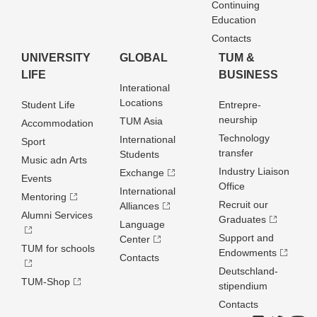
Continuing
Education
Contacts
UNIVERSITY
GLOBAL
TUM &
LIFE
BUSINESS
Interational
Locations
Student Life
Entrepre­
neurship
TUM Asia
Accommodation
Technology
International
Sport
transfer
Students
Music adn Arts
Industry Liaison
Exchange
Events
Office
International
Mentoring
Recruit our
Alliances
Alumni Services
Graduates
Language
Support and
Center
TUM for schools
Endowments
Contacts
Deutschland­
TUM-Shop
stipendium
Contacts