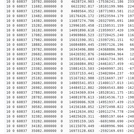
10 0 60837 10782.000000 0 4628724.903 -17536241.186 233
10 0 60837 11682.000000 0 6622202.817 -18101199.986 224
10 0 60837 12582.000000 0 8480564.352 -18771983.581 212
10 0 60837 13482.000000 0 10176426.172 -19523594.179 197
10 0 60837 14382.000000 0 11687274.706 -20327095.691 180
10 0 60837 15282.000000 0 12996105.458 -21150531.159 161
10 0 60837 16182.000000 0 14091890.618 -21959937.420 139
10 0 60837 17082.000000 0 14969860.523 -22720425.240 116
10 0 60837 17982.000000 0 15631590.351 -23397291.151 92
10 0 60837 18882.000000 0 16084889.445 -23957126.196 66
10 0 60837 19782.000000 0 16343496.880 -24368886.904 39
10 0 60837 20682.000000 0 16426592.876 -24604894.964 12
10 0 60837 21582.000000 0 16358141.443 -24641734.305 -14
10 0 60837 22482.000000 0 16166084.892 -24461017.459 -41
10 0 60837 23382.000000 0 15881415.503 -24049997.201 -67
10 0 60837 24282.000000 0 15537153.441 -23402004.237 -93
10 0 60837 25182.000000 0 15167262.988 -22516697.197 -118
10 0 60837 26082.000000 0 14805541.053 -21400117.013 -141
10 0 60837 26982.000000 0 14484512.802 -20064543.880 -162
10 0 60837 27882.000000 0 14234369.034 -18528161.175 -181
10 0 60837 28782.000000 0 14081978.613 -16814536.713 -198
10 0 60837 29682.000000 0 14050006.928 -14951937.439 -213
10 0 60837 30582.000000 0 14156168.052 -12972498.822 -225
10 0 60837 31482.000000 0 14412634.092 -10911274.778 -234
10 0 60837 32382.000000 0 14825620.311 -8805197.664 -240
10 0 60837 33282.000000 0 15395159.165 -6691980.690 -243
10 0 60837 34182.000000 0 16115070.449 -4608996.906 -243
10 0 60837 35082.000000 0 16973128.663 -2592169.693 -241