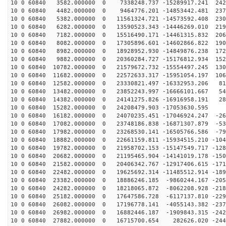
10 0 60840 3582.000000 0 7338248.737 -15289917.241 242
10 0 60840 4482.000000 0 9464776.201 -14853442.481 237
10 0 60840 5382.000000 0 11561324.721 -14573592.408 230
10 0 60840 6282.000000 0 13590523.343 -14446269.010 219
10 0 60840 7182.000000 0 15516490.171 -14461315.832 206
10 0 60840 8082.000000 0 17305896.601 -14602866.822 190
10 0 60840 8982.000000 0 18928952.930 -14849876.238 172
10 0 60840 9882.000000 0 20360284.727 -15176812.934 152
10 0 60840 10782.000000 0 21579672.732 -15554497.245 130
10 0 60840 11682.000000 0 22572633.317 -15951054.197 106
10 0 60840 12582.000000 0 23330821.497 -16332953.206 81
10 0 60840 13482.000000 0 23852243.997 -16666101.667 54
10 0 60840 14382.000000 0 24141275.826 -16916958.191 28
10 0 60840 15282.000000 0 24208479.903 -17053630.595 9
10 0 60840 16182.000000 0 24070235.451 -17046924.247 -26
10 0 60840 17082.000000 0 23748186.838 -16871307.879 -53
10 0 60840 17982.000000 0 23268530.141 -16505766.586 -79
10 0 60840 18882.000000 0 22661159.811 -15934515.210 -104
10 0 60840 19782.000000 0 21958702.153 -15147549.717 -128
10 0 60840 20682.000000 0 21195465.904 -14141019.178 -150
10 0 60840 21582.000000 0 20406342.767 -12917406.615 -171
10 0 60840 22482.000000 0 19625692.314 -11485512.914 -189
10 0 60840 23382.000000 0 18886246.185 -9860244.167 -205
10 0 60840 24282.000000 0 18218065.872 -8062208.928 -218
10 0 60840 25182.000000 0 17647586.728 -6117137.810 -229
10 0 60840 26082.000000 0 17196778.141 -4055143.382 -237
10 0 60840 26982.000000 0 16882446.187 -1909843.315 -242
10 0 60840 27882.000000 0 16715700.654 282626.020 -244