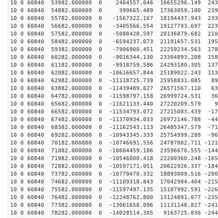
10 0 60840 53982.000000 0 2464557.046 16655296.149 243
10 0 60840 54882.000000 0 399665.489 17363059.100 2397
10 0 60840 55782.000000 0 -1567322.167 18194437.943 233
10 0 60840 56682.000000 0 -3405566.554 19127793.697 223
10 0 60840 57582.000000 0 -5088428.597 20136879.682 210
10 0 60840 58482.000000 0 -6594237.073 21191657.531 195
10 0 60840 59382.000000 0 -7906900.451 22259234.563 178
10 0 60840 60282.000000 0 -9016344.130 23304893.208 158
10 0 60840 61182.000000 0 -9918759.586 24293180.305 137
10 0 60840 62082.000000 0 -10616657.844 25189022.243 113
10 0 60840 62982.000000 0 -11118725.739 25958831.085 89
10 0 60840 63882.000000 0 -11439489.627 26571567.110 63
10 0 60840 64782.000000 0 -11598797.158 26999724.531 36
10 0 60840 65682.000000 0 -11621133.440 27220209.579 9
10 0 60840 66582.000000 0 -11534793.072 27215083.439 -17
10 0 60840 67482.000000 0 -11370934.033 26972146.788 -44
10 0 60840 68382.000000 0 -11162543.113 26485347.579 -71
10 0 60840 69282.000000 0 -10943345.333 25754999.288 -96
10 0 60840 70182.000000 0 -10746691.556 24787802.711 -121
10 0 60840 71082.000000 0 -10604459.186 23596670.555 -144
10 0 60840 71982.000000 0 -10546000.418 22200360.248 -165
10 0 60840 72882.000000 0 -10597171.051 20622926.337 -184
10 0 60840 73782.000000 0 -10779470.332 18893009.516 -200
10 0 60840 74682.000000 0 -11109318.843 17042984.404 -215
10 0 60840 75582.000000 0 -11597497.135 15107992.591 -226
10 0 60840 76482.000000 0 -12248762.800 13124891.077 -235
10 0 60840 77382.000000 0 -13061658.096 11131148.827 -241
10 0 60840 78282.000000 0 -14028514.305 9163725.836 -244