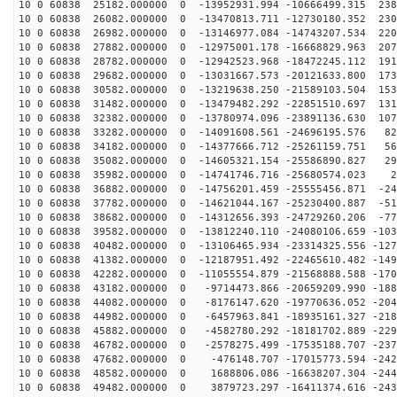
10 0 60838 25182.000000 0 -13952931.994 -10666499.315 238
10 0 60838 26082.000000 0 -13470813.711 -12730180.352 230
10 0 60838 26982.000000 0 -13146977.084 -14743207.534 220
10 0 60838 27882.000000 0 -12975001.178 -16668829.963 207
10 0 60838 28782.000000 0 -12942523.968 -18472245.112 191
10 0 60838 29682.000000 0 -13031667.573 -20121633.800 173
10 0 60838 30582.000000 0 -13219638.250 -21589103.504 153
10 0 60838 31482.000000 0 -13479482.292 -22851510.697 131
10 0 60838 32382.000000 0 -13780974.096 -23891136.630 107
10 0 60838 33282.000000 0 -14091608.561 -24696195.576 82
10 0 60838 34182.000000 0 -14377666.712 -25261159.751 56
10 0 60838 35082.000000 0 -14605321.154 -25586890.827 29
10 0 60838 35982.000000 0 -14741746.716 -25680574.023 2
10 0 60838 36882.000000 0 -14756201.459 -25555456.871 -24
10 0 60838 37782.000000 0 -14621044.167 -25230400.887 -51
10 0 60838 38682.000000 0 -14312656.393 -24729260.206 -77
10 0 60838 39582.000000 0 -13812240.110 -24080106.659 -103
10 0 60838 40482.000000 0 -13106465.934 -23314325.556 -127
10 0 60838 41382.000000 0 -12187951.492 -22465610.482 -149
10 0 60838 42282.000000 0 -11055554.879 -21568888.588 -170
10 0 60838 43182.000000 0 -9714473.866 -20659209.990 -188
10 0 60838 44082.000000 0 -8176147.620 -19770636.052 -204
10 0 60838 44982.000000 0 -6457963.841 -18935161.327 -218
10 0 60838 45882.000000 0 -4582780.292 -18181702.889 -229
10 0 60838 46782.000000 0 -2578275.499 -17535188.707 -237
10 0 60838 47682.000000 0 -476148.707 -17015773.594 -242
10 0 60838 48582.000000 0 1688806.086 -16638207.304 -244
10 0 60838 49482.000000 0 3879723.297 -16411374.616 -243