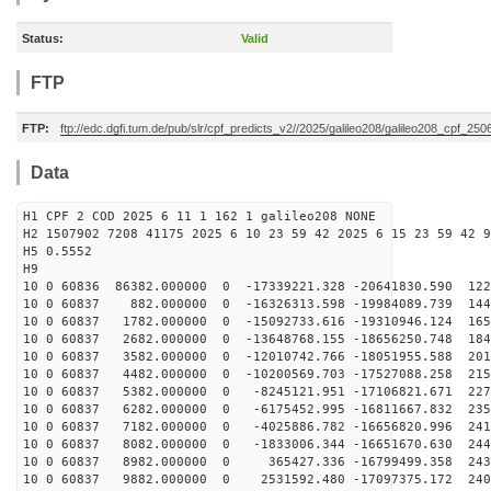
Status:
Valid
FTP
FTP:
ftp://edc.dgfi.tum.de/pub/slr/cpf_predicts_v2//2025/galileo208/galileo208_cpf_2
Data
H1 CPF 2 COD 2025 6 11 1 162 1 galileo208 NONE
H2 1507902 7208 41175 2025 6 10 23 59 42 2025 6 15 23 59 42 9
H5 0.5552
H9
10 0 60836 86382.000000 0 -17339221.328 -20641830.590 122
10 0 60837 882.000000 0 -16326313.598 -19984089.739 144
10 0 60837 1782.000000 0 -15092733.616 -19310946.124 165
10 0 60837 2682.000000 0 -13648768.155 -18656250.748 184
10 0 60837 3582.000000 0 -12010742.766 -18051955.588 201
10 0 60837 4482.000000 0 -10200569.703 -17527088.258 215
10 0 60837 5382.000000 0 -8245121.951 -17106821.671 227
10 0 60837 6282.000000 0 -6175452.995 -16811667.832 235
10 0 60837 7182.000000 0 -4025886.782 -16656820.996 241
10 0 60837 8082.000000 0 -1833006.344 -16651670.630 244
10 0 60837 8982.000000 0 365427.336 -16799499.358 2437
10 0 60837 9882.000000 0 2531592.480 -17097375.172 240