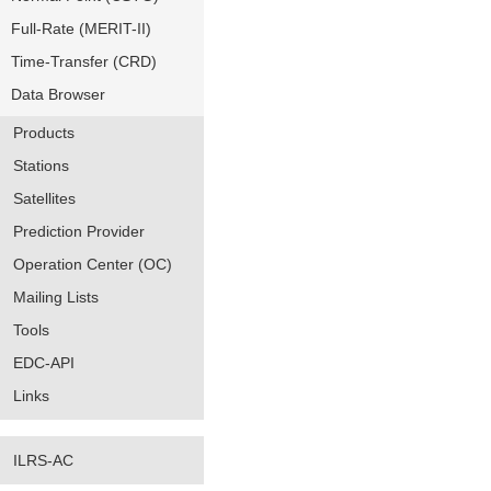
Full-Rate (MERIT-II)
Time-Transfer (CRD)
Data Browser
Products
Stations
Satellites
Prediction Provider
Operation Center (OC)
Mailing Lists
Tools
EDC-API
Links
ILRS-AC