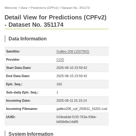
Welcome
>
Data
>
Predictions (CPFv2)
>
Dataset No. 351174
Detail View for Predictions (CPFv2)
- Dataset No. 351174
Data Information
Satellite:
Galileo-208 (1507902)
Provider
COD
Start Data Date:
2025-06-10 23:59:42
End Data Date:
2025-06-15 23:59:42
Eph. Seq.:
162
Sub-daily Eph. Seq.:
1
Incoming Date:
2025-06-11 01:15:14
Incoming Filename:
galileo208_cpf_250611_16201.cod
UUID:
019ea6dd-f133-763a-93bb-
b658d9e14d85
System Information