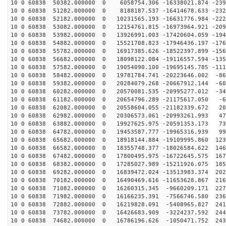
10 0 60838 50382.000000 0 6058754.306 -16338021.874 -239
10 0 60838 51282.000000 0 8188187.537 -16414678.633 -232
10 0 60838 52182.000000 0 10231565.193 -16631776.984 -222
10 0 60838 53082.000000 0 12154761.815 -16973964.921 -209
10 0 60838 53982.000000 0 13926991.003 -17420604.059 -194
10 0 60838 54882.000000 0 15521708.823 -17946436.197 -176
10 0 60838 55782.000000 0 16917385.626 -18522397.899 -156
10 0 60838 56682.000000 0 18098122.084 -19116557.594 -135
10 0 60838 57582.000000 0 19054090.100 -19695145.785 -111
10 0 60838 58482.000000 0 19781784.741 -20223646.002 -86
10 0 60838 59382.000000 0 20284079.268 -20667912.144 -60
10 0 60838 60282.000000 0 20570081.535 -20995277.012 -34
10 0 60838 61182.000000 0 20654796.289 -21175617.050 -6
10 0 60838 62082.000000 0 20558604.055 -21182339.672 20
10 0 60838 62982.000000 0 20306573.061 -20993261.993 47
10 0 60838 63882.000000 0 19927625.975 -20591353.173 73
10 0 60838 64782.000000 0 19453587.777 -19965316.939 99
10 0 60838 65682.000000 0 18918144.884 -19109995.860 123
10 0 60838 66582.000000 0 18355748.377 -18026584.622 146
10 0 60838 67482.000000 0 17800495.975 -16722645.575 167
10 0 60838 68382.000000 0 17285027.989 -15211926.075 185
10 0 60838 69282.000000 0 16839472.024 -13513983.374 202
10 0 60838 70182.000000 0 16490469.616 -11653628.867 216
10 0 60838 71082.000000 0 16260315.345 -9660209.171 227
10 0 60838 71982.000000 0 16166235.391 -7566746.580 236
10 0 60838 72882.000000 0 16219828.091 -5408965.827 241
10 0 60838 73782.000000 0 16426683.909 -3224237.592 244
10 0 60838 74682.000000 0 16786196.626 -1050471.752 243