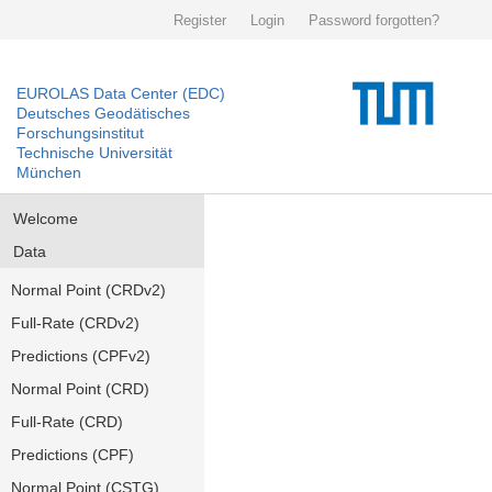
Register
Login
Password forgotten?
EUROLAS Data Center (EDC)
Deutsches Geodätisches
Forschungsinstitut
Technische Universität
München
Welcome
Data
Normal Point (CRDv2)
Full-Rate (CRDv2)
Predictions (CPFv2)
Normal Point (CRD)
Full-Rate (CRD)
Predictions (CPF)
Normal Point (CSTG)