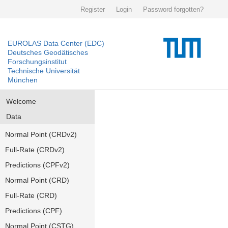
Register
Login
Password forgotten?
EUROLAS Data Center (EDC)
Deutsches Geodätisches
Forschungsinstitut
Technische Universität
München
Welcome
Data
Normal Point (CRDv2)
Full-Rate (CRDv2)
Predictions (CPFv2)
Normal Point (CRD)
Full-Rate (CRD)
Predictions (CPF)
Normal Point (CSTG)