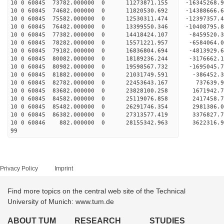
10 0 60845 73782.000000 0 11273871.155 -16345268
10 0 60845 74682.000000 0 11820530.692 -14388666
10 0 60845 75582.000000 0 12530311.474 -12397357
10 0 60845 76482.000000 0 13399550.346 -10408795
10 0 60845 77382.000000 0 14418424.107 -8459520
10 0 60845 78282.000000 0 15571221.957 -6584064
10 0 60845 79182.000000 0 16836804.694 -4813929
10 0 60845 80082.000000 0 18189236.244 -3176662
10 0 60845 80982.000000 0 19598567.732 -1695045
10 0 60845 81882.000000 0 21031749.591 -386452
10 0 60845 82782.000000 0 22453643.167 737639.
10 0 60845 83682.000000 0 23828100.258 1671942
10 0 60845 84582.000000 0 25119076.858 2417458
10 0 60845 85482.000000 0 26291746.354 2981386
10 0 60845 86382.000000 0 27313577.419 3376827
10 0 60846 882.000000 0 28155342.963 3622316
99
Privacy Policy
Imprint
Find more topics on the central web site of the Technical
University of Munich: www.tum.de
ABOUT TUM
RESEARCH
STUDIES