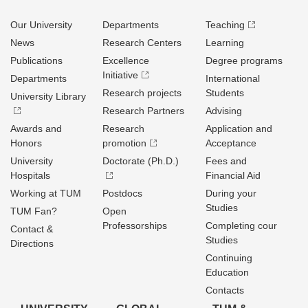
Our University
Departments
Teaching
News
Research Centers
Learning
Publications
Excellence
Degree programs
Initiative
Departments
International
Research projects
Students
University Library
Research Partners
Advising
Awards and
Research
Application and
Honors
promotion
Acceptance
University
Doctorate (Ph.D.)
Fees and
Hospitals
Financial Aid
Working at TUM
Postdocs
During your
Studies
TUM Fan?
Open
Professorships
Completing cour
Contact &
Studies
Directions
Continuing
Education
Contacts