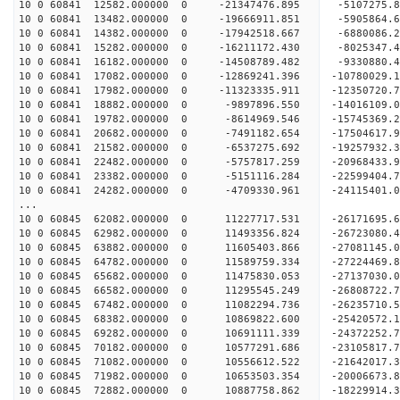
10 0 60841 12582.000000 0 -21347476.895 -5107275
10 0 60841 13482.000000 0 -19666911.851 -5905864
10 0 60841 14382.000000 0 -17942518.667 -6880086
10 0 60841 15282.000000 0 -16211172.430 -8025347
10 0 60841 16182.000000 0 -14508789.482 -9330880
10 0 60841 17082.000000 0 -12869241.396 -10780029
10 0 60841 17982.000000 0 -11323335.911 -12350720
10 0 60841 18882.000000 0 -9897896.550 -14016109
10 0 60841 19782.000000 0 -8614969.546 -15745369
10 0 60841 20682.000000 0 -7491182.654 -17504617
10 0 60841 21582.000000 0 -6537275.692 -19257932
10 0 60841 22482.000000 0 -5757817.259 -20968433
10 0 60841 23382.000000 0 -5151116.284 -22599404
10 0 60841 24282.000000 0 -4709330.961 -24115401
...
10 0 60845 62082.000000 0 11227717.531 -26171695
10 0 60845 62982.000000 0 11493356.824 -26723080
10 0 60845 63882.000000 0 11605403.866 -27081145
10 0 60845 64782.000000 0 11589759.334 -272244
10 0 60845 65682.000000 0 11475830.053 -2713703
10 0 60845 66582.000000 0 11295545.249 -2680872
10 0 60845 67482.000000 0 11082294.736 -2623571
10 0 60845 68382.000000 0 10869822.600 -25420572
10 0 60845 69282.000000 0 10691111.339 -24372252
10 0 60845 70182.000000 0 10577291.686 -23105817
10 0 60845 71082.000000 0 10556612.522 -21642017
10 0 60845 71982.000000 0 10653503.354 -20006673
10 0 60845 72882.000000 0 10887758.862 -18229914