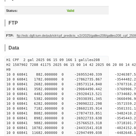
Status:
Valid
FTP
FTP:
ftp://edc.dgfi.tum.de/pub/slr/cpf_predicts_v2//2025/galileo208/galileo208_cpf_25
Data
H1 CPF 2 gal 2025 06 15 09 166 1 galileo208
H2 1507902 7208 41175 2025 06 15 00 14 42 2025 06 20 00 14 42
H
10 0 60841 882.000000 0 -26955240.339 -3246387.
10 0 60841 1782.000000 0 -27862735.867 -3544482
10 0 60841 2682.000000 0 -28573114.840 -3707316
10 0 60841 3582.000000 0 -29064490.442 -3760906
10 0 60841 4482.000000 0 -29320413.521 -3734682
10 0 60841 5382.000000 0 -29330391.345 -366049
10 0 60841 6282.000000 0 -29090222.298 -357155
10 0 60841 7182.000000 0 -28602135.914 -350133
10 0 60841 8082.000000 0 -27874733.851 -348241
10 0 60841 8982.000000 0 -26922733.638 -3545443
10 0 60841 9882.000000 0 -25766523.318 -3718101
10 0 60841 10782.000000 0 -24431541.018 -4024152
10 0 60841 11682.000000 0 -22947499.038 -4482648