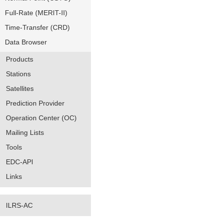
Full-Rate (MERIT-II)
Time-Transfer (CRD)
Data Browser
Products
Stations
Satellites
Prediction Provider
Operation Center (OC)
Mailing Lists
Tools
EDC-API
Links
ILRS-AC