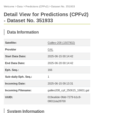
Welcome
>
Data
>
Predictions (CPFv2)
>
Dataset No. 351933
Detail View for Predictions (CPFv2)
- Dataset No. 351933
Data Information
Satellite:
Galileo-208 (1507902)
Provider
GAL
Start Data Date:
2025-06-15 00:14:42
End Data Date:
2025-06-20 00:14:42
Eph. Seq.:
166
Sub-daily Eph. Seq.:
1
Incoming Date:
2025-06-15 09:13:31
Incoming Filename:
galileo208_cpf_250615_16601.gal
UUID:
019ea6de-0fdd-7279-b1c8-
08011da28700
System Information