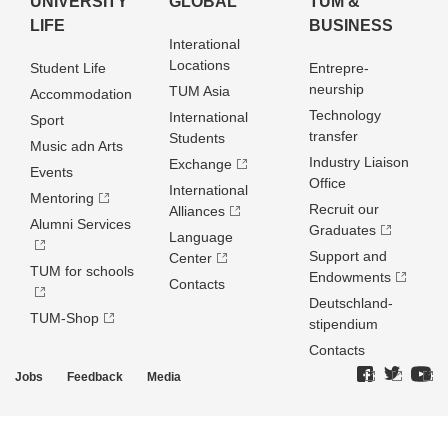
UNIVERSITY
GLOBAL
TUM &
LIFE
BUSINESS
Interational
Locations
Student Life
Entrepre­
neurship
TUM Asia
Accommodation
Technology
International
Sport
transfer
Students
Music adn Arts
Industry Liaison
Exchange
Events
Office
International
Mentoring
Recruit our
Alliances
Alumni Services
Graduates
Language
Support and
Center
TUM for schools
Endowments
Contacts
Deutschland­
TUM-Shop
stipendium
Contacts
Jobs
Feedback
Media