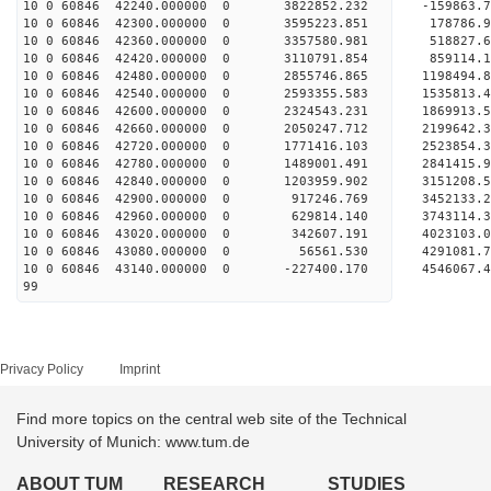
10 0 60846 42240.000000 0 3822852.232 -159863
10 0 60846 42300.000000 0 3595223.851 178786.
10 0 60846 42360.000000 0 3357580.981 518827.
10 0 60846 42420.000000 0 3110791.854 859114.
10 0 60846 42480.000000 0 2855746.865 1198494
10 0 60846 42540.000000 0 2593355.583 1535813
10 0 60846 42600.000000 0 2324543.231 1869913
10 0 60846 42660.000000 0 2050247.712 2199642
10 0 60846 42720.000000 0 1771416.103 2523854
10 0 60846 42780.000000 0 1489001.491 2841415
10 0 60846 42840.000000 0 1203959.902 3151208
10 0 60846 42900.000000 0 917246.769 3452133.
10 0 60846 42960.000000 0 629814.140 3743114.
10 0 60846 43020.000000 0 342607.191 4023103.
10 0 60846 43080.000000 0 56561.530 4291081.
10 0 60846 43140.000000 0 -227400.170 4546067
99
Privacy Policy
Imprint
Find more topics on the central web site of the Technical
University of Munich: www.tum.de
ABOUT TUM
RESEARCH
STUDIES