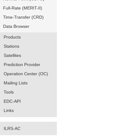
Full-Rate (MERIT-II)
Time-Transfer (CRD)
Data Browser
Products
Stations
Satellites
Prediction Provider
Operation Center (OC)
Mailing Lists
Tools
EDC-API
Links
ILRS-AC