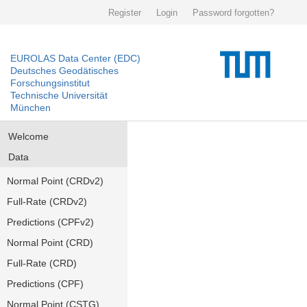
Register
Login
Password forgotten?
EUROLAS Data Center (EDC)
Deutsches Geodätisches
Forschungsinstitut
Technische Universität
München
Welcome
Data
Normal Point (CRDv2)
Full-Rate (CRDv2)
Predictions (CPFv2)
Normal Point (CRD)
Full-Rate (CRD)
Predictions (CPF)
Normal Point (CSTG)