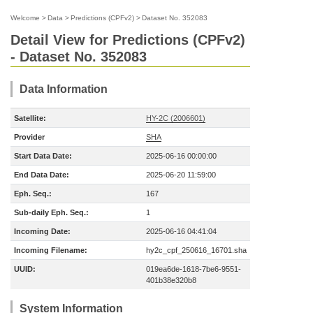
Welcome
>
Data
>
Predictions (CPFv2)
>
Dataset No. 352083
Detail View for Predictions (CPFv2)
- Dataset No. 352083
Data Information
Satellite:
HY-2C (2006601)
Provider
SHA
Start Data Date:
2025-06-16 00:00:00
End Data Date:
2025-06-20 11:59:00
Eph. Seq.:
167
Sub-daily Eph. Seq.:
1
Incoming Date:
2025-06-16 04:41:04
Incoming Filename:
hy2c_cpf_250616_16701.sha
UUID:
019ea6de-1618-7be6-9551-
401b38e320b8
System Information