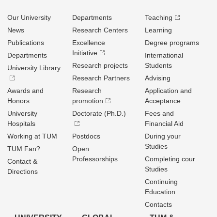
Our University
Departments
Teaching
News
Research Centers
Learning
Publications
Excellence
Degree programs
Initiative
Departments
International
Research projects
Students
University Library
Research Partners
Advising
Awards and
Research
Application and
Honors
promotion
Acceptance
University
Doctorate (Ph.D.)
Fees and
Hospitals
Financial Aid
Working at TUM
Postdocs
During your
Studies
TUM Fan?
Open
Professorships
Completing cour
Contact &
Studies
Directions
Continuing
Education
Contacts