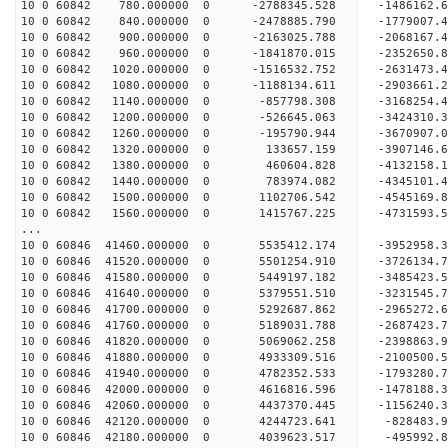
10 0 60842 780.000000 0 -2788345.528 -1486162
10 0 60842 840.000000 0 -2478885.790 -1779007
10 0 60842 900.000000 0 -2163025.788 -2068167
10 0 60842 960.000000 0 -1841870.015 -2352650
10 0 60842 1020.000000 0 -1516532.752 -2631473
10 0 60842 1080.000000 0 -1188134.611 -2903661
10 0 60842 1140.000000 0 -857798.308 -3168254
10 0 60842 1200.000000 0 -526645.063 -3424310
10 0 60842 1260.000000 0 -195790.944 -3670907
10 0 60842 1320.000000 0 133657.159 -3907146.
10 0 60842 1380.000000 0 460604.828 -4132158.
10 0 60842 1440.000000 0 783974.082 -4345101.
10 0 60842 1500.000000 0 1102706.542 -4545169
10 0 60842 1560.000000 0 1415767.225 -4731593
...
10 0 60846 41460.000000 0 5535412.174 -3952958
10 0 60846 41520.000000 0 5501254.910 -3726134
10 0 60846 41580.000000 0 5449197.182 -3485423
10 0 60846 41640.000000 0 5379551.510 -3231545
10 0 60846 41700.000000 0 5292687.862 -2965272
10 0 60846 41760.000000 0 5189031.788 -2687423
10 0 60846 41820.000000 0 5069062.258 -2398863
10 0 60846 41880.000000 0 4933309.516 -2100500
10 0 60846 41940.000000 0 4782352.533 -1793280
10 0 60846 42000.000000 0 4616816.596 -1478188
10 0 60846 42060.000000 0 4437370.445 -1156240
10 0 60846 42120.000000 0 4244723.641 -828483
10 0 60846 42180.000000 0 4039623.517 -495992