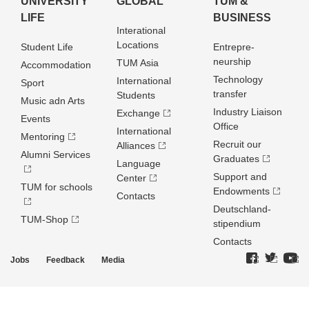
UNIVERSITY
GLOBAL
TUM &
LIFE
BUSINESS
Interational
Locations
Student Life
Entrepre­
neurship
TUM Asia
Accommodation
Technology
International
Sport
transfer
Students
Music adn Arts
Industry Liaison
Exchange
Events
Office
International
Mentoring
Recruit our
Alliances
Alumni Services
Graduates
Language
Support and
Center
TUM for schools
Endowments
Contacts
Deutschland­
TUM-Shop
stipendium
Contacts
Jobs
Feedback
Media