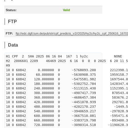
Status:
Valid
FTP
FTP:
ftp://edc.dgfi.tum.de/pub/slr/cpf_predicts_v2//2025/hy2c/hy2c_cpf_250616_1670
Data
H1 CPF 2 SHA 2025 06 16 04 167 1 hy2c NONE
H2 2006601 2209 46469 2025 6 16 0 0 0 2025 6 20 11
H9
10 0 60842 0.000000 0 -5768093.200 2212398.
10 0 60842 60.000000 0 -5630908.375 1959158.
10 0 60842 120.000000 0 -5475581.982 1697544.
10 0 60842 180.000000 0 -5302752.784 1428347.
10 0 60842 240.000000 0 -5113115.430 1152395.
10 0 60842 300.000000 0 -4907417.739 870543.
10 0 60842 360.000000 0 -4686457.384 583676.
10 0 60842 420.000000 0 -4451078.939 292701.
10 0 60842 480.000000 0 -4202170.237 -1449.
10 0 60842 540.000000 0 -3940659.217 -297828.
10 0 60842 600.000000 0 -3667510.081 -595471.
10 0 60842 660.000000 0 -3383719.798 -893400.
10 0 60842 720.000000 0 -3090314.518 -1190628