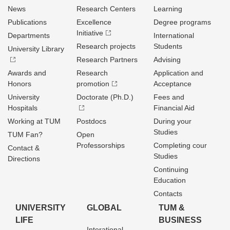
News
Research Centers
Learning
Publications
Excellence
Degree programs
Initiative
Departments
International
Research projects
Students
University Library
Research Partners
Advising
Awards and
Research
Application and
Honors
promotion
Acceptance
University
Doctorate (Ph.D.)
Fees and
Hospitals
Financial Aid
Working at TUM
Postdocs
During your
Studies
TUM Fan?
Open
Professorships
Completing cour
Contact &
Studies
Directions
Continuing
Education
Contacts
UNIVERSITY
GLOBAL
TUM &
LIFE
BUSINESS
Interational