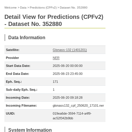
Welcome
>
Data
>
Predictions (CPFv2)
>
Dataset No. 352880
Detail View for Predictions (CPFv2)
- Dataset No. 352880
Data Information
Satellite:
Glonass-132 (1401201)
Provider
NER
Start Data Date:
2025-06-20 00:00:00
End Data Date:
2025-06-23 23:45:00
Eph. Seq.:
171
Sub-daily Eph. Seq.:
1
Incoming Date:
2025-06-20 09:18:28
Incoming Filename:
glonass132_cpf_250620_17101.ner
UUID:
019ea6de-3594-7114-a4f9-
ac52f342b9bb
System Information