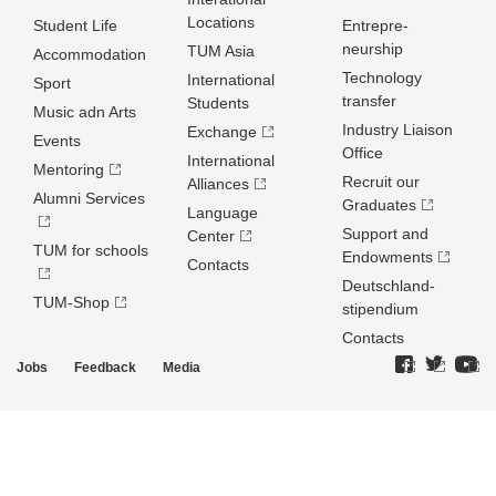
Locations
Student Life
Entrepre­
neurship
TUM Asia
Accommodation
Technology
International
Sport
transfer
Students
Music adn Arts
Industry Liaison
Exchange
Events
Office
International
Mentoring
Recruit our
Alliances
Alumni Services
Graduates
Language
Support and
Center
TUM for schools
Endowments
Contacts
Deutschland­
TUM-Shop
stipendium
Contacts
Jobs
Feedback
Media