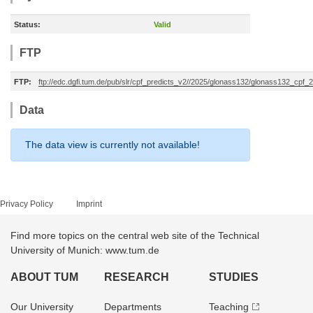
Status:
Valid
FTP
FTP:
ftp://edc.dgfi.tum.de/pub/slr/cpf_predicts_v2//2025/glonass132/glonass132_cpf
Data
The data view is currently not available!
Privacy Policy
Imprint
Find more topics on the central web site of the Technical
University of Munich: www.tum.de
ABOUT TUM
RESEARCH
STUDIES
Our University
Departments
Teaching