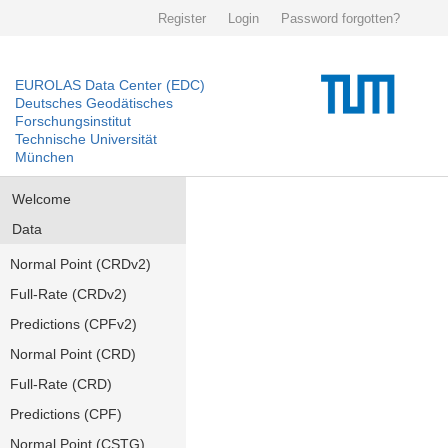
Register
Login
Password forgotten?
EUROLAS Data Center (EDC)
Deutsches Geodätisches
Forschungsinstitut
Technische Universität
München
Welcome
Data
Normal Point (CRDv2)
Full-Rate (CRDv2)
Predictions (CPFv2)
Normal Point (CRD)
Full-Rate (CRD)
Predictions (CPF)
Normal Point (CSTG)