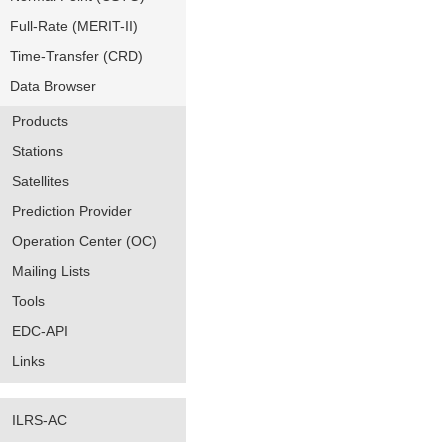
Full-Rate (MERIT-II)
Time-Transfer (CRD)
Data Browser
Products
Stations
Satellites
Prediction Provider
Operation Center (OC)
Mailing Lists
Tools
EDC-API
Links
ILRS-AC