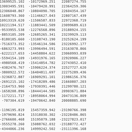
3699525.102 -10172969.251 22087274.755
3003495.591 -10479420.991 22364259.306
2306048.867 -10804090.705 22604354.167
1608793.360 -11146627.043 22807167.439
0913319.620 -11506587.833 22972368.719
0221194.517 -11883441.509 23099689.613
9533955.538 -12276568.896 23188924.155
8853105.209 -12685265.341 23239929.113
8180105.660 -13108743.190 23252624.199
7516373.352 -13546134.586 23226992.177
6863273.993 -13996494.591 23163078.866
6222117.653 -14458804.622 23060993.039
5594154.109 -14931976.165 22920906.227
4980568.419 -15414854.782 22743052.410
4382476.767 -15906224.374 22527727.620
3800922.572 -16404811.697 22275289.436
3236872.887 -16909291.101 21986156.376
2691215.102 -17418289.486 21660807.203
2164753.960 -17930391.446 21299780.121
1658208.896 -18444144.585 20903671.884
1172211.717 -18958064.994 20473136.809
707304.619 -19470642.840 20008885.690
1196195.819 15457359.942 -23190766.398
1979690.824 15318030.302 -23228486.865
2766600.468 15195079.188 -23227823.017
3555278.260 15088762.032 -23188772.427
4344066.236 14999242.502 -23111396.168