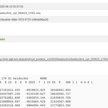
1
2025-06-23 02:57:03
beidou3m1_cpf_250623_17401.sha
019ea6de-48bb-7673-9770-1484dd96a1f0
alid
ftp://edc.dgfi.tum.de/pub/slr/cpf_predicts_v2//2025/beidou3m1/beidou3m1_cpf_250623_1740
0 174 01 beidou3m1 NONE
25 6 23 0 0 0 2025 7 1 23 55 0 300 1 1 0 0 0 1
101612.435 -8919815.925 20166941.893
6437007.230 -9133140.627 20620392.727
5762881.690 -9365053.144 21039810.769
5080844.697 -9615664.929 21424507.868
14392516.969 -9884994.943 21773853.294