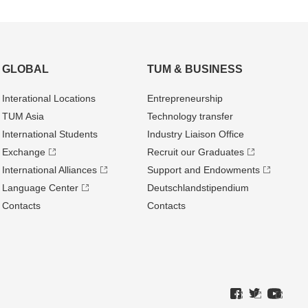
GLOBAL
TUM & BUSINESS
Interational Locations
Entrepre­neurship
TUM Asia
Technology transfer
International Students
Industry Liaison Office
Exchange
Recruit our Graduates
International Alliances
Support and Endowments
Language Center
Deutschland­stipendium
Contacts
Contacts