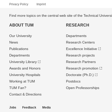
Privacy Policy
Imprint
Find more topics on the central web site of the Technical Univer
ABOUT TUM
RESEARCH
Our University
Departments
News
Research Centers
Publications
Excellence Initiative
Departments
Research projects
University Library
Research Partners
Awards and Honors
Research promotion
University Hospitals
Doctorate (Ph.D.)
Working at TUM
Postdocs
TUM Fan?
Open Professorships
Contact & Directions
Jobs
Feedback
Media