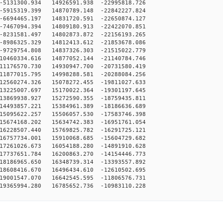
5131300.934 14926591.938 -22995818.726
5915319.399 14870789.148 -22842227.824
6694465.197 14831720.591 -22650874.127
7467094.394 14809180.913 -22422070.851
8231581.497 14802873.872 -22156193.265
8986325.329 14812413.612 -21853678.086
9729754.808 14837326.303 -21515022.779
10460334.616 14877052.144 -21140784.746
11176570.730 14930947.700 -20731580.419
11877015.795 14998288.581 -20288084.256
12560274.326 15078272.455 -19811027.633
13225007.697 15170022.364 -19301197.645
13869938.927 15272590.355 -18759435.811
14493857.221 15384961.389 -18186636.689
15095622.257 15506057.530 -17583746.398
15674168.202 15634742.383 -16951761.054
16228507.440 15769825.782 -16291725.121
16757734.001 15910068.685 -15604729.682
17261026.673 16054188.280 -14891910.628
17737651.784 16200863.270 -14154446.773
18186965.650 16348739.314 -13393557.892
18608416.670 16496434.610 -12610502.695
19001547.070 16642545.595 -11806576.731
19365994.280 16785652.736 -10983110.228