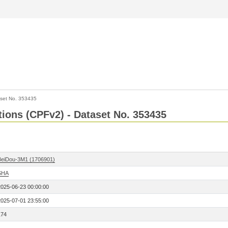
set No. 353435
ctions (CPFv2) - Dataset No. 353435
BeiDou-3M1 (1706901)
SHA
2025-06-23 00:00:00
2025-07-01 23:55:00
174