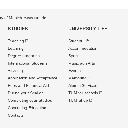
sity of Munich: www.tum.de
STUDIES
UNIVERSITY LIFE
Teaching
Student Life
Learning
Accommodation
Degree programs
Sport
International Students
Music adn Arts
Advising
Events
Application and Acceptance
Mentoring
Fees and Financial Aid
Alumni Services
During your Studies
TUM for schools
Completing cour Studies
TUM-Shop
Continuing Education
Contacts