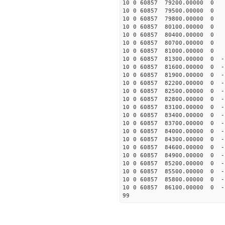
10 0 60857 79200.00000 0 -
10 0 60857 79500.00000 0 -
10 0 60857 79800.00000 0 -
10 0 60857 80100.00000 0 -
10 0 60857 80400.00000 0 -
10 0 60857 80700.00000 0 -
10 0 60857 81000.00000 0 -
10 0 60857 81300.00000 0 -
10 0 60857 81600.00000 0 -
10 0 60857 81900.00000 0 -
10 0 60857 82200.00000 0 -
10 0 60857 82500.00000 0 -
10 0 60857 82800.00000 0 -
10 0 60857 83100.00000 0 -
10 0 60857 83400.00000 0 -
10 0 60857 83700.00000 0 -
10 0 60857 84000.00000 0 -
10 0 60857 84300.00000 0 -
10 0 60857 84600.00000 0 -
10 0 60857 84900.00000 0 -
10 0 60857 85200.00000 0 -
10 0 60857 85500.00000 0 -
10 0 60857 85800.00000 0 -
10 0 60857 86100.00000 0 -
99