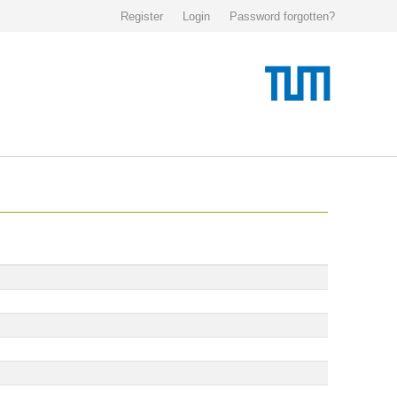
Register
Login
Password forgotten?