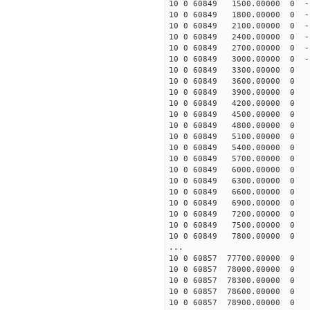
10 0 60849 1500.00000 0 -1
10 0 60849 1800.00000 0 -1
10 0 60849 2100.00000 0 -1
10 0 60849 2400.00000 0 -1
10 0 60849 2700.00000 0 -1
10 0 60849 3000.00000 0 -1
10 0 60849 3300.00000 0 -
10 0 60849 3600.00000 0 -
10 0 60849 3900.00000 0 -
10 0 60849 4200.00000 0 -
10 0 60849 4500.00000 0 -
10 0 60849 4800.00000 0 -
10 0 60849 5100.00000 0 -
10 0 60849 5400.00000 0 -
10 0 60849 5700.00000 0 -
10 0 60849 6000.00000 0 -
10 0 60849 6300.00000 0 -
10 0 60849 6600.00000 0 -
10 0 60849 6900.00000 0 -
10 0 60849 7200.00000 0 -
10 0 60849 7500.00000 0 -
10 0 60849 7800.00000 0 -
...
10 0 60857 77700.00000 0 -
10 0 60857 78000.00000 0 -
10 0 60857 78300.00000 0 -
10 0 60857 78600.00000 0 -
10 0 60857 78900.00000 0 -