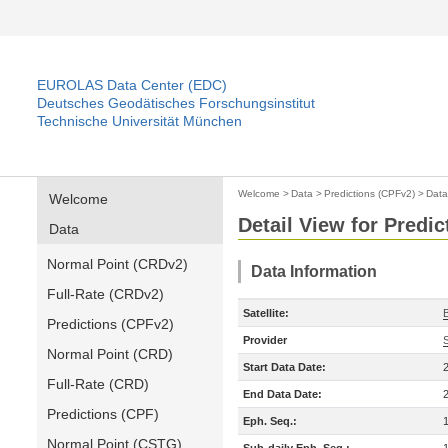
EUROLAS Data Center (EDC)
Deutsches Geodätisches Forschungsinstitut
Technische Universität München
Welcome
>
Data
>
Predictions (CPFv2)
>
Data
Welcome
Detail View for Predi
Data
Normal Point (CRDv2)
Data Information
Full-Rate (CRDv2)
Satellite:
Predictions (CPFv2)
Provider
Normal Point (CRD)
Start Data Date:
Full-Rate (CRD)
End Data Date:
Predictions (CPF)
Eph. Seq.:
Normal Point (CSTG)