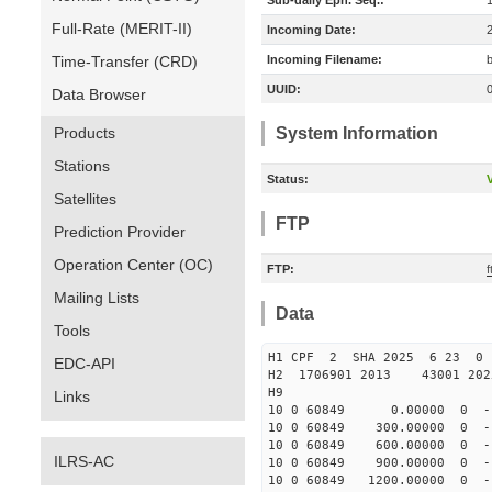
Sub-daily Eph. Seq.:
Full-Rate (MERIT-II)
Incoming Date:
Time-Transfer (CRD)
Incoming Filename:
UUID:
Data Browser
Products
System Information
Stations
Status:
V
Satellites
FTP
Prediction Provider
Operation Center (OC)
FTP:
Mailing Lists
Data
Tools
H1 CPF 2 SHA 2025 6 23 
EDC-API
H2 1706901 2013 43001 20
H9
Links
10 0 60849 0.00000 0 -17
10 0 60849 300.00000 0 -1
10 0 60849 600.00000 0 -1
ILRS-AC
10 0 60849 900.00000 0 -1
10 0 60849 1200.00000 0 -