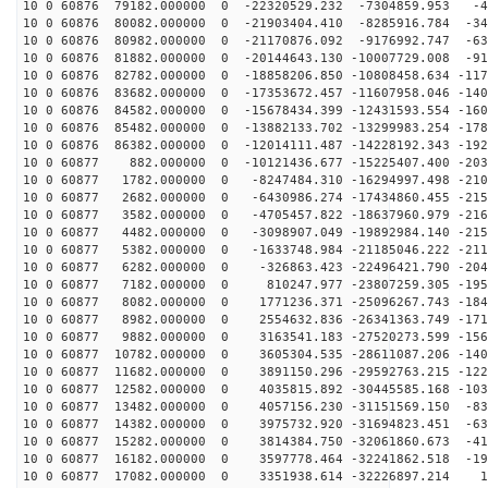
10 0 60876 79182.000000 0 -22320529.232 -7304859.953 -4
10 0 60876 80082.000000 0 -21903404.410 -8285916.784 -34
10 0 60876 80982.000000 0 -21170876.092 -9176992.747 -63
10 0 60876 81882.000000 0 -20144643.130 -10007729.008 -91
10 0 60876 82782.000000 0 -18858206.850 -10808458.634 -117
10 0 60876 83682.000000 0 -17353672.457 -11607958.046 -140
10 0 60876 84582.000000 0 -15678434.399 -12431593.554 -160
10 0 60876 85482.000000 0 -13882133.702 -13299983.254 -178
10 0 60876 86382.000000 0 -12014111.487 -14228192.343 -192
10 0 60877 882.000000 0 -10121436.677 -15225407.400 -203
10 0 60877 1782.000000 0 -8247484.310 -16294997.498 -210
10 0 60877 2682.000000 0 -6430986.274 -17434860.455 -215
10 0 60877 3582.000000 0 -4705457.822 -18637960.979 -216
10 0 60877 4482.000000 0 -3098907.049 -19892984.140 -215
10 0 60877 5382.000000 0 -1633748.984 -21185046.222 -211
10 0 60877 6282.000000 0 -326863.423 -22496421.790 -204
10 0 60877 7182.000000 0 810247.977 -23807259.305 -195
10 0 60877 8082.000000 0 1771236.371 -25096267.743 -184
10 0 60877 8982.000000 0 2554632.836 -26341363.749 -171
10 0 60877 9882.000000 0 3163541.183 -27520273.599 -156
10 0 60877 10782.000000 0 3605304.535 -28611087.206 -140
10 0 60877 11682.000000 0 3891150.296 -29592763.215 -122
10 0 60877 12582.000000 0 4035815.892 -30445585.168 -103
10 0 60877 13482.000000 0 4057156.230 -31151569.150 -83
10 0 60877 14382.000000 0 3975732.920 -31694823.451 -63
10 0 60877 15282.000000 0 3814384.750 -32061860.673 -41
10 0 60877 16182.000000 0 3597778.464 -32241862.518 -19
10 0 60877 17082.000000 0 3351938.614 -32226897.214 19