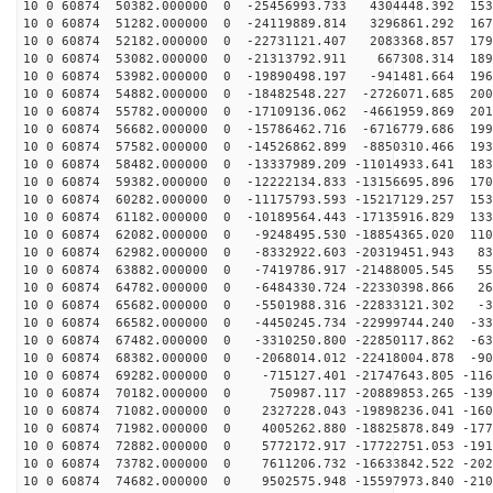
10 0 60874 50382.000000 0 -25456993.733 4304448.392 153
10 0 60874 51282.000000 0 -24119889.814 3296861.292 167
10 0 60874 52182.000000 0 -22731121.407 2083368.857 179
10 0 60874 53082.000000 0 -21313792.911 667308.314 189
10 0 60874 53982.000000 0 -19890498.197 -941481.664 196
10 0 60874 54882.000000 0 -18482548.227 -2726071.685 200
10 0 60874 55782.000000 0 -17109136.062 -4661959.869 201
10 0 60874 56682.000000 0 -15786462.716 -6716779.686 199
10 0 60874 57582.000000 0 -14526862.899 -8850310.466 193
10 0 60874 58482.000000 0 -13337989.209 -11014933.641 183
10 0 60874 59382.000000 0 -12222134.833 -13156695.896 170
10 0 60874 60282.000000 0 -11175793.593 -15217129.257 153
10 0 60874 61182.000000 0 -10189564.443 -17135916.829 133
10 0 60874 62082.000000 0 -9248495.530 -18854365.020 110
10 0 60874 62982.000000 0 -8332922.603 -20319451.943 83
10 0 60874 63882.000000 0 -7419786.917 -21488005.545 55
10 0 60874 64782.000000 0 -6484330.724 -22330398.866 26
10 0 60874 65682.000000 0 -5501988.316 -22833121.302 -3
10 0 60874 66582.000000 0 -4450245.734 -22999744.240 -33
10 0 60874 67482.000000 0 -3310250.800 -22850117.862 -63
10 0 60874 68382.000000 0 -2068014.012 -22418004.878 -90
10 0 60874 69282.000000 0 -715127.401 -21747643.805 -116
10 0 60874 70182.000000 0 750987.117 -20889853.265 -139
10 0 60874 71082.000000 0 2327228.043 -19898236.041 -160
10 0 60874 71982.000000 0 4005262.880 -18825878.849 -177
10 0 60874 72882.000000 0 5772172.917 -17722751.053 -191
10 0 60874 73782.000000 0 7611206.732 -16633842.522 -202
10 0 60874 74682.000000 0 9502575.948 -15597973.840 -210