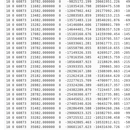
10 0 60873 10782.000000 0 -9825172.199 20661951.226 49
10 0 60873 11682.000000 0 -11035410.798 20560475.538 19
10 0 60873 12582.000000 0 -12047902.442 20177092.283 -10
10 0 60873 13482.000000 0 -12883583.859 19502153.215 -40
10 0 60873 14382.000000 0 -13571483.110 18540201.876 -69
10 0 60873 15282.000000 0 -14146084.606 17308801.789 -97
10 0 60873 16182.000000 0 -14644401.754 15836357.528 -122
10 0 60873 17082.000000 0 -15103160.676 14159390.454 -145
10 0 60873 17982.000000 0 -15556400.910 12319705.557 -164
10 0 60873 18882.000000 0 -16033661.281 10361773.221 -181
10 0 60873 19782.000000 0 -16558790.055 8330510.655 -194
10 0 60873 20682.000000 0 -17149326.335 6269527.205 -205
10 0 60873 21582.000000 0 -17816350.585 4219815.759 -212
10 0 60873 22482.000000 0 -18564687.923 2218829.065 -215
10 0 60873 23382.000000 0 -19393355.920 299865.303 -216
10 0 60873 24282.000000 0 -20296167.180 -1508309.663 -214
10 0 60873 25182.000000 0 -21262418.238 -3181664.620 -210
10 0 60873 26082.000000 0 -22277615.709 -4700977.551 -203
10 0 60873 26982.000000 0 -23324206.389 -6051817.357 -193
10 0 60873 27882.000000 0 -24382289.879 -7224457.195 -182
10 0 60873 28782.000000 0 -25430300.677 -8213735.881 -168
10 0 60873 29682.000000 0 -26445652.353 -9018877.972 -153
10 0 60873 30582.000000 0 -27405340.026 -9643279.085 -137
10 0 60873 31482.000000 0 -28286499.588 -10094260.266 -118
10 0 60873 32382.000000 0 -29066923.325 -10382793.400 -99
10 0 60873 33282.000000 0 -29725532.222 -10523198.458 -79
10 0 60873 34182.000000 0 -30242805.463 -10532812.621 -58
10 0 60873 35082.000000 0 -30601167.623 -10431630.726 -37