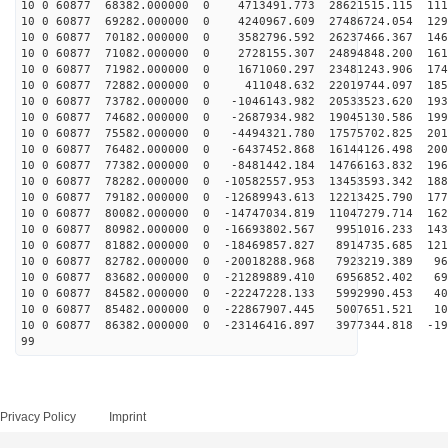
10 0 60877 68382.000000 0 4713491.773 28621515.115 111
10 0 60877 69282.000000 0 4240967.609 27486724.054 129
10 0 60877 70182.000000 0 3582796.592 26237466.367 146
10 0 60877 71082.000000 0 2728155.307 24894848.200 161
10 0 60877 71982.000000 0 1671060.297 23481243.906 174
10 0 60877 72882.000000 0 411048.632 22019744.097 1853
10 0 60877 73782.000000 0 -1046143.982 20533523.620 193
10 0 60877 74682.000000 0 -2687934.982 19045130.586 199
10 0 60877 75582.000000 0 -4494321.780 17575702.825 201
10 0 60877 76482.000000 0 -6437452.868 16144126.498 200
10 0 60877 77382.000000 0 -8481442.184 14766163.832 196
10 0 60877 78282.000000 0 -10582557.953 13453593.342 188
10 0 60877 79182.000000 0 -12689943.613 12213425.790 177
10 0 60877 80082.000000 0 -14747034.819 11047279.714 162
10 0 60877 80982.000000 0 -16693802.567 9951016.233 143
10 0 60877 81882.000000 0 -18469857.827 8914735.685 121
10 0 60877 82782.000000 0 -20018288.968 7923219.389 96
10 0 60877 83682.000000 0 -21289889.410 6956852.402 69
10 0 60877 84582.000000 0 -22247228.133 5992990.453 40
10 0 60877 85482.000000 0 -22867907.445 5007651.521 10
10 0 60877 86382.000000 0 -23146416.897 3977344.818 -19
99
Privacy Policy
Imprint