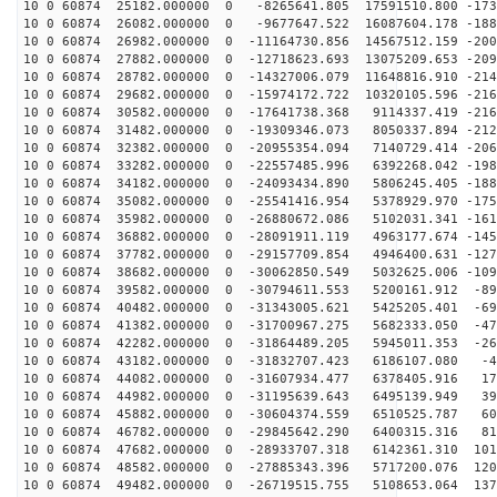
10 0 60874 25182.000000 0 -8265641.805 17591510.800 -173
10 0 60874 26082.000000 0 -9677647.522 16087604.178 -188
10 0 60874 26982.000000 0 -11164730.856 14567512.159 -200
10 0 60874 27882.000000 0 -12718623.693 13075209.653 -209
10 0 60874 28782.000000 0 -14327006.079 11648816.910 -214
10 0 60874 29682.000000 0 -15974172.722 10320105.596 -216
10 0 60874 30582.000000 0 -17641738.368 9114337.419 -216
10 0 60874 31482.000000 0 -19309346.073 8050337.894 -212
10 0 60874 32382.000000 0 -20955354.094 7140729.414 -206
10 0 60874 33282.000000 0 -22557485.996 6392268.042 -198
10 0 60874 34182.000000 0 -24093434.890 5806245.405 -188
10 0 60874 35082.000000 0 -25541416.954 5378929.970 -175
10 0 60874 35982.000000 0 -26880672.086 5102031.341 -161
10 0 60874 36882.000000 0 -28091911.119 4963177.674 -145
10 0 60874 37782.000000 0 -29157709.854 4946400.631 -127
10 0 60874 38682.000000 0 -30062850.549 5032625.006 -109
10 0 60874 39582.000000 0 -30794611.553 5200161.912 -89
10 0 60874 40482.000000 0 -31343005.621 5425205.401 -69
10 0 60874 41382.000000 0 -31700967.275 5682333.050 -47
10 0 60874 42282.000000 0 -31864489.205 5945011.353 -26
10 0 60874 43182.000000 0 -31832707.423 6186107.080 -4
10 0 60874 44082.000000 0 -31607934.477 6378405.916 17
10 0 60874 44982.000000 0 -31195639.643 6495139.949 39
10 0 60874 45882.000000 0 -30604374.559 6510525.787 60
10 0 60874 46782.000000 0 -29845642.290 6400315.316 81
10 0 60874 47682.000000 0 -28933707.318 6142361.310 101
10 0 60874 48582.000000 0 -27885343.396 5717200.076 120
10 0 60874 49482.000000 0 -26719515.755 5108653.064 137