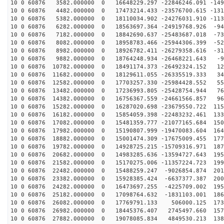
10 0 60876 3582.000000 0 16648229.297 -22846246.091 -149
10 0 60876 4482.000000 0 17473214.433 -23576700.615 -131
10 0 60876 5382.000000 0 18110034.902 -24276031.910 -113
10 0 60876 6282.000000 0 18563697.364 -24919768.926 -94
10 0 60876 7182.000000 0 18842690.637 -25483687.018 -73
10 0 60876 8082.000000 0 18958783.466 -25944306.399 -52
10 0 60876 8982.000000 0 18926782.411 -26279358.616 -31
10 0 60876 9882.000000 0 18764248.934 -26468221.643 -9
10 0 60876 10782.000000 0 18491174.373 -26492324.152 12
10 0 60876 11682.000000 0 18129611.055 -26335519.333 34
10 0 60876 12582.000000 0 17703257.330 -25984428.552 55
10 0 60876 13482.000000 0 17236993.805 -25428754.944 76
10 0 60876 14382.000000 0 16756367.559 -24661566.857 96
10 0 60876 15282.000000 0 16287020.698 -23679550.722 115
10 0 60876 16182.000000 0 15854059.398 -22483232.461 133
10 0 60876 17082.000000 0 15481359.777 -21077165.684 150
10 0 60876 17982.000000 0 15190807.999 -19470083.604 164
10 0 60876 18882.000000 0 15001474.309 -17675009.455 177
10 0 60876 19782.000000 0 14928725.215 -15709316.971 187
10 0 60876 20682.000000 0 14983285.636 -13594727.643 195
10 0 60876 21582.000000 0 15170275.006 -11357224.723 199
10 0 60876 22482.000000 0 15488259.247 -9026854.874 201
10 0 60876 23382.000000 0 15928385.424 -6637377.387 200
10 0 60876 24282.000000 0 16473697.255 -4225709.002 195
10 0 60876 25182.000000 0 17098764.632 -1831103.001 186
10 0 60876 26082.000000 0 17769791.133 506000.125 1739
10 0 60876 26982.000000 0 18445376.407 2745497.660 157
10 0 60876 27882.000000 0 19078085.834 4849530.213 138