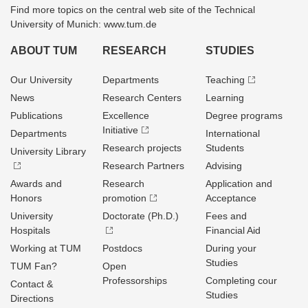
Find more topics on the central web site of the Technical
University of Munich: www.tum.de
ABOUT TUM
RESEARCH
STUDIES
Our University
Departments
Teaching
News
Research Centers
Learning
Publications
Excellence
Degree programs
Initiative
Departments
International
Research projects
Students
University Library
Research Partners
Advising
Awards and
Research
Application and
Honors
promotion
Acceptance
University
Doctorate (Ph.D.)
Fees and
Hospitals
Financial Aid
Working at TUM
Postdocs
During your
Studies
TUM Fan?
Open
Professorships
Completing cour
Contact &
Studies
Directions