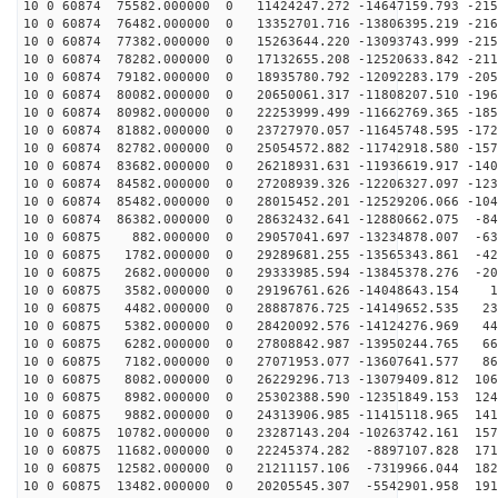
10 0 60874 75582.000000 0 11424247.272 -14647159.793 -215
10 0 60874 76482.000000 0 13352701.716 -13806395.219 -216
10 0 60874 77382.000000 0 15263644.220 -13093743.999 -215
10 0 60874 78282.000000 0 17132655.208 -12520633.842 -211
10 0 60874 79182.000000 0 18935780.792 -12092283.179 -205
10 0 60874 80082.000000 0 20650061.317 -11808207.510 -196
10 0 60874 80982.000000 0 22253999.499 -11662769.365 -185
10 0 60874 81882.000000 0 23727970.057 -11645748.595 -172
10 0 60874 82782.000000 0 25054572.882 -11742918.580 -157
10 0 60874 83682.000000 0 26218931.631 -11936619.917 -140
10 0 60874 84582.000000 0 27208939.326 -12206327.097 -123
10 0 60874 85482.000000 0 28015452.201 -12529206.066 -104
10 0 60874 86382.000000 0 28632432.641 -12880662.075 -84
10 0 60875 882.000000 0 29057041.697 -13234878.007 -63
10 0 60875 1782.000000 0 29289681.255 -13565343.861 -42
10 0 60875 2682.000000 0 29333985.594 -13845378.276 -20
10 0 60875 3582.000000 0 29196761.626 -14048643.154 12
10 0 60875 4482.000000 0 28887876.725 -14149652.535 23
10 0 60875 5382.000000 0 28420092.576 -14124276.969 44
10 0 60875 6282.000000 0 27808842.987 -13950244.765 66
10 0 60875 7182.000000 0 27071953.077 -13607641.577 86
10 0 60875 8082.000000 0 26229296.713 -13079409.812 106
10 0 60875 8982.000000 0 25302388.590 -12351849.153 124
10 0 60875 9882.000000 0 24313906.985 -11415118.965 141
10 0 60875 10782.000000 0 23287143.204 -10263742.161 157
10 0 60875 11682.000000 0 22245374.282 -8897107.828 171
10 0 60875 12582.000000 0 21211157.106 -7319966.044 182
10 0 60875 13482.000000 0 20205545.307 -5542901.958 191