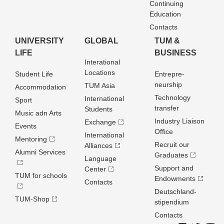
Continuing
Education
Contacts
UNIVERSITY
GLOBAL
TUM &
LIFE
BUSINESS
Interational
Locations
Student Life
Entrepre­
neurship
TUM Asia
Accommodation
Technology
International
Sport
transfer
Students
Music adn Arts
Industry Liaison
Exchange
Events
Office
International
Mentoring
Recruit our
Alliances
Alumni Services
Graduates
Language
Support and
Center
TUM for schools
Endowments
Contacts
Deutschland­
TUM-Shop
stipendium
Contacts