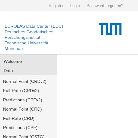
Register
Login
Password forgotten?
EUROLAS Data Center (EDC)
Deutsches Geodätisches
Forschungsinstitut
Technische Universität
München
Welcome
Data
Normal Point (CRDv2)
Full-Rate (CRDv2)
Predictions (CPFv2)
Normal Point (CRD)
Full-Rate (CRD)
Predictions (CPF)
Normal Point (CSTG)