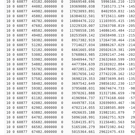
10 0 60877 43182.000000 0 20669548.696 5996166.210 -123
10 0 60877 44082.000000 0 19369080.038 7165173.174 -145
10 0 60877 44982.000000 0 17923093.891 8402959.832 -165
10 0 60877 45882.000000 0 16384632.501 9715611.689 -182
10 0 60877 46782.000000 0 14804476.222 11103935.415 -195
10 0 60877 47682.000000 0 13229320.007 12563708.819 -205
10 0 60877 48582.000000 0 11700558.195 14086145.484 -212
10 0 60877 49482.000000 0 10253569.142 15658498.113 -215
10 0 60877 50382.000000 0 8917382.919 17264738.464 -216
10 0 60877 51282.000000 0 7714627.034 18886267.029 -214
10 0 60877 52182.000000 0 6661665.050 20502619.381 -209
10 0 60877 53082.000000 0 5768863.985 22092147.246 -202
10 0 60877 53982.000000 0 5040944.767 23632660.599 -193
10 0 60877 54882.000000 0 4477384.639 25102022.884 -181
10 0 60877 55782.000000 0 4072851.292 26478695.259 -167
10 0 60877 56682.000000 0 3817656.142 27742228.162 -152
10 0 60877 57582.000000 0 3698219.353 28873699.845 -135
10 0 60877 58482.000000 0 3697542.649 29856102.230 -117
10 0 60877 59382.000000 0 3795688.031 30674674.733 -98
10 0 60877 60282.000000 0 3970261.888 31317186.659 -78
10 0 60877 61182.000000 0 4196904.737 31774168.660 -57
10 0 60877 62082.000000 0 4449787.316 32039093.467 -36
10 0 60877 62982.000000 0 4702114.055 32108505.809 -14
10 0 60877 63882.000000 0 4926635.188 31982101.079 75
10 0 60877 64782.000000 0 5096168.991 31662751.929 293
10 0 60877 65682.000000 0 5184135.871 31156481.563 509
10 0 60877 66582.000000 0 5165106.279 30472382.042 719
10 0 60877 67482.000000 0 5015364.661 29622475.433 923