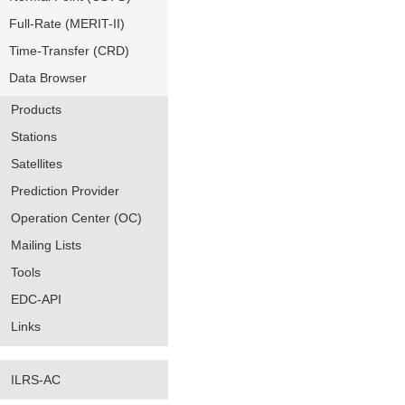
Full-Rate (MERIT-II)
Time-Transfer (CRD)
Data Browser
Products
Stations
Satellites
Prediction Provider
Operation Center (OC)
Mailing Lists
Tools
EDC-API
Links
ILRS-AC