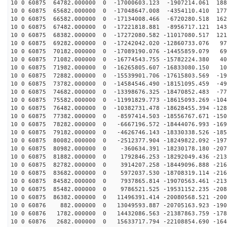
10 0 60875 64782.000000 0 -17000603.123 -1907214.061 188
10 0 60875 65682.000000 0 -17048647.008 -4354110.410 177
10 0 60875 66582.000000 0 -17134008.466 -6720280.518 162
10 0 60875 67482.000000 0 -17221818.881 -8956717.121 143
10 0 60875 68382.000000 0 -17272080.582 -11017080.517 121
10 0 60875 69282.000000 0 -17242042.020 -12860733.076 97
10 0 60875 70182.000000 0 -17089190.076 -14455859.079 69
10 0 60875 71082.000000 0 -16774543.755 -15782224.380 40
10 0 60875 71982.000000 0 -16265805.607 -16833080.150 10
10 0 60875 72882.000000 0 -15539901.706 -17615803.569 -19
10 0 60875 73782.000000 0 -14584546.490 -18151095.459 -49
10 0 60875 74682.000000 0 -13398676.325 -18470852.483 -77
10 0 60875 75582.000000 0 -11991829.773 -18615093.269 -104
10 0 60875 76482.000000 0 -10382731.478 -18628455.394 -128
10 0 60875 77382.000000 0 -8597414.503 -18556767.671 -150
10 0 60875 78282.000000 0 -6667196.572 -18444076.993 -169
10 0 60875 79182.000000 0 -4626746.143 -18330338.526 -185
10 0 60875 80082.000000 0 -2512377.904 -18249822.092 -197
10 0 60875 80982.000000 0 -360634.391 -18230178.180 -207
10 0 60875 81882.000000 0 1792846.253 -18292049.436 -213
10 0 60875 82782.000000 0 3914207.258 -18449096.888 -216
10 0 60875 83682.000000 0 5972037.530 -18708319.114 -216
10 0 60875 84582.000000 0 7937865.814 -19070563.461 -213
10 0 60875 85482.000000 0 9786521.525 -19531152.235 -208
10 0 60875 86382.000000 0 11496391.414 -20080568.521 -200
10 0 60876 882.000000 0 13049593.887 -20705163.923 -190
10 0 60876 1782.000000 0 14432086.563 -21387863.759 -178
10 0 60876 2682.000000 0 15633717.794 -22108854.690 -164