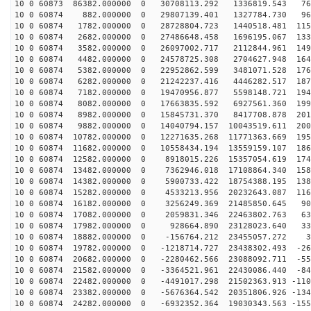
10 0 60873 86382.000000 0 30708113.292 1336819.543 761
10 0 60874 882.000000 0 29807139.401 1327784.730 962
10 0 60874 1782.000000 0 28728804.723 1440518.481 1154
10 0 60874 2682.000000 0 27486648.458 1696195.067 1333
10 0 60874 3582.000000 0 26097002.717 2112844.961 1496
10 0 60874 4482.000000 0 24578725.308 2704627.948 1643
10 0 60874 5382.000000 0 22952862.599 3481071.528 1769
10 0 60874 6282.000000 0 21242237.416 4446282.517 1872
10 0 60874 7182.000000 0 19470956.877 5598148.721 1949
10 0 60874 8082.000000 0 17663835.592 6927561.360 1998
10 0 60874 8982.000000 0 15845731.370 8417708.878 2016
10 0 60874 9882.000000 0 14040794.157 10043519.611 200
10 0 60874 10782.000000 0 12271635.268 11771363.669 195
10 0 60874 11682.000000 0 10558434.194 13559159.107 186
10 0 60874 12582.000000 0 8918015.226 15357054.619 174
10 0 60874 13482.000000 0 7362946.018 17108864.340 158
10 0 60874 14382.000000 0 5900733.422 18754388.195 138
10 0 60874 15282.000000 0 4533213.956 20232643.087 116
10 0 60874 16182.000000 0 3256249.369 21485850.645 908
10 0 60874 17082.000000 0 2059831.346 22463802.763 632
10 0 60874 17982.000000 0 928664.890 23128023.640 339
10 0 60874 18882.000000 0 -156764.212 23455057.272 39
10 0 60874 19782.000000 0 -1218714.727 23438302.493 -26
10 0 60874 20682.000000 0 -2280462.566 23088092.711 -55
10 0 60874 21582.000000 0 -3364521.961 22430086.440 -84
10 0 60874 22482.000000 0 -4491017.298 21502363.913 -110
10 0 60874 23382.000000 0 -5676364.542 20351806.926 -134
10 0 60874 24282.000000 0 -6932352.364 19030343.563 -155