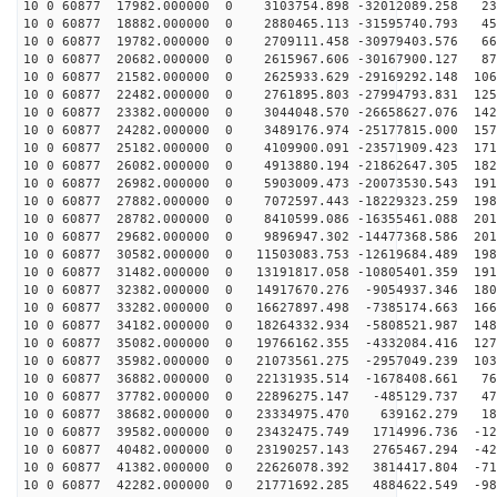
10 0 60877 17982.000000 0 3103754.898 -32012089.258 23
10 0 60877 18882.000000 0 2880465.113 -31595740.793 45
10 0 60877 19782.000000 0 2709111.458 -30979403.576 66
10 0 60877 20682.000000 0 2615967.606 -30167900.127 87
10 0 60877 21582.000000 0 2625933.629 -29169292.148 106
10 0 60877 22482.000000 0 2761895.803 -27994793.831 125
10 0 60877 23382.000000 0 3044048.570 -26658627.076 142
10 0 60877 24282.000000 0 3489176.974 -25177815.000 157
10 0 60877 25182.000000 0 4109900.091 -23571909.423 171
10 0 60877 26082.000000 0 4913880.194 -21862647.305 182
10 0 60877 26982.000000 0 5903009.473 -20073530.543 191
10 0 60877 27882.000000 0 7072597.443 -18229323.259 198
10 0 60877 28782.000000 0 8410599.086 -16355461.088 201
10 0 60877 29682.000000 0 9896947.302 -14477368.586 201
10 0 60877 30582.000000 0 11503083.753 -12619684.489 198
10 0 60877 31482.000000 0 13191817.058 -10805401.359 191
10 0 60877 32382.000000 0 14917670.276 -9054937.346 180
10 0 60877 33282.000000 0 16627897.498 -7385174.663 166
10 0 60877 34182.000000 0 18264332.934 -5808521.987 148
10 0 60877 35082.000000 0 19766162.355 -4332084.416 127
10 0 60877 35982.000000 0 21073561.275 -2957049.239 103
10 0 60877 36882.000000 0 22131935.514 -1678408.661 76
10 0 60877 37782.000000 0 22896275.147 -485129.737 478
10 0 60877 38682.000000 0 23334975.470 639162.279 180
10 0 60877 39582.000000 0 23432475.749 1714996.736 -12
10 0 60877 40482.000000 0 23190257.143 2765467.294 -42
10 0 60877 41382.000000 0 22626078.392 3814417.804 -71
10 0 60877 42282.000000 0 21771692.285 4884622.549 -98