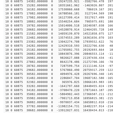
10 0 60875 14382.000000 0 19247235.921 -3582766.478 197
10 0 60875 15282.000000 0 18351661.962 -1463026.807 201
10 0 60875 16182.000000 0 17530060.668 786019.167 2013
10 0 60875 17082.000000 0 16788566.181 3127244.569 198
10 0 60875 17982.000000 0 16127399.414 5517017.499 191
10 0 60875 18882.000000 0 15540254.684 7905975.691 180
10 0 60875 19782.000000 0 15014006.518 10240387.038 166
10 0 60875 20682.000000 0 14528870.914 12464205.728 148
10 0 60875 21582.000000 0 14059139.870 14521858.075 127
10 0 60875 22482.000000 0 13574553.289 16361656.070 103
10 0 60875 23382.000000 0 13042274.708 17939552.622 76
10 0 60875 24282.000000 0 12429310.593 19222766.630 48
10 0 60875 25182.000000 0 11705092.755 20192693.664 18
10 0 60875 26082.000000 0 10843876.396 20846553.114 -11
10 0 60875 26982.000000 0 9826627.088 21197430.434 -41
10 0 60875 27882.000000 0 8642178.486 21272700.166 -70
10 0 60875 28782.000000 0 7287599.754 21111146.524 -97
10 0 60875 29682.000000 0 5767860.490 20759317.259 -122
10 0 60875 30582.000000 0 4094976.428 20267696.340 -145
10 0 60875 31482.000000 0 2286847.704 19687182.580 -165
10 0 60875 32382.000000 0 365976.825 19066183.983 -181
10 0 60875 33282.000000 0 -1641797.660 18448455.024 -195
10 0 60875 34182.000000 0 -3708470.220 17871663.187 -205
10 0 60875 35082.000000 0 -5804902.443 17366587.211 -212
10 0 60875 35982.000000 0 -7901713.858 16956815.381 -215
10 0 60875 36882.000000 0 -9970037.434 16658812.010 -216
10 0 60875 37782.000000 0 -11982154.731 16482237.914 -214
10 0 60875 38682.000000 0 -13912027.031 16430434.813 -210