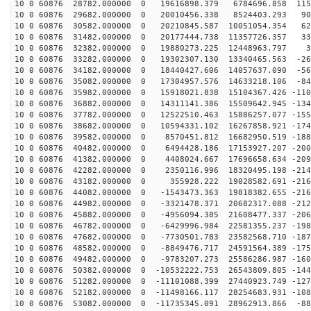
10 0 60876 28782.000000 0 19616898.379 6784696.858 115
10 0 60876 29682.000000 0 20010456.338 8524403.293 903
10 0 60876 30582.000000 0 20210845.587 10051054.354 62
10 0 60876 31482.000000 0 20177444.738 11357726.357 33
10 0 60876 32382.000000 0 19880273.225 12448963.797 32
10 0 60876 33282.000000 0 19302307.130 13340465.563 -26
10 0 60876 34182.000000 0 18440427.606 14057637.090 -56
10 0 60876 35082.000000 0 17304957.576 14633218.106 -84
10 0 60876 35982.000000 0 15918021.838 15104367.426 -110
10 0 60876 36882.000000 0 14311141.386 15509642.945 -134
10 0 60876 37782.000000 0 12522510.463 15886257.077 -155
10 0 60876 38682.000000 0 10594331.102 16267858.921 -174
10 0 60876 39582.000000 0 8570451.812 16682950.519 -188
10 0 60876 40482.000000 0 6494428.186 17153927.207 -200
10 0 60876 41382.000000 0 4408024.667 17696658.634 -209
10 0 60876 42282.000000 0 2350116.996 18320495.198 -214
10 0 60876 43182.000000 0 355928.222 19028582.691 -216
10 0 60876 44082.000000 0 -1543473.363 19818382.655 -216
10 0 60876 44982.000000 0 -3321478.371 20682317.088 -212
10 0 60876 45882.000000 0 -4956094.385 21608477.337 -206
10 0 60876 46782.000000 0 -6429996.984 22581355.237 -198
10 0 60876 47682.000000 0 -7730501.783 23582568.710 -187
10 0 60876 48582.000000 0 -8849476.717 24591564.389 -175
10 0 60876 49482.000000 0 -9783207.273 25586286.987 -160
10 0 60876 50382.000000 0 -10532222.753 26543809.805 -144
10 0 60876 51282.000000 0 -11101088.399 27440923.749 -127
10 0 60876 52182.000000 0 -11498166.117 28254683.931 -108
10 0 60876 53082.000000 0 -11735345.091 28962913.866 -88