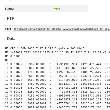
Status:
Valid
FTP
FTP:
ftp://edc.dgfi.tum.de/pub/slr/cpf_predicts_v2//2025/galileo202/galileo202_cpf_2
Data
H1 CPF 2 COD 2025 7 17 1 198 1 galileo202 NONE
H2 1405002 7202 40129 2025 7 16 23 59 42 2025 7 21 23 59 42 9
H5 0.5581
H9
10 0 60872 86382.000000 0 15364925.954 14290476.444 191
10 0 60873 882.000000 0 13195436.829 14499522.572 1976
10 0 60873 1782.000000 0 10922187.440 14845750.607 201
10 0 60873 2682.000000 0 8576812.769 15323011.571 2013
10 0 60873 3582.000000 0 6194105.076 15917242.252 1981
10 0 60873 4482.000000 0 3811317.776 16605938.478 1914
10 0 60873 5382.000000 0 1467189.285 17358029.304 1810
10 0 60873 6282.000000 0 -799363.898 18134327.770 1669
10 0 60873 7182.000000 0 -2950908.643 18888730.588 149
10 0 60873 8082.000000 0 -4953479.101 19570287.119 128
10 0 60873 8982.000000 0 -6778764.242 20126141.405 104
10 0 60873 9882.000000 0 -8406274.700 20505172.266 775