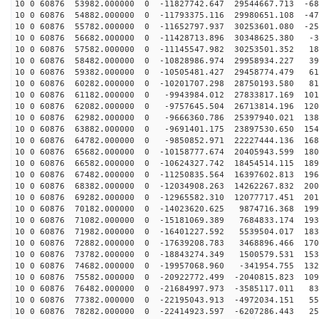
10 0 60876 53982.000000 0 -11827742.647 29544667.713 -68
10 0 60876 54882.000000 0 -11793375.116 29980651.108 -47
10 0 60876 55782.000000 0 -11652797.937 30253601.080 -25
10 0 60876 56682.000000 0 -11428713.896 30348625.380 -3
10 0 60876 57582.000000 0 -11145547.982 30253501.352 18
10 0 60876 58482.000000 0 -10828986.974 29958934.227 39
10 0 60876 59382.000000 0 -10505481.427 29458774.479 61
10 0 60876 60282.000000 0 -10201707.298 28750193.580 81
10 0 60876 61182.000000 0 -9943984.012 27833817.169 101
10 0 60876 62082.000000 0 -9757645.504 26713814.196 120
10 0 60876 62982.000000 0 -9666360.786 25397940.021 138
10 0 60876 63882.000000 0 -9691401.175 23897530.650 154
10 0 60876 64782.000000 0 -9850852.971 22227444.136 168
10 0 60876 65682.000000 0 -10158777.674 20405943.599 180
10 0 60876 66582.000000 0 -10624327.742 18454514.115 189
10 0 60876 67482.000000 0 -11250835.564 16397602.813 196
10 0 60876 68382.000000 0 -12034908.263 14262267.832 200
10 0 60876 69282.000000 0 -12965582.310 12077717.451 201
10 0 60876 70182.000000 0 -14023620.625 9874716.368 199
10 0 60876 71082.000000 0 -15181069.389 7684833.174 193
10 0 60876 71982.000000 0 -16401227.592 5539504.017 183
10 0 60876 72882.000000 0 -17639208.783 3468896.466 170
10 0 60876 73782.000000 0 -18843274.349 1500579.531 153
10 0 60876 74682.000000 0 -19957068.960 -341954.755 132
10 0 60876 75582.000000 0 -20922772.499 -2040815.823 109
10 0 60876 76482.000000 0 -21684997.973 -3585117.011 83
10 0 60876 77382.000000 0 -22195043.913 -4972034.151 55
10 0 60876 78282.000000 0 -22414923.597 -6207286.443 25