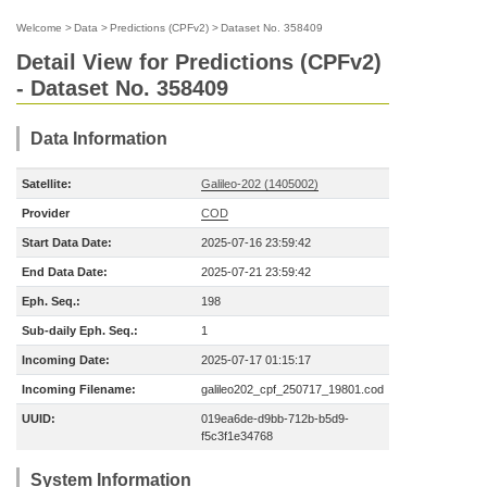
Welcome
>
Data
>
Predictions (CPFv2)
>
Dataset No. 358409
Detail View for Predictions (CPFv2)
- Dataset No. 358409
Data Information
Satellite:
Galileo-202 (1405002)
Provider
COD
Start Data Date:
2025-07-16 23:59:42
End Data Date:
2025-07-21 23:59:42
Eph. Seq.:
198
Sub-daily Eph. Seq.:
1
Incoming Date:
2025-07-17 01:15:17
Incoming Filename:
galileo202_cpf_250717_19801.cod
UUID:
019ea6de-d9bb-712b-b5d9-
f5c3f1e34768
System Information