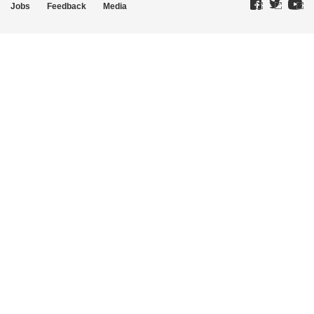
Jobs
Feedback
Media