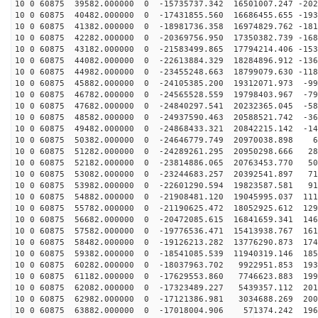
10 0 60875 39582.000000 0 -15735737.342 16501007.247 -202
10 0 60875 40482.000000 0 -17431855.560 16686455.655 -193
10 0 60875 41382.000000 0 -18981736.358 16974829.762 -181
10 0 60875 42282.000000 0 -20369756.950 17350382.739 -168
10 0 60875 43182.000000 0 -21583499.865 17794214.406 -153
10 0 60875 44082.000000 0 -22613884.329 18284896.912 -136
10 0 60875 44982.000000 0 -23455248.663 18799079.630 -118
10 0 60875 45882.000000 0 -24105385.200 19312071.973 -99
10 0 60875 46782.000000 0 -24565528.559 19798403.967 -79
10 0 60875 47682.000000 0 -24840297.541 20232365.045 -58
10 0 60875 48582.000000 0 -24937590.463 20588521.742 -36
10 0 60875 49482.000000 0 -24868433.321 20842215.142 -14
10 0 60875 50382.000000 0 -24646779.749 20970038.898 6
10 0 60875 51282.000000 0 -24289261.295 20950298.666 28
10 0 60875 52182.000000 0 -23814886.065 20763453.770 50
10 0 60875 53082.000000 0 -23244683.257 20392541.897 71
10 0 60875 53982.000000 0 -22601290.594 19823587.581 91
10 0 60875 54882.000000 0 -21908481.120 19045995.037 111
10 0 60875 55782.000000 0 -21190625.472 18052925.612 129
10 0 60875 56682.000000 0 -20472085.615 16841659.341 146
10 0 60875 57582.000000 0 -19776536.471 15413938.767 161
10 0 60875 58482.000000 0 -19126213.282 13776290.873 174
10 0 60875 59382.000000 0 -18541085.539 11940319.146 185
10 0 60875 60282.000000 0 -18037963.702 9922951.853 193
10 0 60875 61182.000000 0 -17629553.860 7746623.883 199
10 0 60875 62082.000000 0 -17323489.227 5439357.112 201
10 0 60875 62982.000000 0 -17121386.981 3034688.269 200
10 0 60875 63882.000000 0 -17018004.906 571374.242 196