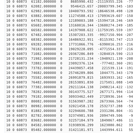
10 0 60873 61182.000000 0 8685990.432 -21119355.226 -77
10 0 60873 62082.000000 0 9546415.657 -20003799.345 -103
10 0 60873 62982.000000 0 10400793.592 -18646538.498 -128
10 0 60873 63882.000000 0 11274588.413 -17093619.607 -150
10 0 60873 64782.000000 0 12189003.188 -15394718.246 -169
10 0 60873 65682.000000 0 13160016.344 -13600274.249 -185
10 0 60873 66582.000000 0 14197908.622 -11759195.559 -197
10 0 60873 67482.000000 0 15307203.335 -9917150.904 -207
10 0 60873 68382.000000 0 16486922.951 -8115392.747 -213
10 0 60873 69282.000000 0 17731066.776 -6390016.253 -216
10 0 60873 70182.000000 0 19029228.095 -4771554.337 -216
10 0 60873 71082.000000 0 20367286.849 -3284819.590 -213
10 0 60873 71982.000000 0 21728131.234 -1948921.139 -208
10 0 60873 72882.000000 0 23092376.124 -777402.360 -201
10 0 60873 73782.000000 0 24439057.458 221539.114 -191
10 0 60873 74682.000000 0 25746289.806 1044775.343 -179
10 0 60873 75582.000000 0 26991879.815 1693933.162 -165
10 0 60873 76482.000000 0 28153891.830 2175051.088 -149
10 0 60873 77382.000000 0 29211164.138 2498214.422 -132
10 0 60873 78282.000000 0 30143775.527 2677171.994 -114
10 0 60873 79182.000000 0 30933462.449 2728936.164 -94
10 0 60873 80082.000000 0 31563987.282 2673366.564 -74
10 0 60873 80982.000000 0 32021458.178 2532737.288 -53
10 0 60873 81882.000000 0 32294600.788 2331286.804 -31
10 0 60873 82782.000000 0 32374981.936 2094749.506 -99
10 0 60873 83682.000000 0 32257184.979 1849867.486 119
10 0 60873 84582.000000 0 31938936.299 1623880.862 337
10 0 60873 85482.000000 0 31421181.971 1443994.611 551