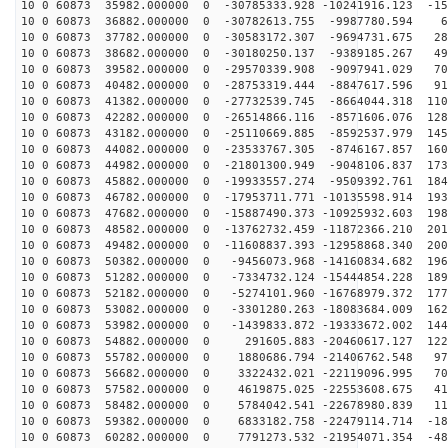
10 0 60873 35982.000000 0 -30785333.928 -10241916.123 -15
10 0 60873 36882.000000 0 -30782613.755 -9987780.594 6
10 0 60873 37782.000000 0 -30583172.307 -9694731.675 28
10 0 60873 38682.000000 0 -30180250.137 -9389185.267 49
10 0 60873 39582.000000 0 -29570339.908 -9097941.029 70
10 0 60873 40482.000000 0 -28753319.444 -8847617.596 91
10 0 60873 41382.000000 0 -27732539.745 -8664044.318 110
10 0 60873 42282.000000 0 -26514866.116 -8571606.076 128
10 0 60873 43182.000000 0 -25110669.885 -8592537.979 145
10 0 60873 44082.000000 0 -23533767.305 -8746167.857 160
10 0 60873 44982.000000 0 -21801300.949 -9048106.837 173
10 0 60873 45882.000000 0 -19933557.274 -9509392.761 184
10 0 60873 46782.000000 0 -17953711.771 -10135598.914 193
10 0 60873 47682.000000 0 -15887490.373 -10925932.603 198
10 0 60873 48582.000000 0 -13762732.459 -11872366.210 201
10 0 60873 49482.000000 0 -11608837.393 -12958868.340 200
10 0 60873 50382.000000 0 -9456073.968 -14160834.682 196
10 0 60873 51282.000000 0 -7334732.124 -15444854.228 189
10 0 60873 52182.000000 0 -5274101.960 -16768979.372 177
10 0 60873 53082.000000 0 -3301280.263 -18083684.009 162
10 0 60873 53982.000000 0 -1439833.872 -19333672.002 144
10 0 60873 54882.000000 0 291605.883 -20460617.127 122
10 0 60873 55782.000000 0 1880686.794 -21406762.548 97
10 0 60873 56682.000000 0 3322432.021 -22119096.995 70
10 0 60873 57582.000000 0 4619875.025 -22553608.675 41
10 0 60873 58482.000000 0 5784042.541 -22678980.839 11
10 0 60873 59382.000000 0 6833182.758 -22479114.714 -18
10 0 60873 60282.000000 0 7791273.532 -21954071.354 -48